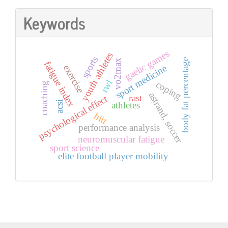
Keywords
gaelic games
youth athletes
sports
body fat percentage
vo2max
fatigue index
exercise
sport medicine
rwl
coping
coaching
astrand, soccer
rast
psychological effect
acsi
athletes
hiit
performance analysis
neuromuscular fatigue
sport science
elite football player mobility