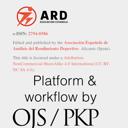
e-ISSN:
2794-0586
Asociación Española de
Edited and published by the
Análisis del Rendimiento Deportivo
. Alicante (Spain).
This title is licensed under a
Attribution-
NonCommercial-ShareAlike 4.0 International (CC BY-
NC-SA 4.0)
.