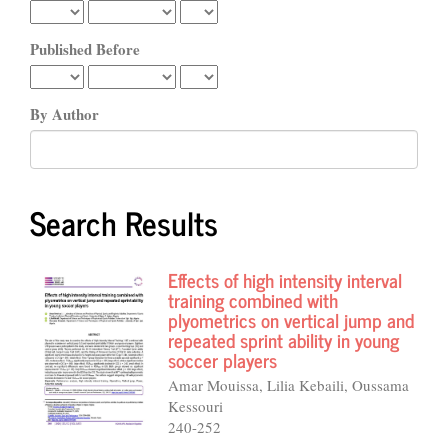
Published Before
By Author
Search Results
Effects of high intensity interval
training combined with
plyometrics on vertical jump and
repeated sprint ability in young
soccer players
Amar Mouissa, Lilia Kebaili, Oussama
Kessouri
240-252