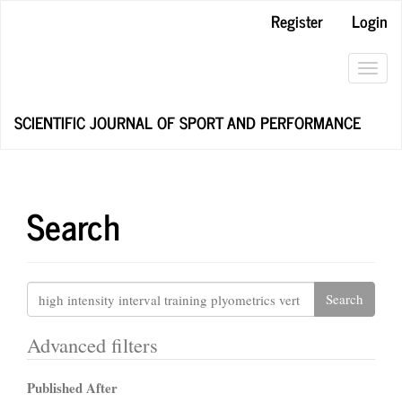
Main
Register
Login
Navigation
Main
Content
Toggl
Sidebar
navig
SCIENTIFIC JOURNAL OF SPORT AND PERFORMANCE
Search
Search
articles
for
Advanced filters
Published After