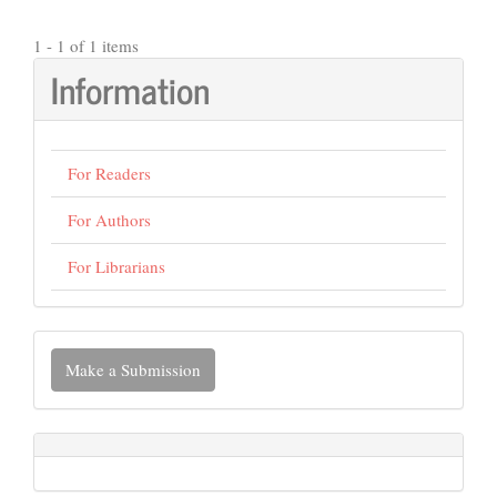
1 - 1 of 1 items
Information
For Readers
For Authors
For Librarians
Make
Make a Submission
a
Submission