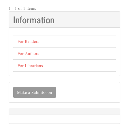
1 - 1 of 1 items
Information
For Readers
For Authors
For Librarians
Make
Make a Submission
a
Submission