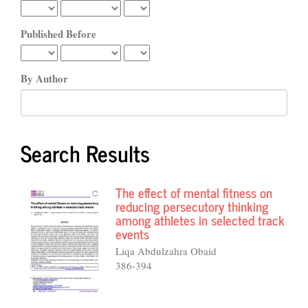
Published Before
By Author
Search Results
The effect of mental fitness on
reducing persecutory thinking
among athletes in selected track
events
Liqa Abdulzahra Obaid
386-394