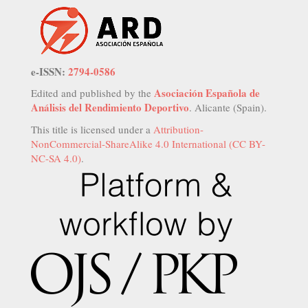
e-ISSN:
2794-0586
Asociación Española de
Edited and published by the
Análisis del Rendimiento Deportivo
. Alicante (Spain).
This title is licensed under a
Attribution-
NonCommercial-ShareAlike 4.0 International (CC BY-
NC-SA 4.0)
.