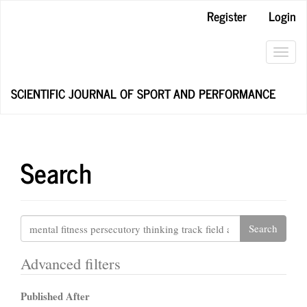
Main
Register
Login
Navigation
Main
Content
Toggl
Sidebar
navig
SCIENTIFIC JOURNAL OF SPORT AND PERFORMANCE
Search
Search
articles
for
Advanced filters
Published After