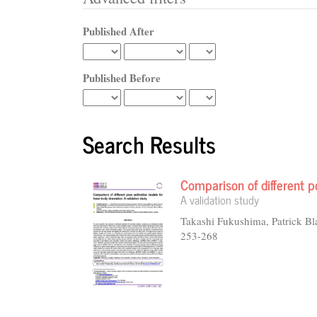
Published After
Published Before
Search Results
Comparison of different p
A validation study
Takashi Fukushima, Patrick B
253-268