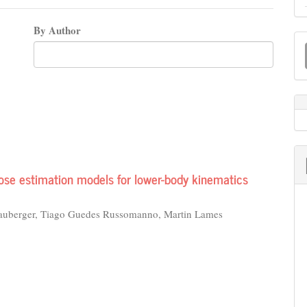
By Author
M
a
S
ose estimation models for lower-body kinematics
lauberger, Tiago Guedes Russomanno, Martin Lames