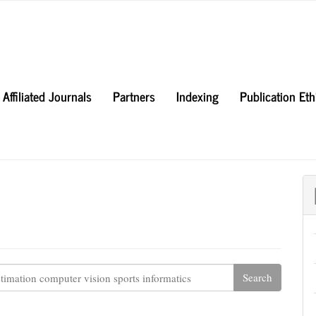
Affiliated Journals
Partners
Indexing
Publication Et