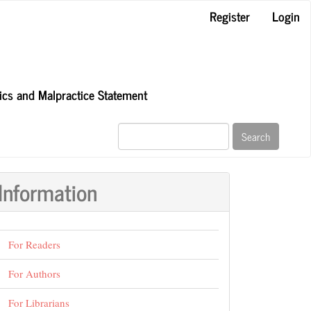
Register
Login
hics and Malpractice Statement
Search
Information
For Readers
For Authors
For Librarians