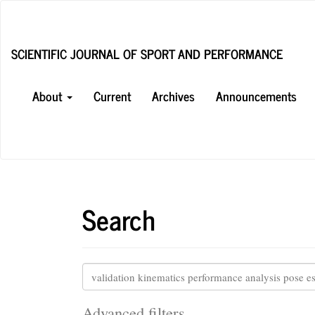
Main
Navigation
Main
SCIENTIFIC JOURNAL OF SPORT AND PERFORMANCE
Content
Sidebar
About
Current
Archives
Announcements
Search
Search
articles
for
Advanced filters