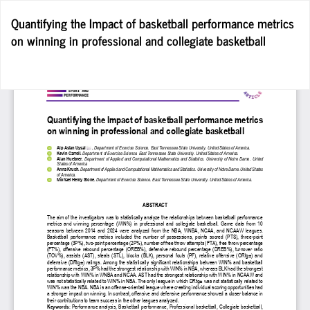
Return
Quantifying the Impact of basketball performance metrics
to
on winning in professional and collegiate basketball
Article
Details
Do
D
P