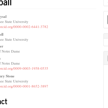
ball
M
ysal
a
ee State University
e
//orcid.org/0000-0002-6441-3782
S
nt
oll
ee State University
er
of Notre Dame
h
of Notre Dame
//orcid.org/0009-0003-1958-0535
nry Stone
ee State University
//orcid.org/0000-0001-8652-3897
act