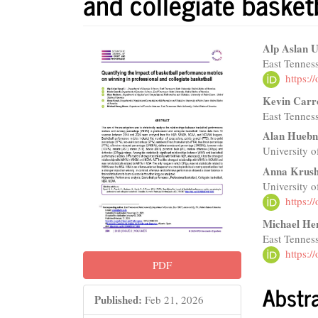
and collegiate basket
Article
Main
Alp Aslan U
East Tenness
Sidebar
Articl
https:
Conte
Kevin Carr
East Tenness
Alan Huebn
University 
Anna Krus
University 
https:
Michael He
East Tenness
https:
PDF
Abstr
Published:
Feb 21, 2026