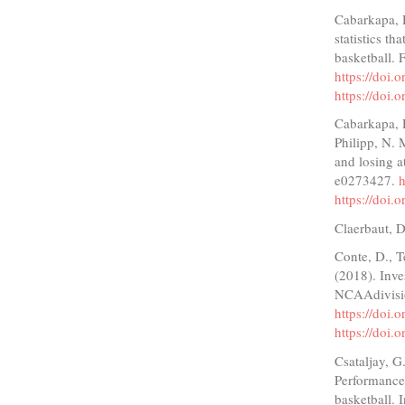
Cabarkapa, 
statistics t
basketball. 
https://doi
https://doi
Cabarkapa, D
Philipp, N. 
and losing a
e0273427.
h
https://doi
Claerbaut, D
Conte, D., T
(2018). Inves
NCAAdivisio
https://doi.
https://doi.
Csataljay, 
Performance 
basketball. 