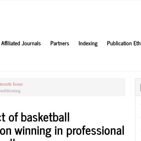
Affiliated Journals
Partners
Indexing
Publication Et
teenth Issue
nditioning
t of basketball
on winning in professional