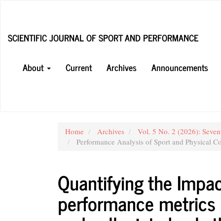
Main
Navigation
Main
SCIENTIFIC JOURNAL OF SPORT AND PERFORMANCE
Content
Sidebar
About
Current
Archives
Announcements
Home
Archives
Vol. 5 No. 2 (2026): Seven
Performance Analysis of Sport and Physical Co
Quantifying the Impac
performance metrics 