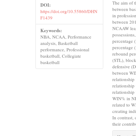
The aim of th
DOI:
between bas
https://doi.org/10.55860/DHN
in professio
F1439
between 20
NCAAW leagu
Keywords:
possessions,
NBA, NCAA, Performance
percentage (
analysis, Basketball
percentage 
performance, Professional
rebound per
basketball, Collegiate
(STL), block
basketball
defensive (D
between WIN
relationshi
relationshi
relationship
WIN% in NBA
related to 
creating ind
In contrast,
their contri
Articl