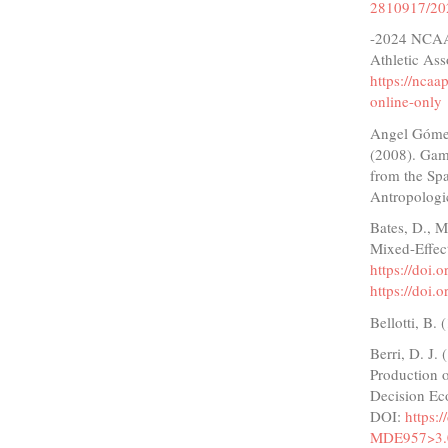
2810917/20
-2024 NCAA 
Athletic Ass
https://nca
online-only
Angel Gómez,
(2008). Game
from the Spa
Antropologi
Bates, D., M
Mixed-Effect
https://doi.
https://doi.
Bellotti, B.
Berri, D. J.
Production o
Decision Ec
DOI:
https:
MDE957>3.