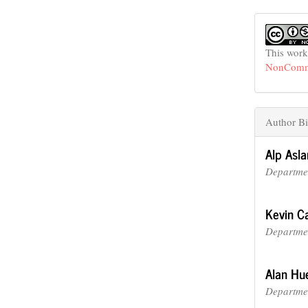
This work
NonCommer
Author Bi
Alp Asla
Departmen
Kevin Ca
Departmen
Alan Hu
Departmen