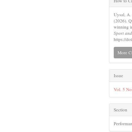
How to Ci
Detail
Uysal, A.
(2026). Q
winning i
Sport an
https://
More Ci
Issue
Vol. 5 No
Section
Performan