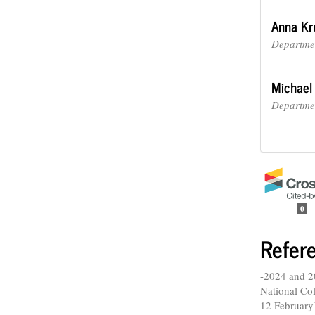
Anna Kr
Departmen
Michael
Departmen
0
Refer
-2024 and 2
National Col
12 February