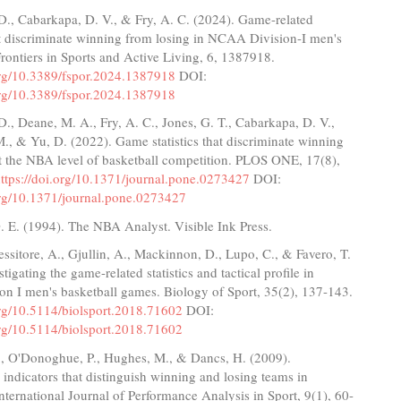
D., Cabarkapa, D. V., & Fry, A. C. (2024). Game-related
hat discriminate winning from losing in NCAA Division-I men's
Frontiers in Sports and Active Living, 6, 1387918.
.org/10.3389/fspor.2024.1387918
DOI:
.org/10.3389/fspor.2024.1387918
., Deane, M. A., Fry, A. C., Jones, G. T., Cabarkapa, D. V.,
M., & Yu, D. (2022). Game statistics that discriminate winning
t the NBA level of basketball competition. PLOS ONE, 17(8),
ttps://doi.org/10.1371/journal.pone.0273427
DOI:
.org/10.1371/journal.pone.0273427
. E. (1994). The NBA Analyst. Visible Ink Press.
essitore, A., Gjullin, A., Mackinnon, D., Lupo, C., & Favero, T.
tigating the game-related statistics and tactical profile in
n I men's basketball games. Biology of Sport, 35(2), 137-143.
org/10.5114/biolsport.2018.71602
DOI:
org/10.5114/biolsport.2018.71602
G., O'Donoghue, P., Hughes, M., & Dancs, H. (2009).
indicators that distinguish winning and losing teams in
International Journal of Performance Analysis in Sport, 9(1), 60-