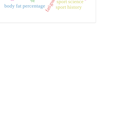
sport science
body fat percentage
sport history