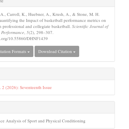
te
s
 A., Carroll, K., Huebner, A., Krush, A., & Stone, M. H.
uantifying the Impact of basketball performance metrics on
n professional and collegiate basketball.
Scientific Journal of
d Performance
,
5
(2), 298–307.
doi.org/10.55860/DHNF1439
tation Formats
Download Citation
. 2 (2026): Seventeenth Issue
ce Analysis of Sport and Physical Conditioning