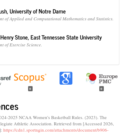
ush,
University of Notre Dame
t of Applied and Computational Mathematics and Statistics.
 Henry Stone,
East Tennessee State University
t of Exercise Science.
0
0
ences
024-2025 NCAA Women's Basketball Rules. (2023). The
legiate Athletic Association. Retrieved from [Accessed 2026,
]:
https://cdn1.sportngin.com/attachments/document/b906-