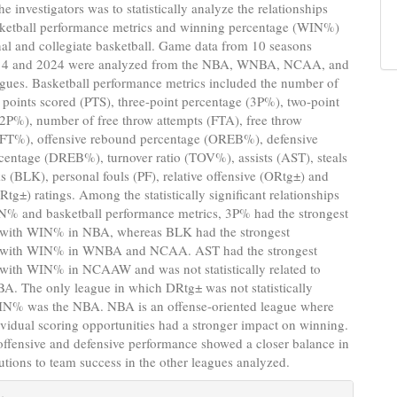
e investigators was to statistically analyze the relationships
ketball performance metrics and winning percentage (WIN%)
nal and collegiate basketball. Game data from 10 seasons
14 and 2024 were analyzed from the NBA, WNBA, NCAA, and
es. Basketball performance metrics included the number of
 points scored (PTS), three-point percentage (3P%), two-point
2P%), number of free throw attempts (FTA), free throw
(FT%), offensive rebound percentage (OREB%), defensive
centage (DREB%), turnover ratio (TOV%), assists (AST), steals
s (BLK), personal fouls (PF), relative offensive (ORtg±) and
Rtg±) ratings. Among the statistically significant relationships
% and basketball performance metrics, 3P% had the strongest
p with WIN% in NBA, whereas BLK had the strongest
p with WIN% in WNBA and NCAA. AST had the strongest
 with WIN% in NCAAW and was not statistically related to
. The only league in which DRtg± was not statistically
WIN% was the NBA. NBA is an offense-oriented league where
ividual scoring opportunities had a stronger impact on winning.
 offensive and defensive performance showed a closer balance in
butions to team success in the other leagues analyzed.
e