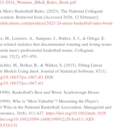
23-2024_Womens_BBall_Rules_Book.pdf
Men's Basketball Rules. (2023). The National Collegiate
ociation. Retrieved from [Accessed 2026, 12 February]:
apublications.com/products/2023-24-mens-basketball-rules-book-
 M., Lorenzo, A., Sampaio, J., Ibáñez, S. J., & Ortega, E.
-related statistics that discriminated winning and losing teams
nish men's professional basketball teams. Collegium
cum, 32(2), 451-456.
ächler, M., Bolker, B., & Walker, S. (2015). Fitting Linear
s Models Using lme4. Journal of Statistical Software, 67(1).
org/10.18637/jss.v067.i01
DOI:
org/10.18637/jss.v067.i01
 (1990). Basketball's Best and Worst. Scarborough House.
 (1999). Who is "Most Valuable"? Measuring the Player's
f Wins in the National Basketball Association. Managerial and
onomics, 20(8), 411-427.
https://doi.org/10.1002/mde.1028
//doi.org/10.1002/1099-1468(199912)20:8<411::AID-
0.CO;2-G