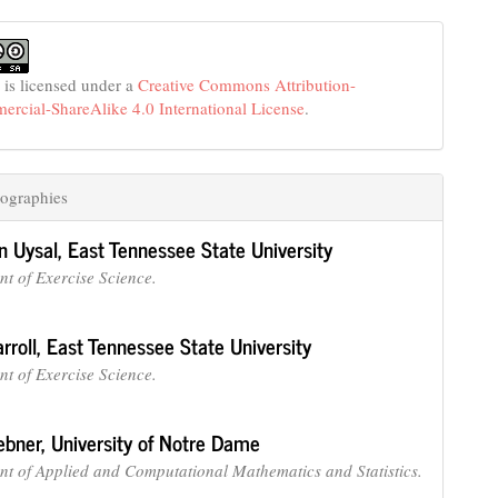
 is licensed under a
Creative Commons Attribution-
cial-ShareAlike 4.0 International License
.
ographies
n Uysal,
East Tennessee State University
t of Exercise Science.
rroll,
East Tennessee State University
t of Exercise Science.
ebner,
University of Notre Dame
t of Applied and Computational Mathematics and Statistics.