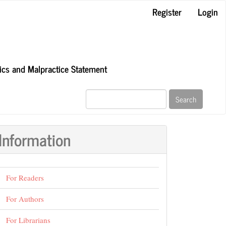
Register
Login
hics and Malpractice Statement
Search
Information
For Readers
For Authors
For Librarians