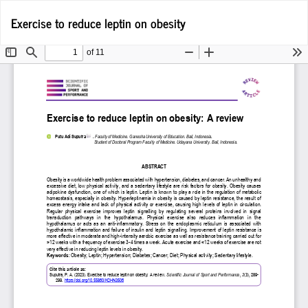
Return
Do
D
Exercise to reduce leptin on obesity
to
P
Article
Details