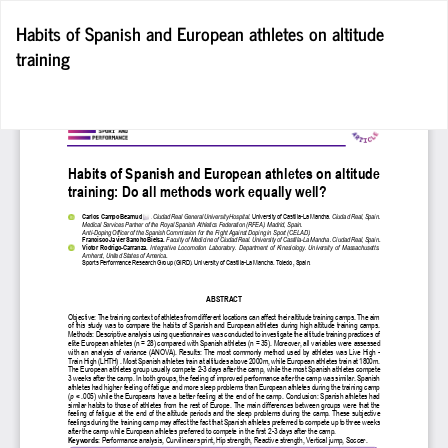
Return
Habits of Spanish and European athletes on altitude
to
training
Article
Details
Do
D
P