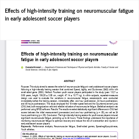
Return
Effects of high-intensity training on neuromuscular fatigue
to
in early adolescent soccer players
Article
Details
Do
D
P