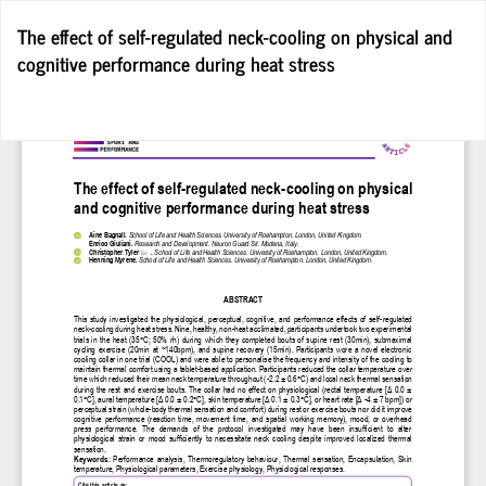
Return
The effect of self-regulated neck-cooling on physical and
to
cognitive performance during heat stress
Article
Details
Do
D
P