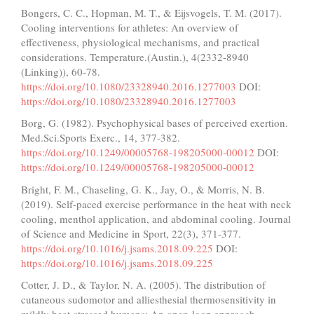
Bongers, C. C., Hopman, M. T., & Eijsvogels, T. M. (2017).
Cooling interventions for athletes: An overview of
effectiveness, physiological mechanisms, and practical
considerations. Temperature.(Austin.), 4(2332-8940
(Linking)), 60-78.
https://doi.org/10.1080/23328940.2016.1277003
DOI:
https://doi.org/10.1080/23328940.2016.1277003
Borg, G. (1982). Psychophysical bases of perceived exertion.
Med.Sci.Sports Exerc., 14, 377-382.
https://doi.org/10.1249/00005768-198205000-00012
DOI:
https://doi.org/10.1249/00005768-198205000-00012
Bright, F. M., Chaseling, G. K., Jay, O., & Morris, N. B.
(2019). Self-paced exercise performance in the heat with neck
cooling, menthol application, and abdominal cooling. Journal
of Science and Medicine in Sport, 22(3), 371-377.
https://doi.org/10.1016/j.jsams.2018.09.225
DOI:
https://doi.org/10.1016/j.jsams.2018.09.225
Cotter, J. D., & Taylor, N. A. (2005). The distribution of
cutaneous sudomotor and alliesthesial thermosensitivity in