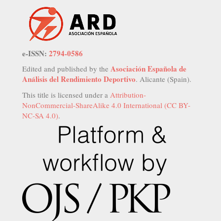
e-ISSN:
2794-0586
Asociación Española de
Edited and published by the
Análisis del Rendimiento Deportivo
. Alicante (Spain).
This title is licensed under a
Attribution-
NonCommercial-ShareAlike 4.0 International (CC BY-
NC-SA 4.0)
.