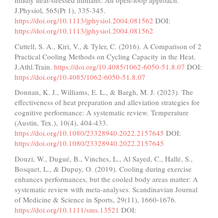
mildly heat-stressed humans: An open-loop approach.
J.Physiol, 565(Pt 1), 335-345.
https://doi.org/10.1113/jphysiol.2004.081562
DOI:
https://doi.org/10.1113/jphysiol.2004.081562
Cuttell, S. A., Kiri, V., & Tyler, C. (2016). A Comparison of 2
Practical Cooling Methods on Cycling Capacity in the Heat.
J.Athl.Train.
https://doi.org/10.4085/1062-6050-51.8.07
DOI:
https://doi.org/10.4085/1062-6050-51.8.07
Donnan, K. J., Williams, E. L., & Bargh, M. J. (2023). The
effectiveness of heat preparation and alleviation strategies for
cognitive performance: A systematic review. Temperature
(Austin, Tex.), 10(4), 404-433.
https://doi.org/10.1080/23328940.2022.2157645
DOI:
https://doi.org/10.1080/23328940.2022.2157645
Douzi, W., Dugué, B., Vinches, L., Al Sayed, C., Hallé, S.,
Bosquet, L., & Dupuy, O. (2019). Cooling during exercise
enhances performances, but the cooled body areas matter: A
systematic review with meta-analyses. Scandinavian Journal
of Medicine & Science in Sports, 29(11), 1660-1676.
https://doi.org/10.1111/sms.13521
DOI: