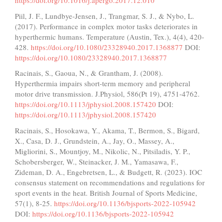
https://doi.org/10.1016/j.apergo.2017.12.010
Piil, J. F., Lundbye-Jensen, J., Trangmar, S. J., & Nybo, L.
(2017). Performance in complex motor tasks deteriorates in
hyperthermic humans. Temperature (Austin, Tex.), 4(4), 420-
428.
https://doi.org/10.1080/23328940.2017.1368877
DOI:
https://doi.org/10.1080/23328940.2017.1368877
Racinais, S., Gaoua, N., & Grantham, J. (2008).
Hyperthermia impairs short-term memory and peripheral
motor drive transmission. J.Physiol, 586(Pt 19), 4751-4762.
https://doi.org/10.1113/jphysiol.2008.157420
DOI:
https://doi.org/10.1113/jphysiol.2008.157420
Racinais, S., Hosokawa, Y., Akama, T., Bermon, S., Bigard,
X., Casa, D. J., Grundstein, A., Jay, O., Massey, A.,
Migliorini, S., Mountjoy, M., Nikolic, N., Pitsiladis, Y. P.,
Schobersberger, W., Steinacker, J. M., Yamasawa, F.,
Zideman, D. A., Engebretsen, L., & Budgett, R. (2023). IOC
consensus statement on recommendations and regulations for
sport events in the heat. British Journal of Sports Medicine,
57(1), 8-25.
https://doi.org/10.1136/bjsports-2022-105942
DOI:
https://doi.org/10.1136/bjsports-2022-105942