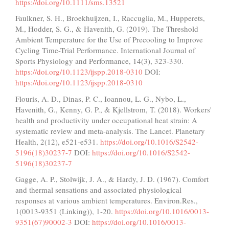
https://doi.org/10.1111/sms.13521
Faulkner, S. H., Broekhuijzen, I., Raccuglia, M., Hupperets,
M., Hodder, S. G., & Havenith, G. (2019). The Threshold
Ambient Temperature for the Use of Precooling to Improve
Cycling Time-Trial Performance. International Journal of
Sports Physiology and Performance, 14(3), 323-330.
https://doi.org/10.1123/ijspp.2018-0310
DOI:
https://doi.org/10.1123/ijspp.2018-0310
Flouris, A. D., Dinas, P. C., Ioannou, L. G., Nybo, L.,
Havenith, G., Kenny, G. P., & Kjellstrom, T. (2018). Workers'
health and productivity under occupational heat strain: A
systematic review and meta-analysis. The Lancet. Planetary
Health, 2(12), e521-e531.
https://doi.org/10.1016/S2542-
5196(18)30237-7
DOI:
https://doi.org/10.1016/S2542-
5196(18)30237-7
Gagge, A. P., Stolwijk, J. A., & Hardy, J. D. (1967). Comfort
and thermal sensations and associated physiological
responses at various ambient temperatures. Environ.Res.,
1(0013-9351 (Linking)), 1-20.
https://doi.org/10.1016/0013-
9351(67)90002-3
DOI:
https://doi.org/10.1016/0013-