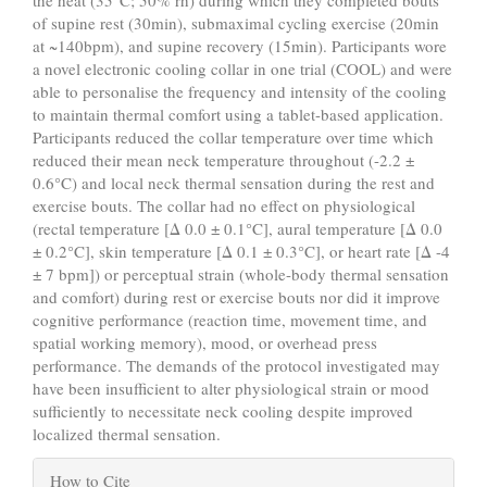
the heat (35°C; 50% rh) during which they completed bouts
of supine rest (30min), submaximal cycling exercise (20min
at ~140bpm), and supine recovery (15min). Participants wore
a novel electronic cooling collar in one trial (COOL) and were
able to personalise the frequency and intensity of the cooling
to maintain thermal comfort using a tablet-based application.
Participants reduced the collar temperature over time which
reduced their mean neck temperature throughout (-2.2 ±
0.6°C) and local neck thermal sensation during the rest and
exercise bouts. The collar had no effect on physiological
(rectal temperature [Δ 0.0 ± 0.1°C], aural temperature [Δ 0.0
± 0.2°C], skin temperature [Δ 0.1 ± 0.3°C], or heart rate [Δ -4
± 7 bpm]) or perceptual strain (whole-body thermal sensation
and comfort) during rest or exercise bouts nor did it improve
cognitive performance (reaction time, movement time, and
spatial working memory), mood, or overhead press
performance. The demands of the protocol investigated may
have been insufficient to alter physiological strain or mood
sufficiently to necessitate neck cooling despite improved
localized thermal sensation.
Article
How to Cite