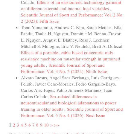
Colado,
Effects of an elastomeric technology garment
on different external and internal load variables
,
Scientific Journal of Sport and Performance: Vol. 2 No.
2 (2023): Fifth Issue
Trent Yamamoto, Andrew C. Kim, Sarah Mettias, Bilal
Pandit, Thalia H. Nguyen, Dominic M. Benna, Trevor
L. Nguyen, August E. Blatney, Ross J. Lechner,
Mitchell S. Mologne, Eric V. Neufeld, Brett A. Dolezal,
Effects of a portable, cable-based concentric-only
resistance machine on muscular strength in untrained
young adults
,
Scientific Journal of Sport and
Performance: Vol. 3 No. 2 (2024): Ninth Issue
Alvaro Juesas, Angel Saez-Berlanga, Luis Garrigues-
Pelufo, Javier Gene-Morales, Pedro Gargallo-Bayo,
Carlos Alix-Fages, Pablo Jiménez-Martínez, Juan
Carlos Colado,
Sex-related differences in
neuromuscular and biological adaptations to power
training in older adults
,
Scientific Journal of Sport and
Performance: Vol. 5 No. 4 (2026): Next Issue
1
2
3
4
5
6
7
8
9
10
>
>>