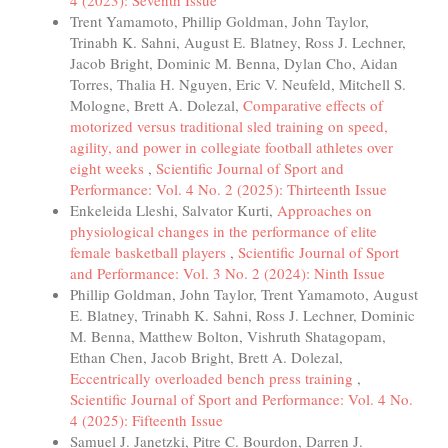
4 (2023): Seventh Issue
Trent Yamamoto, Phillip Goldman, John Taylor,
Trinabh K. Sahni, August E. Blatney, Ross J. Lechner,
Jacob Bright, Dominic M. Benna, Dylan Cho, Aidan
Torres, Thalia H. Nguyen, Eric V. Neufeld, Mitchell S.
Mologne, Brett A. Dolezal,
Comparative effects of
motorized versus traditional sled training on speed,
agility, and power in collegiate football athletes over
eight weeks
,
Scientific Journal of Sport and
Performance: Vol. 4 No. 2 (2025): Thirteenth Issue
Enkeleida Lleshi, Salvator Kurti,
Approaches on
physiological changes in the performance of elite
female basketball players
,
Scientific Journal of Sport
and Performance: Vol. 3 No. 2 (2024): Ninth Issue
Phillip Goldman, John Taylor, Trent Yamamoto, August
E. Blatney, Trinabh K. Sahni, Ross J. Lechner, Dominic
M. Benna, Matthew Bolton, Vishruth Shatagopam,
Ethan Chen, Jacob Bright, Brett A. Dolezal,
Eccentrically overloaded bench press training
,
Scientific Journal of Sport and Performance: Vol. 4 No.
4 (2025): Fifteenth Issue
Samuel J. Janetzki, Pitre C. Bourdon, Darren J.