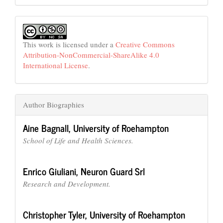
This work is licensed under a
Creative Commons
Attribution-NonCommercial-ShareAlike 4.0
International License
.
Author Biographies
Aine Bagnall,
University of Roehampton
School of Life and Health Sciences.
Enrico Giuliani,
Neuron Guard Srl
Research and Development.
Christopher Tyler,
University of Roehampton