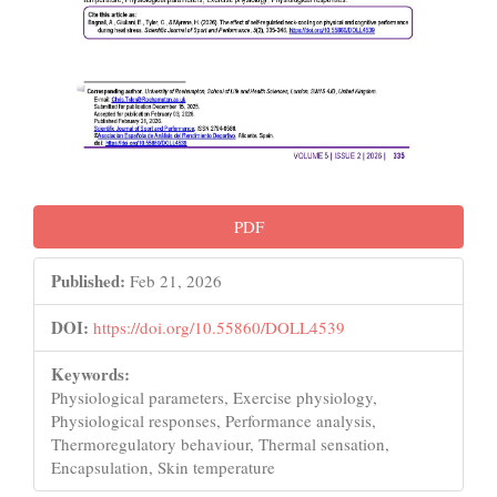
PDF
Published:
Feb 21, 2026
DOI:
https://doi.org/10.55860/DOLL4539
Keywords:
Physiological parameters, Exercise physiology,
Physiological responses, Performance analysis,
Thermoregulatory behaviour, Thermal sensation,
Encapsulation, Skin temperature