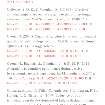
9351(67)90002-3
Galloway, S. D. R., & Maughan, R. J. (1997). Effects of
ambient temperature on the capacity to perform prolonged
exercise in man. Med.Sci.Sports Exerc., 29, 1240-1249.
https://doi.org/10.1097/00005768-199709000-00018
DOI:
https://doi.org/10.1097/00005768-199709000-00018
Gaoua, N. (2010). Cognitive function in hot environments: A
question of methodology. Scand.J.Med.Sci.Sports, 20 Suppl
3(0905-7188 (Linking)), 60-70.
https://doi.org/10.1111/j.1600-0838.2010.01210.x
DOI:
https://doi.org/10.1111/j.1600-0838.2010.01210.x
Gaoua, N., Racinais, S., Grantham, J., & El, M. F. (2011).
Alterations in cognitive performance during passive
hyperthermia are task dependent. Int.J.Hyperthermia, 27(1),
1-9.
https://doi.org/10.3109/02656736.2010.516305
DOI:
https://doi.org/10.3109/02656736.2010.516305
Gonzalez-Alonso, J., Teller, C., Andersen, S. L., Jensen, F. B.,
Hyldig, T., & Nielsen, B. (1999). Influence of body
temperature on the development of fatigue during prolonged