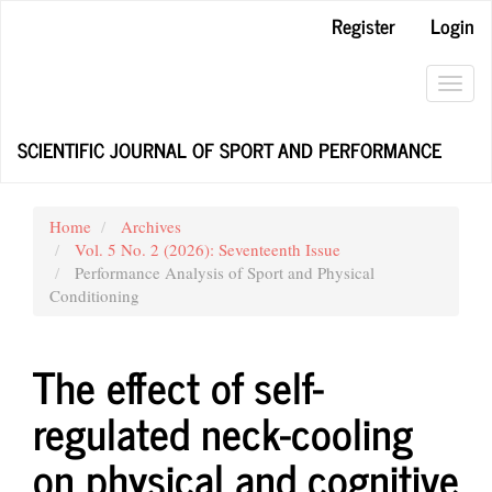
Main
Register
Login
Navigation
Main
Content
Toggl
Sidebar
navig
SCIENTIFIC JOURNAL OF SPORT AND PERFORMANCE
Home
Archives
Vol. 5 No. 2 (2026): Seventeenth Issue
Performance Analysis of Sport and Physical
Conditioning
The effect of self-
regulated neck-cooling
on physical and cognitive