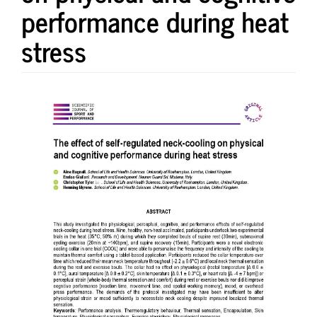
performance during heat
stress
Article
Sidebar