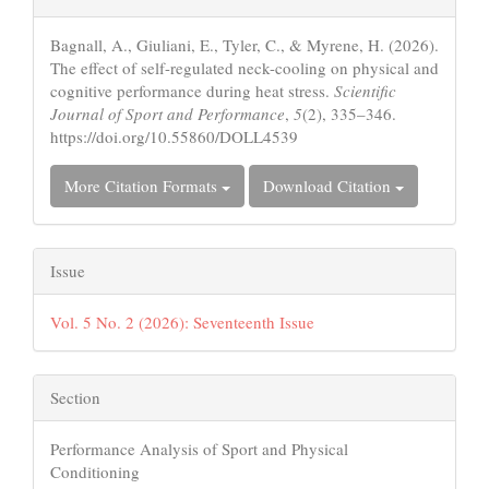
Details
Bagnall, A., Giuliani, E., Tyler, C., & Myrene, H. (2026).
The effect of self-regulated neck-cooling on physical and
cognitive performance during heat stress.
Scientific
Journal of Sport and Performance
,
5
(2), 335–346.
https://doi.org/10.55860/DOLL4539
More Citation Formats
Download Citation
Issue
Vol. 5 No. 2 (2026): Seventeenth Issue
Section
Performance Analysis of Sport and Physical
Conditioning