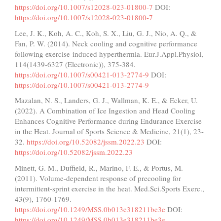
https://doi.org/10.1007/s12028-023-01800-7
DOI:
https://doi.org/10.1007/s12028-023-01800-7
Lee, J. K., Koh, A. C., Koh, S. X., Liu, G. J., Nio, A. Q., &
Fan, P. W. (2014). Neck cooling and cognitive performance
following exercise-induced hyperthermia. Eur.J.Appl.Physiol,
114(1439-6327 (Electronic)), 375-384.
https://doi.org/10.1007/s00421-013-2774-9
DOI:
https://doi.org/10.1007/s00421-013-2774-9
Mazalan, N. S., Landers, G. J., Wallman, K. E., & Ecker, U.
(2022). A Combination of Ice Ingestion and Head Cooling
Enhances Cognitive Performance during Endurance Exercise
in the Heat. Journal of Sports Science & Medicine, 21(1), 23-
32.
https://doi.org/10.52082/jssm.2022.23
DOI:
https://doi.org/10.52082/jssm.2022.23
Minett, G. M., Duffield, R., Marino, F. E., & Portus, M.
(2011). Volume-dependent response of precooling for
intermittent-sprint exercise in the heat. Med.Sci.Sports Exerc.,
43(9), 1760-1769.
https://doi.org/10.1249/MSS.0b013e318211be3e
DOI:
https://doi.org/10.1249/MSS.0b013e318211be3e