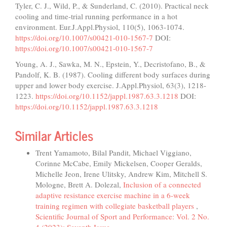
Tyler, C. J., Wild, P., & Sunderland, C. (2010). Practical neck
cooling and time-trial running performance in a hot
environment. Eur.J.Appl.Physiol, 110(5), 1063-1074.
https://doi.org/10.1007/s00421-010-1567-7
DOI:
https://doi.org/10.1007/s00421-010-1567-7
Young, A. J., Sawka, M. N., Epstein, Y., Decristofano, B., &
Pandolf, K. B. (1987). Cooling different body surfaces during
upper and lower body exercise. J.Appl.Physiol, 63(3), 1218-
1223.
https://doi.org/10.1152/jappl.1987.63.3.1218
DOI:
https://doi.org/10.1152/jappl.1987.63.3.1218
Similar Articles
Trent Yamamoto, Bilal Pandit, Michael Viggiano,
Corinne McCabe, Emily Mickelsen, Cooper Geralds,
Michelle Jeon, Irene Ulitsky, Andrew Kim, Mitchell S.
Mologne, Brett A. Dolezal,
Inclusion of a connected
adaptive resistance exercise machine in a 6-week
training regimen with collegiate basketball players
,
Scientific Journal of Sport and Performance: Vol. 2 No.