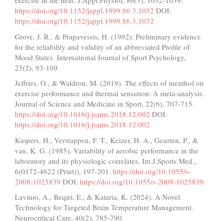
exercise in the heat. J.Appl.Physiol, 86(3), 1032-1039.
https://doi.org/10.1152/jappl.1999.86.3.1032
DOI:
https://doi.org/10.1152/jappl.1999.86.3.1032
Grove, J. R., & Prapavessis, H. (1992). Preliminary evidence
for the reliability and validity of an abbreviated Profile of
Mood States. International Journal of Sport Psychology,
23(2), 93-109.
Jeffries, O., & Waldron, M. (2019). The effects of menthol on
exercise performance and thermal sensation: A meta-analysis.
Journal of Science and Medicine in Sport, 22(6), 707-715.
https://doi.org/10.1016/j.jsams.2018.12.002
DOI:
https://doi.org/10.1016/j.jsams.2018.12.002
Kuipers, H., Verstappen, F. T., Keizer, H. A., Geurten, P., &
van, K. G. (1985). Variability of aerobic performance in the
laboratory and its physiologic correlates. Int.J.Sports Med.,
6(0172-4622 (Print)), 197-201.
https://doi.org/10.1055/s-
2008-1025839
DOI:
https://doi.org/10.1055/s-2008-1025839
Lavinio, A., Beqiri, E., & Kataria, K. (2024). A Novel
Technology for Targeted Brain Temperature Management.
Neurocritical Care, 40(2), 785-790.