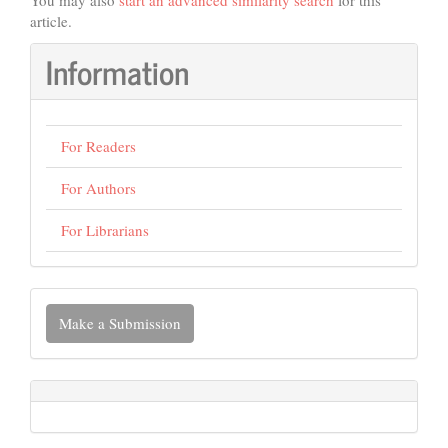
You may also
start an advanced similarity search
for this
article.
Information
For Readers
For Authors
For Librarians
Make
Make a Submission
a
Submission