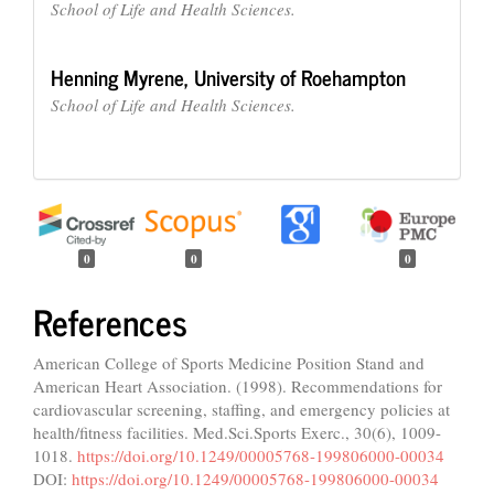
School of Life and Health Sciences.
Henning Myrene,
University of Roehampton
School of Life and Health Sciences.
0
0
0
References
American College of Sports Medicine Position Stand and
American Heart Association. (1998). Recommendations for
cardiovascular screening, staffing, and emergency policies at
health/fitness facilities. Med.Sci.Sports Exerc., 30(6), 1009-
1018.
https://doi.org/10.1249/00005768-199806000-00034
DOI:
https://doi.org/10.1249/00005768-199806000-00034