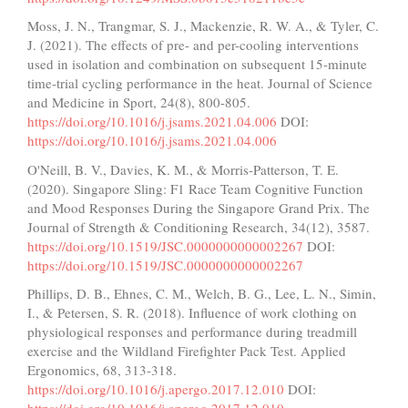
Moss, J. N., Trangmar, S. J., Mackenzie, R. W. A., & Tyler, C.
J. (2021). The effects of pre- and per-cooling interventions
used in isolation and combination on subsequent 15-minute
time-trial cycling performance in the heat. Journal of Science
and Medicine in Sport, 24(8), 800-805.
https://doi.org/10.1016/j.jsams.2021.04.006
DOI:
https://doi.org/10.1016/j.jsams.2021.04.006
O'Neill, B. V., Davies, K. M., & Morris-Patterson, T. E.
(2020). Singapore Sling: F1 Race Team Cognitive Function
and Mood Responses During the Singapore Grand Prix. The
Journal of Strength & Conditioning Research, 34(12), 3587.
https://doi.org/10.1519/JSC.0000000000002267
DOI:
https://doi.org/10.1519/JSC.0000000000002267
Phillips, D. B., Ehnes, C. M., Welch, B. G., Lee, L. N., Simin,
I., & Petersen, S. R. (2018). Influence of work clothing on
physiological responses and performance during treadmill
exercise and the Wildland Firefighter Pack Test. Applied
Ergonomics, 68, 313-318.
https://doi.org/10.1016/j.apergo.2017.12.010
DOI: