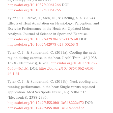
https://doi.org/10.1037/h0061266
DOI:
https://doi.org/10.1037/h0061266
Tyler, C. J., Reeve, T., Sieh, N., & Cheung, S. S. (2024).
Effects of Heat Adaptation on Physiology, Perception, and
Exercise Performance in the Heat: An Updated Meta-
Analysis. Journal of Science in Sport and Exercise.
https://doi.org/10.1007/s42978-023-00263-8
DOI:
https://doi.org/10.1007/s42978-023-00263-8
Tyler, C. J., & Sunderland, C. (2011a). Cooling the neck
region during exercise in the heat. J.Athl.Train., 46(1938-
162X (Electronic)), 61-68.
https://doi.org/10.4085/1062-
6050-46.1.61
DOI:
https://doi.org/10.4085/1062-6050-
46.1.61
Tyler, C. J., & Sunderland, C. (2011b). Neck cooling and
running performance in the heat: Single versus repeated
application. Med.Sci.Sports Exerc., 43(1530-0315
(Electronic)), 2388-2395.
https://doi.org/10.1249/MSS.0b013e318222ef72
DOI:
https://doi.org/10.1249/MSS.0b013e318222ef72