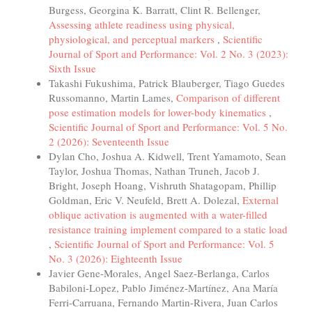
Burgess, Georgina K. Barratt, Clint R. Bellenger,
Assessing athlete readiness using physical,
physiological, and perceptual markers
,
Scientific
Journal of Sport and Performance: Vol. 2 No. 3 (2023):
Sixth Issue
Takashi Fukushima, Patrick Blauberger, Tiago Guedes
Russomanno, Martin Lames,
Comparison of different
pose estimation models for lower-body kinematics
,
Scientific Journal of Sport and Performance: Vol. 5 No.
2 (2026): Seventeenth Issue
Dylan Cho, Joshua A. Kidwell, Trent Yamamoto, Sean
Taylor, Joshua Thomas, Nathan Truneh, Jacob J.
Bright, Joseph Hoang, Vishruth Shatagopam, Phillip
Goldman, Eric V. Neufeld, Brett A. Dolezal,
External
oblique activation is augmented with a water-filled
resistance training implement compared to a static load
,
Scientific Journal of Sport and Performance: Vol. 5
No. 3 (2026): Eighteenth Issue
Javier Gene-Morales, Angel Saez-Berlanga, Carlos
Babiloni-Lopez, Pablo Jiménez-Martínez, Ana María
Ferri-Carruana, Fernando Martin-Rivera, Juan Carlos