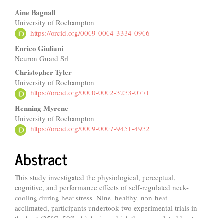
Main
Aine Bagnall
University of Roehampton
Article
https://orcid.org/0009-0004-3334-0906
Content
Enrico Giuliani
Neuron Guard Srl
Christopher Tyler
University of Roehampton
https://orcid.org/0000-0002-3233-0771
Henning Myrene
University of Roehampton
https://orcid.org/0009-0007-9451-4932
Abstract
This study investigated the physiological, perceptual,
cognitive, and performance effects of self-regulated neck-
cooling during heat stress. Nine, healthy, non-heat
acclimated, participants undertook two experimental trials in