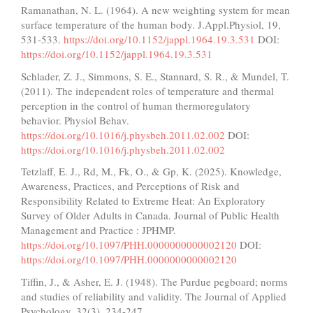
Ramanathan, N. L. (1964). A new weighting system for mean
surface temperature of the human body. J.Appl.Physiol, 19,
531-533.
https://doi.org/10.1152/jappl.1964.19.3.531
DOI:
https://doi.org/10.1152/jappl.1964.19.3.531
Schlader, Z. J., Simmons, S. E., Stannard, S. R., & Mundel, T.
(2011). The independent roles of temperature and thermal
perception in the control of human thermoregulatory
behavior. Physiol Behav.
https://doi.org/10.1016/j.physbeh.2011.02.002
DOI:
https://doi.org/10.1016/j.physbeh.2011.02.002
Tetzlaff, E. J., Rd, M., Fk, O., & Gp, K. (2025). Knowledge,
Awareness, Practices, and Perceptions of Risk and
Responsibility Related to Extreme Heat: An Exploratory
Survey of Older Adults in Canada. Journal of Public Health
Management and Practice : JPHMP.
https://doi.org/10.1097/PHH.0000000000002120
DOI:
https://doi.org/10.1097/PHH.0000000000002120
Tiffin, J., & Asher, E. J. (1948). The Purdue pegboard; norms
and studies of reliability and validity. The Journal of Applied
Psychology, 32(3), 234-247.