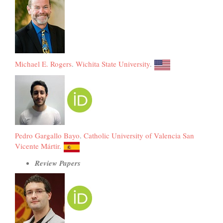
Michael E. Rogers
.
Wichita State University
.
Pedro Gargallo Bayo
.
Catholic University of Valencia San
Vicente Mártir
.
Review Papers