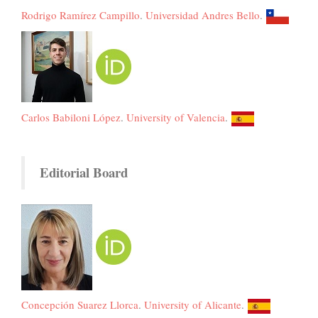
Rodrigo Ramírez Campillo
.
Universidad Andres Bello
.
Carlos Babiloni López
.
University of Valencia
.
Editorial Board
Concepción Suarez Llorca
.
University of Alicante
.