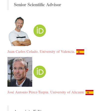
Senior Scientific Advisor
Juan Carlos Colado
.
University of Valencia
.
José Antonio Pérez-Turpin.
University of Alicante