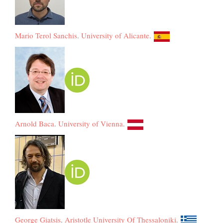
Mario Terol Sanchis
.
University of Alicante
.
Arnold Baca
.
University of Vienna
.
George Giatsis
.
Aristotle University Of Thessaloniki
.