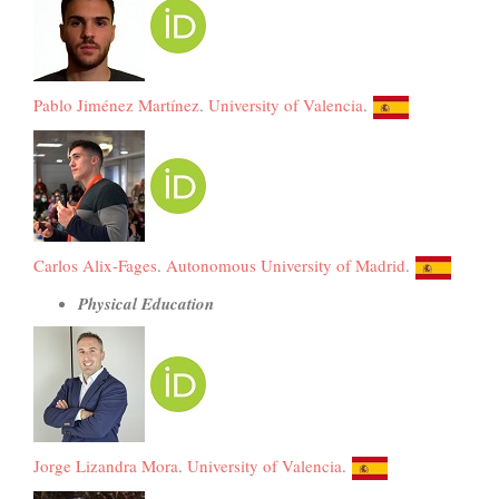
Pablo Jiménez Martínez
.
University of Valencia
.
Carlos Alix-Fages
.
Autonomous University of Madrid
.
Physical Education
Jorge Lizandra Mora
.
University of Valencia
.