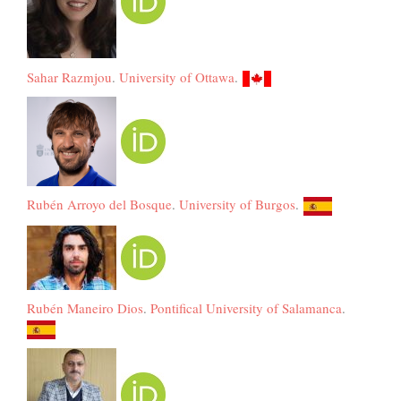
Sahar Razmjou
.
University of Ottawa
.
Rubén Arroyo del Bosque
.
University of Burgos
.
Rubén Maneiro Dios
.
Pontifical University of Salamanca
.