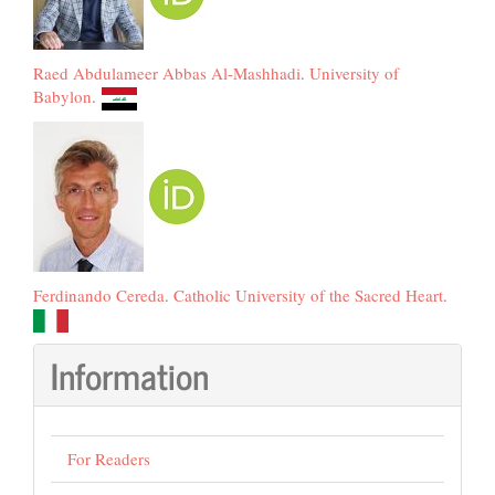
Raed Abdulameer Abbas Al-Mashhadi
.
University of
Babylon
.
Ferdinando Cereda
.
Catholic University of the Sacred Heart
.
Information
For Readers