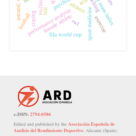
astrand, soccer
body mass index
coaching
vo2max
acsi
athletes
sport medicine
hiit
performance analysis
coping
football
female athlete
exercise
rwl
fifa world cup
e-ISSN:
2794-0586
Asociación Española de
Edited and published by the
Análisis del Rendimiento Deportivo
. Alicante (Spain).