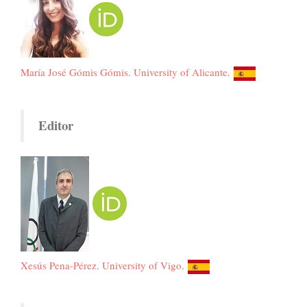
María José Gómis Gómis
.
University of Alicante
.
Editor
Xesús Pena-Pérez
.
University of Vigo
.