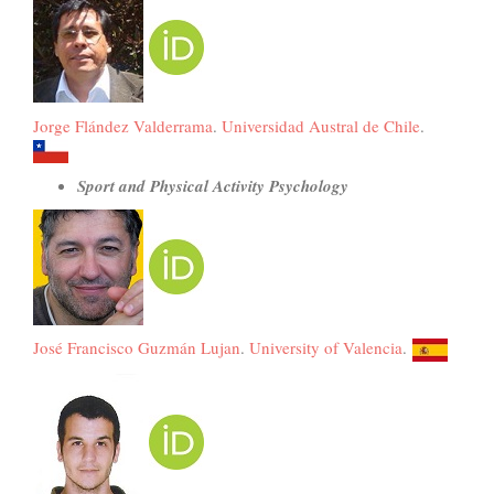
Jorge Flández Valderrama
.
Universidad Austral de Chile
.
Sport and Physical Activity Psychology
José Francisco Guzmán Lujan
.
University of Valencia
.