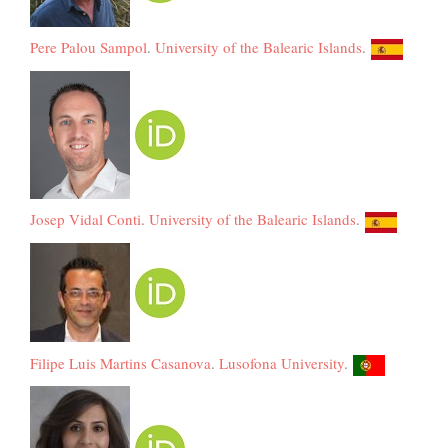
Pere Palou Sampol
.
University of the Balearic Islands
.
Josep Vidal Conti
.
University of the Balearic Islands
.
Filipe Luis Martins Casanova
.
Lusofona University
.