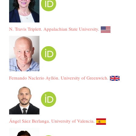
N. Travis Triplett
.
Appalachian State University
.
Fernando Naclerio Ayllón
.
University of Greenwich
.
Ángel Sáez Berlanga
.
University of Valencia
.