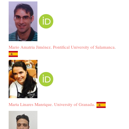
Mario Amatria Jiménez
.
Pontifical University of Salamanca
.
Marta Linares Manrique
.
University of Granada
.