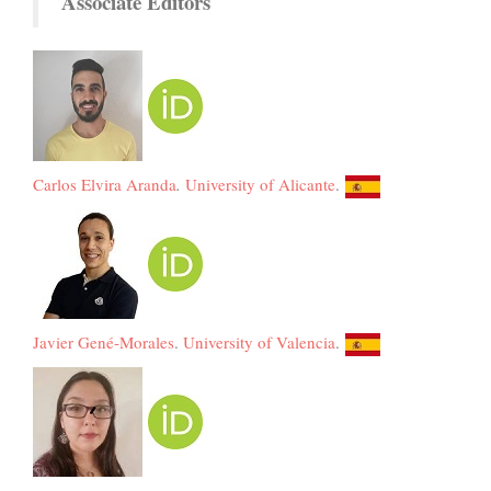
Associate Editors
Carlos Elvira Aranda
.
University of Alicante
.
Javier Gené-Morales
.
University of Valencia
.