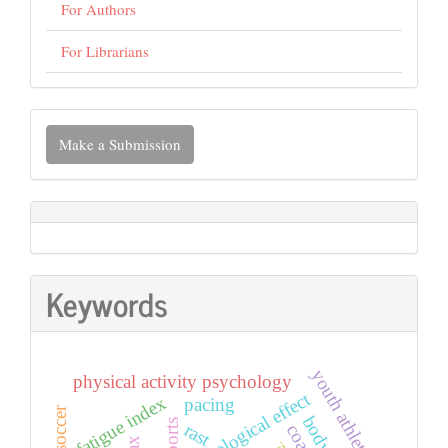
For Authors
For Librarians
Make
Make a Submission
a
Submission
Keywords
youth athletes
physical activity psychology
psychological effect
fatigue index
pacing
sports
rast