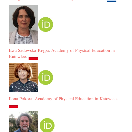
Ewa Sadowska-Krępa
.
Academy of Physical Education in
Katowice
.
Ilona Pokora
.
Academy of Physical Education in Katowice
.