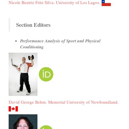
Nicole Beatriz Fritz Silva
.
University of Los Lagos
.
Section Editors
Performance Analysis of Sport and Physical
Conditioning
David George Behm
.
Memorial University of Newfoundland
.