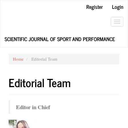
Main
Register
Login
Navigation
Main
Content
Toggl
Sidebar
navig
SCIENTIFIC JOURNAL OF SPORT AND PERFORMANCE
Home
Editorial Team
Editorial Team
Editor in Chief