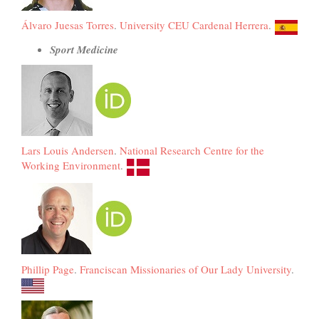
Álvaro Juesas Torres
.
University CEU Cardenal Herrera
.
Sport Medicine
Lars Louis Andersen
.
National Research Centre for the
Working Environment
.
Phillip Page
.
Franciscan Missionaries of Our Lady University
.