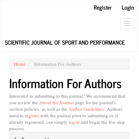
Main
Register
Login
Navigation
Main
Content
Toggl
Sidebar
navig
SCIENTIFIC JOURNAL OF SPORT AND PERFORMANCE
Home
Information For Authors
Information For Authors
Interested in submitting to this journal? We recommend that
you review the
About the Journal
page for the journal's
section policies, as well as the
Author Guidelines
. Authors
need to
register
with the journal prior to submitting or, if
already registered, can simply
log in
and begin the five-step
process.