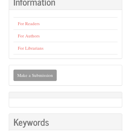
Information
For Readers
For Authors
For Librarians
Make
Make a Submission
a
Submission
Keywords