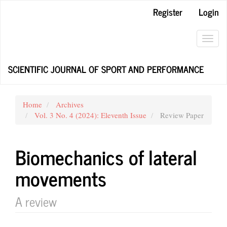
Main
Register
Login
Navigation
Main
Content
Toggl
Sidebar
navig
SCIENTIFIC JOURNAL OF SPORT AND PERFORMANCE
Home
Archives
Vol. 3 No. 4 (2024): Eleventh Issue
Review Paper
Biomechanics of lateral
movements
A review