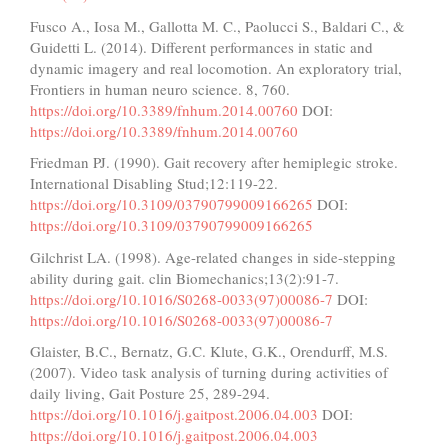
Fusco A., Iosa M., Gallotta M. C., Paolucci S., Baldari C., &
Guidetti L. (2014). Different performances in static and
dynamic imagery and real locomotion. An exploratory trial,
Frontiers in human neuro science. 8, 760.
https://doi.org/10.3389/fnhum.2014.00760
DOI:
https://doi.org/10.3389/fnhum.2014.00760
Friedman PJ. (1990). Gait recovery after hemiplegic stroke.
International Disabling Stud;12:119-22.
https://doi.org/10.3109/03790799009166265
DOI:
https://doi.org/10.3109/03790799009166265
Gilchrist LA. (1998). Age-related changes in side-stepping
ability during gait. clin Biomechanics;13(2):91-7.
https://doi.org/10.1016/S0268-0033(97)00086-7
DOI:
https://doi.org/10.1016/S0268-0033(97)00086-7
Glaister, B.C., Bernatz, G.C. Klute, G.K., Orendurff, M.S.
(2007). Video task analysis of turning during activities of
daily living, Gait Posture 25, 289-294.
https://doi.org/10.1016/j.gaitpost.2006.04.003
DOI:
https://doi.org/10.1016/j.gaitpost.2006.04.003