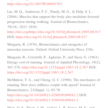
https://doi.org/10.1007/PL00005703
Liu, M. Q., Anderson, F. C., Pandy, M. G., & Delp, S. L.
(2006). Muscles that support the body also modulate forward
progression during walking. Journal of Biomechanics,
39(14), 2623–2630.
https://doi.org/https://doi.org/10.1016/j.jbiomech.2005.08.017
DOI:
https://doi.org/10.1016/j.jbiomech.2005.08.017
Margaria, R. (1976). Biomechanics and energetics of
muscular exercise. Oxford: Oxford University Press, USA.
Margaria, R., Cerretelli, P., Aghemo, P., and Sassi, G. (1963).
Energy cost of running. Journal of Applied Physiology, 18(2),
367-370.
https://doi.org/10.1152/jappl.1963.18.2.367
DOI:
https://doi.org/10.1152/jappl.1963.18.2.367
McMahon, T. A., and Cheng, G. C. (1990). The mechanics of
running: How does stiffness couple with speed? Journal of
Biomechanics, 23(Suppl. 1), 65-78.
https://doi.org/10.1016/0021-9290(90)90042-2
DOI:
https://doi.org/10.1016/0021-9290(90)90042-2
Mian, O. S., Thom, J. M., Ardigò, L. P., Narici, M. V., and