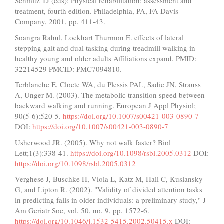
Schmitz TJ (eds): Physical rehabilitation: assessment and
treatment, fourth edition. Philadelphia, PA, FA Davis
Company, 2001, pp. 411-43.
Soangra Rahul, Lockhart Thurmon E. effects of lateral
stepping gait and dual tasking during treadmill walking in
healthy young and older adults Affiliations expand. PMID:
32214529 PMCID: PMC7094810.
Terblanche E, Cloete WA, du Plessis PAL, Sadie JN, Strauss
A, Unger M. (2003). The metabolic transition speed between
backward walking and running. European J Appl Physiol;
90(5-6):520-5.
https://doi.org/10.1007/s00421-003-0890-7
DOI:
https://doi.org/10.1007/s00421-003-0890-7
Usherwood JR. (2005). Why not walk faster? Biol
Lett;1(3):338-41.
https://doi.org/10.1098/rsbl.2005.0312
DOI:
https://doi.org/10.1098/rsbl.2005.0312
Verghese J, Buschke H, Viola L, Katz M, Hall C, Kuslansky
G, and Lipton R. (2002). "Validity of divided attention tasks
in predicting falls in older individuals: a preliminary study," J
Am Geriatr Soc, vol. 50, no. 9, pp. 1572-6.
https://doi.org/10.1046/j.1532-5415.2002.50415.x
DOI: