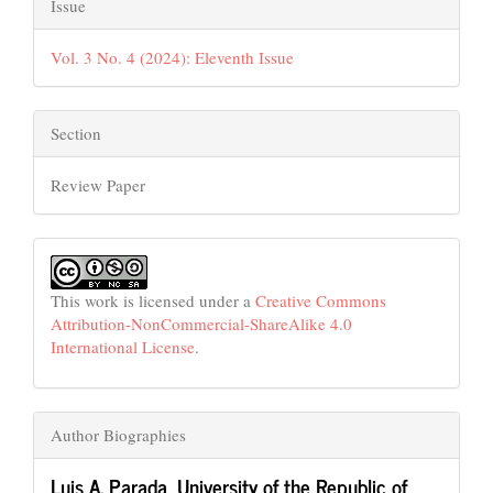
Issue
Vol. 3 No. 4 (2024): Eleventh Issue
Section
Review Paper
This work is licensed under a
Creative Commons
Attribution-NonCommercial-ShareAlike 4.0
International License
.
Author Biographies
Luis A. Parada,
University of the Republic of