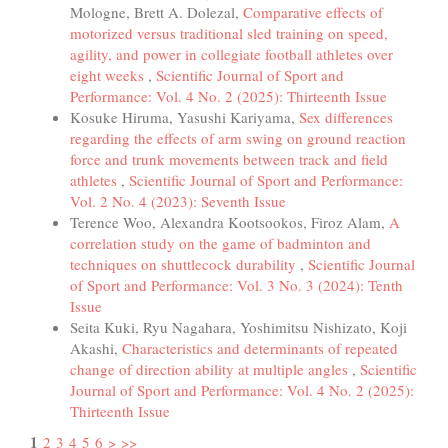
Mologne, Brett A. Dolezal,
Comparative effects of
motorized versus traditional sled training on speed,
agility, and power in collegiate football athletes over
eight weeks
,
Scientific Journal of Sport and
Performance: Vol. 4 No. 2 (2025): Thirteenth Issue
Kosuke Hiruma, Yasushi Kariyama,
Sex differences
regarding the effects of arm swing on ground reaction
force and trunk movements between track and field
athletes
,
Scientific Journal of Sport and Performance:
Vol. 2 No. 4 (2023): Seventh Issue
Terence Woo, Alexandra Kootsookos, Firoz Alam,
A
correlation study on the game of badminton and
techniques on shuttlecock durability
,
Scientific Journal
of Sport and Performance: Vol. 3 No. 3 (2024): Tenth
Issue
Seita Kuki, Ryu Nagahara, Yoshimitsu Nishizato, Koji
Akashi,
Characteristics and determinants of repeated
change of direction ability at multiple angles
,
Scientific
Journal of Sport and Performance: Vol. 4 No. 2 (2025):
Thirteenth Issue
1
2
3
4
5
6
>
>>