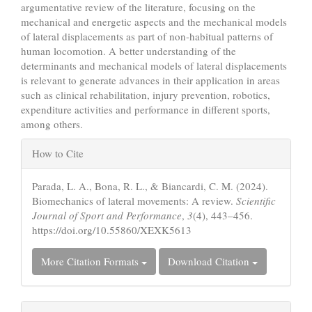
argumentative review of the literature, focusing on the
mechanical and energetic aspects and the mechanical models
of lateral displacements as part of non-habitual patterns of
human locomotion. A better understanding of the
determinants and mechanical models of lateral displacements
is relevant to generate advances in their application in areas
such as clinical rehabilitation, injury prevention, robotics,
expenditure activities and performance in different sports,
among others.
Article
How to Cite
Details
Parada, L. A., Bona, R. L., & Biancardi, C. M. (2024).
Biomechanics of lateral movements: A review.
Scientific
Journal of Sport and Performance
,
3
(4), 443–456.
https://doi.org/10.55860/XEXK5613
More Citation Formats
Download Citation