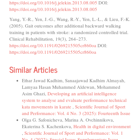
https://doi.org/10.1016/j.jelekin.2013.08.005
DOI:
https://doi.org/10.1016/j.jelekin.2013.08.005
Yang, Y.-R., Yen, J.-G., Wang, R.-Y., Yen, L.-L., & Lieu, F.-K.
(2005). Gait outcomes after additional backward walking
training in patients with stroke: a randomized controlled trial.
Clinical Rehabilitation, 19(3), 264–273.
https://doi.org/10.1191/0269215505cr860oa
DOI:
https://doi.org/10.1191/0269215505cr860oa
Similar Articles
Ethar Jawad Kadhim, Sanaajawad Kadhim Almayah,
Lamyaa Hasan Muhammed Aldewan, Mohammed
Asim Ghazi,
Developing an artificial intelligence
system to analyse and evaluate performance technical
kata movements in karate
,
Scientific Journal of Sport
and Performance: Vol. 4 No. 3 (2025): Fourteenth Issue
Olga G. Safonicheva, Marina A. Ovchinnikova,
Ekaterina S. Kachenkova,
Health in digital environment
,
Scientific Journal of Sport and Performance: Vol. 1
No. 4 (2022): Special Issue; Supplementary Issue