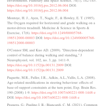
environments. Planetary and Space Science, 74(1), 142-145.
https://doi.org/10.1016/j.pss.2012.06.004
DOI:
https://doi.org/10.1016/j.pss.2012.06.004
Montoye, H. J., Ayen, T., Nagle, F., & Howley, E. T. (1985).
The Oxygen required for horizontal and grade walking on a
motor-driven treadmill. Medicine & Science in Sports &
Exercise, 17(6).
https://doi.org/10.1249/00005768-
198512000-00003
DOI:
https://doi.org/10.1249/00005768-
198512000-00003
O'Connor SM, and Kuo AD. (2009). "Direction-dependent
control of balance during walking and standing," J
Neurophysiol, vol. 102, no. 3, pp. 1411-9.
https://doi.org/10.1152/jn.00131.2009
DOI:
https://doi.org/10.1152/jn.00131.2009
Paquette, M.R., Fuller, J.R., Adkin, A.L.,Vallis, L.A. (2008).
Age-related modiﬁcations in steering behaviour: effects of
base-of-support constraints at the turn point, Exp. Brain Res.
190 (2008) 1-9.
https://doi.org/10.1007/s00221-008-1448-z
DOI:
https://doi.org/10.1007/s00221-008-1448-z
Pequera, G.; Paulino I. R.; Biancardi, C. M. (2021). Common