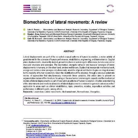
Article
Sidebar