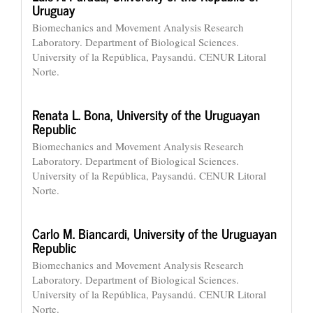
Uruguay
Biomechanics and Movement Analysis Research
Laboratory. Department of Biological Sciences.
University of la República, Paysandú. CENUR Litoral
Norte.
Renata L. Bona,
University of the Uruguayan
Republic
Biomechanics and Movement Analysis Research
Laboratory. Department of Biological Sciences.
University of la República, Paysandú. CENUR Litoral
Norte.
Carlo M. Biancardi,
University of the Uruguayan
Republic
Biomechanics and Movement Analysis Research
Laboratory. Department of Biological Sciences.
University of la República, Paysandú. CENUR Litoral
Norte.