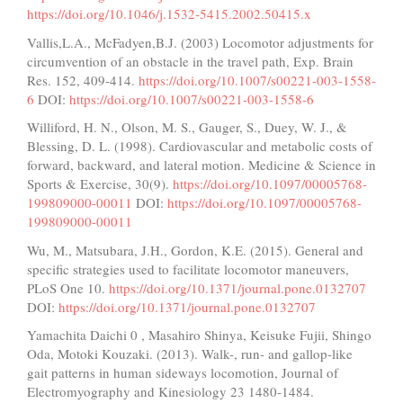
https://doi.org/10.1046/j.1532-5415.2002.50415.x
Vallis,L.A., McFadyen,B.J. (2003) Locomotor adjustments for
circumvention of an obstacle in the travel path, Exp. Brain
Res. 152, 409-414.
https://doi.org/10.1007/s00221-003-1558-
6
DOI:
https://doi.org/10.1007/s00221-003-1558-6
Williford, H. N., Olson, M. S., Gauger, S., Duey, W. J., &
Blessing, D. L. (1998). Cardiovascular and metabolic costs of
forward, backward, and lateral motion. Medicine & Science in
Sports & Exercise, 30(9).
https://doi.org/10.1097/00005768-
199809000-00011
DOI:
https://doi.org/10.1097/00005768-
199809000-00011
Wu, M., Matsubara, J.H., Gordon, K.E. (2015). General and
speciﬁc strategies used to facilitate locomotor maneuvers,
PLoS One 10.
https://doi.org/10.1371/journal.pone.0132707
DOI:
https://doi.org/10.1371/journal.pone.0132707
Yamachita Daichi 0 , Masahiro Shinya, Keisuke Fujii, Shingo
Oda, Motoki Kouzaki. (2013). Walk-, run- and gallop-like
gait patterns in human sideways locomotion, Journal of
Electromyography and Kinesiology 23 1480-1484.