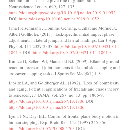
locomotion tasks: The pivot role of golden ratio.
Neuroscience Letters, 699, 127–133.
https://doi.org/https://doi.org/10.1016/j.neulet.2019.01.052
DOI:
https://doi.org/10.1016/j.neulet.2019.01.052
Jana Fleischmann , Dominic Gehring, Guillaume Mornieux,
Albert Gollhofer. (2011). Task-specific initial impact phase
adjustments in lateral jumps and lateral landings. Eur J Appl
Physiol. 111:2327-2337.
https://doi.org/10.1007/s00421-011-
1861-z
DOI:
https://doi.org/10.1007/s00421-011-1861-z
Kuntze G, Sellers WI, Mansfield NJ. (2009). Bilateral ground
reaction forces and joint moments for lateral sidestepping and
crossover stepping tasks. J Sports Sci Med;8(1):1-8.
Lipsitz LA, and Goldberger AL. (1992). "Loss of 'complexity'
and aging. Potential applications of fractals and chaos theory
to senescence," JAMA, vol. 267, no. 13, pp. 1806-9.
https://doi.org/10.1001/jama.267.13.1806
DOI:
https://doi.org/10.1001/jama.267.13.1806
Lyon, I.N., Day, B.L. Control of frontal plane body motion in
human stepping, Exp. Brain Res. 115 (1997) 345-356.
https://doi.org/10.1007/PL00005703
DOI: