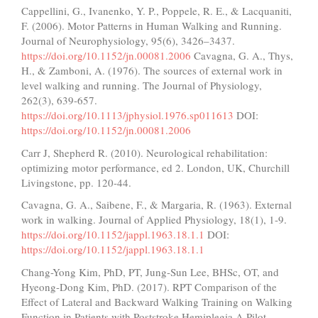
Cappellini, G., Ivanenko, Y. P., Poppele, R. E., & Lacquaniti,
F. (2006). Motor Patterns in Human Walking and Running.
Journal of Neurophysiology, 95(6), 3426–3437.
https://doi.org/10.1152/jn.00081.2006
Cavagna, G. A., Thys,
H., & Zamboni, A. (1976). The sources of external work in
level walking and running. The Journal of Physiology,
262(3), 639-657.
https://doi.org/10.1113/jphysiol.1976.sp011613
DOI:
https://doi.org/10.1152/jn.00081.2006
Carr J, Shepherd R. (2010). Neurological rehabilitation:
optimizing motor performance, ed 2. London, UK, Churchill
Livingstone, pp. 120-44.
Cavagna, G. A., Saibene, F., & Margaria, R. (1963). External
work in walking. Journal of Applied Physiology, 18(1), 1-9.
https://doi.org/10.1152/jappl.1963.18.1.1
DOI:
https://doi.org/10.1152/jappl.1963.18.1.1
Chang-Yong Kim, PhD, PT, Jung-Sun Lee, BHSc, OT, and
Hyeong-Dong Kim, PhD. (2017). RPT Comparison of the
Effect of Lateral and Backward Walking Training on Walking
Function in Patients with Poststroke Hemiplegia A Pilot