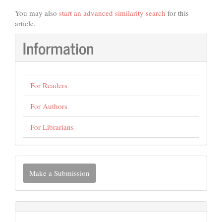
You may also
start an advanced similarity search
for this
article.
Information
For Readers
For Authors
For Librarians
Make
Make a Submission
a
Submission