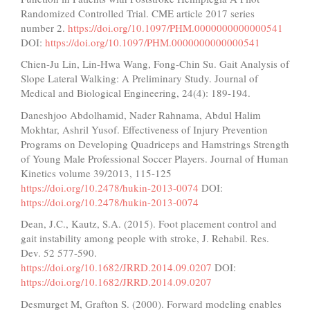
Randomized Controlled Trial. CME article 2017 series
number 2.
https://doi.org/10.1097/PHM.0000000000000541
DOI:
https://doi.org/10.1097/PHM.0000000000000541
Chien-Ju Lin, Lin-Hwa Wang, Fong-Chin Su. Gait Analysis of
Slope Lateral Walking: A Preliminary Study. Journal of
Medical and Biological Engineering, 24(4): 189-194.
Daneshjoo Abdolhamid, Nader Rahnama, Abdul Halim
Mokhtar, Ashril Yusof. Effectiveness of Injury Prevention
Programs on Developing Quadriceps and Hamstrings Strength
of Young Male Professional Soccer Players. Journal of Human
Kinetics volume 39/2013, 115-125
https://doi.org/10.2478/hukin-2013-0074
DOI:
https://doi.org/10.2478/hukin-2013-0074
Dean, J.C., Kautz, S.A. (2015). Foot placement control and
gait instability among people with stroke, J. Rehabil. Res.
Dev. 52 577-590.
https://doi.org/10.1682/JRRD.2014.09.0207
DOI:
https://doi.org/10.1682/JRRD.2014.09.0207
Desmurget M, Grafton S. (2000). Forward modeling enables