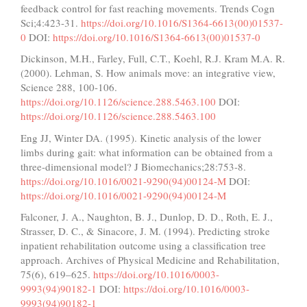
feedback control for fast reaching movements. Trends Cogn
Sci;4:423-31.
https://doi.org/10.1016/S1364-6613(00)01537-
0
DOI:
https://doi.org/10.1016/S1364-6613(00)01537-0
Dickinson, M.H., Farley, Full, C.T., Koehl, R.J. Kram M.A. R.
(2000). Lehman, S. How animals move: an integrative view,
Science 288, 100-106.
https://doi.org/10.1126/science.288.5463.100
DOI:
https://doi.org/10.1126/science.288.5463.100
Eng JJ, Winter DA. (1995). Kinetic analysis of the lower
limbs during gait: what information can be obtained from a
three-dimensional model? J Biomechanics;28:753-8.
https://doi.org/10.1016/0021-9290(94)00124-M
DOI:
https://doi.org/10.1016/0021-9290(94)00124-M
Falconer, J. A., Naughton, B. J., Dunlop, D. D., Roth, E. J.,
Strasser, D. C., & Sinacore, J. M. (1994). Predicting stroke
inpatient rehabilitation outcome using a classification tree
approach. Archives of Physical Medicine and Rehabilitation,
75(6), 619–625.
https://doi.org/10.1016/0003-
9993(94)90182-1
DOI:
https://doi.org/10.1016/0003-
9993(94)90182-1