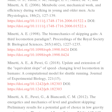
Minetti, A. E. (2006). Metabolic cost, mechanical work, and
efficiency during walking in young and older men. Acta
Physiologica, 186(2), 127-139.
https://doi.org/10.1111/j.1748-1716.2006.01522.x
DOI:
https://doi.org/10.1111/j.1748-1716.2006.01522.x
Minetti, A. E. (1998). The biomechanics of skipping gaits: A
third locomotion paradigm?. Proceedings of the Royal Society
B: Biological Sciences, 265(1402), 1227-1235.
https://doi.org/10.1098/rspb.1998.0424
DOI:
https://doi.org/10.1098/rspb.1998.0424
Minetti, A. E., & Pavei, G. (2018). Update and extension of
the "equivalent slope" of speed- changing level locomotion in
humans: A computational model for shuttle running. Journal
of Experimental Biology, 221(15).
https://doi.org/10.1242/jeb.182303
DOI:
https://doi.org/10.1242/jeb.182303
Minetti, A. E., Pavei, G., & Biancardi, C. M. (2012). The
energetics and mechanics of level and gradient skipping:
Preliminary results for a potential gait of choice in low gravity