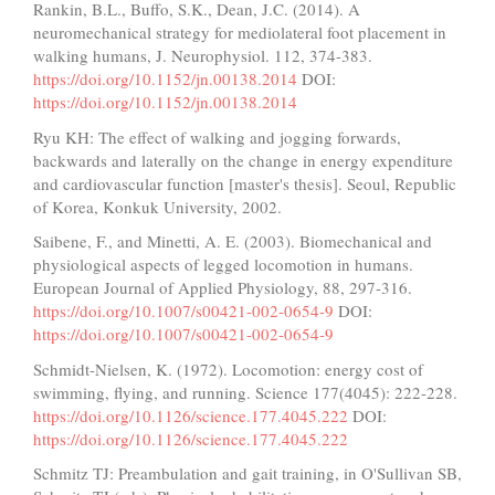
Rankin, B.L., Buffo, S.K., Dean, J.C. (2014). A
neuromechanical strategy for mediolateral foot placement in
walking humans, J. Neurophysiol. 112, 374-383.
https://doi.org/10.1152/jn.00138.2014
DOI:
https://doi.org/10.1152/jn.00138.2014
Ryu KH: The effect of walking and jogging forwards,
backwards and laterally on the change in energy expenditure
and cardiovascular function [master's thesis]. Seoul, Republic
of Korea, Konkuk University, 2002.
Saibene, F., and Minetti, A. E. (2003). Biomechanical and
physiological aspects of legged locomotion in humans.
European Journal of Applied Physiology, 88, 297-316.
https://doi.org/10.1007/s00421-002-0654-9
DOI:
https://doi.org/10.1007/s00421-002-0654-9
Schmidt-Nielsen, K. (1972). Locomotion: energy cost of
swimming, flying, and running. Science 177(4045): 222-228.
https://doi.org/10.1126/science.177.4045.222
DOI:
https://doi.org/10.1126/science.177.4045.222
Schmitz TJ: Preambulation and gait training, in O'Sullivan SB,