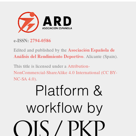
e-ISSN:
2794-0586
Asociación Española de
Edited and published by the
Análisis del Rendimiento Deportivo
. Alicante (Spain).
This title is licensed under a
Attribution-
NonCommercial-ShareAlike 4.0 International (CC BY-
NC-SA 4.0)
.