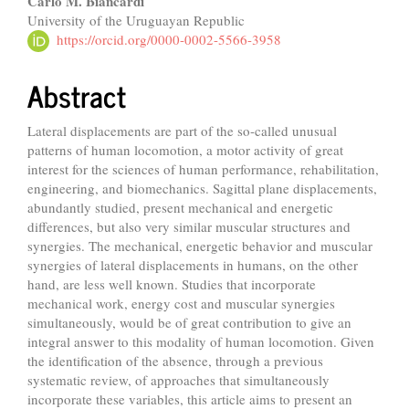
Carlo M. Biancardi
University of the Uruguayan Republic
https://orcid.org/0000-0002-5566-3958
Abstract
Lateral displacements are part of the so-called unusual
patterns of human locomotion, a motor activity of great
interest for the sciences of human performance, rehabilitation,
engineering, and biomechanics. Sagittal plane displacements,
abundantly studied, present mechanical and energetic
differences, but also very similar muscular structures and
synergies. The mechanical, energetic behavior and muscular
synergies of lateral displacements in humans, on the other
hand, are less well known. Studies that incorporate
mechanical work, energy cost and muscular synergies
simultaneously, would be of great contribution to give an
integral answer to this modality of human locomotion. Given
the identification of the absence, through a previous
systematic review, of approaches that simultaneously
incorporate these variables, this article aims to present an