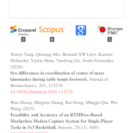
3
0
1
Xiaoyi Yang, Qichang Mei, Bernard XW Liew, Karsten
Hollander, Vickie Shim, Yaodong Gu, Justin Fernandez
(2026)
Sex differences in coordination of center of mass
kinematics during table tennis footwork.
Journal of
Biomechanics,
201
,
113276.
10.1016/j.jbiomech.2026.113276
Wen Zheng, Mingxin Zhang, Rui Dong, Mingjia Qiu, Wei
Wang (2025)
Feasibility and Accuracy of an RTMPose-Based
Markerless Motion Capture System for Single-Player
Tasks in 3x3 Basketball.
Sensors,
25
(13),
4003.