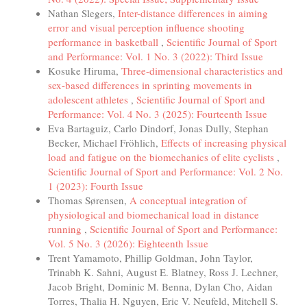
Nathan Slegers,
Inter-distance differences in aiming
error and visual perception influence shooting
performance in basketball
,
Scientific Journal of Sport
and Performance: Vol. 1 No. 3 (2022): Third Issue
Kosuke Hiruma,
Three-dimensional characteristics and
sex-based differences in sprinting movements in
adolescent athletes
,
Scientific Journal of Sport and
Performance: Vol. 4 No. 3 (2025): Fourteenth Issue
Eva Bartaguiz, Carlo Dindorf, Jonas Dully, Stephan
Becker, Michael Fröhlich,
Effects of increasing physical
load and fatigue on the biomechanics of elite cyclists
,
Scientific Journal of Sport and Performance: Vol. 2 No.
1 (2023): Fourth Issue
Thomas Sørensen,
A conceptual integration of
physiological and biomechanical load in distance
running
,
Scientific Journal of Sport and Performance:
Vol. 5 No. 3 (2026): Eighteenth Issue
Trent Yamamoto, Phillip Goldman, John Taylor,
Trinabh K. Sahni, August E. Blatney, Ross J. Lechner,
Jacob Bright, Dominic M. Benna, Dylan Cho, Aidan
Torres, Thalia H. Nguyen, Eric V. Neufeld, Mitchell S.