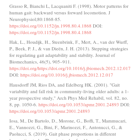
Grasso R, Bianchi L, Lacquaniti F. (1998). Motor patterns for
human gait: backward versus forward locomotion. J
Neurophysiol;80:1868-85.
https://doi.org/10.1152/jn.1998.80.4.1868
DOI:
https://doi.org/10.1152/jn.1998.80.4.1868
Hak, L., Houdijk, H., Steenbrink, F., Mert, A., van der Wurff,
P., Beek, P. J., & van Dieën, J. H. (2013). Stepping strategies
for regulating gait adaptability and stability. Journal of
Biomechanics, 46(5), 905–911.
https://doi.org/https://doi.org/10.1016/j.jbiomech.2012.12.017
DOI:
https://doi.org/10.1016/j.jbiomech.2012.12.017
Hausdorff JM, Rios DA, and Edelberg HK. (2001). "Gait
variability and fall risk in community-living older adults: a 1-
year prospective study," Arch Phys Med Rehabil, vol. 82, no.
8, pp. 1050-6.
https://doi.org/10.1053/apmr.2001.24893
DOI:
https://doi.org/10.1053/apmr.2001.24893
Iosa, M., De Bartolo, D., Morone, G., Boffi, T., Mammucari,
E., Vannozzi, G., Bini, F., Marinozzi, F., Antonucci, G., &
Paolucci, S. (2019). Gait phase proportions in different