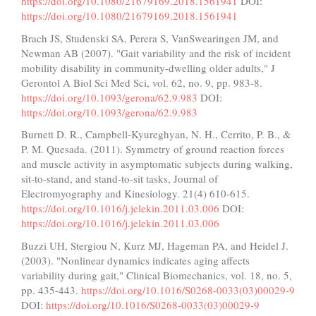
https://doi.org/10.1080/21679169.2018.1561941
DOI:
https://doi.org/10.1080/21679169.2018.1561941
Brach JS, Studenski SA, Perera S, VanSwearingen JM, and
Newman AB (2007). "Gait variability and the risk of incident
mobility disability in community-dwelling older adults," J
Gerontol A Biol Sci Med Sci, vol. 62, no. 9, pp. 983-8.
https://doi.org/10.1093/gerona/62.9.983
DOI:
https://doi.org/10.1093/gerona/62.9.983
Burnett D. R., Campbell-Kyureghyan, N. H., Cerrito, P. B., &
P. M. Quesada. (2011). Symmetry of ground reaction forces
and muscle activity in asymptomatic subjects during walking,
sit-to-stand, and stand-to-sit tasks, Journal of
Electromyography and Kinesiology. 21(4) 610-615.
https://doi.org/10.1016/j.jelekin.2011.03.006
DOI:
https://doi.org/10.1016/j.jelekin.2011.03.006
Buzzi UH, Stergiou N, Kurz MJ, Hageman PA, and Heidel J.
(2003). "Nonlinear dynamics indicates aging affects
variability during gait," Clinical Biomechanics, vol. 18, no. 5,
pp. 435-443.
https://doi.org/10.1016/S0268-0033(03)00029-9
DOI:
https://doi.org/10.1016/S0268-0033(03)00029-9