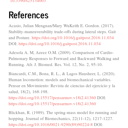
10.3390/s25134003
References
Acasio, Julian Mengnan/Mary WuKeith E. Gordon. (2017).
Stability-maneuverability trade-offs during lateral steps. Gait
and Posture.
https://doi.org/10.1016/j.gaitpost.2016.11.034
DOI:
https://doi.org/10.1016/j.gaitpost.2016.11.034
Adesola A. M, Azeez O.M. (2009). Comparison of Cardio-
Pulmonary Responses to Forward and Backward Walking and
Running. Afr. J. Biomed. Res. Vol. 12, No. 2, 95-10.
Biancardi, C.M., Bona, R. L., & Lagos Hausheer, L. (2020).
Human locomotion: models and biomechanical variables.
Pensar en Movimiento: Revista de ciencias del ejercicio y la
salud, 18(2), 168-198.
https://doi.org/10.15517/pensarmov.v18i2.41360
DOI:
https://doi.org/10.15517/pensarmov.v18i2.41360
Blickhan, R. (1989). The spring-mass model for running and
hopping. Journal of Biomechanics, 22(11-12), 1217-1227.
https://doi.org/10.1016/0021-9290(89)90224-8
DOI: