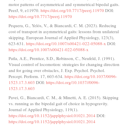
motor patterns of asymmetrical and symmetrical bipedal gaits.
PeerJ, 9, e11970.
https://doi.org/10.7717/peerj.11970
DOI:
https://doi.org/10.7717/peerj.11970
Pequera, G., Yelós, V., & Biancardi, C. M. (2023). Reducing
cost of transport in asymmetrical gaits: lessons from unilateral
skipping. European Journal of Applied Physiology, 123(3),
623-631.
https://doi.org/10.1007/s00421-022-05088-x
DOI:
https://doi.org/10.1007/s00421-022-05088-x
Patla, A.E., Prentice, S.D., Robinson, C., Neufeld, J. (1991).
Visual control of locomotion: strategies for changing direction
and for going over obstacles, J. Exp. Psychol. Psychol.
Percept. Perform. 17, 603-634.
https://doi.org/10.1037/0096-
1523.17.3.603
DOI:
https://doi.org/10.1037//0096-
1523.17.3.603
Pavei, G., Biancardi, C. M., & Minetti, A. E. (2015). Skipping
vs. running as the bipedal gait of choice in hypogravity.
Journal of Applied Physiology, 119(1).
https://doi.org/10.1152/japplphysiol.01021.2014
DOI:
https://doi.org/10.1152/japplphysiol.01021.2014