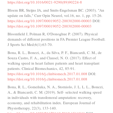
https://doi.org/10.1016/0021-9290(89)90224-8
Bloem BR, Steijns JA, and Smits-Engelsman BC. (2003). "An
update on falls," Curr Opin Neurol, vol.16, no. 1, pp. 15-26.
https://doi.org/10.1097/00019052-200302000-00003
DOI:
https://doi.org/10.1097/00019052-200302000-00003
Bloomfield J, Polman R, O'Donoghue P. (2007). Physical
demands of different positions in FA Premier League Football.
J Sports Sci Med;6(1):63-70.
Bona, R. L., Bonezi, A., da Silva, P. F., Biancardi, C. M., de
Souza Castro, F. A., and Clausel, N. O. (2017). Effect of
walking speed in heart failure patients and heart transplant
patients. Clinical Biomechanics, 42, 85-91.
https://doi.org/10.1016/j.clinbiomech.2017.01.008
DOI:
https://doi.org/10.1016/j.clinbiomech.2017.01.008
Bona, R. L., Gomeñuka, N. A., Storniolo, J. L. L. L., Bonezi,
A., & Biancardi, C. M. (2019). Self- selected walking speed
in individuals with transfemoral amputation: recovery,
economy, and rehabilitation index. European Journal of
Physiotherapy, 22(3), 133-140.