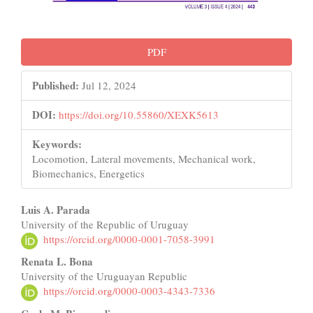
PDF
Published:
Jul 12, 2024
DOI:
https://doi.org/10.55860/XEXK5613
Keywords:
Locomotion, Lateral movements, Mechanical work,
Biomechanics, Energetics
Main
Luis A. Parada
University of the Republic of Uruguay
Article
https://orcid.org/0000-0001-7058-3991
Content
Renata L. Bona
University of the Uruguayan Republic
https://orcid.org/0000-0003-4343-7336