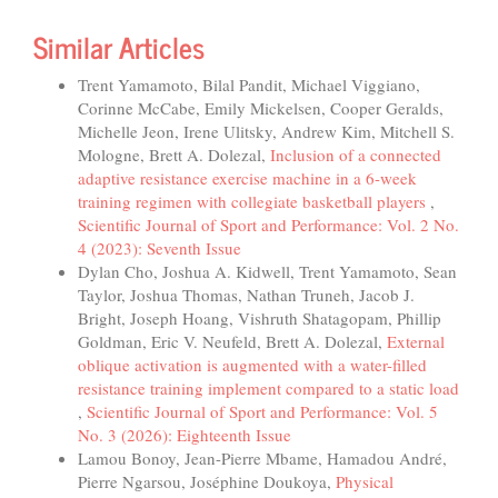
Similar Articles
Trent Yamamoto, Bilal Pandit, Michael Viggiano,
Corinne McCabe, Emily Mickelsen, Cooper Geralds,
Michelle Jeon, Irene Ulitsky, Andrew Kim, Mitchell S.
Mologne, Brett A. Dolezal,
Inclusion of a connected
adaptive resistance exercise machine in a 6-week
training regimen with collegiate basketball players
,
Scientific Journal of Sport and Performance: Vol. 2 No.
4 (2023): Seventh Issue
Dylan Cho, Joshua A. Kidwell, Trent Yamamoto, Sean
Taylor, Joshua Thomas, Nathan Truneh, Jacob J.
Bright, Joseph Hoang, Vishruth Shatagopam, Phillip
Goldman, Eric V. Neufeld, Brett A. Dolezal,
External
oblique activation is augmented with a water-filled
resistance training implement compared to a static load
,
Scientific Journal of Sport and Performance: Vol. 5
No. 3 (2026): Eighteenth Issue
Lamou Bonoy, Jean-Pierre Mbame, Hamadou André,
Pierre Ngarsou, Joséphine Doukoya,
Physical