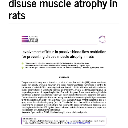
disuse muscle atrophy in
rats
Article
Sidebar