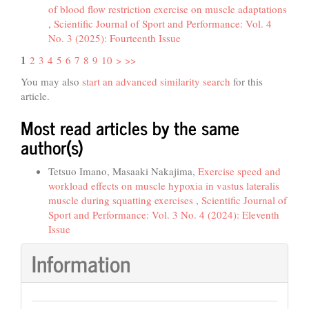
of blood flow restriction exercise on muscle adaptations
,
Scientific Journal of Sport and Performance: Vol. 4
No. 3 (2025): Fourteenth Issue
1
2
3
4
5
6
7
8
9
10
>
>>
You may also
start an advanced similarity search
for this
article.
Most read articles by the same
author(s)
Tetsuo Imano, Masaaki Nakajima,
Exercise speed and
workload effects on muscle hypoxia in vastus lateralis
muscle during squatting exercises
,
Scientific Journal of
Sport and Performance: Vol. 3 No. 4 (2024): Eleventh
Issue
Information