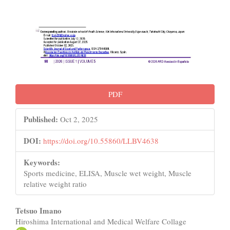
PDF
Published:
Oct 2, 2025
DOI:
https://doi.org/10.55860/LLBV4638
Keywords:
Sports medicine, ELISA, Muscle wet weight, Muscle
relative weight ratio
Main
Tetsuo Imano
Hiroshima International and Medical Welfare Collage