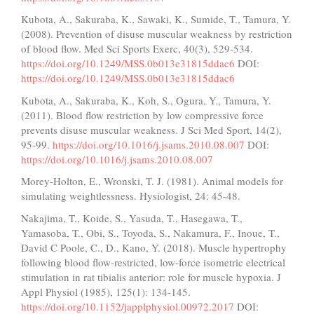
Kubota, A., Sakuraba, K., Sawaki, K., Sumide, T., Tamura, Y.
(2008). Prevention of disuse muscular weakness by restriction
of blood flow. Med Sci Sports Exerc, 40(3), 529-534.
https://doi.org/10.1249/MSS.0b013e31815ddac6
DOI:
https://doi.org/10.1249/MSS.0b013e31815ddac6
Kubota, A., Sakuraba, K., Koh, S., Ogura, Y., Tamura, Y.
(2011). Blood flow restriction by low compressive force
prevents disuse muscular weakness. J Sci Med Sport, 14(2),
95-99.
https://doi.org/10.1016/j.jsams.2010.08.007
DOI:
https://doi.org/10.1016/j.jsams.2010.08.007
Morey-Holton, E., Wronski, T. J. (1981). Animal models for
simulating weightlessness. Hysiologist, 24: 45-48.
Nakajima, T., Koide, S., Yasuda, T., Hasegawa, T.,
Yamasoba, T., Obi, S., Toyoda, S., Nakamura, F., Inoue, T.,
David C Poole, C., D., Kano, Y. (2018). Muscle hypertrophy
following blood flow-restricted, low-force isometric electrical
stimulation in rat tibialis anterior: role for muscle hypoxia. J
Appl Physiol (1985), 125(1): 134-145.
https://doi.org/10.1152/japplphysiol.00972.2017
DOI: