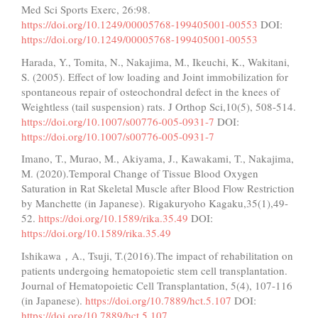
Med Sci Sports Exerc, 26:98.
https://doi.org/10.1249/00005768-199405001-00553
DOI:
https://doi.org/10.1249/00005768-199405001-00553
Harada, Y., Tomita, N., Nakajima, M., Ikeuchi, K., Wakitani,
S. (2005). Effect of low loading and Joint immobilization for
spontaneous repair of osteochondral defect in the knees of
Weightless (tail suspension) rats. J Orthop Sci,10(5), 508-514.
https://doi.org/10.1007/s00776-005-0931-7
DOI:
https://doi.org/10.1007/s00776-005-0931-7
Imano, T., Murao, M., Akiyama, J., Kawakami, T., Nakajima,
M. (2020).Temporal Change of Tissue Blood Oxygen
Saturation in Rat Skeletal Muscle after Blood Flow Restriction
by Manchette (in Japanese). Rigakuryoho Kagaku,35(1),49-
52.
https://doi.org/10.1589/rika.35.49
DOI:
https://doi.org/10.1589/rika.35.49
Ishikawa，A., Tsuji, T.(2016).The impact of rehabilitation on
patients undergoing hematopoietic stem cell transplantation.
Journal of Hematopoietic Cell Transplantation, 5(4), 107-116
(in Japanese).
https://doi.org/10.7889/hct.5.107
DOI:
https://doi.org/10.7889/hct.5.107