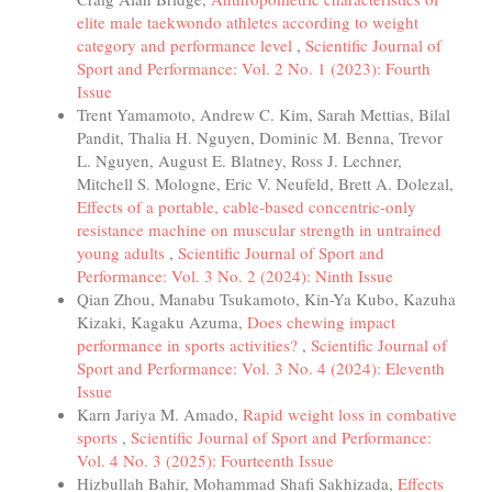
elite male taekwondo athletes according to weight
category and performance level
,
Scientific Journal of
Sport and Performance: Vol. 2 No. 1 (2023): Fourth
Issue
Trent Yamamoto, Andrew C. Kim, Sarah Mettias, Bilal
Pandit, Thalia H. Nguyen, Dominic M. Benna, Trevor
L. Nguyen, August E. Blatney, Ross J. Lechner,
Mitchell S. Mologne, Eric V. Neufeld, Brett A. Dolezal,
Effects of a portable, cable-based concentric-only
resistance machine on muscular strength in untrained
young adults
,
Scientific Journal of Sport and
Performance: Vol. 3 No. 2 (2024): Ninth Issue
Qian Zhou, Manabu Tsukamoto, Kin-Ya Kubo, Kazuha
Kizaki, Kagaku Azuma,
Does chewing impact
performance in sports activities?
,
Scientific Journal of
Sport and Performance: Vol. 3 No. 4 (2024): Eleventh
Issue
Karn Jariya M. Amado,
Rapid weight loss in combative
sports
,
Scientific Journal of Sport and Performance:
Vol. 4 No. 3 (2025): Fourteenth Issue
Hizbullah Bahir, Mohammad Shafi Sakhizada,
Effects