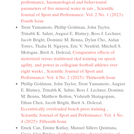
performance, haematological and behavioural
parameters of five mineral water in rats
,
Scientific
Journal of Sport and Performance: Vol. 2 No. 1 (2023):
Fourth Issue
Trent Yamamoto, Phillip Goldman, John Taylor,
Trinabh K. Sahni, August E. Blatney, Ross J. Lechner,
Jacob Bright, Dominic M. Benna, Dylan Cho, Aidan
Torres, Thalia H. Nguyen, Eric V. Neufeld, Mitchell S.
Mologne, Brett A. Dolezal,
Comparative effects of
motorized versus traditional sled training on speed,
agility, and power in collegiate football athletes over
eight weeks
,
Scientific Journal of Sport and
Performance: Vol. 4 No. 2 (2025): Thirteenth Issue
Phillip Goldman, John Taylor, Trent Yamamoto, August
E. Blatney, Trinabh K. Sahni, Ross J. Lechner, Dominic
M. Benna, Matthew Bolton, Vishruth Shatagopam,
Ethan Chen, Jacob Bright, Brett A. Dolezal,
Eccentrically overloaded bench press training
,
Scientific Journal of Sport and Performance: Vol. 4 No.
4 (2025): Fifteenth Issue
Emek Can, Emine Kutlay, Manuel Sillero Quintana,
Craig Alan Bridge,
Anthropometric characteristics of