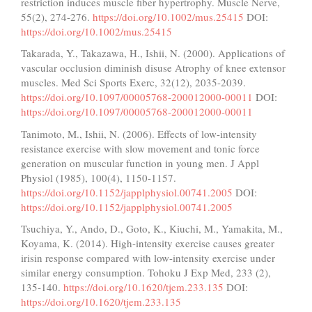
restriction induces muscle fiber hypertrophy. Muscle Nerve,
55(2), 274-276.
https://doi.org/10.1002/mus.25415
DOI:
https://doi.org/10.1002/mus.25415
Takarada, Y., Takazawa, H., Ishii, N. (2000). Applications of
vascular occlusion diminish disuse Atrophy of knee extensor
muscles. Med Sci Sports Exerc, 32(12), 2035-2039.
https://doi.org/10.1097/00005768-200012000-00011
DOI:
https://doi.org/10.1097/00005768-200012000-00011
Tanimoto, M., Ishii, N. (2006). Effects of low-intensity
resistance exercise with slow movement and tonic force
generation on muscular function in young men. J Appl
Physiol (1985), 100(4), 1150-1157.
https://doi.org/10.1152/japplphysiol.00741.2005
DOI:
https://doi.org/10.1152/japplphysiol.00741.2005
Tsuchiya, Y., Ando, D., Goto, K., Kiuchi, M., Yamakita, M.,
Koyama, K. (2014). High-intensity exercise causes greater
irisin response compared with low-intensity exercise under
similar energy consumption. Tohoku J Exp Med, 233 (2),
135-140.
https://doi.org/10.1620/tjem.233.135
DOI:
https://doi.org/10.1620/tjem.233.135