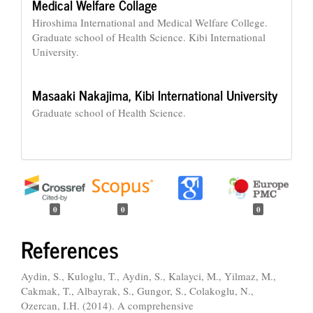
Medical Welfare Collage
Hiroshima International and Medical Welfare College.
Graduate school of Health Science. Kibi International
University.
Masaaki Nakajima,
Kibi International University
Graduate school of Health Science.
0
0
0
References
Aydin, S., Kuloglu, T., Aydin, S., Kalayci, M., Yilmaz, M.,
Cakmak, T., Albayrak, S., Gungor, S., Colakoglu, N.,
Ozercan, I.H. (2014). A comprehensive