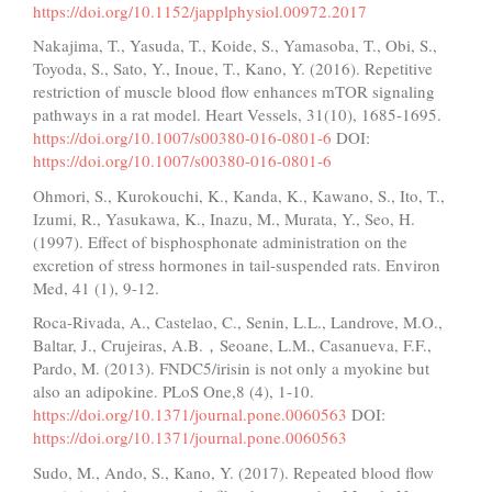
https://doi.org/10.1152/japplphysiol.00972.2017
Nakajima, T., Yasuda, T., Koide, S., Yamasoba, T., Obi, S.,
Toyoda, S., Sato, Y., Inoue, T., Kano, Y. (2016). Repetitive
restriction of muscle blood flow enhances mTOR signaling
pathways in a rat model. Heart Vessels, 31(10), 1685-1695.
https://doi.org/10.1007/s00380-016-0801-6
DOI:
https://doi.org/10.1007/s00380-016-0801-6
Ohmori, S., Kurokouchi, K., Kanda, K., Kawano, S., Ito, T.,
Izumi, R., Yasukawa, K., Inazu, M., Murata, Y., Seo, H.
(1997). Effect of bisphosphonate administration on the
excretion of stress hormones in tail-suspended rats. Environ
Med, 41 (1), 9-12.
Roca-Rivada, A., Castelao, C., Senin, L.L., Landrove, M.O.,
Baltar, J., Crujeiras, A.B.，Seoane, L.M., Casanueva, F.F.,
Pardo, M. (2013). FNDC5/irisin is not only a myokine but
also an adipokine. PLoS One,8 (4), 1-10.
https://doi.org/10.1371/journal.pone.0060563
DOI:
https://doi.org/10.1371/journal.pone.0060563
Sudo, M., Ando, S., Kano, Y. (2017). Repeated blood flow