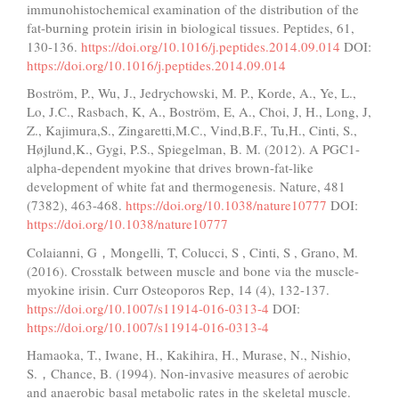
immunohistochemical examination of the distribution of the
fat-burning protein irisin in biological tissues. Peptides, 61,
130-136.
https://doi.org/10.1016/j.peptides.2014.09.014
DOI:
https://doi.org/10.1016/j.peptides.2014.09.014
Boström, P., Wu, J., Jedrychowski, M. P., Korde, A., Ye, L.,
Lo, J.C., Rasbach, K, A., Boström, E, A., Choi, J, H., Long, J,
Z., Kajimura,S., Zingaretti,M.C., Vind,B.F., Tu,H., Cinti, S.,
Højlund,K., Gygi, P.S., Spiegelman, B. M. (2012). A PGC1-
alpha-dependent myokine that drives brown-fat-like
development of white fat and thermogenesis. Nature, 481
(7382), 463-468.
https://doi.org/10.1038/nature10777
DOI:
https://doi.org/10.1038/nature10777
Colaianni, G，Mongelli, T, Colucci, S , Cinti, S , Grano, M.
(2016). Crosstalk between muscle and bone via the muscle-
myokine irisin. Curr Osteoporos Rep, 14 (4), 132-137.
https://doi.org/10.1007/s11914-016-0313-4
DOI:
https://doi.org/10.1007/s11914-016-0313-4
Hamaoka, T., Iwane, H., Kakihira, H., Murase, N., Nishio,
S.，Chance, B. (1994). Non-invasive measures of aerobic
and anaerobic basal metabolic rates in the skeletal muscle.