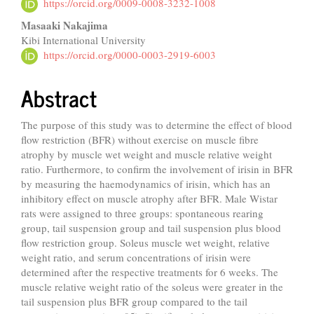
Article
https://orcid.org/0009-0008-3232-1008
Content
Masaaki Nakajima
Kibi International University
https://orcid.org/0000-0003-2919-6003
Abstract
The purpose of this study was to determine the effect of blood
flow restriction (BFR) without exercise on muscle fibre
atrophy by muscle wet weight and muscle relative weight
ratio. Furthermore, to confirm the involvement of irisin in BFR
by measuring the haemodynamics of irisin, which has an
inhibitory effect on muscle atrophy after BFR. Male Wistar
rats were assigned to three groups: spontaneous rearing
group, tail suspension group and tail suspension plus blood
flow restriction group. Soleus muscle wet weight, relative
weight ratio, and serum concentrations of irisin were
determined after the respective treatments for 6 weeks. The
muscle relative weight ratio of the soleus were greater in the
tail suspension plus BFR group compared to the tail