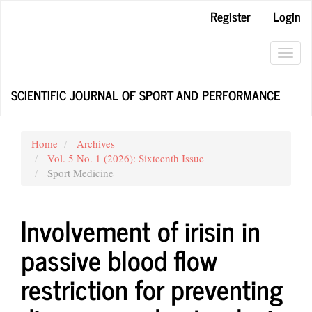
Main
Register
Login
Navigation
Main
Content
Toggl
Sidebar
navig
SCIENTIFIC JOURNAL OF SPORT AND PERFORMANCE
Home
Archives
Vol. 5 No. 1 (2026): Sixteenth Issue
Sport Medicine
Involvement of irisin in
passive blood flow
restriction for preventing