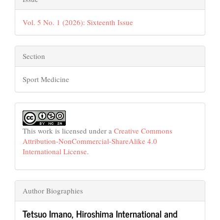
Vol. 5 No. 1 (2026): Sixteenth Issue
Section
Sport Medicine
This work is licensed under a
Creative Commons
Attribution-NonCommercial-ShareAlike 4.0
International License
.
Author Biographies
Tetsuo Imano,
Hiroshima International and