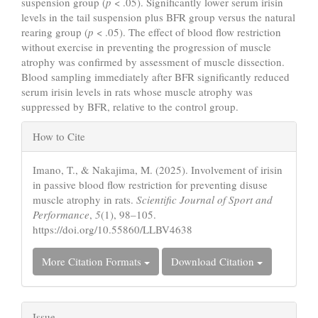
suspension group (
p
< .05). Significantly lower serum irisin
levels in the tail suspension plus BFR group versus the natural
rearing group (
p
< .05). The effect of blood flow restriction
without exercise in preventing the progression of muscle
atrophy was confirmed by assessment of muscle dissection.
Blood sampling immediately after BFR significantly reduced
serum irisin levels in rats whose muscle atrophy was
suppressed by BFR, relative to the control group.
Article
How to Cite
Details
Imano, T., & Nakajima, M. (2025). Involvement of irisin
in passive blood flow restriction for preventing disuse
muscle atrophy in rats.
Scientific Journal of Sport and
Performance
,
5
(1), 98–105.
https://doi.org/10.55860/LLBV4638
More Citation Formats
Download Citation
Issue