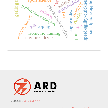
smartphone application
gaelic games
sport medicine
sport science
speed-agility-quickness
athletes
rast
coaching
performance analysis
psychological effect
vo2max
fatigue index
exercise
rwl
astrand, soccer
hiit
acsi
coping
isometric training
sports
activforce device
e-ISSN:
2794-0586