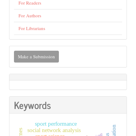
For Readers
For Authors
For Librarians
Make
Make a Submission
a
Submission
Keywords
sport performance
social network analysis