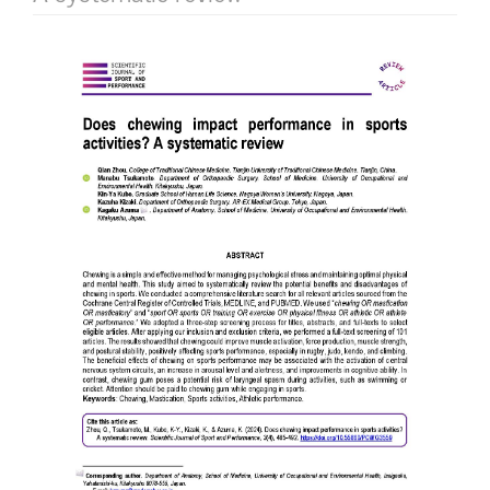
Article
Sidebar