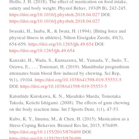
Hollis, J. H. (2018). The effect of mastication on food intake,
satiety and body weight. Physiol Behav, 193(Pt B), 242-245.
https://doi.org/10.1016/j.physbeh.2018.04.027
DOI:
https://doi.org/10.1016/j.physbeh.2018.04.027
Iwasaki, H., Inaba, R., & Iwata, H. (1994). [Biting force and
physical fitness in athletes]. Nihon Eiseigaku Zasshi, 49(3),
654-659.
https://doi.org/10.1265/jjh.49.654
DOI:
https://doi.org/10.1265/jjh.49.654
Kanzaki, H., Wada, S., Kumazawa, M., Yamada, Y., Sudo, T.,
Ozawa, E., . . . Tomonari, H. (2019). Mandibular prognathism
attenuates brain blood flow induced by chewing. Sci Rep,
9(1), 19104.
https://doi.org/10.1038/s41598-019-55553-5
DOI:
https://doi.org/10.1038/s41598-019-55553-5
Katsuhide Kurokawa, K. N., Masahiko Maeda, Tomotaka
Takeda, Keiichi Ishigami. (2008). The effects of gum chewing
on the body reaction time. Int J Sports Dent, 1(1), 47-53.
Kubo, K. Y., Iinuma, M., & Chen, H. (2015). Mastication as a
Stress-Coping Behavior. Biomed Res Int, 2015, 876409.
https://doi.org/10.1155/2015/876409
DOI:
https://doi.org/10.1155/2015/876409