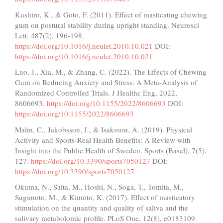
Kushiro, K., & Goto, F. (2011). Effect of masticating chewing
gum on postural stability during upright standing. Neurosci
Lett, 487(2), 196-198.
https://doi.org/10.1016/j.neulet.2010.10.021
DOI:
https://doi.org/10.1016/j.neulet.2010.10.021
Luo, J., Xia, M., & Zhang, C. (2022). The Effects of Chewing
Gum on Reducing Anxiety and Stress: A Meta-Analysis of
Randomized Controlled Trials. J Healthc Eng, 2022,
8606693.
https://doi.org/10.1155/2022/8606693
DOI:
https://doi.org/10.1155/2022/8606693
Malm, C., Jakobsson, J., & Isaksson, A. (2019). Physical
Activity and Sports-Real Health Benefits: A Review with
Insight into the Public Health of Sweden. Sports (Basel), 7(5),
127.
https://doi.org/10.3390/sports7050127
DOI:
https://doi.org/10.3390/sports7050127
Okuma, N., Saita, M., Hoshi, N., Soga, T., Tomita, M.,
Sugimoto, M., & Kimoto, K. (2017). Effect of masticatory
stimulation on the quantity and quality of saliva and the
salivary metabolomic profile. PLoS One, 12(8), e0183109.