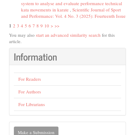
system to analyse and evaluate performance technical
kata movements in karate
,
Scientific Journal of Sport
and Performance: Vol. 4 No. 3 (2025): Fourteenth Issue
1
2
3
4
5
6
7
8
9
10
>
>>
You may also
start an advanced similarity search
for this
article.
Information
For Readers
For Authors
For Librarians
Make
Make a Submission