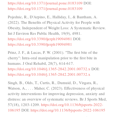
https://doi.org/10.1371/journal.pone.0183109
DOI:
https://doi.org/10.1371/journal.pone.0183109
Pojednic, R., D'Arpino, E., Halliday, I., & Bantham, A.
(2022). The Benefits of Physical Activity for People with
Obesity, Independent of Weight Loss: A Systematic Review.
Int J Environ Res Public Health, 19(9), 4981.
https://doi.org/10.3390/ijerph19094981
DOI:
https://doi.org/10.3390/ijerph19094981
Prinz, J. F., & Lucas, P. W. (2001). "The first bite of the
cherry": Intra-oral manipulation prior to the first bite in
humans. J Oral Rehabil, 28(7), 614-617.
https://doi.org/10.1046/j.1365-2842.2001.00732.x
DOI:
https://doi.org/10.1046/j.1365-2842.2001.00732.x
Singh, B., Olds, T., Curtis, R., Dumuid, D., Virgara, R.,
Watson, A., . . . Maher, C. (2023). Effectiveness of physical
activity interventions for improving depression, anxiety and
distress: an overview of systematic reviews. Br J Sports Med,
57(18), 1203-1209.
https://doi.org/10.1136/bjsports-2022-
106195
DOI:
https://doi.org/10.1136/bjsports-2022-106195