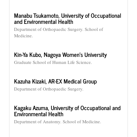
Manabu Tsukamoto,
University of Occupational
and Environmental Health
Department of Orthopaedic Surgery. School of
Medicine.
Kin-Ya Kubo,
Nagoya Women’s University
Graduate School of Human Life Science.
Kazuha Kizaki,
AR-EX Medical Group
Department of Orthopaedic Surgery.
Kagaku Azuma,
University of Occupational and
Environmental Health
Department of Anatomy. School of Medicine.