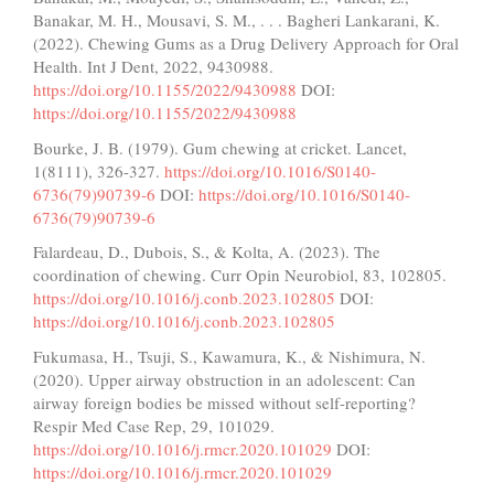
Banakar, M. H., Mousavi, S. M., . . . Bagheri Lankarani, K.
(2022). Chewing Gums as a Drug Delivery Approach for Oral
Health. Int J Dent, 2022, 9430988.
https://doi.org/10.1155/2022/9430988
DOI:
https://doi.org/10.1155/2022/9430988
Bourke, J. B. (1979). Gum chewing at cricket. Lancet,
1(8111), 326-327.
https://doi.org/10.1016/S0140-
6736(79)90739-6
DOI:
https://doi.org/10.1016/S0140-
6736(79)90739-6
Falardeau, D., Dubois, S., & Kolta, A. (2023). The
coordination of chewing. Curr Opin Neurobiol, 83, 102805.
https://doi.org/10.1016/j.conb.2023.102805
DOI:
https://doi.org/10.1016/j.conb.2023.102805
Fukumasa, H., Tsuji, S., Kawamura, K., & Nishimura, N.
(2020). Upper airway obstruction in an adolescent: Can
airway foreign bodies be missed without self-reporting?
Respir Med Case Rep, 29, 101029.
https://doi.org/10.1016/j.rmcr.2020.101029
DOI:
https://doi.org/10.1016/j.rmcr.2020.101029