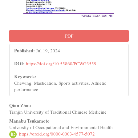
PDF
Published:
Jul 19, 2024
DOI:
https://doi.org/10.55860/PCWG3559
Keywords:
Chewing, Mastication, Sports activities, Athletic
performance
Main
Qian Zhou
Tianjin University of Traditional Chinese Medicine
Article
Manabu Tsukamoto
Content
University of Occupational and Environmental Health
https://orcid.org/0000-0003-4577-5072