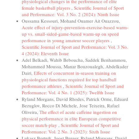
physiological changes in the performance of elite
female basketball players
,
Scientific Journal of Sport
and Performance: Vol. 3 No. 2 (2024): Ninth Issue
Oussama Kessouri, Mohand Ouamer Ait Ouazzou,
Acute effect of injury-prevention-exercise-based warm-
up vs. small-sided-game-based warm-up on speed
performance in young amateur soccer players
,
Scientific Journal of Sport and Performance: Vol. 3 No.
4 (2024): Eleventh Issue
Adel Belkadi, Wahib Beboucha, Saddek Benhammou,
Mohammed Moussa, Manar Bouzoualegh, Abdelkader
Dairi,
Effects of concurrent in-season training on
physiological functions required for top handball
performance athletes
,
Scientific Journal of Sport and
Performance: Vol. 4 No. 1 (2025): Twelfth Issue
Ryland Morgans, David Rhodes, Patrick Orme, Eduard
Bezuglov, Rocco Di Michele, Jose Teixeira, Rafael
Oliveira,
The effect of acute caffeine ingestion on
physical performance in elite European competitive
soccer match-play
,
Scientific Journal of Sport and
Performance: Vol. 2 No. 3 (2023): Sixth Issue
Lukasz Bortnik, Joost Burger, Ryland Morgans, David