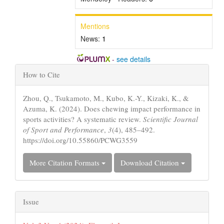
Mentions
News:
1
-
see details
Article
How to Cite
Details
Zhou, Q., Tsukamoto, M., Kubo, K.-Y., Kizaki, K., &
Azuma, K. (2024). Does chewing impact performance in
sports activities? A systematic review.
Scientific Journal
of Sport and Performance
,
3
(4), 485–492.
https://doi.org/10.55860/PCWG3559
More Citation Formats
Download Citation
Issue