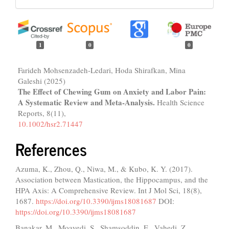
1
0
0
Farideh Mohsenzadeh‐Ledari, Hoda Shirafkan, Mina
Galeshi (2025)
The Effect of Chewing Gum on Anxiety and Labor Pain:
A Systematic Review and Meta‐Analysis.
Health Science
Reports,
8
(11),
10.1002/hsr2.71447
References
Azuma, K., Zhou, Q., Niwa, M., & Kubo, K. Y. (2017).
Association between Mastication, the Hippocampus, and the
HPA Axis: A Comprehensive Review. Int J Mol Sci, 18(8),
1687.
https://doi.org/10.3390/ijms18081687
DOI:
https://doi.org/10.3390/ijms18081687
Banakar, M., Moayedi, S., Shamsoddin, E., Vahedi, Z.,