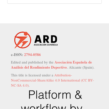
e-ISSN:
2794-0586
Asociación Española de
Edited and published by the
Análisis del Rendimiento Deportivo
. Alicante (Spain).
This title is licensed under a
Attribution-
NonCommercial-ShareAlike 4.0 International (CC BY-
NC-SA 4.0)
.