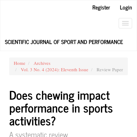
Main
Register
Login
Navigation
Main
Content
Toggl
Sidebar
navig
SCIENTIFIC JOURNAL OF SPORT AND PERFORMANCE
Home
Archives
Vol. 3 No. 4 (2024): Eleventh Issue
Review Paper
Does chewing impact
performance in sports
activities?
A systematic review