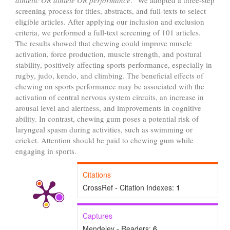
athletic OR athlete OR performance
.” We adopted a three-step
screening process for titles, abstracts, and full-texts to select
eligible articles. After applying our inclusion and exclusion
criteria, we performed a full-text screening of 101 articles.
The results showed that chewing could improve muscle
activation, force production, muscle strength, and postural
stability, positively affecting sports performance, especially in
rugby, judo, kendo, and climbing. The beneficial effects of
chewing on sports performance may be associated with the
activation of central nervous system circuits, an increase in
arousal level and alertness, and improvements in cognitive
ability. In contrast, chewing gum poses a potential risk of
laryngeal spasm during activities, such as swimming or
cricket. Attention should be paid to chewing gum while
engaging in sports.
Citations
CrossRef - Citation Indexes:
1
Captures
Mendeley - Readers:
6