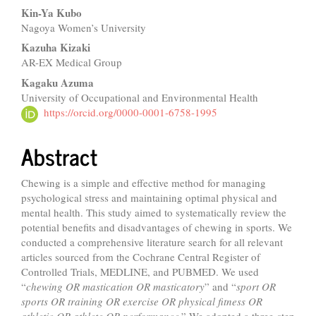
Kin-Ya Kubo
Nagoya Women’s University
Kazuha Kizaki
AR-EX Medical Group
Kagaku Azuma
University of Occupational and Environmental Health
https://orcid.org/0000-0001-6758-1995
Abstract
Chewing is a simple and effective method for managing
psychological stress and maintaining optimal physical and
mental health. This study aimed to systematically review the
potential benefits and disadvantages of chewing in sports. We
conducted a comprehensive literature search for all relevant
articles sourced from the Cochrane Central Register of
Controlled Trials, MEDLINE, and PUBMED. We used
“
chewing OR mastication OR masticatory
” and “
sport OR
sports OR training OR exercise OR physical fitness OR