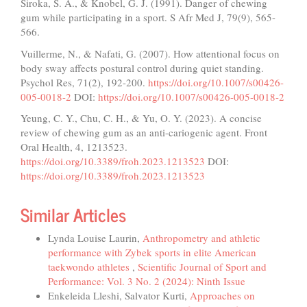
Siroka, S. A., & Knobel, G. J. (1991). Danger of chewing
gum while participating in a sport. S Afr Med J, 79(9), 565-
566.
Vuillerme, N., & Nafati, G. (2007). How attentional focus on
body sway affects postural control during quiet standing.
Psychol Res, 71(2), 192-200.
https://doi.org/10.1007/s00426-
005-0018-2
DOI:
https://doi.org/10.1007/s00426-005-0018-2
Yeung, C. Y., Chu, C. H., & Yu, O. Y. (2023). A concise
review of chewing gum as an anti-cariogenic agent. Front
Oral Health, 4, 1213523.
https://doi.org/10.3389/froh.2023.1213523
DOI:
https://doi.org/10.3389/froh.2023.1213523
Similar Articles
Lynda Louise Laurin,
Anthropometry and athletic
performance with Zybek sports in elite American
taekwondo athletes
,
Scientific Journal of Sport and
Performance: Vol. 3 No. 2 (2024): Ninth Issue
Enkeleida Lleshi, Salvator Kurti,
Approaches on