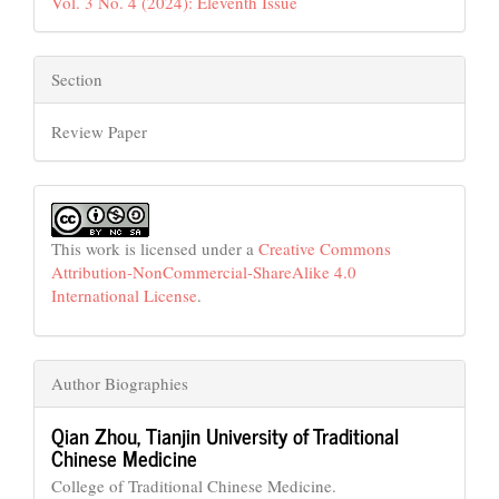
Vol. 3 No. 4 (2024): Eleventh Issue
Section
Review Paper
This work is licensed under a
Creative Commons
Attribution-NonCommercial-ShareAlike 4.0
International License
.
Author Biographies
Qian Zhou,
Tianjin University of Traditional
Chinese Medicine
College of Traditional Chinese Medicine.