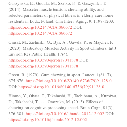
Gaszynska, E., Godala, M., Szatko, F., & Gaszynski, T.
(2014). Masseter muscle tension, chewing ability, and
selected parameters of physical fitness in elderly care home
residents in Lodz, Poland. Clin Interv Aging, 9, 1197-1203.
https://doi.org/10.2147/CIA.S66672
DOI:
https://doi.org/10.2147/CIA.S66672
Ginszt, M., Zielinski, G., Bys, A., Gawda, P., & Majcher, P.
(2020). Masticatory Muscles Activity in Sport Climbers. Int J
Environ Res Public Health, 17(4).
https://doi.org/10.3390/ijerph17041378
DOI:
https://doi.org/10.3390/ijerph17041378
Green, R. (1979). Gum chewing in sport. Lancet, 1(8117),
675-676.
https://doi.org/10.1016/S0140-6736(79)91128-0
DOI:
https://doi.org/10.1016/S0140-6736(79)91128-0
Hirano, Y., Obata, T., Takahashi, H., Tachibana, A., Kuroiwa,
D., Takahashi, T., . . . Onozuka, M. (2013). Effects of
chewing on cognitive processing speed. Brain Cogn, 81(3),
376-381.
https://doi.org/10.1016/j.bandc.2012.12.002
DOI:
https://doi.org/10.1016/j.bandc.2012.12.002