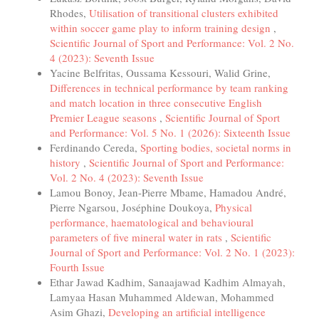
Rhodes,
Utilisation of transitional clusters exhibited
within soccer game play to inform training design
,
Scientific Journal of Sport and Performance: Vol. 2 No.
4 (2023): Seventh Issue
Yacine Belfritas, Oussama Kessouri, Walid Grine,
Differences in technical performance by team ranking
and match location in three consecutive English
Premier League seasons
,
Scientific Journal of Sport
and Performance: Vol. 5 No. 1 (2026): Sixteenth Issue
Ferdinando Cereda,
Sporting bodies, societal norms in
history
,
Scientific Journal of Sport and Performance:
Vol. 2 No. 4 (2023): Seventh Issue
Lamou Bonoy, Jean-Pierre Mbame, Hamadou André,
Pierre Ngarsou, Joséphine Doukoya,
Physical
performance, haematological and behavioural
parameters of five mineral water in rats
,
Scientific
Journal of Sport and Performance: Vol. 2 No. 1 (2023):
Fourth Issue
Ethar Jawad Kadhim, Sanaajawad Kadhim Almayah,
Lamyaa Hasan Muhammed Aldewan, Mohammed
Asim Ghazi,
Developing an artificial intelligence