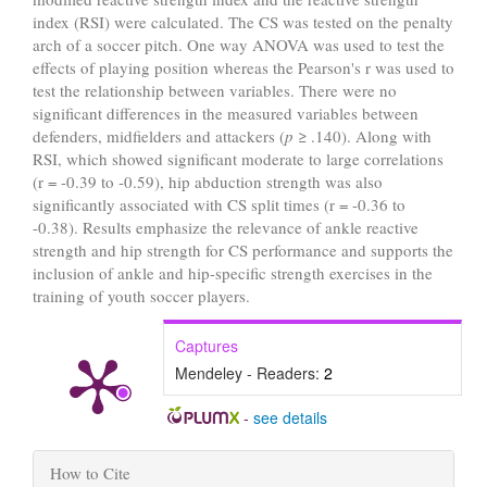
index (RSI) were calculated. The CS was tested on the penalty
arch of a soccer pitch. One way ANOVA was used to test the
effects of playing position whereas the Pearson's r was used to
test the relationship between variables. There were no
significant differences in the measured variables between
defenders, midfielders and attackers (
p
≥ .140). Along with
RSI, which showed significant moderate to large correlations
(r = -0.39 to -0.59), hip abduction strength was also
significantly associated with CS split times (r = -0.36 to
-0.38). Results emphasize the relevance of ankle reactive
strength and hip strength for CS performance and supports the
inclusion of ankle and hip-specific strength exercises in the
training of youth soccer players.
Captures
Mendeley - Readers:
2
-
see details
Article
How to Cite