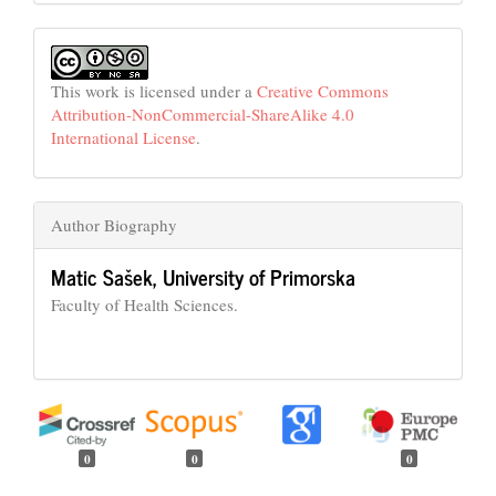
This work is licensed under a
Creative Commons
Attribution-NonCommercial-ShareAlike 4.0
International License
.
Author Biography
Matic Sašek,
University of Primorska
Faculty of Health Sciences.
0
0
0