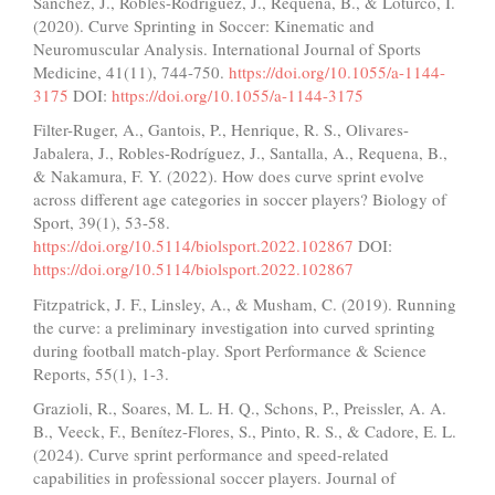
Sánchez, J., Robles-Rodríguez, J., Requena, B., & Loturco, I.
(2020). Curve Sprinting in Soccer: Kinematic and
Neuromuscular Analysis. International Journal of Sports
Medicine, 41(11), 744-750.
https://doi.org/10.1055/a-1144-
3175
DOI:
https://doi.org/10.1055/a-1144-3175
Filter-Ruger, A., Gantois, P., Henrique, R. S., Olivares-
Jabalera, J., Robles-Rodríguez, J., Santalla, A., Requena, B.,
& Nakamura, F. Y. (2022). How does curve sprint evolve
across different age categories in soccer players? Biology of
Sport, 39(1), 53-58.
https://doi.org/10.5114/biolsport.2022.102867
DOI:
https://doi.org/10.5114/biolsport.2022.102867
Fitzpatrick, J. F., Linsley, A., & Musham, C. (2019). Running
the curve: a preliminary investigation into curved sprinting
during football match-play. Sport Performance & Science
Reports, 55(1), 1-3.
Grazioli, R., Soares, M. L. H. Q., Schons, P., Preissler, A. A.
B., Veeck, F., Benítez-Flores, S., Pinto, R. S., & Cadore, E. L.
(2024). Curve sprint performance and speed-related
capabilities in professional soccer players. Journal of