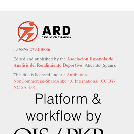
e-ISSN:
2794-0586
Asociación Española de
Edited and published by the
Análisis del Rendimiento Deportivo
. Alicante (Spain).
This title is licensed under a
Attribution-
NonCommercial-ShareAlike 4.0 International (CC BY-
NC-SA 4.0)
.