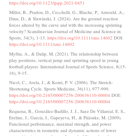
https://doi.org/10.1123/ijspp.2021-0451
Millot, B., Pradon, D., Cecchelli, G., Blache, P., Arnould, A.,
Dinu, D., & Slawinski, J. (2024). Are the ground reaction
forces altered by the curve and with the increasing sprinting
velocity? Scandinavian Journal of Medicine and Science in
Sports, 34(3), 1-13.
https://doi.org/10.1111/sms.14602
DOI:
https://doi.org/10.1111/sms.14602
Myftiu, A., & Dalip, M. (2021). The relationship between
play positions, vertical jump and sprinting speed in young
football players. International Journal of Sports Science, 8(15-
16), 9-15.
Nicol, C., Avela, J., & Komi, P. V. (2006). The Stretch-
Shortening Cycle. Sports Medicine, 36(11), 977-999.
https://doi.org/10.2165/00007256-200636110-00004
DOI:
https://doi.org/10.2165/00007256-200636110-00004
Requena, B., González-Badillo, J. J., Saez De Villareal, E. S.,
Ereline, J., García, I., Gapeyeva, H., & Pääsuke, M. (2009).
Functional performance, maximal strength, and power
characteristics in isometric and dynamic actions of lower