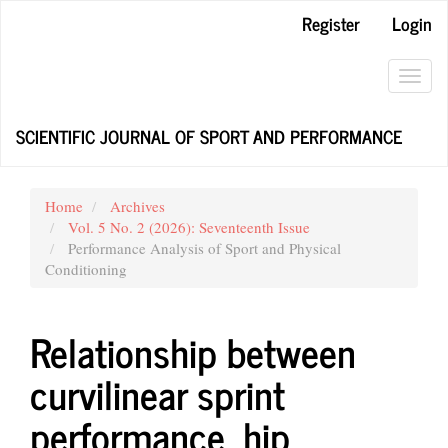
Main
Register
Login
Navigation
Main
Content
Toggl
Sidebar
navig
SCIENTIFIC JOURNAL OF SPORT AND PERFORMANCE
Home
Archives
Vol. 5 No. 2 (2026): Seventeenth Issue
Performance Analysis of Sport and Physical
Conditioning
Relationship between
curvilinear sprint
performance, hip