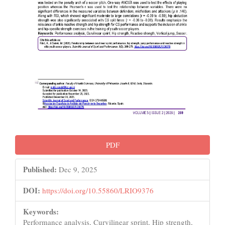
PDF
Published:
Dec 9, 2025
DOI:
https://doi.org/10.55860/LRIO9376
Keywords:
Performance analysis, Curvilinear sprint, Hip strength,