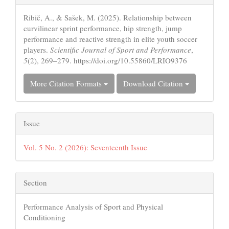
Details
Ribič, A., & Sašek, M. (2025). Relationship between
curvilinear sprint performance, hip strength, jump
performance and reactive strength in elite youth soccer
players.
Scientific Journal of Sport and Performance
,
5
(2), 269–279. https://doi.org/10.55860/LRIO9376
More Citation Formats
Download Citation
Issue
Vol. 5 No. 2 (2026): Seventeenth Issue
Section
Performance Analysis of Sport and Physical
Conditioning