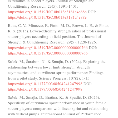
extremities in soccer players. Journal of Strength and
Conditioning Research, 23(5), 1391-1401.
https://doi.org/10.1519/JSC.0b013e3181a4e88e
DOI:
https://doi.org/10.1519/JSC.0b013e3181a4e88e
Ruas, C. V., Minozzo, F., Pinto, M. D., Brown, L. E., & Pinto,
R. S. (2015). Lower-extremity strength ratios of professional
soccer players according to field position. The Journal of
Strength & Conditioning Research, 29(5), 1220-1226.
https://doi.org/10.1519/JSC.0000000000000766
DOI:
https://doi.org/10.1519/JSC.0000000000000766
Sašek, M., Šarabon, N., & Smajla, D. (2024). Exploring the
relationship between lower limb strength, strength
asymmetries, and curvilinear sprint performance: Findings
from a pilot study. Science Progress, 107(2), 1-15.
https://doi.org/10.1177/00368504241247998
DOI:
https://doi.org/10.1177/00368504241247998
Sašek, M., Smajla, D., Bratina, K., & Spudić, D. (2025).
Specificity of curvilinear sprint performance in youth female
soccer players: comparison with linear sprint and relationship
with vertical jumps. International Journal of Performance