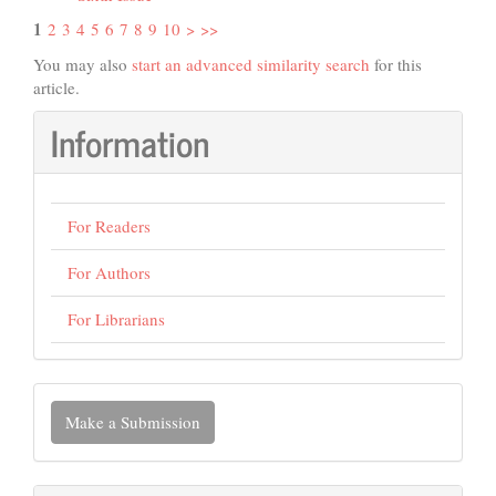
1
2
3
4
5
6
7
8
9
10
>
>>
You may also
start an advanced similarity search
for this
article.
Information
For Readers
For Authors
For Librarians
Make
Make a Submission
a
Submission