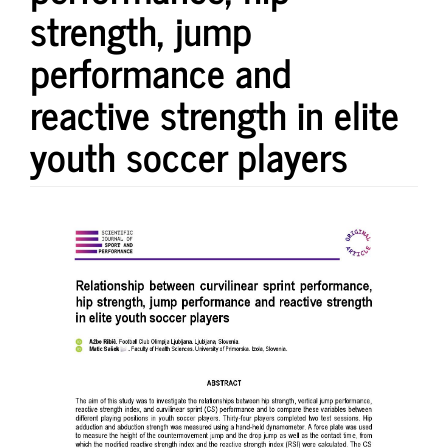
strength, jump
performance and
reactive strength in elite
youth soccer players
Article
Sidebar