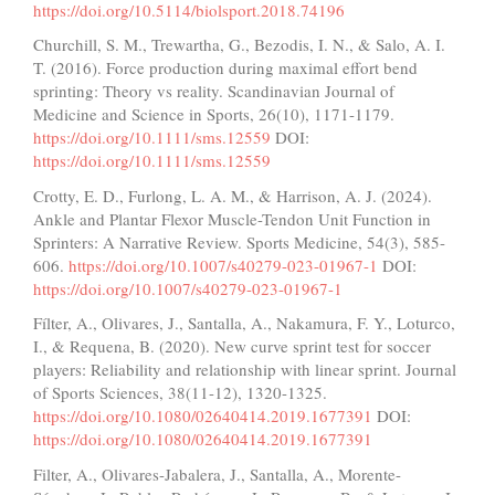
https://doi.org/10.5114/biolsport.2018.74196
Churchill, S. M., Trewartha, G., Bezodis, I. N., & Salo, A. I.
T. (2016). Force production during maximal effort bend
sprinting: Theory vs reality. Scandinavian Journal of
Medicine and Science in Sports, 26(10), 1171-1179.
https://doi.org/10.1111/sms.12559
DOI:
https://doi.org/10.1111/sms.12559
Crotty, E. D., Furlong, L. A. M., & Harrison, A. J. (2024).
Ankle and Plantar Flexor Muscle-Tendon Unit Function in
Sprinters: A Narrative Review. Sports Medicine, 54(3), 585-
606.
https://doi.org/10.1007/s40279-023-01967-1
DOI:
https://doi.org/10.1007/s40279-023-01967-1
Fílter, A., Olivares, J., Santalla, A., Nakamura, F. Y., Loturco,
I., & Requena, B. (2020). New curve sprint test for soccer
players: Reliability and relationship with linear sprint. Journal
of Sports Sciences, 38(11-12), 1320-1325.
https://doi.org/10.1080/02640414.2019.1677391
DOI:
https://doi.org/10.1080/02640414.2019.1677391
Filter, A., Olivares-Jabalera, J., Santalla, A., Morente-