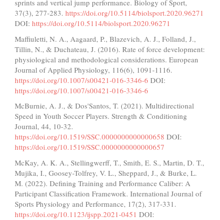
sprints and vertical jump performance. Biology of Sport,
37(3), 277-283.
https://doi.org/10.5114/biolsport.2020.96271
DOI:
https://doi.org/10.5114/biolsport.2020.96271
Maffiuletti, N. A., Aagaard, P., Blazevich, A. J., Folland, J.,
Tillin, N., & Duchateau, J. (2016). Rate of force development:
physiological and methodological considerations. European
Journal of Applied Physiology, 116(6), 1091-1116.
https://doi.org/10.1007/s00421-016-3346-6
DOI:
https://doi.org/10.1007/s00421-016-3346-6
McBurnie, A. J., & Dos'Santos, T. (2021). Multidirectional
Speed in Youth Soccer Players. Strength & Conditioning
Journal, 44, 10-32.
https://doi.org/10.1519/SSC.0000000000000658
DOI:
https://doi.org/10.1519/SSC.0000000000000657
McKay, A. K. A., Stellingwerff, T., Smith, E. S., Martin, D. T.,
Mujika, I., Goosey-Tolfrey, V. L., Sheppard, J., & Burke, L.
M. (2022). Defining Training and Performance Caliber: A
Participant Classification Framework. International Journal of
Sports Physiology and Performance, 17(2), 317-331.
https://doi.org/10.1123/ijspp.2021-0451
DOI: