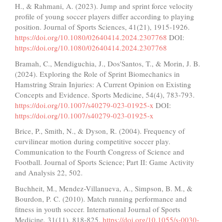
H., & Rahmani, A. (2023). Jump and sprint force velocity
profile of young soccer players differ according to playing
position. Journal of Sports Sciences, 41(21), 1915-1926.
https://doi.org/10.1080/02640414.2024.2307768
DOI:
https://doi.org/10.1080/02640414.2024.2307768
Bramah, C., Mendiguchia, J., Dos'Santos, T., & Morin, J. B.
(2024). Exploring the Role of Sprint Biomechanics in
Hamstring Strain Injuries: A Current Opinion on Existing
Concepts and Evidence. Sports Medicine, 54(4), 783-793.
https://doi.org/10.1007/s40279-023-01925-x
DOI:
https://doi.org/10.1007/s40279-023-01925-x
Brice, P., Smith, N., & Dyson, R. (2004). Frequency of
curvilinear motion during competitive soccer play.
Communication to the Fourth Congress of Science and
Football. Journal of Sports Science; Part II: Game Activity
and Analysis 22, 502.
Buchheit, M., Mendez-Villanueva, A., Simpson, B. M., &
Bourdon, P. C. (2010). Match running performance and
fitness in youth soccer. International Journal of Sports
Medicine, 31(11), 818-825.
https://doi.org/10.1055/s-0030-