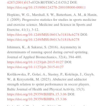
4287(2001)015
<0326:ROTSSC>2.0.CO;2 DOI:
https://doi.org/10.1519/00124278-200108000-00011
Hopkins, W. G., Marshall, S. W., Batterham, A. M., & Hanin,
J. (2009). Progressive statistics for studies in sports medicine
and exercise science. Medicine and Science in Sports and
Exercise, 41(1), 3-12.
https://doi.org/10.1249/MSS.0b013e31818cb278
DOI:
https://doi.org/10.1249/MSS.0b013e31818cb278
Ishimura, K., & Sakurai, S. (2016). Asymmetry in
determinants of running speed during curved sprinting.
Journal of Applied Biomechanics, 32(4), 394-400.
https://doi.org/10.1123/jab.2015-0127
DOI:
https://doi.org/10.1123/jab.2015-0127
Królikowska, P., Gołaś, A., Stastny, P., Kokštejn, J., Grzyb,
W., & Krzysztofik, M. (2023). Abductor and adductor
strength relation to sprint performance in soccer players.
Baltic Journal of Health and Physical Activity, 15(3).
https://doi.org/10.29359/BJHPA.15.3.06
DOI:
https://doi.org/10.29359/BJHPA.15.3.06