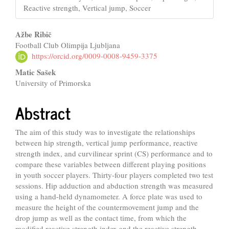
Reactive strength, Vertical jump, Soccer
Main
Ažbe Ribič
Football Club Olimpija Ljubljana
Article
https://orcid.org/0009-0008-9459-3375
Content
Matic Sašek
University of Primorska
Abstract
The aim of this study was to investigate the relationships
between hip strength, vertical jump performance, reactive
strength index, and curvilinear sprint (CS) performance and to
compare these variables between different playing positions
in youth soccer players. Thirty-four players completed two test
sessions. Hip adduction and abduction strength was measured
using a hand-held dynamometer. A force plate was used to
measure the height of the countermovement jump and the
drop jump as well as the contact time, from which the
modified reactive strength index and the reactive strength