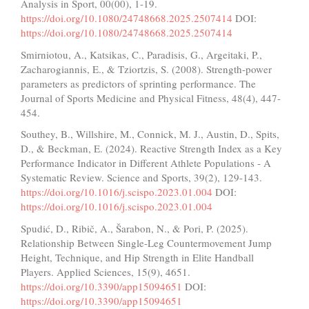
Analysis in Sport, 00(00), 1-19.
https://doi.org/10.1080/24748668.2025.2507414
DOI:
https://doi.org/10.1080/24748668.2025.2507414
Smirniotou, A., Katsikas, C., Paradisis, G., Argeitaki, P.,
Zacharogiannis, E., & Tziortzis, S. (2008). Strength-power
parameters as predictors of sprinting performance. The
Journal of Sports Medicine and Physical Fitness, 48(4), 447-
454.
Southey, B., Willshire, M., Connick, M. J., Austin, D., Spits,
D., & Beckman, E. (2024). Reactive Strength Index as a Key
Performance Indicator in Different Athlete Populations - A
Systematic Review. Science and Sports, 39(2), 129-143.
https://doi.org/10.1016/j.scispo.2023.01.004
DOI:
https://doi.org/10.1016/j.scispo.2023.01.004
Spudić, D., Ribič, A., Šarabon, N., & Pori, P. (2025).
Relationship Between Single-Leg Countermovement Jump
Height, Technique, and Hip Strength in Elite Handball
Players. Applied Sciences, 15(9), 4651.
https://doi.org/10.3390/app15094651
DOI:
https://doi.org/10.3390/app15094651