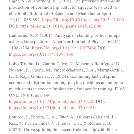
Light, N., & Thorborg, K. (2016). The precision and torque
production of common hip adductor squeeze tests used in
elite football. Journal of Science and Medicine in Sport,
19(11), 888-892.
https://doi.org/10.1016/j.jsams.2015.12.009
DOI:
https://doi.org/10.1016/j.jsams.2015.12.009
Linthorne, N. P. (2001). Analysis of standing vertical jumps
using a force platform. American Journal of Physics, 69(11),
1198-1204.
https://doi.org/10.1119/1.1397460
DOI:
https://doi.org/10.1119/1.1397460
Lobo-Triviño, D., García-Calvo, T., Manzano-Rodríguez, D.,
Nevado, F., Chena, M., Piñero-Madrona, J. Á., Martín-Ardila,
E., & Raya-González, J. (2024). Examining tactical sprint
actions and distribution among playing positions attending to
match status in soccer: Implications for specific training. PLoS
ONE, 19(6 June), 1-9.
https://doi.org/10.1371/journal.pone.0301925
DOI:
https://doi.org/10.1371/journal.pone.0301925
Loturco, I., Pereira, L. A., Fílter, A., Olivares-Jabalera, J.,
Reis, V. P., Fernandes, V., Freitas, T. T., & Requena, B.
(2020). Curve sprinting in soccer: Relationship with linear