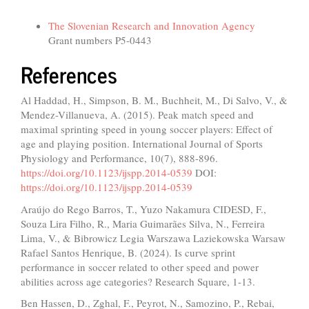
Funding data
The Slovenian Research and Innovation Agency
Grant numbers P5-0443
References
Al Haddad, H., Simpson, B. M., Buchheit, M., Di Salvo, V., &
Mendez-Villanueva, A. (2015). Peak match speed and
maximal sprinting speed in young soccer players: Effect of
age and playing position. International Journal of Sports
Physiology and Performance, 10(7), 888-896.
https://doi.org/10.1123/ijspp.2014-0539
DOI:
https://doi.org/10.1123/ijspp.2014-0539
Araújo do Rego Barros, T., Yuzo Nakamura CIDESD, F.,
Souza Lira Filho, R., Maria Guimarães Silva, N., Ferreira
Lima, V., & Bibrowicz Legia Warszawa Laziekowska Warsaw
Rafael Santos Henrique, B. (2024). Is curve sprint
performance in soccer related to other speed and power
abilities across age categories? Research Square, 1-13.
Ben Hassen, D., Zghal, F., Peyrot, N., Samozino, P., Rebai,