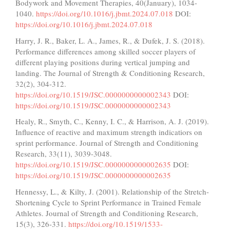
Bodywork and Movement Therapies, 40(January), 1034-
1040.
https://doi.org/10.1016/j.jbmt.2024.07.018
DOI:
https://doi.org/10.1016/j.jbmt.2024.07.018
Harry, J. R., Baker, L. A., James, R., & Dufek, J. S. (2018).
Performance differences among skilled soccer players of
different playing positions during vertical jumping and
landing. The Journal of Strength & Conditioning Research,
32(2), 304-312.
https://doi.org/10.1519/JSC.0000000000002343
DOI:
https://doi.org/10.1519/JSC.0000000000002343
Healy, R., Smyth, C., Kenny, I. C., & Harrison, A. J. (2019).
Influence of reactive and maximum strength indicatiors on
sprint performance. Journal of Strength and Conditioning
Research, 33(11), 3039-3048.
https://doi.org/10.1519/JSC.0000000000002635
DOI:
https://doi.org/10.1519/JSC.0000000000002635
Hennessy, L., & Kilty, J. (2001). Relationship of the Stretch-
Shortening Cycle to Sprint Performance in Trained Female
Athletes. Journal of Strength and Conditioning Research,
15(3), 326-331.
https://doi.org/10.1519/1533-