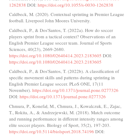
1262838
DOI:
https://doi.org/10.1055/s-0030-1262838
Caldbeck, M. (2020). Contextual sprinting in Premier League
football. Liverpool John Moores University.
Caldbeck, P., & Dos'Santos, T. (2022a). How do soccer
players sprint from a tactical context? Observations of an
English Premier League soccer team. Journal of Sports
Sciences, 40(23), 2669-2680.
https://doi.org/10.1080/02640414.2023.2183605
DOI:
https://doi.org/10.1080/02640414.2023.2183605
Caldbeck, P., & Dos'Santos, T. (2022b). A classification of
specific movement skills and patterns during sprinting in
English Premier League soccer. PLoS ONE, 17(11
November).
https://doi.org/10.1371/journal.pone.0277326
DOI:
https://doi.org/10.1371/journal.pone.0277326
Chmura, P., Konefał, M., Chmura, J., Kowalczuk, E., Zajac,
T., Rokita, A., & Andrzejewski, M. (2018). Match outcome
and running performance in different intensity ranges among
elite soccer players. Biology of Sport, 35(2), 197-203.
https://doi.org/10.5114/biolsport.2018.74196
DOI: