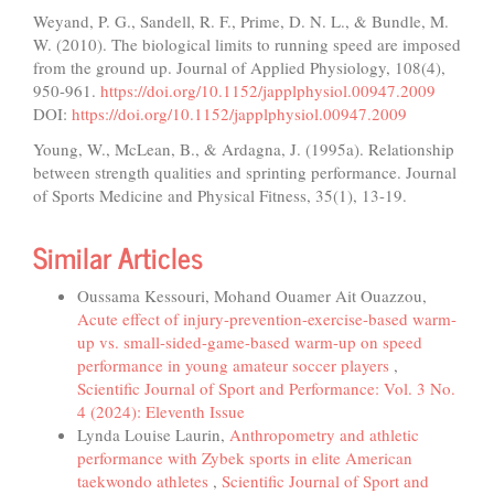
Weyand, P. G., Sandell, R. F., Prime, D. N. L., & Bundle, M.
W. (2010). The biological limits to running speed are imposed
from the ground up. Journal of Applied Physiology, 108(4),
950-961.
https://doi.org/10.1152/japplphysiol.00947.2009
DOI:
https://doi.org/10.1152/japplphysiol.00947.2009
Young, W., McLean, B., & Ardagna, J. (1995a). Relationship
between strength qualities and sprinting performance. Journal
of Sports Medicine and Physical Fitness, 35(1), 13-19.
Similar Articles
Oussama Kessouri, Mohand Ouamer Ait Ouazzou,
Acute effect of injury-prevention-exercise-based warm-
up vs. small-sided-game-based warm-up on speed
performance in young amateur soccer players
,
Scientific Journal of Sport and Performance: Vol. 3 No.
4 (2024): Eleventh Issue
Lynda Louise Laurin,
Anthropometry and athletic
performance with Zybek sports in elite American
taekwondo athletes
,
Scientific Journal of Sport and