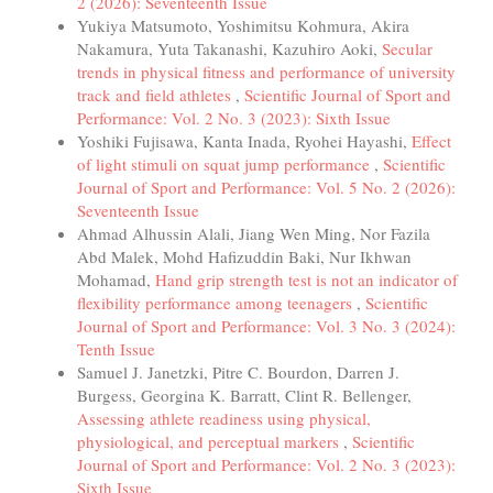
2 (2026): Seventeenth Issue
Yukiya Matsumoto, Yoshimitsu Kohmura, Akira
Nakamura, Yuta Takanashi, Kazuhiro Aoki,
Secular
trends in physical fitness and performance of university
track and field athletes
,
Scientific Journal of Sport and
Performance: Vol. 2 No. 3 (2023): Sixth Issue
Yoshiki Fujisawa, Kanta Inada, Ryohei Hayashi,
Effect
of light stimuli on squat jump performance
,
Scientific
Journal of Sport and Performance: Vol. 5 No. 2 (2026):
Seventeenth Issue
Ahmad Alhussin Alali, Jiang Wen Ming, Nor Fazila
Abd Malek, Mohd Hafizuddin Baki, Nur Ikhwan
Mohamad,
Hand grip strength test is not an indicator of
flexibility performance among teenagers
,
Scientific
Journal of Sport and Performance: Vol. 3 No. 3 (2024):
Tenth Issue
Samuel J. Janetzki, Pitre C. Bourdon, Darren J.
Burgess, Georgina K. Barratt, Clint R. Bellenger,
Assessing athlete readiness using physical,
physiological, and perceptual markers
,
Scientific
Journal of Sport and Performance: Vol. 2 No. 3 (2023):
Sixth Issue