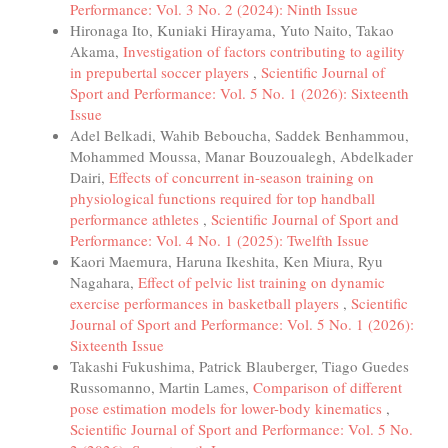
Performance: Vol. 3 No. 2 (2024): Ninth Issue
Hironaga Ito, Kuniaki Hirayama, Yuto Naito, Takao
Akama,
Investigation of factors contributing to agility
in prepubertal soccer players
,
Scientific Journal of
Sport and Performance: Vol. 5 No. 1 (2026): Sixteenth
Issue
Adel Belkadi, Wahib Beboucha, Saddek Benhammou,
Mohammed Moussa, Manar Bouzoualegh, Abdelkader
Dairi,
Effects of concurrent in-season training on
physiological functions required for top handball
performance athletes
,
Scientific Journal of Sport and
Performance: Vol. 4 No. 1 (2025): Twelfth Issue
Kaori Maemura, Haruna Ikeshita, Ken Miura, Ryu
Nagahara,
Effect of pelvic list training on dynamic
exercise performances in basketball players
,
Scientific
Journal of Sport and Performance: Vol. 5 No. 1 (2026):
Sixteenth Issue
Takashi Fukushima, Patrick Blauberger, Tiago Guedes
Russomanno, Martin Lames,
Comparison of different
pose estimation models for lower-body kinematics
,
Scientific Journal of Sport and Performance: Vol. 5 No.