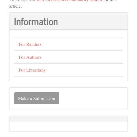
article.
Information
For Readers
For Authors
For Librarians
Make
Make a Submission
a
Submission