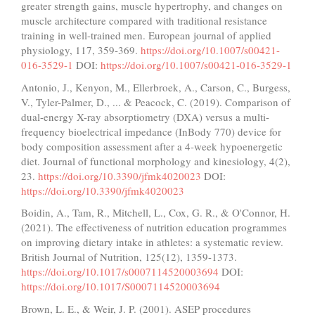
greater strength gains, muscle hypertrophy, and changes on
muscle architecture compared with traditional resistance
training in well-trained men. European journal of applied
physiology, 117, 359-369.
https://doi.org/10.1007/s00421-
016-3529-1
DOI:
https://doi.org/10.1007/s00421-016-3529-1
Antonio, J., Kenyon, M., Ellerbroek, A., Carson, C., Burgess,
V., Tyler-Palmer, D., ... & Peacock, C. (2019). Comparison of
dual-energy X-ray absorptiometry (DXA) versus a multi-
frequency bioelectrical impedance (InBody 770) device for
body composition assessment after a 4-week hypoenergetic
diet. Journal of functional morphology and kinesiology, 4(2),
23.
https://doi.org/10.3390/jfmk4020023
DOI:
https://doi.org/10.3390/jfmk4020023
Boidin, A., Tam, R., Mitchell, L., Cox, G. R., & O'Connor, H.
(2021). The effectiveness of nutrition education programmes
on improving dietary intake in athletes: a systematic review.
British Journal of Nutrition, 125(12), 1359-1373.
https://doi.org/10.1017/s0007114520003694
DOI:
https://doi.org/10.1017/S0007114520003694
Brown, L. E., & Weir, J. P. (2001). ASEP procedures