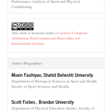
Performance Analysis of Sport and Physical
Conditioning
This work is licensed under a
Creative Commons
Attribution-NonCommercial-ShareAlike 4.0
International License
.
Author Biographies
Moein Fasihiyan,
Shahid Beheshti University
Department of Biological Sciences in Sport and Health.
Faculty of Sport Sciences and Health.
Scott Forbes ,
Brandon University
Department of Physical Education Studies. Faculty of