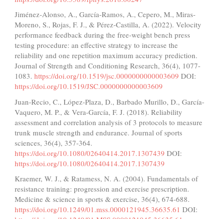
Jiménez-Alonso, A., García-Ramos, A., Cepero, M., Miras-
Moreno, S., Rojas, F. J., & Pérez-Castilla, A. (2022). Velocity
performance feedback during the free-weight bench press
testing procedure: an effective strategy to increase the
reliability and one repetition maximum accuracy prediction.
Journal of Strength and Conditioning Research, 36(4), 1077-
1083.
https://doi.org/10.1519/jsc.0000000000003609
DOI:
https://doi.org/10.1519/JSC.0000000000003609
Juan-Recio, C., López-Plaza, D., Barbado Murillo, D., García-
Vaquero, M. P., & Vera-García, F. J. (2018). Reliability
assessment and correlation analysis of 3 protocols to measure
trunk muscle strength and endurance. Journal of sports
sciences, 36(4), 357-364.
https://doi.org/10.1080/02640414.2017.1307439
DOI:
https://doi.org/10.1080/02640414.2017.1307439
Kraemer, W. J., & Ratamess, N. A. (2004). Fundamentals of
resistance training: progression and exercise prescription.
Medicine & science in sports & exercise, 36(4), 674-688.
https://doi.org/10.1249/01.mss.0000121945.36635.61
DOI: