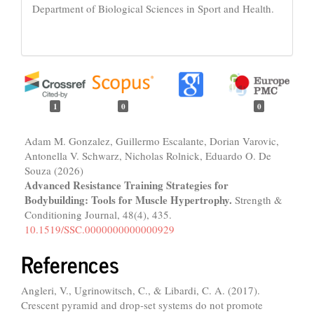
Department of Biological Sciences in Sport and Health.
1
0
0
Adam M. Gonzalez, Guillermo Escalante, Dorian Varovic,
Antonella V. Schwarz, Nicholas Rolnick, Eduardo O. De
Souza (2026)
Advanced Resistance Training Strategies for
Bodybuilding: Tools for Muscle Hypertrophy.
Strength &
Conditioning Journal,
48
(4),
435.
10.1519/SSC.0000000000000929
References
Angleri, V., Ugrinowitsch, C., & Libardi, C. A. (2017).
Crescent pyramid and drop-set systems do not promote