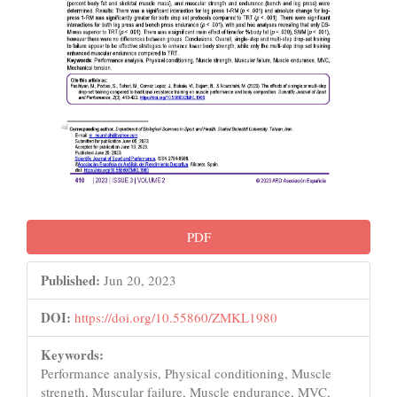
PDF
Published:
Jun 20, 2023
DOI:
https://doi.org/10.55860/ZMKL1980
Keywords:
Performance analysis, Physical conditioning, Muscle
strength, Muscular failure, Muscle endurance, MVC,