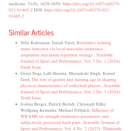
medicine, 51(8), 1629-1650.
https://doi.org/10.1007/s40279-
021-01465-2
DOI:
https://doi.org/10.1007/s40279-021-
01465-2
Similar Articles
Yeliz Kahraman, İsmail Varol,
Resistance training
status detection via local muscular endurance
adaptation maximum repetition strategy
,
Scientific
Journal of Sport and Performance: Vol. 3 No. 2 (2024):
Ninth Issue
Geeta Negi, Lalit Sharma, Meenakshi Singh, Komal
Goel,
The role of gender and training age in shaping
physical characteristics of volleyball players
,
Scientific
Journal of Sport and Performance: Vol. 3 No. 3 (2024):
Tenth Issue
Joshua Berger, Patrick Berndt, Christoph Eifler,
Wolfgang Kemmler, Michael Fröhlich,
Influence of
WB-EMS on strength endurance parameters and
subjectively perceived back pain
,
Scientific Journal of
Sport and Performance: Vol. 4 No. 2 (2025): Thirteenth