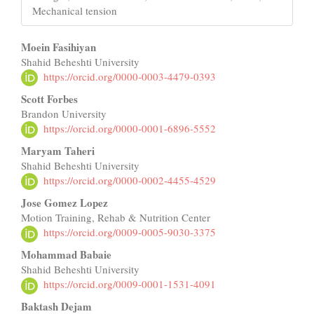
Mechanical tension
Main
Moein Fasihiyan
Shahid Beheshti University
Article
https://orcid.org/0000-0003-4479-0393
Content
Scott Forbes
Brandon University
https://orcid.org/0000-0001-6896-5552
Maryam Taheri
Shahid Beheshti University
https://orcid.org/0000-0002-4455-4529
Jose Gomez Lopez
Motion Training, Rehab & Nutrition Center
https://orcid.org/0009-0005-9030-3375
Mohammad Babaie
Shahid Beheshti University
https://orcid.org/0009-0001-1531-4091
Baktash Dejam