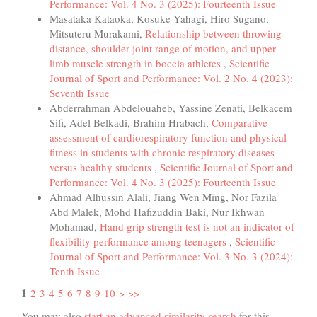
Performance: Vol. 4 No. 3 (2025): Fourteenth Issue
Masataka Kataoka, Kosuke Yahagi, Hiro Sugano,
Mitsuteru Murakami,
Relationship between throwing
distance, shoulder joint range of motion, and upper
limb muscle strength in boccia athletes
,
Scientific
Journal of Sport and Performance: Vol. 2 No. 4 (2023):
Seventh Issue
Abderrahman Abdelouaheb, Yassine Zenati, Belkacem
Sifi, Adel Belkadi, Brahim Hrabach,
Comparative
assessment of cardiorespiratory function and physical
fitness in students with chronic respiratory diseases
versus healthy students
,
Scientific Journal of Sport and
Performance: Vol. 4 No. 3 (2025): Fourteenth Issue
Ahmad Alhussin Alali, Jiang Wen Ming, Nor Fazila
Abd Malek, Mohd Hafizuddin Baki, Nur Ikhwan
Mohamad,
Hand grip strength test is not an indicator of
flexibility performance among teenagers
,
Scientific
Journal of Sport and Performance: Vol. 3 No. 3 (2024):
Tenth Issue
1
2
3
4
5
6
7
8
9
10
>
>>
You may also
start an advanced similarity search
for this