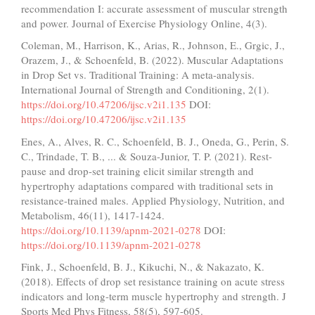
recommendation I: accurate assessment of muscular strength
and power. Journal of Exercise Physiology Online, 4(3).
Coleman, M., Harrison, K., Arias, R., Johnson, E., Grgic, J.,
Orazem, J., & Schoenfeld, B. (2022). Muscular Adaptations
in Drop Set vs. Traditional Training: A meta-analysis.
International Journal of Strength and Conditioning, 2(1).
https://doi.org/10.47206/ijsc.v2i1.135
DOI:
https://doi.org/10.47206/ijsc.v2i1.135
Enes, A., Alves, R. C., Schoenfeld, B. J., Oneda, G., Perin, S.
C., Trindade, T. B., ... & Souza-Junior, T. P. (2021). Rest-
pause and drop-set training elicit similar strength and
hypertrophy adaptations compared with traditional sets in
resistance-trained males. Applied Physiology, Nutrition, and
Metabolism, 46(11), 1417-1424.
https://doi.org/10.1139/apnm-2021-0278
DOI:
https://doi.org/10.1139/apnm-2021-0278
Fink, J., Schoenfeld, B. J., Kikuchi, N., & Nakazato, K.
(2018). Effects of drop set resistance training on acute stress
indicators and long-term muscle hypertrophy and strength. J
Sports Med Phys Fitness, 58(5), 597-605.