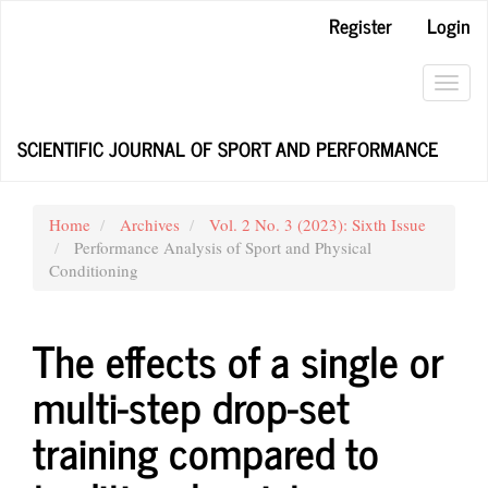
Main
Register
Login
Navigation
Main
Content
Toggl
Sidebar
navig
SCIENTIFIC JOURNAL OF SPORT AND PERFORMANCE
Home
Archives
Vol. 2 No. 3 (2023): Sixth Issue
Performance Analysis of Sport and Physical
Conditioning
The effects of a single or
multi-step drop-set
training compared to