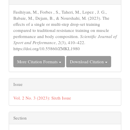
Details
Fasihiyan, M., Forbes , S., Taheri, M., Lopez , J. G.,
Babaie, M., Dejam, B., & Nourshahi, M. (2023). The
effects of a single or multi-step drop-set training
compared to traditional resistance training on muscle
performance and body composition.
Scientific Journal of
Sport and Performance
,
2
(3), 410–422.
https://doi.org/10.55860/ZMKL1980
More Citation Formats
Download Citation
Issue
Vol. 2 No. 3 (2023): Sixth Issue
Section