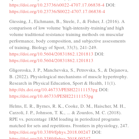
https://doi.org/10.23736/s0022-4707.17.06838-4
DOI:
https://doi.org/10.23736/S0022-4707.17.06838-4
Giessing, J., Eichmann, B., Steele, J., & Fisher, J. (2016). A
comparison of low volume 'high-intensity-training'and high
volume traditional resistance training methods on muscular
performance, body composition, and subjective assessments
of training. Biology of Sport, 33(3), 241-249.
https://doi.org/10.5604/20831862.1201813
DOI:
https://doi.org/10.5604/20831862.1201813
Gligoroska, J. P., Manchevska, S., Petrovska, S., & Dejanova,
B. (2022). Physiological mechanisms of muscle hypertrophy.
Research in Physical Education, Sport & Health, 11(1).
http://dx.doi.org/10.46733/PESH22111153pg
DOI:
https://doi.org/10.46733/PESH22111153pg
Helms, E. R., Byrnes, R. K., Cooke, D. M., Haischer, M. H.,
Carzoli, J. P., Johnson, T. K., ... & Zourdos, M. C. (2018).
RPE vs. percentage 1RM loading in periodized programs
matched for sets and repetitions. Frontiers in physiology, 247.
https://doi.org/10.3389/fphys.2018.00247
DOI:
https://doi.org/10.3389/fphys.2018.00247