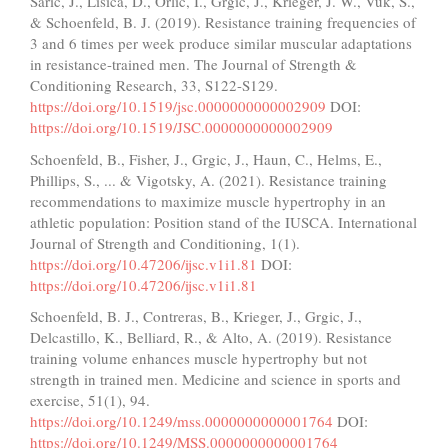
Saric, J., Lisica, D., Orlic, I., Grgic, J., Krieger, J. W., Vuk, S.,
& Schoenfeld, B. J. (2019). Resistance training frequencies of
3 and 6 times per week produce similar muscular adaptations
in resistance-trained men. The Journal of Strength &
Conditioning Research, 33, S122-S129.
https://doi.org/10.1519/jsc.0000000000002909
DOI:
https://doi.org/10.1519/JSC.0000000000002909
Schoenfeld, B., Fisher, J., Grgic, J., Haun, C., Helms, E.,
Phillips, S., ... & Vigotsky, A. (2021). Resistance training
recommendations to maximize muscle hypertrophy in an
athletic population: Position stand of the IUSCA. International
Journal of Strength and Conditioning, 1(1).
https://doi.org/10.47206/ijsc.v1i1.81
DOI:
https://doi.org/10.47206/ijsc.v1i1.81
Schoenfeld, B. J., Contreras, B., Krieger, J., Grgic, J.,
Delcastillo, K., Belliard, R., & Alto, A. (2019). Resistance
training volume enhances muscle hypertrophy but not
strength in trained men. Medicine and science in sports and
exercise, 51(1), 94.
https://doi.org/10.1249/mss.0000000000001764
DOI:
https://doi.org/10.1249/MSS.0000000000001764