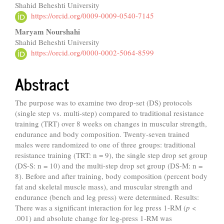
Shahid Beheshti University
https://orcid.org/0009-0009-0540-7145
Maryam Nourshahi
Shahid Beheshti University
https://orcid.org/0000-0002-5064-8599
Abstract
The purpose was to examine two drop-set (DS) protocols
(single step vs. multi-step) compared to traditional resistance
training (TRT) over 8 weeks on changes in muscular strength,
endurance and body composition. Twenty-seven trained
males were randomized to one of three groups: traditional
resistance training (TRT: n = 9), the single step drop set group
(DS-S: n = 10) and the multi-step drop set group (DS-M: n =
8). Before and after training, body composition (percent body
fat and skeletal muscle mass), and muscular strength and
endurance (bench and leg press) were determined. Results:
There was a significant interaction for leg press 1-RM (
p
<
.001) and absolute change for leg-press 1-RM was