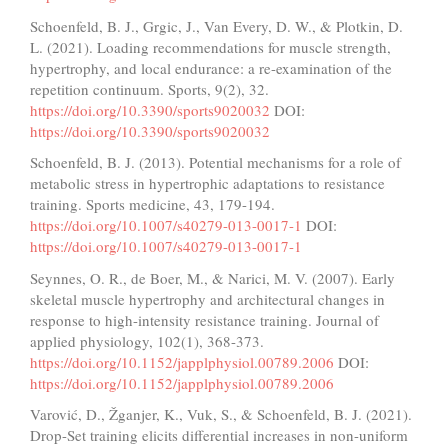
Schoenfeld, B. J., Grgic, J., Van Every, D. W., & Plotkin, D.
L. (2021). Loading recommendations for muscle strength,
hypertrophy, and local endurance: a re-examination of the
repetition continuum. Sports, 9(2), 32.
https://doi.org/10.3390/sports9020032
DOI:
https://doi.org/10.3390/sports9020032
Schoenfeld, B. J. (2013). Potential mechanisms for a role of
metabolic stress in hypertrophic adaptations to resistance
training. Sports medicine, 43, 179-194.
https://doi.org/10.1007/s40279-013-0017-1
DOI:
https://doi.org/10.1007/s40279-013-0017-1
Seynnes, O. R., de Boer, M., & Narici, M. V. (2007). Early
skeletal muscle hypertrophy and architectural changes in
response to high-intensity resistance training. Journal of
applied physiology, 102(1), 368-373.
https://doi.org/10.1152/japplphysiol.00789.2006
DOI:
https://doi.org/10.1152/japplphysiol.00789.2006
Varović, D., Žganjer, K., Vuk, S., & Schoenfeld, B. J. (2021).
Drop-Set training elicits differential increases in non-uniform