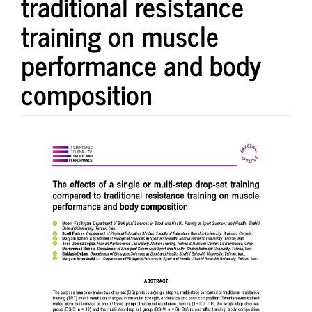
traditional resistance
training on muscle
performance and body
composition
Article
Sidebar