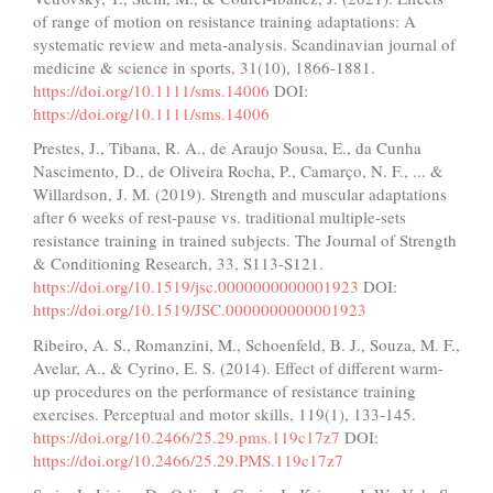
of range of motion on resistance training adaptations: A
systematic review and meta‐analysis. Scandinavian journal of
medicine & science in sports, 31(10), 1866-1881.
https://doi.org/10.1111/sms.14006
DOI:
https://doi.org/10.1111/sms.14006
Prestes, J., Tibana, R. A., de Araujo Sousa, E., da Cunha
Nascimento, D., de Oliveira Rocha, P., Camarço, N. F., ... &
Willardson, J. M. (2019). Strength and muscular adaptations
after 6 weeks of rest-pause vs. traditional multiple-sets
resistance training in trained subjects. The Journal of Strength
& Conditioning Research, 33, S113-S121.
https://doi.org/10.1519/jsc.0000000000001923
DOI:
https://doi.org/10.1519/JSC.0000000000001923
Ribeiro, A. S., Romanzini, M., Schoenfeld, B. J., Souza, M. F.,
Avelar, A., & Cyrino, E. S. (2014). Effect of different warm-
up procedures on the performance of resistance training
exercises. Perceptual and motor skills, 119(1), 133-145.
https://doi.org/10.2466/25.29.pms.119c17z7
DOI:
https://doi.org/10.2466/25.29.PMS.119c17z7