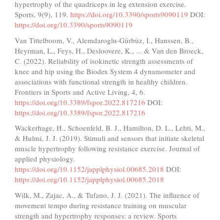
hypertrophy of the quadriceps in leg extension exercise.
Sports, 9(9), 119.
https://doi.org/10.3390/sports9090119
DOI:
https://doi.org/10.3390/sports9090119
Van Tittelboom, V., Alemdaroglu-Gürbüz, I., Hanssen, B.,
Heyrman, L., Feys, H., Desloovere, K., ... & Van den Broeck,
C. (2022). Reliability of isokinetic strength assessments of
knee and hip using the Biodex System 4 dynamometer and
associations with functional strength in healthy children.
Frontiers in Sports and Active Living, 4, 6.
https://doi.org/10.3389/fspor.2022.817216
DOI:
https://doi.org/10.3389/fspor.2022.817216
Wackerhage, H., Schoenfeld, B. J., Hamilton, D. L., Lehti, M.,
& Hulmi, J. J. (2019). Stimuli and sensors that initiate skeletal
muscle hypertrophy following resistance exercise. Journal of
applied physiology.
https://doi.org/10.1152/japplphysiol.00685.2018
DOI:
https://doi.org/10.1152/japplphysiol.00685.2018
Wilk, M., Zajac, A., & Tufano, J. J. (2021). The influence of
movement tempo during resistance training on muscular
strength and hypertrophy responses: a review. Sports