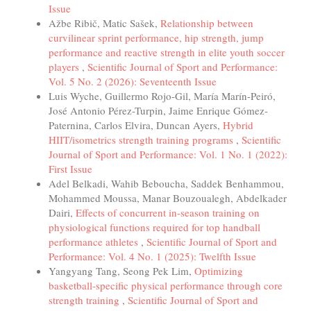
Issue
Ažbe Ribič, Matic Sašek,
Relationship between
curvilinear sprint performance, hip strength, jump
performance and reactive strength in elite youth soccer
players
,
Scientific Journal of Sport and Performance:
Vol. 5 No. 2 (2026): Seventeenth Issue
Luis Wyche, Guillermo Rojo-Gil, María Marín-Peiró,
José Antonio Pérez-Turpin, Jaime Enrique Gómez-
Paternina, Carlos Elvira, Duncan Ayers,
Hybrid
HIIT/isometrics strength training programs
,
Scientific
Journal of Sport and Performance: Vol. 1 No. 1 (2022):
First Issue
Adel Belkadi, Wahib Beboucha, Saddek Benhammou,
Mohammed Moussa, Manar Bouzoualegh, Abdelkader
Dairi,
Effects of concurrent in-season training on
physiological functions required for top handball
performance athletes
,
Scientific Journal of Sport and
Performance: Vol. 4 No. 1 (2025): Twelfth Issue
Yangyang Tang, Seong Pek Lim,
Optimizing
basketball-specific physical performance through core
strength training
,
Scientific Journal of Sport and