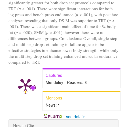
significantly greater for both drop set protocols compared to
TRT (
p
< .001). There were significant interactions for both
leg press and bench press endurance (
p
< .001), with post hoc
analyses revealing that only DS-M was superior to TRT (
p
<
.001). There was a significant main effect of time for % body
fat (
p
= .020), SMM (
p
< .001), however there were no
differences between groups. Conclusions: Overall, single-step
and multi-step drop-set training to failure appear to be
effective strategies to enhance lower body strength, while only
the multi-step drop set training enhanced muscular endurance
compared to TRT.
Captures
Mendeley - Readers:
8
Mentions
News:
1
-
see details
Article
How to Cite