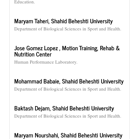
Education.
Maryam Taheri,
Shahid Beheshti University
Department of Biological Sciences in Sport and Health.
Jose Gomez Lopez ,
Motion Training, Rehab &
Nutrition Center
Human Performance Laboratory.
Mohammad Babaie,
Shahid Beheshti University
Department of Biological Sciences in Sport and Health.
Baktash Dejam,
Shahid Beheshti University
Department of Biological Sciences in Sport and Health.
Maryam Nourshahi,
Shahid Beheshti University