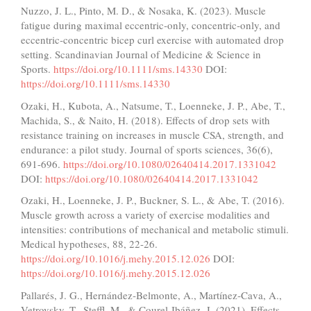
Nuzzo, J. L., Pinto, M. D., & Nosaka, K. (2023). Muscle
fatigue during maximal eccentric‐only, concentric‐only, and
eccentric‐concentric bicep curl exercise with automated drop
setting. Scandinavian Journal of Medicine & Science in
Sports.
https://doi.org/10.1111/sms.14330
DOI:
https://doi.org/10.1111/sms.14330
Ozaki, H., Kubota, A., Natsume, T., Loenneke, J. P., Abe, T.,
Machida, S., & Naito, H. (2018). Effects of drop sets with
resistance training on increases in muscle CSA, strength, and
endurance: a pilot study. Journal of sports sciences, 36(6),
691-696.
https://doi.org/10.1080/02640414.2017.1331042
DOI:
https://doi.org/10.1080/02640414.2017.1331042
Ozaki, H., Loenneke, J. P., Buckner, S. L., & Abe, T. (2016).
Muscle growth across a variety of exercise modalities and
intensities: contributions of mechanical and metabolic stimuli.
Medical hypotheses, 88, 22-26.
https://doi.org/10.1016/j.mehy.2015.12.026
DOI:
https://doi.org/10.1016/j.mehy.2015.12.026
Pallarés, J. G., Hernández‐Belmonte, A., Martínez‐Cava, A.,
Vetrovsky, T., Steffl, M., & Courel‐Ibáñez, J. (2021). Effects