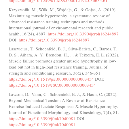
https://doi.org/10.1249/01.MSS.0000121945.36635.61
Krzysztofik, M., Wilk, M., Wojdała, G., & Gołaś, A. (2019).
Maximizing muscle hypertrophy: a systematic review of
advanced resistance training techniques and methods.
International journal of environmental research and public
health, 16(24), 4897.
https://doi.org/10.3390/ijerph16244897
DOI:
https://doi.org/10.3390/ijerph16244897
Lasevicius, T., Schoenfeld, B. J., Silva-Batista, C., Barros, T.
D. S., Aihara, A. Y., Brendon, H., ... & Teixeira, E. L. (2022).
Muscle failure promotes greater muscle hypertrophy in low-
load but not in high-load resistance training. Journal of
strength and conditioning research, 36(2), 346-351.
https://doi.org/10.1519/jsc.0000000000003454
DOI:
https://doi.org/10.1519/JSC.0000000000003454
Lawson, D., Vann, C., Schoenfeld, B. J., & Haun, C. (2022).
Beyond Mechanical Tension: A Review of Resistance
Exercise-Induced Lactate Responses & Muscle Hypertrophy.
Journal of Functional Morphology and Kinesiology, 7(4), 81.
https://doi.org/10.3390/jfmk7040081
DOI:
https://doi.org/10.3390/jfmk7040081