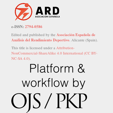
e-ISSN:
2794-0586
Asociación Española de
Edited and published by the
Análisis del Rendimiento Deportivo
. Alicante (Spain).
This title is licensed under a
Attribution-
NonCommercial-ShareAlike 4.0 International (CC BY-
NC-SA 4.0)
.