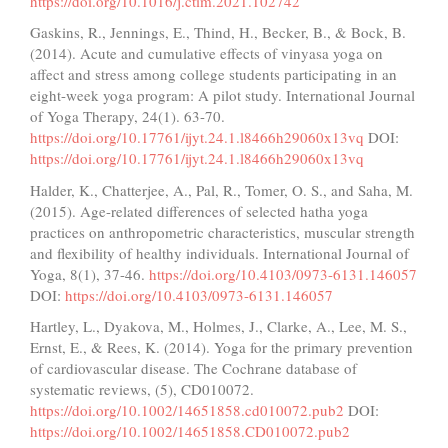
https://doi.org/10.1016/j.ctim.2021.102742
Gaskins, R., Jennings, E., Thind, H., Becker, B., & Bock, B.
(2014). Acute and cumulative effects of vinyasa yoga on
affect and stress among college students participating in an
eight-week yoga program: A pilot study. International Journal
of Yoga Therapy, 24(1). 63-70.
https://doi.org/10.17761/ijyt.24.1.l8466h29060x13vq
DOI:
https://doi.org/10.17761/ijyt.24.1.l8466h29060x13vq
Halder, K., Chatterjee, A., Pal, R., Tomer, O. S., and Saha, M.
(2015). Age-related differences of selected hatha yoga
practices on anthropometric characteristics, muscular strength
and flexibility of healthy individuals. International Journal of
Yoga, 8(1), 37-46.
https://doi.org/10.4103/0973-6131.146057
DOI:
https://doi.org/10.4103/0973-6131.146057
Hartley, L., Dyakova, M., Holmes, J., Clarke, A., Lee, M. S.,
Ernst, E., & Rees, K. (2014). Yoga for the primary prevention
of cardiovascular disease. The Cochrane database of
systematic reviews, (5), CD010072.
https://doi.org/10.1002/14651858.cd010072.pub2
DOI:
https://doi.org/10.1002/14651858.CD010072.pub2