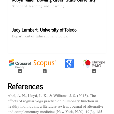
School of Teaching and Learning.
Judy Lambert,
University of Toledo
Department of Educational Studies.
0
0
0
References
Abel, A. N., Lloyd, L. K., & Williams, J. S. (2013). The
effects of regular yoga practice on pulmonary function in
healthy individuals: a literature review. Journal of alternative
and complementary medicine (New York, N.Y.), 19(3), 185–