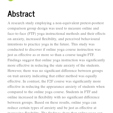
Abstract
A research study employing a non-equivalent pretest-posttest
comparison group design was used to measure online and
face-to-face (FTF) yoga instructional methods and their effects
on anxiety, increased flexibility, and perceived behavioural
intentions to practice yoga in the future. This study was
conducted to discover if online yoga course instruction was
just as effective as or more so than a course taught FTF.
Findings suggest that online yoga instruction was significantly
more effective in reducing the state anxiety of the students.
However, there was no significant difference between groups
on trait anxiety indicating that either method was equally
effective. In contrast, the F2F course was significantly more
effective in reducing the appearance anxiety of students when
compared to the online yoga course. Students in FTF and
online increased in flexibility with no significant difference
between groups. Based on these results, online yoga can
reduce certain types of anxiety and be just as effective at
increasing flexibility. The findings show that online yoga can