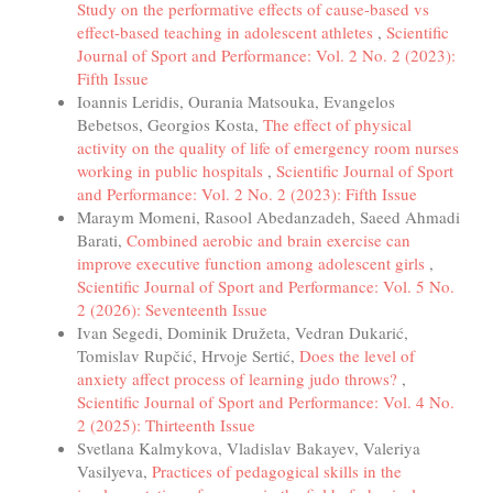
Study on the performative effects of cause-based vs
effect-based teaching in adolescent athletes
,
Scientific
Journal of Sport and Performance: Vol. 2 No. 2 (2023):
Fifth Issue
Ioannis Leridis, Ourania Matsouka, Evangelos
Bebetsos, Georgios Kosta,
The effect of physical
activity on the quality of life of emergency room nurses
working in public hospitals
,
Scientific Journal of Sport
and Performance: Vol. 2 No. 2 (2023): Fifth Issue
Maraym Momeni, Rasool Abedanzadeh, Saeed Ahmadi
Barati,
Combined aerobic and brain exercise can
improve executive function among adolescent girls
,
Scientific Journal of Sport and Performance: Vol. 5 No.
2 (2026): Seventeenth Issue
Ivan Segedi, Dominik Družeta, Vedran Dukarić,
Tomislav Rupčić, Hrvoje Sertić,
Does the level of
anxiety affect process of learning judo throws?
,
Scientific Journal of Sport and Performance: Vol. 4 No.
2 (2025): Thirteenth Issue
Svetlana Kalmykova, Vladislav Bakayev, Valeriya
Vasilyeva,
Practices of pedagogical skills in the