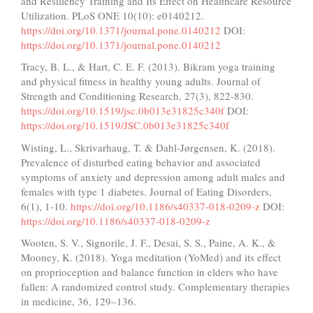
and Resiliency Training and Its Effect on Healthcare Resource
Utilization. PLoS ONE 10(10): e0140212.
https://doi.org/10.1371/journal.pone.0140212
DOI:
https://doi.org/10.1371/journal.pone.0140212
Tracy, B. L., & Hart, C. E. F. (2013). Bikram yoga training
and physical fitness in healthy young adults. Journal of
Strength and Conditioning Research, 27(3), 822-830.
https://doi.org/10.1519/jsc.0b013e31825c340f
DOI:
https://doi.org/10.1519/JSC.0b013e31825c340f
Wisting, L., Skrivarhaug, T. & Dahl-Jørgensen, K. (2018).
Prevalence of disturbed eating behavior and associated
symptoms of anxiety and depression among adult males and
females with type 1 diabetes. Journal of Eating Disorders,
6(1), 1-10.
https://doi.org/10.1186/s40337-018-0209-z
DOI:
https://doi.org/10.1186/s40337-018-0209-z
Wooten, S. V., Signorile, J. F., Desai, S. S., Paine, A. K., &
Mooney, K. (2018). Yoga meditation (YoMed) and its effect
on proprioception and balance function in elders who have
fallen: A randomized control study. Complementary therapies
in medicine, 36, 129–136.