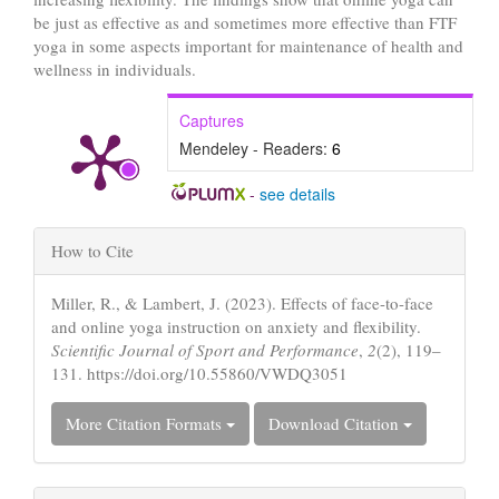
be just as effective as and sometimes more effective than FTF
yoga in some aspects important for maintenance of health and
wellness in individuals.
Captures
Mendeley - Readers:
6
-
see details
Article
How to Cite
Details
Miller, R., & Lambert, J. (2023). Effects of face-to-face
and online yoga instruction on anxiety and flexibility.
Scientific Journal of Sport and Performance
,
2
(2), 119–
131. https://doi.org/10.55860/VWDQ3051
More Citation Formats
Download Citation