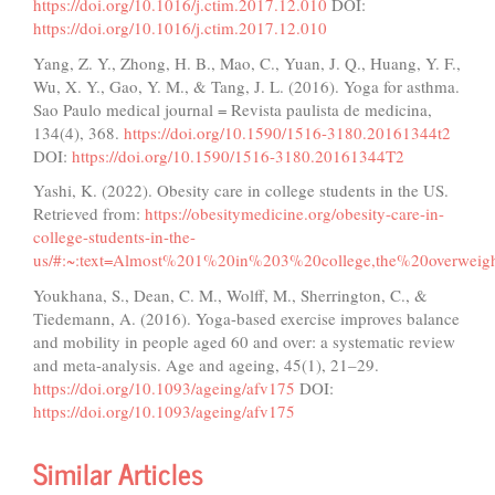
https://doi.org/10.1016/j.ctim.2017.12.010
DOI:
https://doi.org/10.1016/j.ctim.2017.12.010
Yang, Z. Y., Zhong, H. B., Mao, C., Yuan, J. Q., Huang, Y. F.,
Wu, X. Y., Gao, Y. M., & Tang, J. L. (2016). Yoga for asthma.
Sao Paulo medical journal = Revista paulista de medicina,
134(4), 368.
https://doi.org/10.1590/1516-3180.20161344t2
DOI:
https://doi.org/10.1590/1516-3180.20161344T2
Yashi, K. (2022). Obesity care in college students in the US.
Retrieved from:
https://obesitymedicine.org/obesity-care-in-
college-students-in-the-
us/#:~:text=Almost%201%20in%203%20college,the%20overwei
Youkhana, S., Dean, C. M., Wolff, M., Sherrington, C., &
Tiedemann, A. (2016). Yoga-based exercise improves balance
and mobility in people aged 60 and over: a systematic review
and meta-analysis. Age and ageing, 45(1), 21–29.
https://doi.org/10.1093/ageing/afv175
DOI:
https://doi.org/10.1093/ageing/afv175
Similar Articles