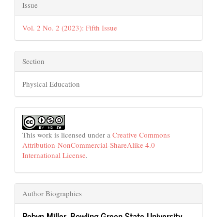
Issue
Vol. 2 No. 2 (2023): Fifth Issue
Section
Physical Education
This work is licensed under a
Creative Commons
Attribution-NonCommercial-ShareAlike 4.0
International License
.
Author Biographies
Robyn Miller,
Bowling Green State University