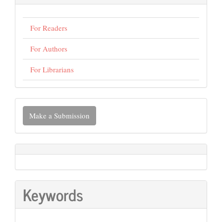
For Readers
For Authors
For Librarians
Make
Make a Submission
a
Submission
Keywords