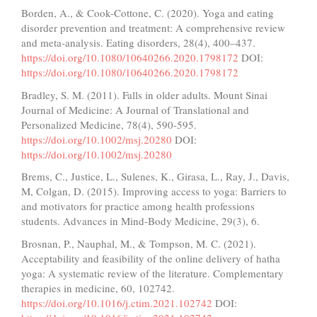
Borden, A., & Cook-Cottone, C. (2020). Yoga and eating
disorder prevention and treatment: A comprehensive review
and meta-analysis. Eating disorders, 28(4), 400–437.
https://doi.org/10.1080/10640266.2020.1798172
DOI:
https://doi.org/10.1080/10640266.2020.1798172
Bradley, S. M. (2011). Falls in older adults. Mount Sinai
Journal of Medicine: A Journal of Translational and
Personalized Medicine, 78(4), 590-595.
https://doi.org/10.1002/msj.20280
DOI:
https://doi.org/10.1002/msj.20280
Brems, C., Justice, L., Sulenes, K., Girasa, L., Ray, J., Davis,
M, Colgan, D. (2015). Improving access to yoga: Barriers to
and motivators for practice among health professions
students. Advances in Mind-Body Medicine, 29(3), 6.
Brosnan, P., Nauphal, M., & Tompson, M. C. (2021).
Acceptability and feasibility of the online delivery of hatha
yoga: A systematic review of the literature. Complementary
therapies in medicine, 60, 102742.
https://doi.org/10.1016/j.ctim.2021.102742
DOI: