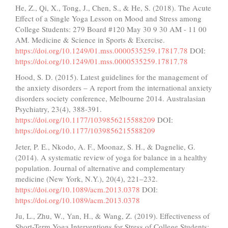
He, Z., Qi, X., Tong, J., Chen, S., & He, S. (2018). The Acute
Effect of a Single Yoga Lesson on Mood and Stress among
College Students: 279 Board #120 May 30 9 30 AM - 11 00
AM. Medicine & Science in Sports & Exercise.
https://doi.org/10.1249/01.mss.0000535259.17817.78
DOI:
https://doi.org/10.1249/01.mss.0000535259.17817.78
Hood, S. D. (2015). Latest guidelines for the management of
the anxiety disorders – A report from the international anxiety
disorders society conference, Melbourne 2014. Australasian
Psychiatry, 23(4), 388-391.
https://doi.org/10.1177/1039856215588209
DOI:
https://doi.org/10.1177/1039856215588209
Jeter, P. E., Nkodo, A. F., Moonaz, S. H., & Dagnelie, G.
(2014). A systematic review of yoga for balance in a healthy
population. Journal of alternative and complementary
medicine (New York, N.Y.), 20(4), 221–232.
https://doi.org/10.1089/acm.2013.0378
DOI:
https://doi.org/10.1089/acm.2013.0378
Ju, L., Zhu, W., Yan, H., & Wang, Z. (2019). Effectiveness of
Short-Term Yoga Interventions for Stress of College Students: