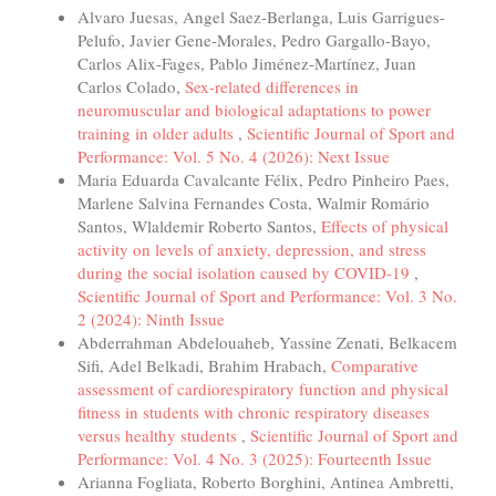
Alvaro Juesas, Angel Saez-Berlanga, Luis Garrigues-
Pelufo, Javier Gene-Morales, Pedro Gargallo-Bayo,
Carlos Alix-Fages, Pablo Jiménez-Martínez, Juan
Carlos Colado,
Sex-related differences in
neuromuscular and biological adaptations to power
training in older adults
,
Scientific Journal of Sport and
Performance: Vol. 5 No. 4 (2026): Next Issue
Maria Eduarda Cavalcante Félix, Pedro Pinheiro Paes,
Marlene Salvina Fernandes Costa, Walmir Romário
Santos, Wlaldemir Roberto Santos,
Effects of physical
activity on levels of anxiety, depression, and stress
during the social isolation caused by COVID-19
,
Scientific Journal of Sport and Performance: Vol. 3 No.
2 (2024): Ninth Issue
Abderrahman Abdelouaheb, Yassine Zenati, Belkacem
Sifi, Adel Belkadi, Brahim Hrabach,
Comparative
assessment of cardiorespiratory function and physical
fitness in students with chronic respiratory diseases
versus healthy students
,
Scientific Journal of Sport and
Performance: Vol. 4 No. 3 (2025): Fourteenth Issue
Arianna Fogliata, Roberto Borghini, Antinea Ambretti,