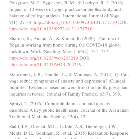
Polsgrove, M. J., Eggleston, B. M., & Lockyer, R. J. (2016).
Impact of 10-weeks of yoga practice on the flexibility and
balance of college athletes. International Journal of Yoga,
9(1), 27-34.
https://doi.org/10.4103/0973-6131.171710
DOI:
https://doi.org/10.4103/0973-6131.171710
Sharma, K., Anand, A., & Kumar, R. (2020). The role of
Yoga in working from home during the COVID-19 global
lockdown. Work (Reading, Mass.), 66(4), 731–737.
https://doi.org/10.3233/wor-203219
DOI:
https://doi.org/10.3233/WOR-203219
Skowronek, I. B., Handler, L., & Mounsey, A. (2014). Q: Can
yoga reduce symptoms of anxiety and depression? (Clinical
Inquiries: Evidence-based answers from the family physicians
inquiries network). Journal of Family Practice, 63(7), 398.
Spruyt, T. (2016). Comorbid depression and anxiety
disorders: A key public health issue. Journal of the Australian
Traditional-Medicine Society, 22(4), 22
Stahl, J.E., Dossett, M.L., LaJoie, A.S., Denninger, J.W.,
Mehta, D.H., Goldman, R., et al. (2015) Relaxation Response