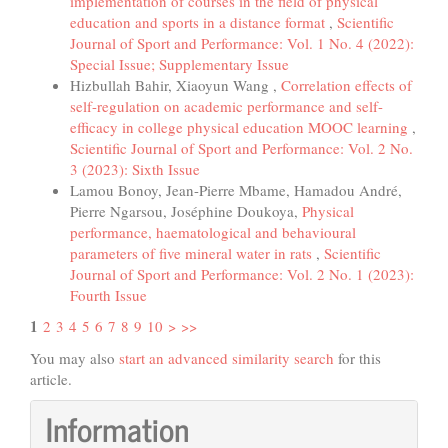
implementation of courses in the field of physical
education and sports in a distance format
,
Scientific
Journal of Sport and Performance: Vol. 1 No. 4 (2022):
Special Issue; Supplementary Issue
Hizbullah Bahir, Xiaoyun Wang ,
Correlation effects of
self-regulation on academic performance and self-
efficacy in college physical education MOOC learning
,
Scientific Journal of Sport and Performance: Vol. 2 No.
3 (2023): Sixth Issue
Lamou Bonoy, Jean-Pierre Mbame, Hamadou André,
Pierre Ngarsou, Joséphine Doukoya,
Physical
performance, haematological and behavioural
parameters of five mineral water in rats
,
Scientific
Journal of Sport and Performance: Vol. 2 No. 1 (2023):
Fourth Issue
1
2
3
4
5
6
7
8
9
10
>
>>
You may also
start an advanced similarity search
for this
article.
Information