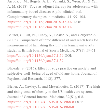
Arruda, J. M., Bogetz, A. L., Vellanki, S., Wren, A., & Yeh,
A. M. (2018). Yoga as adjunct therapy for adolescents with
inflammatory bowel disease: A pilot clinical trial.
Complementary therapies in medicine, 41, 99–104.
https://doi.org/10.1016/j.ctim.2018.09.007
DOI:
https://doi.org/10.1016/j.ctim.2018.09.007
Baltaci, G., Un, N., Tunay, V., Besler, A., and Gerçeker, S.
(2003). Comparison of three different sit and reach tests for
measurement of hamstring flexibility in female university
students. British Journal of Sports Medicine, 37(1), 59-61.
https://doi.org/10.1136/bjsm.37.1.59
DOI:
https://doi.org/10.1136/bjsm.37.1.59
Bhosale, S. (2016). Effect of yoga practice on anxiety and
subjective well- being of aged of old age home. Journal of
Psychosocial Research, 11(2), 377.
Biener, A., Cawley, J., and Meyerhoefer, C. (2017). The high
and rising costs of obesity to the US health care system.
Journal of General Internal Medicine, 32(S1), 6-8.
https://doi.org/10.1007/s11606-016-3968-8
DOI:
https://doi.org/10.1007/s11606-016-3968-8