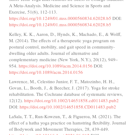
A Meta-Analysis. Medicine and Science in Sports and
Exercise, 51(6), 112-113.
https://doi.org/10.1249/01.mss.0000560834.62028.b5
DOI:
https://doi.org/10.1249/01.mss.0000560834.62028.b5
Kelley, K. K., Aaron, D., Hynds, K., Machado, E., & Wolff,
M. (2014). The effects of a therapeutic yoga program on
postural control, mobility, and gait speed in community-
dwelling older adults. Journal of alternative and
complementary medicine (New York, N.Y.), 20(12), 949–
954.
https://doi.org/10.1089/acm.2014.0156
DOI:
https://doi.org/10.1089/acm.2014.0156
Lawrence, M., Celestino Junior, F. T., Matozinho, H. H.,
Govan, L., Booth, J., & Beecher, J. (2017). Yoga for stroke
rehabilitation. The Cochrane database of systematic reviews,
12(12).
https://doi.org/10.1002/14651858.cd011483.pub2
DOI:
https://doi.org/10.1002/14651858.CD011483.pub2
LaSala, T. T., Run-Kowzun, T., & Figueroa, M. (2021). The
effect of a hatha yoga practice on hamstring flexibility. Journal
of Bodywork and Movement Therapies, 28, 439-449.