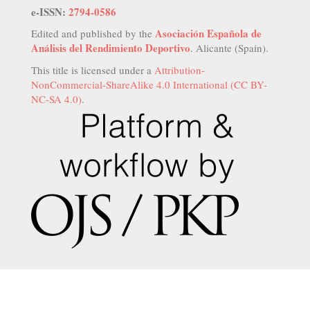
e-ISSN:
2794-0586
Asociación Española de
Edited and published by the
Análisis del Rendimiento Deportivo
. Alicante (Spain).
This title is licensed under a
Attribution-
NonCommercial-ShareAlike 4.0 International (CC BY-
NC-SA 4.0)
.