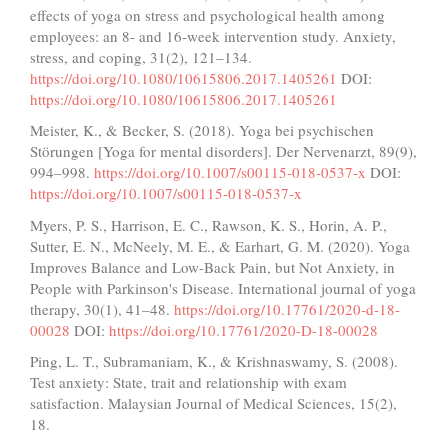
effects of yoga on stress and psychological health among
employees: an 8- and 16-week intervention study. Anxiety,
stress, and coping, 31(2), 121–134.
https://doi.org/10.1080/10615806.2017.1405261
DOI:
https://doi.org/10.1080/10615806.2017.1405261
Meister, K., & Becker, S. (2018). Yoga bei psychischen
Störungen [Yoga for mental disorders]. Der Nervenarzt, 89(9),
994–998.
https://doi.org/10.1007/s00115-018-0537-x
DOI:
https://doi.org/10.1007/s00115-018-0537-x
Myers, P. S., Harrison, E. C., Rawson, K. S., Horin, A. P.,
Sutter, E. N., McNeely, M. E., & Earhart, G. M. (2020). Yoga
Improves Balance and Low-Back Pain, but Not Anxiety, in
People with Parkinson's Disease. International journal of yoga
therapy, 30(1), 41–48.
https://doi.org/10.17761/2020-d-18-
00028
DOI:
https://doi.org/10.17761/2020-D-18-00028
Ping, L. T., Subramaniam, K., & Krishnaswamy, S. (2008).
Test anxiety: State, trait and relationship with exam
satisfaction. Malaysian Journal of Medical Sciences, 15(2),
18.