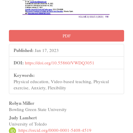
PDF
Published:
Jan 17, 2023
DOI:
https://doi.org/10.55860/VWDQ3051
Keywords:
Physical education, Video-based teaching, Physical
exercise, Anxiety, Flexibility
Main
Robyn Miller
Bowling Green State University
Article
Judy Lambert
Content
University of Toledo
https://orcid.org/0000-0001-5408-4519