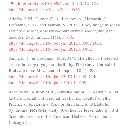
190.
https://doi.org/10.1089/acm.2011.0516
DOI:
https://doi.org/10.1089/acm.2011.0516
Aderka, I. M., Gutner, C. A., Lazarov, A., Hermesh, H.,
Hofmann, S. G., and Marom, S. (2014). Body image in social
anxiety disorder, obsessive–compulsive disorder, and panic
disorder. Body Image, 11(1), 51-56.
https://doi.org/10.1016/j.bodyim.2013.09.002
DOI:
https://doi.org/10.1016/j.bodyim.2013.09.002
Amin, D. J., & Goodman, M. (2014). The effects of selected
asanas in iyengar yoga on flexibility: Pilot study. Journal of
Bodywork and Movement Therapies, 18(3), 399.
https://doi.org/10.1016/j.jbmt.2013.11.008
DOI:
https://doi.org/10.1016/j.jbmt.2013.11.008
Araneta M., Allison M.A., Barrett-Connor, E., Kanaya, A. M.
(2013). Overall and regional fat change: results from the
Practice of Restorative Yoga or Stretching for Metabolic
Syndrome (PRYSMS) study. [Conference Presentation], 73rd
Scientific Session of the American Diabetes Association,
Chicago, IL.