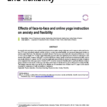
Article
Sidebar