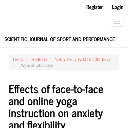
Main
Register
Login
Navigation
Main
Content
Toggl
Sidebar
navig
SCIENTIFIC JOURNAL OF SPORT AND PERFORMANCE
Home
Archives
Vol. 2 No. 2 (2023): Fifth Issue
Physical Education
Effects of face-to-face
and online yoga
instruction on anxiety
and flexibility