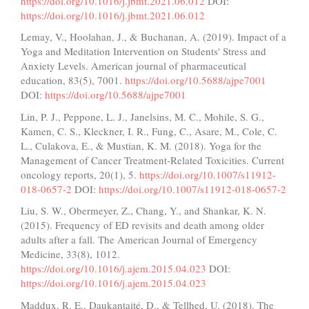
https://doi.org/10.1016/j.jbmt.2021.06.012
DOI:
https://doi.org/10.1016/j.jbmt.2021.06.012
Lemay, V., Hoolahan, J., & Buchanan, A. (2019). Impact of a
Yoga and Meditation Intervention on Students' Stress and
Anxiety Levels. American journal of pharmaceutical
education, 83(5), 7001.
https://doi.org/10.5688/ajpe7001
DOI:
https://doi.org/10.5688/ajpe7001
Lin, P. J., Peppone, L. J., Janelsins, M. C., Mohile, S. G.,
Kamen, C. S., Kleckner, I. R., Fung, C., Asare, M., Cole, C.
L., Culakova, E., & Mustian, K. M. (2018). Yoga for the
Management of Cancer Treatment-Related Toxicities. Current
oncology reports, 20(1), 5.
https://doi.org/10.1007/s11912-
018-0657-2
DOI:
https://doi.org/10.1007/s11912-018-0657-2
Liu, S. W., Obermeyer, Z., Chang, Y., and Shankar, K. N.
(2015). Frequency of ED revisits and death among older
adults after a fall. The American Journal of Emergency
Medicine, 33(8), 1012.
https://doi.org/10.1016/j.ajem.2015.04.023
DOI:
https://doi.org/10.1016/j.ajem.2015.04.023
Maddux, R. E., Daukantaité, D., & Tellhed, U. (2018). The