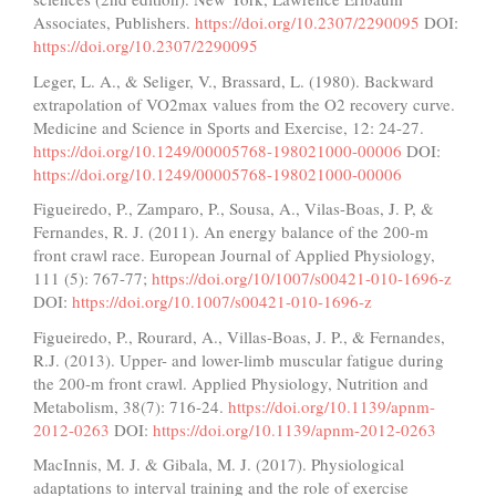
Associates, Publishers.
https://doi.org/10.2307/2290095
DOI:
https://doi.org/10.2307/2290095
Leger, L. A., & Seliger, V., Brassard, L. (1980). Backward
extrapolation of VO2max values from the O2 recovery curve.
Medicine and Science in Sports and Exercise, 12: 24-27.
https://doi.org/10.1249/00005768-198021000-00006
DOI:
https://doi.org/10.1249/00005768-198021000-00006
Figueiredo, P., Zamparo, P., Sousa, A., Vilas-Boas, J. P, &
Fernandes, R. J. (2011). An energy balance of the 200-m
front crawl race. European Journal of Applied Physiology,
111 (5): 767-77;
https://doi.org/10/1007/s00421-010-1696-z
DOI:
https://doi.org/10.1007/s00421-010-1696-z
Figueiredo, P., Rourard, A., Villas-Boas, J. P., & Fernandes,
R.J. (2013). Upper- and lower-limb muscular fatigue during
the 200-m front crawl. Applied Physiology, Nutrition and
Metabolism, 38(7): 716-24.
https://doi.org/10.1139/apnm-
2012-0263
DOI:
https://doi.org/10.1139/apnm-2012-0263
MacInnis, M. J. & Gibala, M. J. (2017). Physiological
adaptations to interval training and the role of exercise