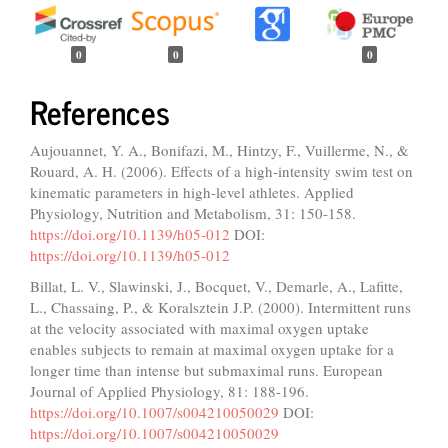
0
0
0
References
Aujouannet, Y. A., Bonifazi, M., Hintzy, F., Vuillerme, N., &
Rouard, A. H. (2006). Effects of a high-intensity swim test on
kinematic parameters in high-level athletes. Applied
Physiology, Nutrition and Metabolism, 31: 150-158.
https://doi.org/10.1139/h05-012
DOI:
https://doi.org/10.1139/h05-012
Billat, L. V., Slawinski, J., Bocquet, V., Demarle, A., Lafitte,
L., Chassaing, P., & Koralsztein J.P. (2000). Intermittent runs
at the velocity associated with maximal oxygen uptake
enables subjects to remain at maximal oxygen uptake for a
longer time than intense but submaximal runs. European
Journal of Applied Physiology, 81: 188-196.
https://doi.org/10.1007/s004210050029
DOI:
https://doi.org/10.1007/s004210050029