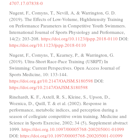
4707.17.07838-0
Nugent, F., Comyns, T., Nevill, A, & Warrington, G. D.
(2019). The Effects of Low-Volume, HighIntensity Training
on Performance Parameters in Competitive Youth Swimmers.
International Journal of Sports Physiology and Performance,
14(2): 203-208.
https://doi.org/10.1123/ijspp.2018-0110
DOI:
https://doi.org/10.1123/ijspp.2018-0110
Nugent, F., Comyns, T., Kearney, P., & Warrington, G.
(2019). Ultra-Short Race-Pace Training (USRPT) In
Swimming: Current Perspectives. Open Access Journal of
Sports Medicine, 10: 133-144.
https://doi.org.gr/10.2147/OAJSM.S180598
DOI:
https://doi.org/10.2147/OAJSM.S180598
Rinehardt, K. F., Axtell, R. S., Kleine, S., Upson, D.,
Woznica, D., Quill, T. & et al. (2002). Response in
performance, metabolic indices, and perception during a
season of collegiate competitive swim training. Medicine and
Science in Sports Exercise, 2002; 34 (5), Supplement abstract
1099.
https://doi.org.10.1097/00005768-200205001-01099
DOI:
https://doi.org/10.1097/00005768-200205001-01099