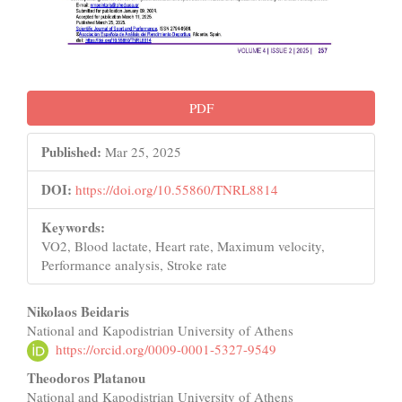
PDF
Published:
Mar 25, 2025
DOI:
https://doi.org/10.55860/TNRL8814
Keywords:
VO2, Blood lactate, Heart rate, Maximum velocity,
Performance analysis, Stroke rate
Main
Nikolaos Beidaris
National and Kapodistrian University of Athens
Article
https://orcid.org/0009-0001-5327-9549
Content
Theodoros Platanou
National and Kapodistrian University of Athens