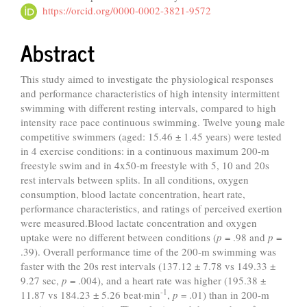
https://orcid.org/0000-0002-3821-9572
Abstract
This study aimed to investigate the physiological responses
and performance characteristics of high intensity intermittent
swimming with different resting intervals, compared to high
intensity race pace continuous swimming. Twelve young male
competitive swimmers (aged: 15.46 ± 1.45 years) were tested
in 4 exercise conditions: in a continuous maximum 200-m
freestyle swim and in 4x50-m freestyle with 5, 10 and 20s
rest intervals between splits. In all conditions, oxygen
consumption, blood lactate concentration, heart rate,
performance characteristics, and ratings of perceived exertion
were measured.Blood lactate concentration and oxygen
uptake were no different between conditions (
p
= .98 and
p
=
.39). Overall performance time of the 200-m swimming was
faster with the 20s rest intervals (137.12 ± 7.78 vs 149.33 ±
9.27 sec,
p
= .004), and a heart rate was higher (195.38 ±
-1
11.87 vs 184.23 ± 5.26 beat·min
,
p
= .01) than in 200-m