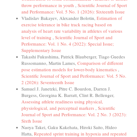
throw performance in youth
,
Scientific Journal of Sport
and Performance: Vol. 5 No. 1 (2026): Sixteenth Issue
Vladislav Bakayev, Alexander Bolotin,
Estimation of
exercise tolerance in bike track racing based on
analysis of heart rate variability in athletes of various
level of training
,
Scientific Journal of Sport and
Performance: Vol. 1 No. 4 (2022): Special Issue;
Supplementary Issue
Takashi Fukushima, Patrick Blauberger, Tiago Guedes
Russomanno, Martin Lames,
Comparison of different
pose estimation models for lower-body kinematics
,
Scientific Journal of Sport and Performance: Vol. 5 No.
2 (2026): Seventeenth Issue
Samuel J. Janetzki, Pitre C. Bourdon, Darren J.
Burgess, Georgina K. Barratt, Clint R. Bellenger,
Assessing athlete readiness using physical,
physiological, and perceptual markers
,
Scientific
Journal of Sport and Performance: Vol. 2 No. 3 (2023):
Sixth Issue
Naoya Takei, Gaku Kakehata, Hiroki Saito, Hideo
Hatta,
Repeated sprint training in hypoxia and repeated