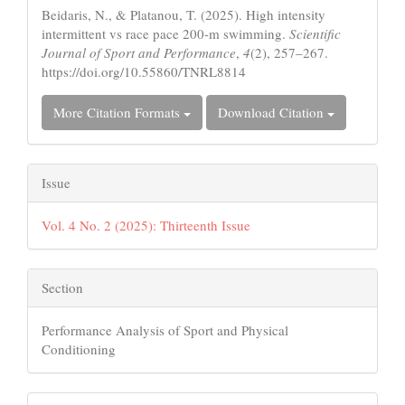
Beidaris, N., & Platanou, T. (2025). High intensity
intermittent vs race pace 200-m swimming.
Scientific
Journal of Sport and Performance
,
4
(2), 257–267.
https://doi.org/10.55860/TNRL8814
More Citation Formats
Download Citation
Issue
Vol. 4 No. 2 (2025): Thirteenth Issue
Section
Performance Analysis of Sport and Physical
Conditioning