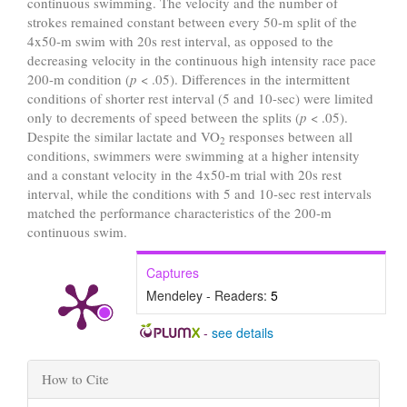
continuous swimming. The velocity and the number of
strokes remained constant between every 50-m split of the
4x50-m swim with 20s rest interval, as opposed to the
decreasing velocity in the continuous high intensity race pace
200-m condition (
p
< .05). Differences in the intermittent
conditions of shorter rest interval (5 and 10-sec) were limited
only to decrements of speed between the splits (
p
< .05).
Despite the similar lactate and VO
responses between all
2
conditions, swimmers were swimming at a higher intensity
and a constant velocity in the 4x50-m trial with 20s rest
interval, while the conditions with 5 and 10-sec rest intervals
matched the performance characteristics of the 200-m
continuous swim.
Captures
Mendeley - Readers:
5
-
see details
Article
How to Cite
Details