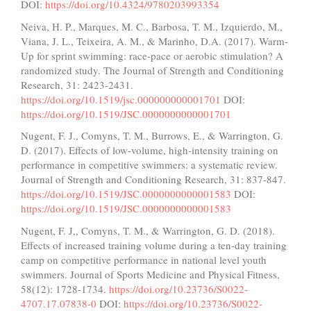
DOI:
https://doi.org/10.4324/9780203993354
Neiva, H. P., Marques, M. C., Barbosa, T. M., Izquierdo, M.,
Viana, J. L., Teixeira, A. M., & Marinho, D.A. (2017). Warm-
Up for sprint swimming: race-pace or aerobic stimulation? A
randomized study. The Journal of Strength and Conditioning
Research, 31: 2423-2431.
https://doi.org/10.1519/jsc.000000000001701
DOI:
https://doi.org/10.1519/JSC.0000000000001701
Nugent, F. J., Comyns, T. M., Burrows, E., & Warrington, G.
D. (2017). Effects of low-volume, high-intensity training on
performance in competitive swimmers: a systematic review.
Journal of Strength and Conditioning Research, 31: 837-847.
https://doi.org/10.1519/JSC.0000000000001583
DOI:
https://doi.org/10.1519/JSC.0000000000001583
Nugent, F. J,, Comyns, T. M., & Warrington, G. D. (2018).
Effects of increased training volume during a ten-day training
camp on competitive performance in national level youth
swimmers. Journal of Sports Medicine and Physical Fitness,
58(12): 1728-1734.
https://doi.org/10.23736/S0022-
4707.17.07838-0
DOI:
https://doi.org/10.23736/S0022-