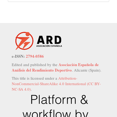
e-ISSN:
2794-0586
Asociación Española de
Edited and published by the
Análisis del Rendimiento Deportivo
. Alicante (Spain).
This title is licensed under a
Attribution-
NonCommercial-ShareAlike 4.0 International (CC BY-
NC-SA 4.0)
.