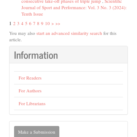
consecutive take-off phases of triple jump
,
Scientific
Journal of Sport and Performance: Vol. 3 No. 3 (2024):
Tenth Issue
1
2
3
4
5
6
7
8
9
10
>
>>
You may also
start an advanced similarity search
for this
article.
Information
For Readers
For Authors
For Librarians
Make
Make a Submission
a