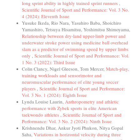
long sprint ability in highly trained sprint runners
,
Scientific Journal of Sport and Performance: Vol. 3 No.
4 (2024): Eleventh Issue
Yusuke Ikeda, Rio Nara, Yasuhiro Baba, Shoichiro
Yamashiro, Tetsuya Hisamitsu, Yoshimitsu Shimoyama,
Relationship between dry-land upper-limb power and
underwater stroke power using medicine ball overhead
slam as a predictor of swimming speed by upper limbs
only
,
Scientific Journal of Sport and Performance: Vol.
1 No. 3 (2022): Third Issue
Colin Clancy, Nigel Gleeson, Tom Mercer,
Match-play,
training workloads and sensorimotor and
neuromuscular performance of elite young soccer
players
,
Scientific Journal of Sport and Performance:
Vol. 3 No. 1 (2024): Eighth Issue
Lynda Louise Laurin,
Anthropometry and athletic
performance with Zybek sports in elite American
taekwondo athletes
,
Scientific Journal of Sport and
Performance: Vol. 3 No. 2 (2024): Ninth Issue
Krishnendu Dhar, Ankur Jyoti Phukon, Nitya Gopal
Saha,
Variations in horizontal velocity during three