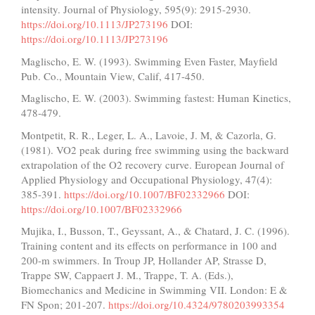
intensity. Journal of Physiology, 595(9): 2915-2930.
https://doi.org/10.1113/JP273196
DOI:
https://doi.org/10.1113/JP273196
Maglischo, E. W. (1993). Swimming Even Faster, Mayfield
Pub. Co., Mountain View, Calif, 417-450.
Maglischo, E. W. (2003). Swimming fastest: Human Kinetics,
478-479.
Montpetit, R. R., Leger, L. A., Lavoie, J. M, & Cazorla, G.
(1981). VO2 peak during free swimming using the backward
extrapolation of the O2 recovery curve. European Journal of
Applied Physiology and Occupational Physiology, 47(4):
385-391.
https://doi.org/10.1007/BF02332966
DOI:
https://doi.org/10.1007/BF02332966
Mujika, I., Busson, T., Geyssant, A., & Chatard, J. C. (1996).
Training content and its effects on performance in 100 and
200-m swimmers. In Troup JP, Hollander AP, Strasse D,
Trappe SW, Cappaert J. M., Trappe, T. A. (Eds.),
Biomechanics and Medicine in Swimming VII. London: E &
FN Spon; 201-207.
https://doi.org/10.4324/9780203993354