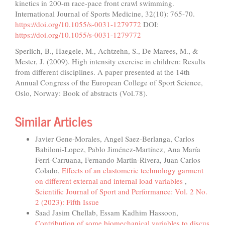
kinetics in 200-m race-pace front crawl swimming.
International Journal of Sports Medicine, 32(10): 765-70.
https://doi.org/10.1055/s-0031-1279772
DOI:
https://doi.org/10.1055/s-0031-1279772
Sperlich, B., Haegele, M., Achtzehn, S., De Marees, M., &
Mester, J. (2009). High intensity exercise in children: Results
from different disciplines. A paper presented at the 14th
Annual Congress of the European College of Sport Science,
Oslo, Norway: Book of abstracts (Vol.78).
Similar Articles
Javier Gene-Morales, Angel Saez-Berlanga, Carlos
Babiloni-Lopez, Pablo Jiménez-Martínez, Ana María
Ferri-Carruana, Fernando Martin-Rivera, Juan Carlos
Colado,
Effects of an elastomeric technology garment
on different external and internal load variables
,
Scientific Journal of Sport and Performance: Vol. 2 No.
2 (2023): Fifth Issue
Saad Jasim Chellab, Essam Kadhim Hassoon,
Contribution of some biomechanical variables to discus