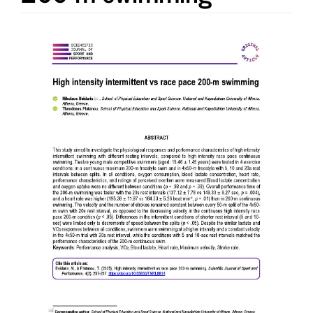
Article
Sidebar