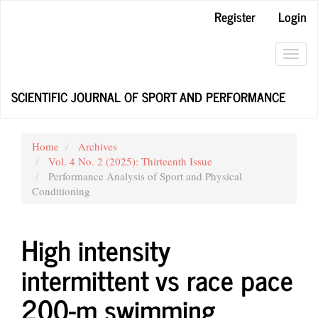
Main
Register
Login
Navigation
Main
Content
Toggl
Sidebar
navig
SCIENTIFIC JOURNAL OF SPORT AND PERFORMANCE
Home
Archives
Vol. 4 No. 2 (2025): Thirteenth Issue
Performance Analysis of Sport and Physical
Conditioning
High intensity
intermittent vs race pace
200-m swimming