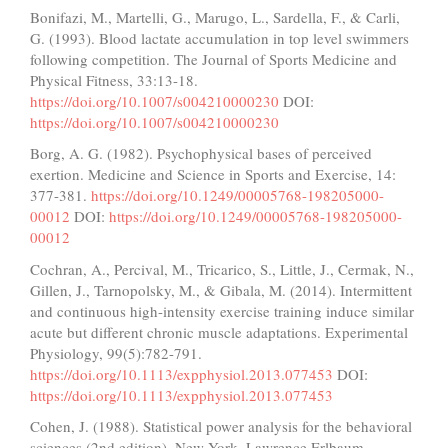
Bonifazi, M., Martelli, G., Marugo, L., Sardella, F., & Carli,
G. (1993). Blood lactate accumulation in top level swimmers
following competition. The Journal of Sports Medicine and
Physical Fitness, 33:13-18.
https://doi.org/10.1007/s004210000230
DOI:
https://doi.org/10.1007/s004210000230
Borg, A. G. (1982). Psychophysical bases of perceived
exertion. Medicine and Science in Sports and Exercise, 14:
377-381.
https://doi.org/10.1249/00005768-198205000-
00012
DOI:
https://doi.org/10.1249/00005768-198205000-
00012
Cochran, A., Percival, M., Tricarico, S., Little, J., Cermak, N.,
Gillen, J., Tarnopolsky, M., & Gibala, M. (2014). Intermittent
and continuous high-intensity exercise training induce similar
acute but different chronic muscle adaptations. Experimental
Physiology, 99(5):782-791.
https://doi.org/10.1113/expphysiol.2013.077453
DOI:
https://doi.org/10.1113/expphysiol.2013.077453
Cohen, J. (1988). Statistical power analysis for the behavioral
sciences (2nd edition). New York, Lawrence Erlbaum