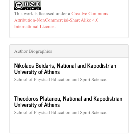
This work is licensed under a
Creative Commons
Attribution-NonCommercial-ShareAlike 4.0
International License
.
Author Biographies
Nikolaos Beidaris,
National and Kapodistrian
University of Athens
School of Physical Education and Sport Science.
Theodoros Platanou,
National and Kapodistrian
University of Athens
School of Physical Education and Sport Science.