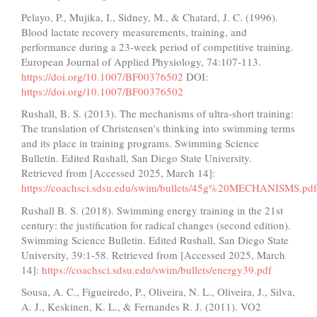
Pelayo, P., Mujika, I., Sidney, M., & Chatard, J. C. (1996).
Blood lactate recovery measurements, training, and
performance during a 23-week period of competitive training.
European Journal of Applied Physiology, 74:107-113.
https://doi.org/10.1007/BF00376502
DOI:
https://doi.org/10.1007/BF00376502
Rushall, B. S. (2013). The mechanisms of ultra-short training:
The translation of Christensen's thinking into swimming terms
and its place in training programs. Swimming Science
Bulletin. Edited Rushall, San Diego State University.
Retrieved from [Accessed 2025, March 14]:
https://coachsci.sdsu.edu/swim/bullets/45g%20MECHANISMS.pdf
Rushall B. S. (2018). Swimming energy training in the 21st
century: the justification for radical changes (second edition).
Swimming Science Bulletin. Edited Rushall, San Diego State
University, 39:1-58. Retrieved from [Accessed 2025, March
14]:
https://coachsci.sdsu.edu/swim/bullets/energy39.pdf
Sousa, A. C., Figueiredo, P., Oliveira, N. L., Oliveira, J., Silva,
A. J., Keskinen, K. L., & Fernandes R. J. (2011). VO2