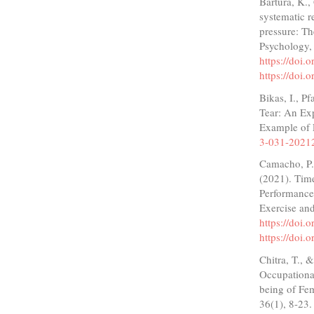
Bartura, K.,
systematic r
pressure: Th
Psychology,
https://doi
https://doi
Bikas, I., P
Tear: An Ex
Example of 
3-031-2021
Camacho, P.,
(2021). Time
Performance
Exercise and
https://doi
https://doi
Chitra, T., 
Occupational
being of Fem
36(1), 8-23