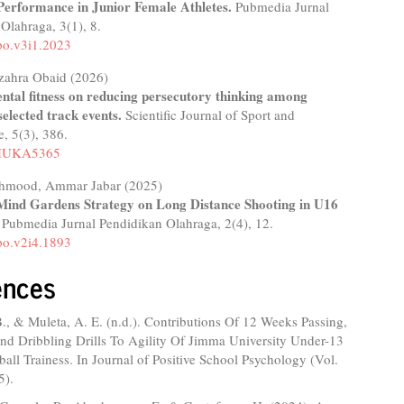
erformance in Junior Female Athletes.
Pubmedia Jurnal
 Olahraga,
3
(1),
8.
po.v3i1.2023
zahra Obaid (2026)
ental fitness on reducing persecutory thinking among
 selected track events.
Scientific Journal of Sport and
e,
5
(3),
386.
/HUKA5365
hmood, Ammar Jabar (2025)
Mind Gardens Strategy on Long Distance Shooting in U16
.
Pubmedia Jurnal Pendidikan Olahraga,
2
(4),
12.
po.v2i4.1893
ences
., & Muleta, A. E. (n.d.). Contributions Of 12 Weeks Passing,
nd Dribbling Drills To Agility Of Jimma University Under-13
all Trainess. In Journal of Positive School Psychology (Vol.
5).