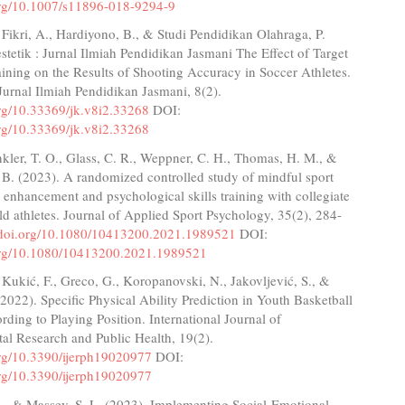
.org/10.1007/s11896-018-9294-9
 Fikri, A., Hardiyono, B., & Studi Pendidikan Olahraga, P.
stetik : Jurnal Ilmiah Pendidikan Jasmani The Effect of Target
ining on the Results of Shooting Accuracy in Soccer Athletes.
 Jurnal Ilmiah Pendidikan Jasmani, 8(2).
org/10.33369/jk.v8i2.33268
DOI:
org/10.33369/jk.v8i2.33268
kler, T. O., Glass, C. R., Weppner, C. H., Thomas, H. M., &
 B. (2023). A randomized controlled study of mindful sport
enhancement and psychological skills training with collegiate
eld athletes. Journal of Applied Sport Psychology, 35(2), 284-
//doi.org/10.1080/10413200.2021.1989521
DOI:
.org/10.1080/10413200.2021.1989521
, Kukić, F., Greco, G., Koropanovski, N., Jakovljević, S., &
2022). Specific Physical Ability Prediction in Youth Basketball
rding to Playing Position. International Journal of
al Research and Public Health, 19(2).
.org/10.3390/ijerph19020977
DOI:
.org/10.3390/ijerph19020977
L., & Massey, S. L. (2023). Implementing Social-Emotional