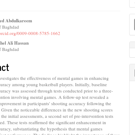
M
ed Abdulkareem
a
of Baghdad
e
//orcid.org/0009-0008-5785-1662
S
nt
hel Ali Hassan
of Baghdad
act
nvestigates the effectiveness of mental games in enhancing
uracy among young basketball players. Initially, baseline
uracy was assessed through tests conducted prior to a three-
ntion involving mental games. A follow-up test revealed a
improvement in participants' shooting accuracy following the
. Given the noticeable differences in the new shooting scores
the initial assessments, a second set of pre-intervention tests
d. These tests reaffirmed the significant enhancement in
uracy, substantiating the hypothesis that mental games