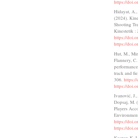
https://doi
Hidayat, A.,
(2024). Kine
Shooting Tra
Kinestetik :
https://doi.
https://doi.
Hut, M., Min
Flannery, C.
performance 
track and fi
306.
https:
https://doi
Ivanović, J.
Dopsaj, M. (
Players Acco
Environment
https://doi
https://doi
Kaspar, K. 