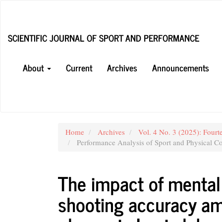
Main
Navigation
Main
SCIENTIFIC JOURNAL OF SPORT AND PERFORMANCE
Content
Sidebar
About
Current
Archives
Announcements
Home
Archives
Vol. 4 No. 3 (2025): Fourt
Performance Analysis of Sport and Physical Co
The impact of menta
shooting accuracy am