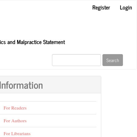
Register
Login
hics and Malpractice Statement
Search
Information
For Readers
For Authors
For Librarians