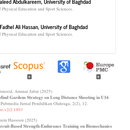
aleed Abdulkareem,
University of Baghdad
f Physical Education and Sport Sciences.
Fadhel Ali Hassan,
University of Baghdad
f Physical Education and Sport Sciences.
0
0
hmood, Ammar Jabar (2025)
Mind Gardens Strategy on Long Distance Shooting in U16
.
Pubmedia Jurnal Pendidikan Olahraga,
2
(2),
12.
po.v2i2.1893
hem Hassoon (2025)
Circuit-Based Strength-Endurance Training on Biomechanics