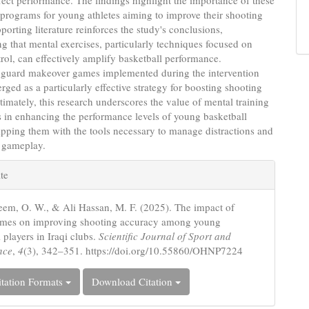
ffect performance. The findings highlight the importance of these
 programs for young athletes aiming to improve their shooting
pporting literature reinforces the study's conclusions,
g that mental exercises, particularly techniques focused on
rol, can effectively amplify basketball performance.
y, guard makeover games implemented during the intervention
rged as a particularly effective strategy for boosting shooting
timately, this research underscores the value of mental training
s in enhancing the performance levels of young basketball
ipping them with the tools necessary to manage distractions and
r gameplay.
e
te
s
em, O. W., & Ali Hassan, M. F. (2025). The impact of
ames on improving shooting accuracy among young
 players in Iraqi clubs.
Scientific Journal of Sport and
nce
,
4
(3), 342–351. https://doi.org/10.55860/OHNP7224
tation Formats
Download Citation