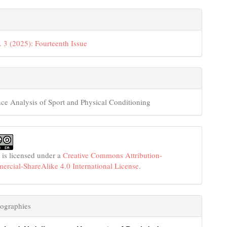
. 3 (2025): Fourteenth Issue
ce Analysis of Sport and Physical Conditioning
 is licensed under a
Creative Commons Attribution-
cial-ShareAlike 4.0 International License
.
ographies