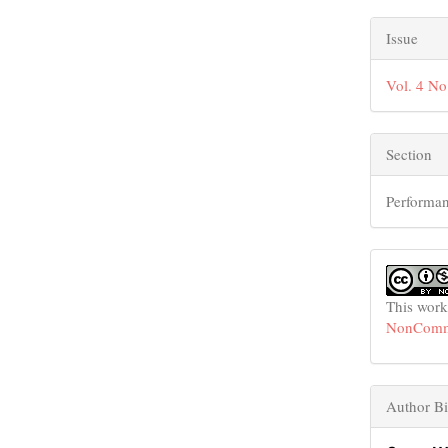
Issue
Vol. 4 No
Section
Performan
This work
NonCommer
Author Bi