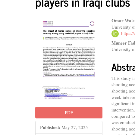
players in Iraqi clubs
Article
Main
Omar Wale
University 
Sidebar
Articl
https:
Conte
Muneer Fad
University 
Abstr
This study i
shooting acc
shooting acc
week interve
significant 
intervention
PDF
compared to 
was conducte
Published:
May 27, 2025
shooting acc