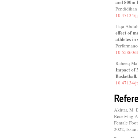
and 800m P
Pendidikan
10.47134/j
Liqa Abdul
effect of m
athletes in
Performanc
10.55860
Raheeq Ma
Impact of 
Basketball
10.47134/j
Refer
Akhtar, M. B
Receiving A
Female Footb
2022, Issue 