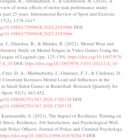
 Gorgulu, R., Abrahamsen, F., & Gustafsson, H. (2024). A
eview of ironic effects of motor task performance under
e past 25 years. International Review of Sport and Exercise
 17(2), 1378-1417.
.org/10.1080/1750984X.2023.2193966
DOI:
.org/10.1080/1750984X.2023.2193966
fau, J., Dänekas, B., & Malaka, R. (2022). Mental Wear and
ploratory Study on Mental Fatigue in Video Games Using the
League of Legends (pp. 125-139).
https://doi.org/10.1007/978-
2-4_10
DOI:
https://doi.org/10.1007/978-3-031-20212-4_10
 Cruz, D. A., Madinabeitia, I., Giménez, F. J., & Cárdenas, D.
 Constraint Increases Mental Load and Influences in the
 in Small-Sided Games in Basketball. Research Quarterly for
 Sport, 92(3), 443-452.
.org/10.1080/02701367.2020.1745138
DOI:
.org/10.1080/02701367.2020.1745138
& Karunanidhi, S. (2021). The Impact of Resilience Training on
 Stress, Resilience, Job Satisfaction, and Psychological Well-
ale Police Officers. Journal of Police and Criminal Psychology,
.
https://doi.org/10.1007/s11896-018-9294-9
DOI: