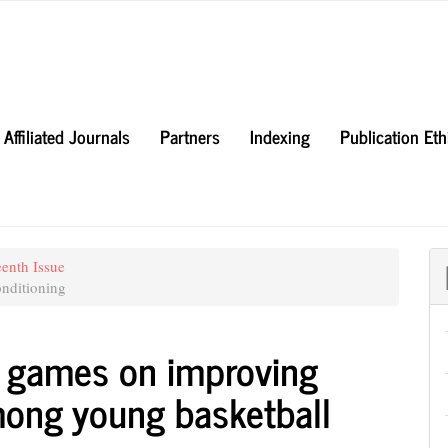
Affiliated Journals
Partners
Indexing
Publication Et
eenth Issue
nditioning
l games on improving
ong young basketball