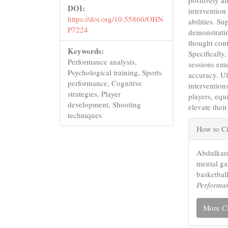
positively a
DOI:
intervention
https://doi.org/10.55860/OHN
abilities. Su
P7224
demonstratin
thought cont
Keywords:
Specificall
Performance analysis,
sessions eme
Psychological training, Sports
accuracy. Ul
performance, Cognitive
intervention
strategies, Player
players, equ
development, Shooting
elevate thei
techniques
Articl
How to Ci
Detail
Abdulkare
mental g
basketball
Performa
More Ci