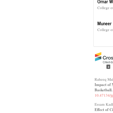
Omar W
College o
Muneer 
College o
4
Raheeq Ma
Impact of 
Basketball
10.47134/j
Essam Kad
Effect of 