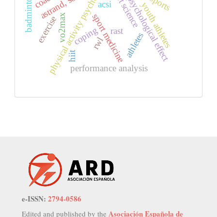
physical activity psychology
sport science
astrand, soccer
badminton
sports
psychological effect
acsi
youth athletes
sport medicine
vo2max
exercise
coping
rast
athletes
rwl
hiit
performance analysis
e-ISSN:
2794-0586
Asociación Española de
Edited and published by the