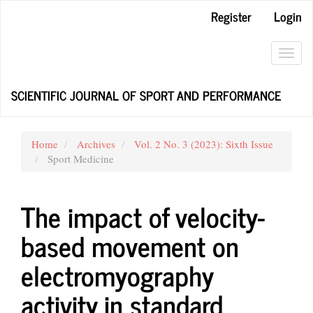
Main
Register
Login
Navigation
Main
Content
Toggl
Sidebar
navig
SCIENTIFIC JOURNAL OF SPORT AND PERFORMANCE
Home
Archives
Vol. 2 No. 3 (2023): Sixth Issue
Sport Medicine
The impact of velocity-
based movement on
electromyography
activity in standard