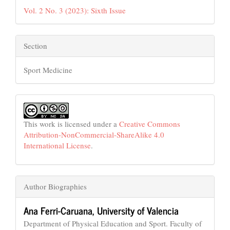
Vol. 2 No. 3 (2023): Sixth Issue
Section
Sport Medicine
This work is licensed under a
Creative Commons
Attribution-NonCommercial-ShareAlike 4.0
International License
.
Author Biographies
Ana Ferri-Caruana,
University of Valencia
Department of Physical Education and Sport. Faculty of