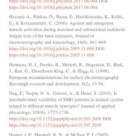
https://doi.org/10.1016/j.physbeh.2017.06.004
DOI:
https://doi.org/10.1016/j.physbeh.2017.06.004
Hassani, A., Patikas, D., Bassa, E., Hatzikotoulas, K., Kellis,
E., & Kotzamanidis, C. (2006). Agonist and antagonist
muscle activation during maximal and submaximal isokinetic
fatigue tests of the knee extensors. Journal of
electromyography and kinesiology, 16(6), 661-668.
https://doi.org/10.1016/j.jelekin.2005.11.006
DOI:
https://doi.org/10.1016/j.jelekin.2005.11.006
Hermens, H. J., Freriks, B., Merletti, R., Stegeman, D., Blok,
J., Rau, G., Disselhorst-Klug, C., & Hägg, G. (1999).
European recommendations for surface electromyography.
Roessingh research and development, 8(2), 13-54.
Hug, F., Turpin, N. A., Guével, A., & Dorel, S. (2010). Is
interindividual variability of EMG patterns in trained cyclists
related to different muscle synergies? Journal of applied
physiology, 108(6), 1727-1736.
https://doi.org/10.1152/japplphysiol.01305.2009
DOI:
https://doi.org/10.1152/japplphysiol.01305.2009
Hunter, J. P., Marshall, R. N., & McNair, P. J. (2005).