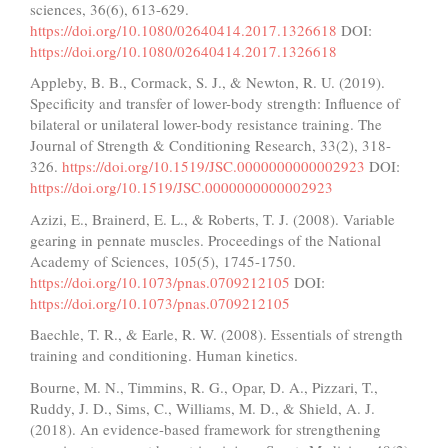
sciences, 36(6), 613-629.
https://doi.org/10.1080/02640414.2017.1326618
DOI:
https://doi.org/10.1080/02640414.2017.1326618
Appleby, B. B., Cormack, S. J., & Newton, R. U. (2019).
Specificity and transfer of lower-body strength: Influence of
bilateral or unilateral lower-body resistance training. The
Journal of Strength & Conditioning Research, 33(2), 318-
326.
https://doi.org/10.1519/JSC.0000000000002923
DOI:
https://doi.org/10.1519/JSC.0000000000002923
Azizi, E., Brainerd, E. L., & Roberts, T. J. (2008). Variable
gearing in pennate muscles. Proceedings of the National
Academy of Sciences, 105(5), 1745-1750.
https://doi.org/10.1073/pnas.0709212105
DOI:
https://doi.org/10.1073/pnas.0709212105
Baechle, T. R., & Earle, R. W. (2008). Essentials of strength
training and conditioning. Human kinetics.
Bourne, M. N., Timmins, R. G., Opar, D. A., Pizzari, T.,
Ruddy, J. D., Sims, C., Williams, M. D., & Shield, A. J.
(2018). An evidence-based framework for strengthening