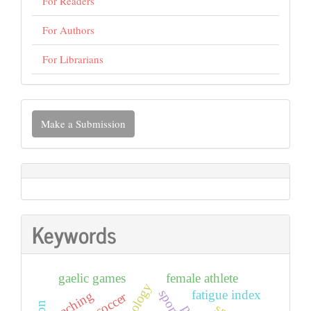
For Readers
For Authors
For Librarians
Make
Make a Submission
a
Submission
Keywords
gaelic games
female athlete
fatigue index
coaching