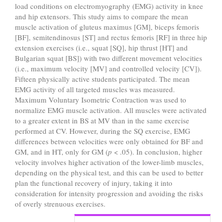
load conditions on electromyography (EMG) activity in knee
and hip extensors. This study aims to compare the mean
muscle activation of gluteus maximus [GM], biceps femoris
[BF], semitendinosus [ST] and rectus femoris [RF] in three hip
extension exercises (i.e., squat [SQ], hip thrust [HT] and
Bulgarian squat [BS]) with two different movement velocities
(i.e., maximum velocity [MV] and controlled velocity [CV]).
Fifteen physically active students participated. The mean
EMG activity of all targeted muscles was measured.
Maximum Voluntary Isometric Contraction was used to
normalize EMG muscle activation. All muscles were activated
to a greater extent in BS at MV than in the same exercise
performed at CV. However, during the SQ exercise, EMG
differences between velocities were only obtained for BF and
GM, and in HT, only for GM (
p
< .05). In conclusion, higher
velocity involves higher activation of the lower-limb muscles,
depending on the physical test, and this can be used to better
plan the functional recovery of injury, taking it into
consideration for intensity progression and avoiding the risks
of overly strenuous exercises.