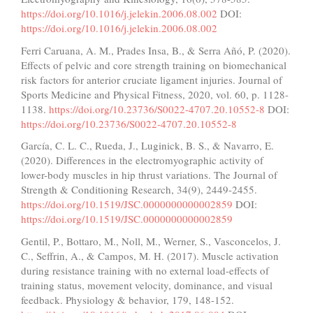
https://doi.org/10.1016/j.jelekin.2006.08.002
DOI:
https://doi.org/10.1016/j.jelekin.2006.08.002
Ferri Caruana, A. M., Prades Insa, B., & Serra Añó, P. (2020).
Effects of pelvic and core strength training on biomechanical
risk factors for anterior cruciate ligament injuries. Journal of
Sports Medicine and Physical Fitness, 2020, vol. 60, p. 1128-
1138.
https://doi.org/10.23736/S0022-4707.20.10552-8
DOI:
https://doi.org/10.23736/S0022-4707.20.10552-8
García, C. L. C., Rueda, J., Luginick, B. S., & Navarro, E.
(2020). Differences in the electromyographic activity of
lower-body muscles in hip thrust variations. The Journal of
Strength & Conditioning Research, 34(9), 2449-2455.
https://doi.org/10.1519/JSC.0000000000002859
DOI:
https://doi.org/10.1519/JSC.0000000000002859
Gentil, P., Bottaro, M., Noll, M., Werner, S., Vasconcelos, J.
C., Seffrin, A., & Campos, M. H. (2017). Muscle activation
during resistance training with no external load-effects of
training status, movement velocity, dominance, and visual
feedback. Physiology & behavior, 179, 148-152.