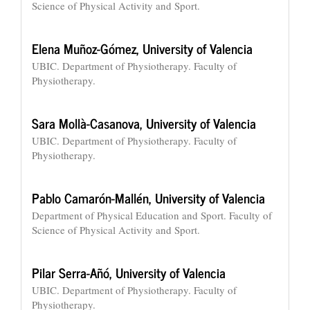
Science of Physical Activity and Sport.
Elena Muñoz-Gómez,
University of Valencia
UBIC. Department of Physiotherapy. Faculty of
Physiotherapy.
Sara Mollà-Casanova,
University of Valencia
UBIC. Department of Physiotherapy. Faculty of
Physiotherapy.
Pablo Camarón-Mallén,
University of Valencia
Department of Physical Education and Sport. Faculty of
Science of Physical Activity and Sport.
Pilar Serra-Añó,
University of Valencia
UBIC. Department of Physiotherapy. Faculty of
Physiotherapy.