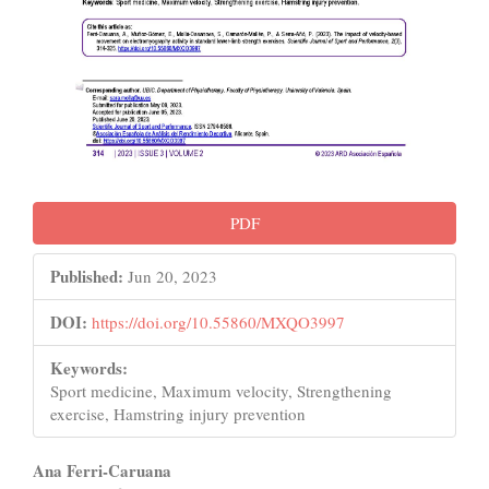
PDF
Published:
Jun 20, 2023
DOI:
https://doi.org/10.55860/MXQO3997
Keywords:
Sport medicine, Maximum velocity, Strengthening
exercise, Hamstring injury prevention
Main
Ana Ferri-Caruana