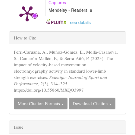
Captures
Mendeley - Readers:
6
-
see details
Article
How to Cite
Details
Ferri-Caruana, A., Muñoz-Gómez, E., Mollà-Casanova,
S., Camarón-Mallén, P., & Serra-Añó, P. (2023). The
impact of velocity-based movement on
electromyography activity in standard lower-limb
strength exercises.
Scientific Journal of Sport and
Performance
,
2
(3), 314–325.
https://doi.org/10.55860/MXQO3997
More Citation Formats
Download Citation
Issue