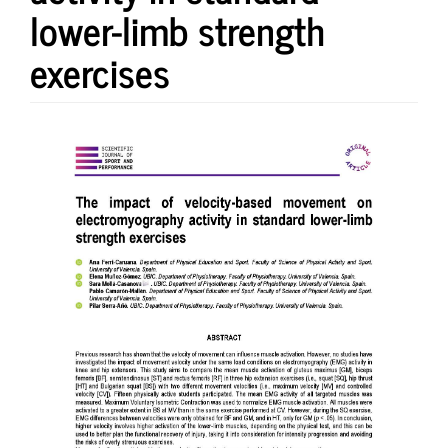
lower-limb strength
exercises
Article
Sidebar