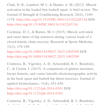
Clark, D. R., Lambert, M. I., & Hunter, A. M. (2012). Muscle
activation in the loaded free barbell squat: A brief review. The
Journal of Strength & Conditioning Research, 26(4), 1169-
1178.
https://doi.org/10.1519/JSC.0b013e31822d533d
DOI:
https://doi.org/10.1519/JSC.0b013e31822d533d
Cochrane, D. J., & Barnes, M. J. (2015). Muscle activation
and onset times of hip extensors during various loads of a
closed kinetic chain exercise. Research in Sports Medicine,
23(2), 179-189.
https://doi.org/10.1080/15438627.2015.1005299
DOI:
https://doi.org/10.1080/15438627.2015.1005299
Contreras, B., Vigotsky, A. D., Schoenfeld, B. J., Beardsley,
C., & Cronin, J. (2015). A comparison of gluteus maximus,
biceps femoris, and vastus lateralis electromyographic activity
in the back squat and barbell hip thrust exercises. Journal of
applied biomechanics, 31(6), 452-458.
https://doi.org/10.1123/jab.2014-0301
DOI:
https://doi.org/10.1123/jab.2014-0301
Contreras, B., Vigotsky, A. D., Schoenfeld, B. J., Beardsley,