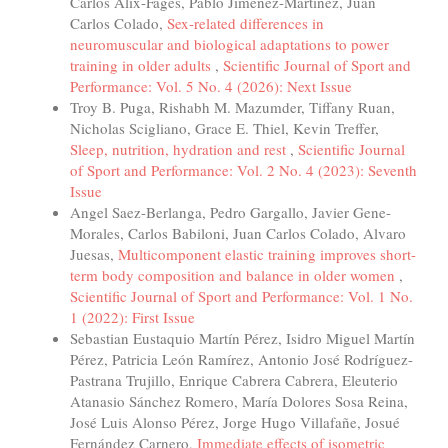
Carlos Alix-Fages, Pablo Jiménez-Martínez, Juan
Carlos Colado,
Sex-related differences in
neuromuscular and biological adaptations to power
training in older adults
,
Scientific Journal of Sport and
Performance: Vol. 5 No. 4 (2026): Next Issue
Troy B. Puga, Rishabh M. Mazumder, Tiffany Ruan,
Nicholas Scigliano, Grace E. Thiel, Kevin Treffer,
Sleep, nutrition, hydration and rest
,
Scientific Journal
of Sport and Performance: Vol. 2 No. 4 (2023): Seventh
Issue
Angel Saez-Berlanga, Pedro Gargallo, Javier Gene-
Morales, Carlos Babiloni, Juan Carlos Colado, Alvaro
Juesas,
Multicomponent elastic training improves short-
term body composition and balance in older women
,
Scientific Journal of Sport and Performance: Vol. 1 No.
1 (2022): First Issue
Sebastian Eustaquio Martín Pérez, Isidro Miguel Martín
Pérez, Patricia León Ramírez, Antonio José Rodríguez-
Pastrana Trujillo, Enrique Cabrera Cabrera, Eleuterio
Atanasio Sánchez Romero, María Dolores Sosa Reina,
José Luis Alonso Pérez, Jorge Hugo Villafañe, Josué
Fernández Carnero,
Immediate effects of isometric