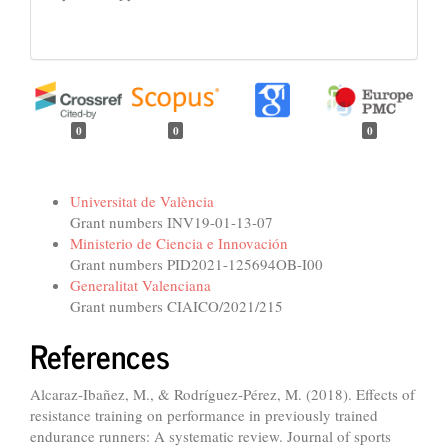
0
0
0
Funding data
Universitat de València
Grant numbers INV19-01-13-07
Ministerio de Ciencia e Innovación
Grant numbers PID2021-125694OB-I00
Generalitat Valenciana
Grant numbers CIAICO/2021/215
References
Alcaraz-Ibañez, M., & Rodríguez-Pérez, M. (2018). Effects of
resistance training on performance in previously trained
endurance runners: A systematic review. Journal of sports