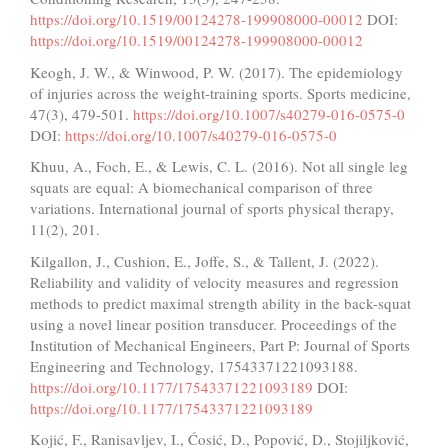
https://doi.org/10.1519/00124278-199908000-00012
DOI:
https://doi.org/10.1519/00124278-199908000-00012
Keogh, J. W., & Winwood, P. W. (2017). The epidemiology
of injuries across the weight-training sports. Sports medicine,
47(3), 479-501.
https://doi.org/10.1007/s40279-016-0575-0
DOI:
https://doi.org/10.1007/s40279-016-0575-0
Khuu, A., Foch, E., & Lewis, C. L. (2016). Not all single leg
squats are equal: A biomechanical comparison of three
variations. International journal of sports physical therapy,
11(2), 201.
Kilgallon, J., Cushion, E., Joffe, S., & Tallent, J. (2022).
Reliability and validity of velocity measures and regression
methods to predict maximal strength ability in the back-squat
using a novel linear position transducer. Proceedings of the
Institution of Mechanical Engineers, Part P: Journal of Sports
Engineering and Technology, 17543371221093188.
https://doi.org/10.1177/17543371221093189
DOI:
https://doi.org/10.1177/17543371221093189
Kojić, F., Ranisavljev, I., Ćosić, D., Popović, D., Stojiljković,