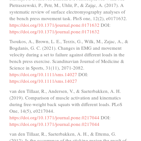
Pietraszewski, P., Petr, M., Uhlir, P., & Zając, A. (2017). A
systematic review of surface electromyography analyses of
the bench press movement task. PloS one, 12(2), e0171632.
https://doi.org/10.1371/journal.pone.0171632
DOI:
https://doi.org/10.1371/journal.pone.0171632
Tsoukos, A., Brown, L. E., Terzis, G., Wilk, M., Zajac, A., &
Bogdanis, G. C. (2021). Changes in EMG and movement
velocity during a set to failure against different loads in the
bench press exercise. Scandinavian Journal of Medicine &
Science in Sports, 31(11), 2071-2082.
https://doi.org/10.1111/sms.14027
DOI:
https://doi.org/10.1111/sms.14027
van den Tillaar, R., Andersen, V., & Saeterbakken, A. H.
(2019). Comparison of muscle activation and kinematics
during free-weight back squats with different loads. PLoS
One, 14(5), e0217044.
https://doi.org/10.1371/journal.pone.0217044
DOI:
https://doi.org/10.1371/journal.pone.0217044
van den Tillaar, R., Saeterbakken, A. H., & Ettema, G.
(2012). Is the occurrence of the sticking region the result of