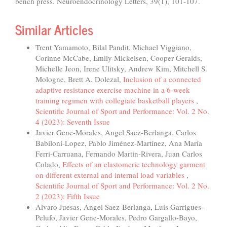
bench press. Neuroendocrinology Letters, 39(1), 101-107.
Similar Articles
Trent Yamamoto, Bilal Pandit, Michael Viggiano,
Corinne McCabe, Emily Mickelsen, Cooper Geralds,
Michelle Jeon, Irene Ulitsky, Andrew Kim, Mitchell S.
Mologne, Brett A. Dolezal,
Inclusion of a connected
adaptive resistance exercise machine in a 6-week
training regimen with collegiate basketball players
,
Scientific Journal of Sport and Performance: Vol. 2 No.
4 (2023): Seventh Issue
Javier Gene-Morales, Angel Saez-Berlanga, Carlos
Babiloni-Lopez, Pablo Jiménez-Martínez, Ana María
Ferri-Carruana, Fernando Martin-Rivera, Juan Carlos
Colado,
Effects of an elastomeric technology garment
on different external and internal load variables
,
Scientific Journal of Sport and Performance: Vol. 2 No.
2 (2023): Fifth Issue
Alvaro Juesas, Angel Saez-Berlanga, Luis Garrigues-
Pelufo, Javier Gene-Morales, Pedro Gargallo-Bayo,