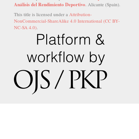
Análisis del Rendimiento Deportivo
. Alicante (Spain).
This title is licensed under a
Attribution-
NonCommercial-ShareAlike 4.0 International (CC BY-
NC-SA 4.0)
.