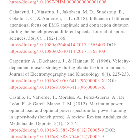
https://doi.org/10.1097/PHM.0000000000001008
Calatayud, J., Vinstrup, J., Jakobsen, M. D., Sundstrup, E.,
Colado, J. C., & Andersen, L. L. (2018). Influence of different
attentional focus on EMG amplitude and contraction duration
during the bench press at different speeds. Journal of sports
sciences, 36(10), 1162-1166.
https://doi.org/10.1080/02640414.2017.1363403
DOI:
https://doi.org/10.1080/02640414.2017.1363403
Carpentier, A., Duchateau, J., & Hainaut, K. (1996). Velocity-
dependent muscle strategy during plantarflexion in humans.
Journal of Electromyography and Kinesiology, 6(4), 225-233.
https://doi.org/10.1016/S1050-6411(96)00003-X
DOI:
https://doi.org/10.1016/S1050-6411(96)00003-X
Castillo, F., Valverde, T., Morales, A., Pérez-Guerra, A., De
León, F., & García-Manso, J. M. (2012). Maximum power,
optimal load and optimal power spectrum for power training
in upper-body (bench press): A review. Revista Andaluza de
Medicina del Deporte, 5(1), 18-27.
https://doi.org/10.1016/S1888-7546(12)70005-9
DOI:
https://doi.org/10.1016/S1888-7546(12)70005-9