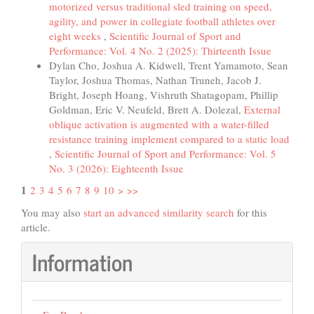
motorized versus traditional sled training on speed,
agility, and power in collegiate football athletes over
eight weeks
,
Scientific Journal of Sport and
Performance: Vol. 4 No. 2 (2025): Thirteenth Issue
Dylan Cho, Joshua A. Kidwell, Trent Yamamoto, Sean
Taylor, Joshua Thomas, Nathan Truneh, Jacob J.
Bright, Joseph Hoang, Vishruth Shatagopam, Phillip
Goldman, Eric V. Neufeld, Brett A. Dolezal,
External
oblique activation is augmented with a water-filled
resistance training implement compared to a static load
,
Scientific Journal of Sport and Performance: Vol. 5
No. 3 (2026): Eighteenth Issue
1
2
3
4
5
6
7
8
9
10
>
>>
You may also
start an advanced similarity search
for this
article.
Information