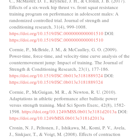
C., McMaster, D. T., Reyneke, J. H., & Cronin, J. B. (2017).
Effects of a six-week hip thrust vs. front squat resistance
training program on performance in adolescent males: A
randomized controlled trial. Journal of strength and
conditioning research, 31(4), 999-1008.
https://doi.org/10.1519/JSC.0000000000001510
DOI:
https://doi.org/10.1519/JSC.0000000000001510
Cormie, P., McBride, J. M., & McCaulley, G. O. (2009).
Power-time, force-time, and velocity-time curve analysis of the
countermovement jump: Impact of training. The Journal of
Strength & Conditioning Research, 23(1), 177-186.
https://doi.org/10.1519/JSC.0b013e3181889324
DOI:
https://doi.org/10.1519/JSC.0b013e3181889324
Cormie, P., McGuigan, M. R., & Newton, R. U. (2010).
Adaptations in athletic performance after ballistic power
versus strength training. Med Sci Sports Exerc, 42(8), 1582-
1598.
https://doi.org/10.1249/MSS.0b013e3181d2013a
DOI:
https://doi.org/10.1249/MSS.0b013e3181d2013a
Cronin, N. J., Peltonen, J., Ishikawa, M., Komi, P. V., Avela,
J., Sinkjaer, T., & Voigt, M. (2008). Effects of contraction