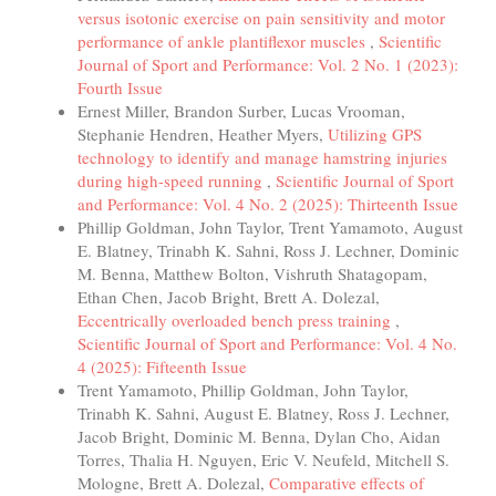
versus isotonic exercise on pain sensitivity and motor
performance of ankle plantiflexor muscles
,
Scientific
Journal of Sport and Performance: Vol. 2 No. 1 (2023):
Fourth Issue
Ernest Miller, Brandon Surber, Lucas Vrooman,
Stephanie Hendren, Heather Myers,
Utilizing GPS
technology to identify and manage hamstring injuries
during high-speed running
,
Scientific Journal of Sport
and Performance: Vol. 4 No. 2 (2025): Thirteenth Issue
Phillip Goldman, John Taylor, Trent Yamamoto, August
E. Blatney, Trinabh K. Sahni, Ross J. Lechner, Dominic
M. Benna, Matthew Bolton, Vishruth Shatagopam,
Ethan Chen, Jacob Bright, Brett A. Dolezal,
Eccentrically overloaded bench press training
,
Scientific Journal of Sport and Performance: Vol. 4 No.
4 (2025): Fifteenth Issue
Trent Yamamoto, Phillip Goldman, John Taylor,
Trinabh K. Sahni, August E. Blatney, Ross J. Lechner,
Jacob Bright, Dominic M. Benna, Dylan Cho, Aidan
Torres, Thalia H. Nguyen, Eric V. Neufeld, Mitchell S.
Mologne, Brett A. Dolezal,
Comparative effects of