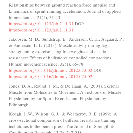
Relationships between ground reaction force impulse and
kinematics of sprint-running acceleration. Journal of applied
biomechanics, 21(1), 31-43.
https://doi.org/10.1123/jab.21.1.31
DOI:
https://doi.org/10.1123/jab.21.1.31
Jakobsen, M. D., Sundstrup, E., Andersen, C. H., Aagaard, P.,
& Andersen, L. L. (2013). Muscle activity during leg
strengthening exercise using free weights and elastic
resistance: Effects of ballistic vs controlled contractions.
Human movement science, 32(1), 65-78.
https://doi.org/10.1016/j.humov.2012.07.002
DOI:
https://doi.org/10.1016/j.humov.2012.07.002
Jones, D. A., Round, J. M., & De Haan, A. (2004). Skeletal
Muscle from Molecules to Movement: A Textbook of Muscle
Physiotherapy for Sport. Exercise and Physiotherapy:
Edinburgh.
Keogh, J. W., Wilson, G. J., & Weatherby, R. E. (1999). A
cross-sectional comparison of different resistance training
techniques in the bench press. The Journal of Strength &
Conditioning Research, 13(3), 247-258.