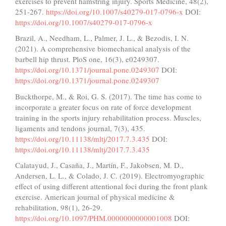
exercises to prevent hamstring injury. Sports Medicine, 48(2),
251-267.
https://doi.org/10.1007/s40279-017-0796-x
DOI:
https://doi.org/10.1007/s40279-017-0796-x
Brazil, A., Needham, L., Palmer, J. L., & Bezodis, I. N.
(2021). A comprehensive biomechanical analysis of the
barbell hip thrust. PloS one, 16(3), e0249307.
https://doi.org/10.1371/journal.pone.0249307
DOI:
https://doi.org/10.1371/journal.pone.0249307
Buckthorpe, M., & Roi, G. S. (2017). The time has come to
incorporate a greater focus on rate of force development
training in the sports injury rehabilitation process. Muscles,
ligaments and tendons journal, 7(3), 435.
https://doi.org/10.11138/mltj/2017.7.3.435
DOI:
https://doi.org/10.11138/mltj/2017.7.3.435
Calatayud, J., Casaña, J., Martín, F., Jakobsen, M. D.,
Andersen, L. L., & Colado, J. C. (2019). Electromyographic
effect of using different attentional foci during the front plank
exercise. American journal of physical medicine &
rehabilitation, 98(1), 26-29.
https://doi.org/10.1097/PHM.0000000000001008
DOI: