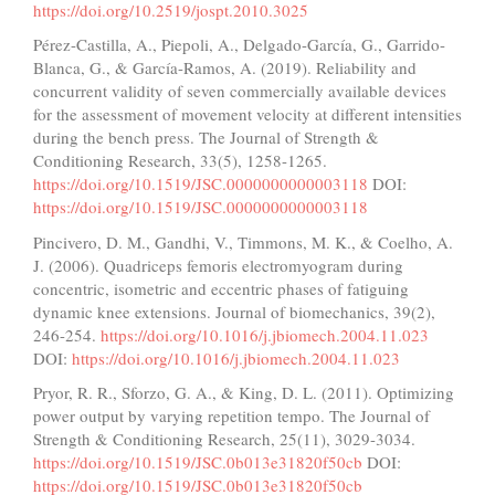
https://doi.org/10.2519/jospt.2010.3025
Pérez-Castilla, A., Piepoli, A., Delgado-García, G., Garrido-
Blanca, G., & García-Ramos, A. (2019). Reliability and
concurrent validity of seven commercially available devices
for the assessment of movement velocity at different intensities
during the bench press. The Journal of Strength &
Conditioning Research, 33(5), 1258-1265.
https://doi.org/10.1519/JSC.0000000000003118
DOI:
https://doi.org/10.1519/JSC.0000000000003118
Pincivero, D. M., Gandhi, V., Timmons, M. K., & Coelho, A.
J. (2006). Quadriceps femoris electromyogram during
concentric, isometric and eccentric phases of fatiguing
dynamic knee extensions. Journal of biomechanics, 39(2),
246-254.
https://doi.org/10.1016/j.jbiomech.2004.11.023
DOI:
https://doi.org/10.1016/j.jbiomech.2004.11.023
Pryor, R. R., Sforzo, G. A., & King, D. L. (2011). Optimizing
power output by varying repetition tempo. The Journal of
Strength & Conditioning Research, 25(11), 3029-3034.
https://doi.org/10.1519/JSC.0b013e31820f50cb
DOI:
https://doi.org/10.1519/JSC.0b013e31820f50cb