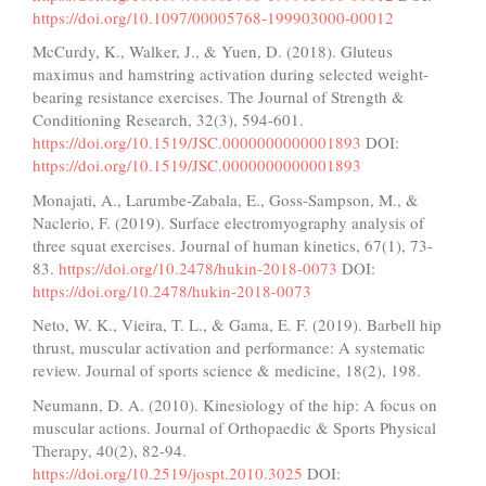
https://doi.org/10.1097/00005768-199903000-00012
McCurdy, K., Walker, J., & Yuen, D. (2018). Gluteus
maximus and hamstring activation during selected weight-
bearing resistance exercises. The Journal of Strength &
Conditioning Research, 32(3), 594-601.
https://doi.org/10.1519/JSC.0000000000001893
DOI:
https://doi.org/10.1519/JSC.0000000000001893
Monajati, A., Larumbe-Zabala, E., Goss-Sampson, M., &
Naclerio, F. (2019). Surface electromyography analysis of
three squat exercises. Journal of human kinetics, 67(1), 73-
83.
https://doi.org/10.2478/hukin-2018-0073
DOI:
https://doi.org/10.2478/hukin-2018-0073
Neto, W. K., Vieira, T. L., & Gama, E. F. (2019). Barbell hip
thrust, muscular activation and performance: A systematic
review. Journal of sports science & medicine, 18(2), 198.
Neumann, D. A. (2010). Kinesiology of the hip: A focus on
muscular actions. Journal of Orthopaedic & Sports Physical
Therapy, 40(2), 82-94.
https://doi.org/10.2519/jospt.2010.3025
DOI: