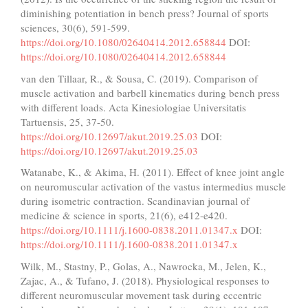
diminishing potentiation in bench press? Journal of sports
sciences, 30(6), 591-599.
https://doi.org/10.1080/02640414.2012.658844
DOI:
https://doi.org/10.1080/02640414.2012.658844
van den Tillaar, R., & Sousa, C. (2019). Comparison of
muscle activation and barbell kinematics during bench press
with different loads. Acta Kinesiologiae Universitatis
Tartuensis, 25, 37-50.
https://doi.org/10.12697/akut.2019.25.03
DOI:
https://doi.org/10.12697/akut.2019.25.03
Watanabe, K., & Akima, H. (2011). Effect of knee joint angle
on neuromuscular activation of the vastus intermedius muscle
during isometric contraction. Scandinavian journal of
medicine & science in sports, 21(6), e412-e420.
https://doi.org/10.1111/j.1600-0838.2011.01347.x
DOI:
https://doi.org/10.1111/j.1600-0838.2011.01347.x
Wilk, M., Stastny, P., Golas, A., Nawrocka, M., Jelen, K.,
Zajac, A., & Tufano, J. (2018). Physiological responses to
different neuromuscular movement task during eccentric