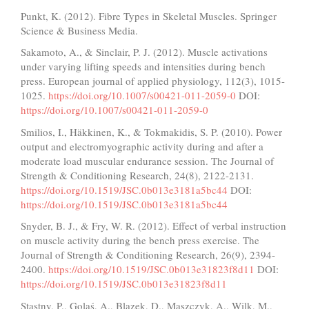
Punkt, K. (2012). Fibre Types in Skeletal Muscles. Springer
Science & Business Media.
Sakamoto, A., & Sinclair, P. J. (2012). Muscle activations
under varying lifting speeds and intensities during bench
press. European journal of applied physiology, 112(3), 1015-
1025.
https://doi.org/10.1007/s00421-011-2059-0
DOI:
https://doi.org/10.1007/s00421-011-2059-0
Smilios, I., Häkkinen, K., & Tokmakidis, S. P. (2010). Power
output and electromyographic activity during and after a
moderate load muscular endurance session. The Journal of
Strength & Conditioning Research, 24(8), 2122-2131.
https://doi.org/10.1519/JSC.0b013e3181a5bc44
DOI:
https://doi.org/10.1519/JSC.0b013e3181a5bc44
Snyder, B. J., & Fry, W. R. (2012). Effect of verbal instruction
on muscle activity during the bench press exercise. The
Journal of Strength & Conditioning Research, 26(9), 2394-
2400.
https://doi.org/10.1519/JSC.0b013e31823f8d11
DOI:
https://doi.org/10.1519/JSC.0b013e31823f8d11
Stastny, P., Golaś, A., Blazek, D., Maszczyk, A., Wilk, M.,