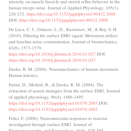
intensity on muscle fascicle and stretch reflex behavior in the
human triceps surae. Journal of Applied Physiology, 105(1),
226-232.
https://doi.org/10.1152/japplphysiol.90432.2008
DOI:
https://doi.org/10.1152/japplphysiol.90432.2008
De Luca, C. J., Gilmore, L. D., Kuznetsov, M., & Roy, S. H.
(2010). Filtering the surface EMG signal: Movement artifact
and baseline noise contamination. Journal of biomechanics,
43(8), 1573-1579.
https://doi.org/10.1016/j.jbiomech.2010.01.027
DOI:
https://doi.org/10.1016/j.jbiomech.2010.01.027
Enoka, R. M. (2008). Neuromechanics of human movement.
Human kinetics.
Farina, D., Merletti, R., & Enoka, R. M. (2004). The
extraction of neural strategies from the surface EMG. Journal
of applied physiology, 96(4), 1486-1495.
https://doi.org/10.1152/japplphysiol.01070.2003
DOI:
https://doi.org/10.1152/japplphysiol.01070.2003
Felici, F. (2006). Neuromuscular responses to exercise
investigated through surface EMG. Journal of
Electromyography and Kinesiology, 16(6), 578-585.