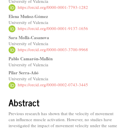
University of Valencia
Article
https://orcid.org/0000-0001-7793-1282
Content
Elena Muñoz-Gómez
University of Valencia
https://orcid.org/0000-0001-9137-1656
Sara Mollà-Casanova
University of Valencia
https://orcid.org/0000-0003-3700-9968
Pablo Camarón-Mallén
University of Valencia
Pilar Serra-Añó
University of Valencia
https://orcid.org/0000-0002-0743-3445
Abstract
Previous research has shown that the velocity of movement
can influence muscle activation. However, no studies have
investigated the impact of movement velocity under the same