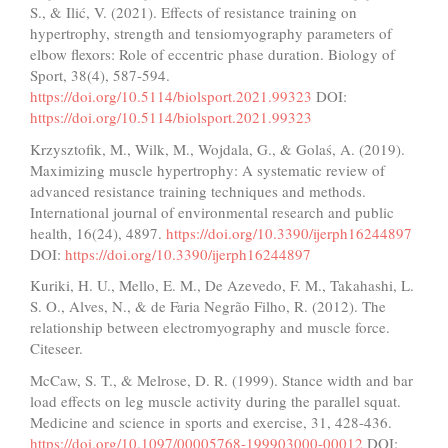
S., & Ilić, V. (2021). Effects of resistance training on
hypertrophy, strength and tensiomyography parameters of
elbow flexors: Role of eccentric phase duration. Biology of
Sport, 38(4), 587-594.
https://doi.org/10.5114/biolsport.2021.99323
DOI:
https://doi.org/10.5114/biolsport.2021.99323
Krzysztofik, M., Wilk, M., Wojdala, G., & Golaś, A. (2019).
Maximizing muscle hypertrophy: A systematic review of
advanced resistance training techniques and methods.
International journal of environmental research and public
health, 16(24), 4897.
https://doi.org/10.3390/ijerph16244897
DOI:
https://doi.org/10.3390/ijerph16244897
Kuriki, H. U., Mello, E. M., De Azevedo, F. M., Takahashi, L.
S. O., Alves, N., & de Faria Negrão Filho, R. (2012). The
relationship between electromyography and muscle force.
Citeseer.
McCaw, S. T., & Melrose, D. R. (1999). Stance width and bar
load effects on leg muscle activity during the parallel squat.
Medicine and science in sports and exercise, 31, 428-436.
https://doi.org/10.1097/00005768-199903000-00012
DOI: