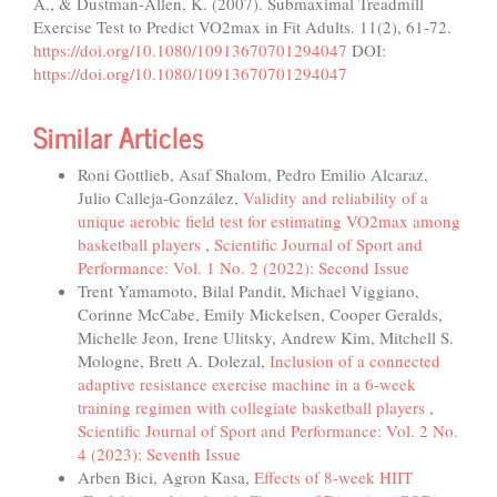
A., & Dustman-Allen, K. (2007). Submaximal Treadmill
Exercise Test to Predict VO2max in Fit Adults. 11(2), 61-72.
https://doi.org/10.1080/10913670701294047
DOI:
https://doi.org/10.1080/10913670701294047
Similar Articles
Roni Gottlieb, Asaf Shalom, Pedro Emilio Alcaraz,
Julio Calleja-González,
Validity and reliability of a
unique aerobic field test for estimating VO2max among
basketball players
,
Scientific Journal of Sport and
Performance: Vol. 1 No. 2 (2022): Second Issue
Trent Yamamoto, Bilal Pandit, Michael Viggiano,
Corinne McCabe, Emily Mickelsen, Cooper Geralds,
Michelle Jeon, Irene Ulitsky, Andrew Kim, Mitchell S.
Mologne, Brett A. Dolezal,
Inclusion of a connected
adaptive resistance exercise machine in a 6-week
training regimen with collegiate basketball players
,
Scientific Journal of Sport and Performance: Vol. 2 No.
4 (2023): Seventh Issue
Arben Bici, Agron Kasa,
Effects of 8-week HIIT