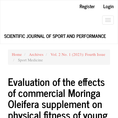
Main
Register
Login
Navigation
Main
Content
Toggl
Sidebar
navig
SCIENTIFIC JOURNAL OF SPORT AND PERFORMANCE
Home
Archives
Vol. 2 No. 1 (2023): Fourth Issue
Sport Medicine
Evaluation of the effects
of commercial Moringa
Oleifera supplement on
physical fitness of young