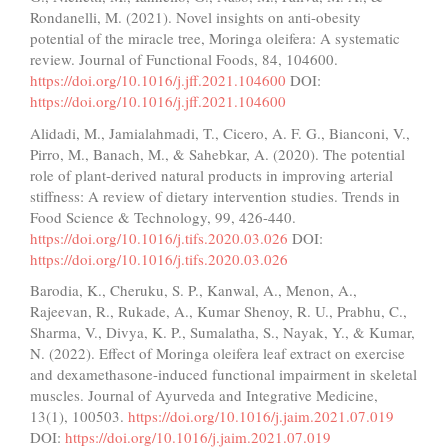
Rondanelli, M. (2021). Novel insights on anti-obesity
potential of the miracle tree, Moringa oleifera: A systematic
review. Journal of Functional Foods, 84, 104600.
https://doi.org/10.1016/j.jff.2021.104600
DOI:
https://doi.org/10.1016/j.jff.2021.104600
Alidadi, M., Jamialahmadi, T., Cicero, A. F. G., Bianconi, V.,
Pirro, M., Banach, M., & Sahebkar, A. (2020). The potential
role of plant-derived natural products in improving arterial
stiffness: A review of dietary intervention studies. Trends in
Food Science & Technology, 99, 426-440.
https://doi.org/10.1016/j.tifs.2020.03.026
DOI:
https://doi.org/10.1016/j.tifs.2020.03.026
Barodia, K., Cheruku, S. P., Kanwal, A., Menon, A.,
Rajeevan, R., Rukade, A., Kumar Shenoy, R. U., Prabhu, C.,
Sharma, V., Divya, K. P., Sumalatha, S., Nayak, Y., & Kumar,
N. (2022). Effect of Moringa oleifera leaf extract on exercise
and dexamethasone-induced functional impairment in skeletal
muscles. Journal of Ayurveda and Integrative Medicine,
13(1), 100503.
https://doi.org/10.1016/j.jaim.2021.07.019
DOI:
https://doi.org/10.1016/j.jaim.2021.07.019