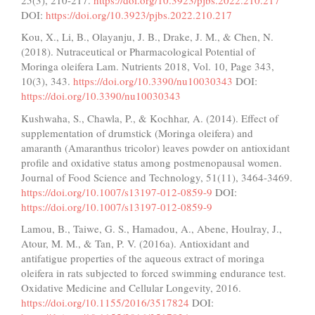
DOI:
https://doi.org/10.3923/pjbs.2022.210.217
Kou, X., Li, B., Olayanju, J. B., Drake, J. M., & Chen, N.
(2018). Nutraceutical or Pharmacological Potential of
Moringa oleifera Lam. Nutrients 2018, Vol. 10, Page 343,
10(3), 343.
https://doi.org/10.3390/nu10030343
DOI:
https://doi.org/10.3390/nu10030343
Kushwaha, S., Chawla, P., & Kochhar, A. (2014). Effect of
supplementation of drumstick (Moringa oleifera) and
amaranth (Amaranthus tricolor) leaves powder on antioxidant
profile and oxidative status among postmenopausal women.
Journal of Food Science and Technology, 51(11), 3464-3469.
https://doi.org/10.1007/s13197-012-0859-9
DOI:
https://doi.org/10.1007/s13197-012-0859-9
Lamou, B., Taiwe, G. S., Hamadou, A., Abene, Houlray, J.,
Atour, M. M., & Tan, P. V. (2016a). Antioxidant and
antifatigue properties of the aqueous extract of moringa
oleifera in rats subjected to forced swimming endurance test.
Oxidative Medicine and Cellular Longevity, 2016.
https://doi.org/10.1155/2016/3517824
DOI: