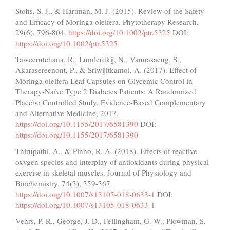
Stohs, S. J., & Hartman, M. J. (2015). Review of the Safety
and Efficacy of Moringa oleifera. Phytotherapy Research,
29(6), 796-804.
https://doi.org/10.1002/ptr.5325
DOI:
https://doi.org/10.1002/ptr.5325
Taweerutchana, R., Lumlerdkij, N., Vannasaeng, S.,
Akarasereenont, P., & Sriwijitkamol, A. (2017). Effect of
Moringa oleifera Leaf Capsules on Glycemic Control in
Therapy-Naïve Type 2 Diabetes Patients: A Randomized
Placebo Controlled Study. Evidence-Based Complementary
and Alternative Medicine, 2017.
https://doi.org/10.1155/2017/6581390
DOI:
https://doi.org/10.1155/2017/6581390
Thirupathi, A., & Pinho, R. A. (2018). Effects of reactive
oxygen species and interplay of antioxidants during physical
exercise in skeletal muscles. Journal of Physiology and
Biochemistry, 74(3), 359-367.
https://doi.org/10.1007/s13105-018-0633-1
DOI:
https://doi.org/10.1007/s13105-018-0633-1
Vehrs, P. R., George, J. D., Fellingham, G. W., Plowman, S.