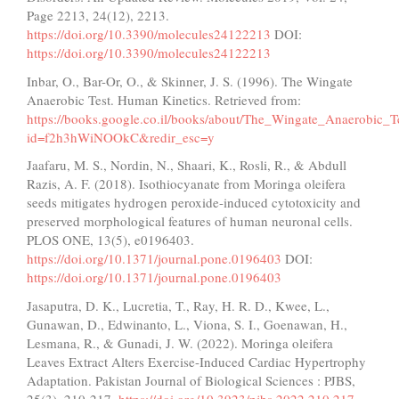
Page 2213, 24(12), 2213.
https://doi.org/10.3390/molecules24122213
DOI:
https://doi.org/10.3390/molecules24122213
Inbar, O., Bar-Or, O., & Skinner, J. S. (1996). The Wingate
Anaerobic Test. Human Kinetics. Retrieved from:
https://books.google.co.il/books/about/The_Wingate_Anaerobic_T
id=f2h3hWiNOOkC&redir_esc=y
Jaafaru, M. S., Nordin, N., Shaari, K., Rosli, R., & Abdull
Razis, A. F. (2018). Isothiocyanate from Moringa oleifera
seeds mitigates hydrogen peroxide-induced cytotoxicity and
preserved morphological features of human neuronal cells.
PLOS ONE, 13(5), e0196403.
https://doi.org/10.1371/journal.pone.0196403
DOI:
https://doi.org/10.1371/journal.pone.0196403
Jasaputra, D. K., Lucretia, T., Ray, H. R. D., Kwee, L.,
Gunawan, D., Edwinanto, L., Viona, S. I., Goenawan, H.,
Lesmana, R., & Gunadi, J. W. (2022). Moringa oleifera
Leaves Extract Alters Exercise-Induced Cardiac Hypertrophy
Adaptation. Pakistan Journal of Biological Sciences : PJBS,
25(3), 210-217.
https://doi.org/10.3923/pjbs.2022.210.217