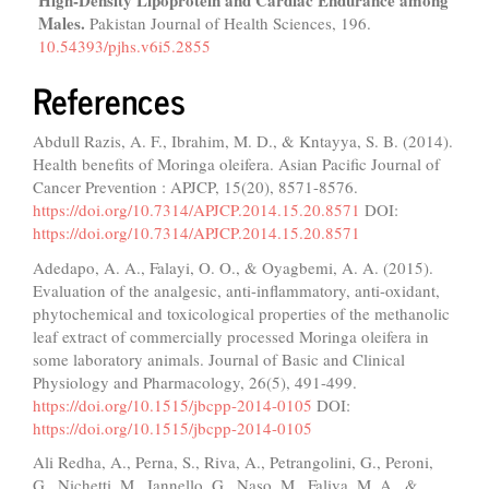
Males.
Pakistan Journal of Health Sciences,
196.
10.54393/pjhs.v6i5.2855
References
Abdull Razis, A. F., Ibrahim, M. D., & Kntayya, S. B. (2014).
Health benefits of Moringa oleifera. Asian Pacific Journal of
Cancer Prevention : APJCP, 15(20), 8571-8576.
https://doi.org/10.7314/APJCP.2014.15.20.8571
DOI:
https://doi.org/10.7314/APJCP.2014.15.20.8571
Adedapo, A. A., Falayi, O. O., & Oyagbemi, A. A. (2015).
Evaluation of the analgesic, anti-inflammatory, anti-oxidant,
phytochemical and toxicological properties of the methanolic
leaf extract of commercially processed Moringa oleifera in
some laboratory animals. Journal of Basic and Clinical
Physiology and Pharmacology, 26(5), 491-499.
https://doi.org/10.1515/jbcpp-2014-0105
DOI:
https://doi.org/10.1515/jbcpp-2014-0105
Ali Redha, A., Perna, S., Riva, A., Petrangolini, G., Peroni,
G., Nichetti, M., Iannello, G., Naso, M., Faliva, M. A., &