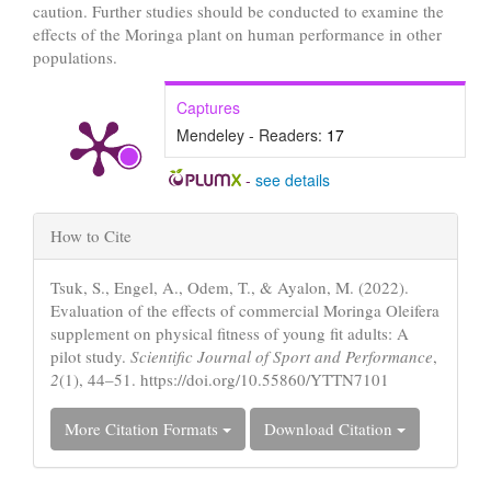
caution. Further studies should be conducted to examine the
effects of the Moringa plant on human performance in other
populations.
Captures
Mendeley - Readers:
17
-
see details
Article
How to Cite
Details
Tsuk, S., Engel, A., Odem, T., & Ayalon, M. (2022).
Evaluation of the effects of commercial Moringa Oleifera
supplement on physical fitness of young fit adults: A
pilot study.
Scientific Journal of Sport and Performance
,
2
(1), 44–51. https://doi.org/10.55860/YTTN7101
More Citation Formats
Download Citation