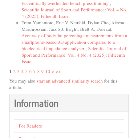
Eccentrically overloaded bench press training
,
Scientific Journal of Sport and Performance: Vol. 4 No.
4 (2025): Fifteenth Issue
Trent Yamamoto, Eric V. Neufeld, Dylan Cho, Aleesa
Mardirossian, Jacob J. Bright, Brett A. Dolezal,
Accuracy of body fat percentage measurements from a
smartphone-based 3D application compared to a
bioelectrical impedance analyser
,
Scientific Journal of
Sport and Performance: Vol. 4 No. 4 (2025): Fifteenth
Issue
1
2
3
4
5
6
7
8
9
10
>
>>
You may also
start an advanced similarity search
for this
article.
Information
For Readers