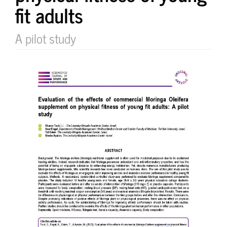
fit adults
A pilot study
Article
Sidebar