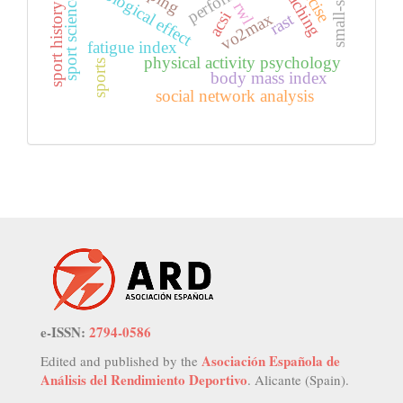
psychological effect
coaching
sport science
rwl
sport history
acsi
vo2max
rast
fatigue index
physical activity psychology
sports
body mass index
social network analysis
e-ISSN:
2794-0586
Asociación Española de
Edited and published by the
Análisis del Rendimiento Deportivo
. Alicante (Spain).