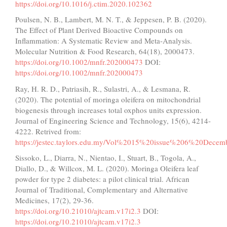
https://doi.org/10.1016/j.ctim.2020.102362
Poulsen, N. B., Lambert, M. N. T., & Jeppesen, P. B. (2020).
The Effect of Plant Derived Bioactive Compounds on
Inflammation: A Systematic Review and Meta-Analysis.
Molecular Nutrition & Food Research, 64(18), 2000473.
https://doi.org/10.1002/mnfr.202000473
DOI:
https://doi.org/10.1002/mnfr.202000473
Ray, H. R. D., Patriasih, R., Sulastri, A., & Lesmana, R.
(2020). The potential of moringa oleifera on mitochondrial
biogenesis through increases total oxphos units expression.
Journal of Engineering Science and Technology, 15(6), 4214-
4222. Retrived from:
https://jestec.taylors.edu.my/Vol%2015%20issue%206%20Dece
Sissoko, L., Diarra, N., Nientao, I., Stuart, B., Togola, A.,
Diallo, D., & Willcox, M. L. (2020). Moringa Oleifera leaf
powder for type 2 diabetes: a pilot clinical trial. African
Journal of Traditional, Complementary and Alternative
Medicines, 17(2), 29-36.
https://doi.org/10.21010/ajtcam.v17i2.3
DOI:
https://doi.org/10.21010/ajtcam.v17i2.3