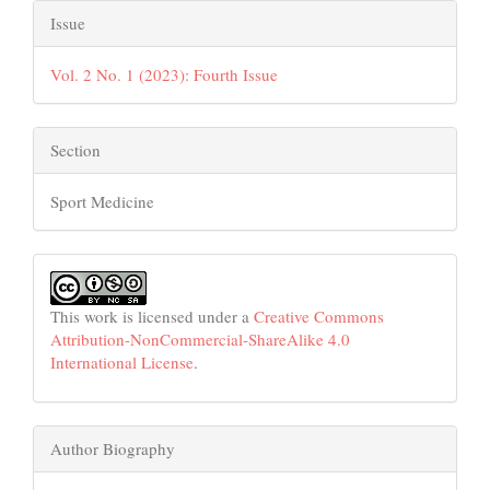
Issue
Vol. 2 No. 1 (2023): Fourth Issue
Section
Sport Medicine
This work is licensed under a
Creative Commons
Attribution-NonCommercial-ShareAlike 4.0
International License
.
Author Biography