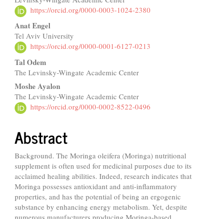
Article
https://orcid.org/0000-0003-1024-2380
Content
Anat Engel
Tel Aviv University
https://orcid.org/0000-0001-6127-0213
Tal Odem
The Levinsky-Wingate Academic Center
Moshe Ayalon
The Levinsky-Wingate Academic Center
https://orcid.org/0000-0002-8522-0496
Abstract
Background. The Moringa oleifera (Moringa) nutritional
supplement is often used for medicinal purposes due to its
acclaimed healing abilities. Indeed, research indicates that
Moringa possesses antioxidant and anti-inflammatory
properties, and has the potential of being an ergogenic
substance by enhancing energy metabolism. Yet, despite
numerous manufacturers producing Moringa-based