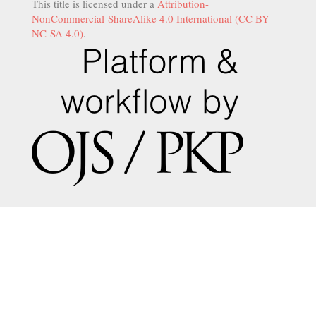
This title is licensed under a
Attribution-
NonCommercial-ShareAlike 4.0 International (CC BY-
NC-SA 4.0)
.