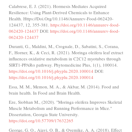
Calabrese, E. J. (2021). Hormesis Mediates Acquired
Resilience: Using Plant-Derived Chemicals to Enhance
Health. Https://Doi.Org/10.1146/Annurev-Food-062420-
124437, 12, 355-381.
https://doi.org/10.1146/annurev-food-
062420-124437
DOI:
https://doi.org/10.1146/annurev-food-
062420-124437
Duranti, G., Maldini, M., Crognale, D., Sabatini, S., Corana,
F., Horner, K., & Ceci, R. (2021). Moringa oleifera leaf extract
influences oxidative metabolism in C2C12 myotubes through
SIRT1-PPARα pathway. Phytomedicine Plus, 1(1), 100014.
https://doi.org/10.1016/j.phyplu.2020.100014
DOI:
https://doi.org/10.1016/j.phyplu.2020.100014
Essa, M. M., Memon, M. A., & Akbar, M. (2014). Food and
brain health. In Food and Brain Health.
Eze, Siobhan M., (2020). "Moringa oleifera Improves Skeletal
Muscle Metabolism and Running Performance in Mice."
Dissertation, Georgia State University.
https://doi.org/10.57709/17632265
George, G. O., Ajayi, O. B., & Oyemike, A. A. (2018). Effect