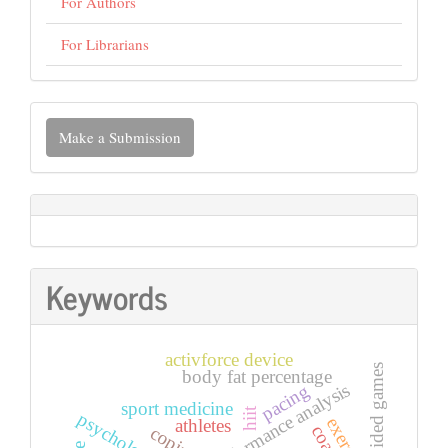
For Authors
For Librarians
Make
Make a Submission
a
Submission
Keywords
activforce device
small-sided games
body fat percentage
performance analysis
pacing
sport medicine
hiit
exercise
athletes
coping