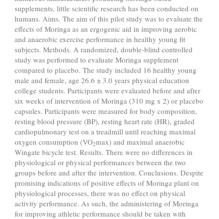
supplements, little scientific research has been conducted on
humans. Aims. The aim of this pilot study was to evaluate the
effects of Moringa as an ergogenic aid in improving aerobic
and anaerobic exercise performance in healthy young fit
subjects. Methods. A randomized, double-blind controlled
study was performed to evaluate Moringa supplement
compared to placebo. The study included 16 healthy young
male and female, age 26.6 ± 3.0 years physical education
college students. Participants were evaluated before and after
six weeks of intervention of Moringa (310 mg x 2) or placebo
capsules. Participants were measured for body composition,
resting blood pressure (BP), resting heart rate (HR), graded
cardiopulmonary test on a treadmill until reaching maximal
oxygen consumption (VO
max) and maximal anaerobic
2
Wingate bicycle test. Results. There were no differences in
physiological or physical performances between the two
groups before and after the intervention. Conclusions. Despite
promising indications of positive effects of Moringa plant on
physiological processes, there was no effect on physical
activity performance. As such, the administering of Moringa
for improving athletic performance should be taken with