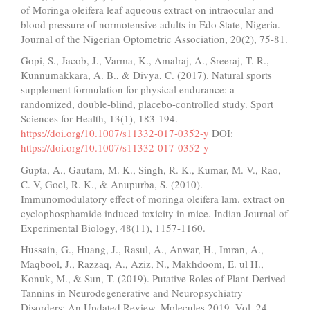
of Moringa oleifera leaf aqueous extract on intraocular and
blood pressure of normotensive adults in Edo State, Nigeria.
Journal of the Nigerian Optometric Association, 20(2), 75-81.
Gopi, S., Jacob, J., Varma, K., Amalraj, A., Sreeraj, T. R.,
Kunnumakkara, A. B., & Divya, C. (2017). Natural sports
supplement formulation for physical endurance: a
randomized, double-blind, placebo-controlled study. Sport
Sciences for Health, 13(1), 183-194.
https://doi.org/10.1007/s11332-017-0352-y
DOI:
https://doi.org/10.1007/s11332-017-0352-y
Gupta, A., Gautam, M. K., Singh, R. K., Kumar, M. V., Rao,
C. V, Goel, R. K., & Anupurba, S. (2010).
Immunomodulatory effect of moringa oleifera lam. extract on
cyclophosphamide induced toxicity in mice. Indian Journal of
Experimental Biology, 48(11), 1157-1160.
Hussain, G., Huang, J., Rasul, A., Anwar, H., Imran, A.,
Maqbool, J., Razzaq, A., Aziz, N., Makhdoom, E. ul H.,
Konuk, M., & Sun, T. (2019). Putative Roles of Plant-Derived
Tannins in Neurodegenerative and Neuropsychiatry
Disorders: An Updated Review. Molecules 2019, Vol. 24,