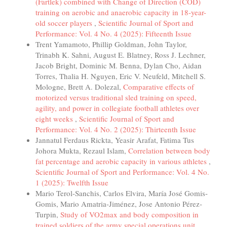
(Fartlek) combined with Change of Direction (COD)
training on aerobic and anaerobic capacity in 18-year-
old soccer players
,
Scientific Journal of Sport and
Performance: Vol. 4 No. 4 (2025): Fifteenth Issue
Trent Yamamoto, Phillip Goldman, John Taylor,
Trinabh K. Sahni, August E. Blatney, Ross J. Lechner,
Jacob Bright, Dominic M. Benna, Dylan Cho, Aidan
Torres, Thalia H. Nguyen, Eric V. Neufeld, Mitchell S.
Mologne, Brett A. Dolezal,
Comparative effects of
motorized versus traditional sled training on speed,
agility, and power in collegiate football athletes over
eight weeks
,
Scientific Journal of Sport and
Performance: Vol. 4 No. 2 (2025): Thirteenth Issue
Jannatul Ferdaus Rickta, Yeasir Arafat, Fatima Tus
Johora Mukta, Rezaul Islam,
Correlation between body
fat percentage and aerobic capacity in various athletes
,
Scientific Journal of Sport and Performance: Vol. 4 No.
1 (2025): Twelfth Issue
Mario Terol-Sanchis, Carlos Elvira, María José Gomis-
Gomis, Mario Amatria-Jiménez, Jose Antonio Pérez-
Turpin,
Study of VO2max and body composition in
trained soldiers of the army special operations unit
,