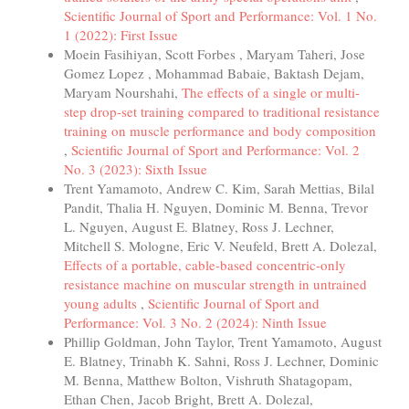
Scientific Journal of Sport and Performance: Vol. 1 No.
1 (2022): First Issue
Moein Fasihiyan, Scott Forbes , Maryam Taheri, Jose
Gomez Lopez , Mohammad Babaie, Baktash Dejam,
Maryam Nourshahi,
The effects of a single or multi-
step drop-set training compared to traditional resistance
training on muscle performance and body composition
,
Scientific Journal of Sport and Performance: Vol. 2
No. 3 (2023): Sixth Issue
Trent Yamamoto, Andrew C. Kim, Sarah Mettias, Bilal
Pandit, Thalia H. Nguyen, Dominic M. Benna, Trevor
L. Nguyen, August E. Blatney, Ross J. Lechner,
Mitchell S. Mologne, Eric V. Neufeld, Brett A. Dolezal,
Effects of a portable, cable-based concentric-only
resistance machine on muscular strength in untrained
young adults
,
Scientific Journal of Sport and
Performance: Vol. 3 No. 2 (2024): Ninth Issue
Phillip Goldman, John Taylor, Trent Yamamoto, August
E. Blatney, Trinabh K. Sahni, Ross J. Lechner, Dominic
M. Benna, Matthew Bolton, Vishruth Shatagopam,
Ethan Chen, Jacob Bright, Brett A. Dolezal,