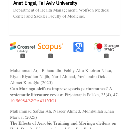
Anat Engel,
Tel Aviv University
Department of Health Management. Wolfson Medical
Center and Sackler Faculty of Medicine.
2
0
0
Muhammad Arja Bahauddin, Febby Alfu Khoirun Nissa,
Riyan Riyadlun Najih, Nuril Ahmad, Yovhandra Ockta,
Ahmet Kurtoğlu (2025)
Can Moringa oleifera improve sports performance? A
systematic literature review.
Fizjoterapia Polska,
25
(4),
47.
10.56984/8ZGA431YIO1
Muhammad Safdar Ali, Naseer Ahmed, Mohibullah Khan
Marwat (2025)
The Effects of Aerobic Training and Moringa oleifera on
High-Density Lipoprotein and Cardiac Endurance among