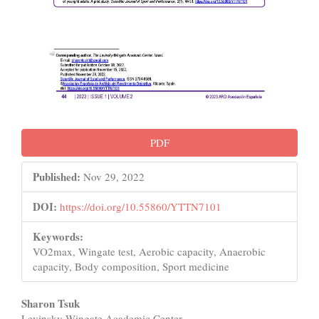
PDF
Published:
Nov 29, 2022
DOI:
https://doi.org/10.55860/YTTN7101
Keywords:
VO2max, Wingate test, Aerobic capacity, Anaerobic
capacity, Body composition, Sport medicine
Main
Sharon Tsuk
Levinsky-Wingate Academic Center