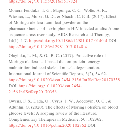
https://doi.org/10.1155/2016/3517824
Monera-Penduka, T. G., Maponga, C. C., Wolfe, A. R.,
Wiesner, L., Morse, G. D., & Nhachi, C. F. B. (2017). Effect
of Moringa oleifera Lam. leaf powder on the
pharmacokinetics of nevirapine in HIV-infected adults: A one
sequence cross-over study. AIDS Research and Therapy,
14(1), 1-7.
https://doi.org/10.1186/s12981-017-0140-4
DOI:
https://doi.org/10.1186/s12981-017-0140-4
Olayinka, L. M., & O., B. C. (2017). Protective role of
Moringa oleifera leaf-based diet on protein- energy
malnutrition induced skeletal muscle degeneration.
International Journal of Scientific Reports, 3(2), 54-62.
https://doi.org/10.18203/issn.2454-2156.IntJSciRep20170358
DOI:
https://doi.org/10.18203/issn.2454-
2156.IntJSciRep20170358
Owens, F. S., Dada, O., Cyrus, J. W., Adedoyin, O. O., &
Adunlin, G. (2020). The effects of Moringa oleifera on blood
glucose levels: A scoping review of the literature.
Complementary Therapies in Medicine, 50, 102362.
https://doi.org/10.1016/j.ctim.2020.102362
DOI: