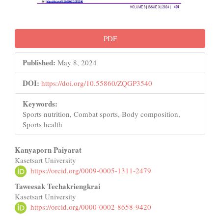
PDF
Published:
May 8, 2024
DOI:
https://doi.org/10.55860/ZQGP3540
Keywords:
Sports nutrition, Combat sports, Body composition,
Sports health
Main
Kanyaporn Paiyarat
Kasetsart University
Article
https://orcid.org/0009-0005-1311-2479
Content
Taweesak Techakriengkrai
Kasetsart University
https://orcid.org/0000-0002-8658-9420