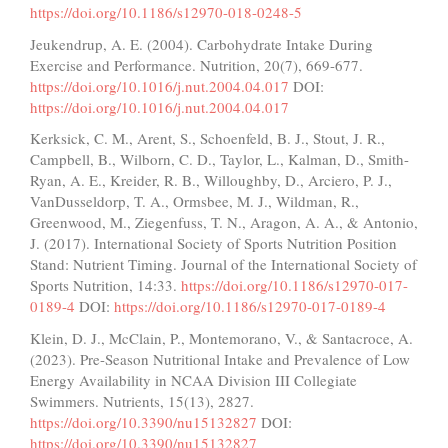
https://doi.org/10.1186/s12970-018-0248-5
Jeukendrup, A. E. (2004). Carbohydrate Intake During
Exercise and Performance. Nutrition, 20(7), 669-677.
https://doi.org/10.1016/j.nut.2004.04.017
DOI:
https://doi.org/10.1016/j.nut.2004.04.017
Kerksick, C. M., Arent, S., Schoenfeld, B. J., Stout, J. R.,
Campbell, B., Wilborn, C. D., Taylor, L., Kalman, D., Smith-
Ryan, A. E., Kreider, R. B., Willoughby, D., Arciero, P. J.,
VanDusseldorp, T. A., Ormsbee, M. J., Wildman, R.,
Greenwood, M., Ziegenfuss, T. N., Aragon, A. A., & Antonio,
J. (2017). International Society of Sports Nutrition Position
Stand: Nutrient Timing. Journal of the International Society of
Sports Nutrition, 14:33.
https://doi.org/10.1186/s12970-017-
0189-4
DOI:
https://doi.org/10.1186/s12970-017-0189-4
Klein, D. J., McClain, P., Montemorano, V., & Santacroce, A.
(2023). Pre-Season Nutritional Intake and Prevalence of Low
Energy Availability in NCAA Division III Collegiate
Swimmers. Nutrients, 15(13), 2827.
https://doi.org/10.3390/nu15132827
DOI:
https://doi.org/10.3390/nu15132827