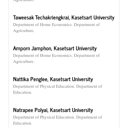
Taweesak Techakriengkrai,
Kasetsart University
Department of Home Economics. Department of
Agriculture.
Amporn Jamphon,
Kasetsart University
Department of Home Economics. Department of
Agriculture.
Nattika Penglee,
Kasetsart University
Department of Physical Education. Department of
Education.
Natrapee Polyai,
Kasetsart University
Department of Physical Education. Department of
Education.