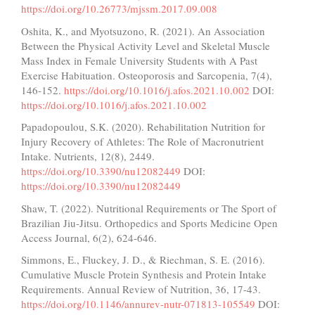
https://doi.org/10.26773/mjssm.2017.09.008
Oshita, K., and Myotsuzono, R. (2021). An Association
Between the Physical Activity Level and Skeletal Muscle
Mass Index in Female University Students with A Past
Exercise Habituation. Osteoporosis and Sarcopenia, 7(4),
146-152.
https://doi.org/10.1016/j.afos.2021.10.002
DOI:
https://doi.org/10.1016/j.afos.2021.10.002
Papadopoulou, S.K. (2020). Rehabilitation Nutrition for
Injury Recovery of Athletes: The Role of Macronutrient
Intake. Nutrients, 12(8), 2449.
https://doi.org/10.3390/nu12082449
DOI:
https://doi.org/10.3390/nu12082449
Shaw, T. (2022). Nutritional Requirements or The Sport of
Brazilian Jiu-Jitsu. Orthopedics and Sports Medicine Open
Access Journal, 6(2), 624-646.
Simmons, E., Fluckey, J. D., & Riechman, S. E. (2016).
Cumulative Muscle Protein Synthesis and Protein Intake
Requirements. Annual Review of Nutrition, 36, 17-43.
https://doi.org/10.1146/annurev-nutr-071813-105549
DOI: