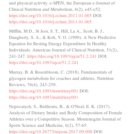
and physical activity. e-SPEN, the European e-Journal of
Clinical Nutrition and Metabolism, 6(2), e45-e52.
https://doi.org/10.1016/j.eclnm.2011.01.005
DOI:
https://doi.org/10.1016/j.eclnm.2011.01.005
Mifflin, M D., St Jeor, S. T., Hill, La A., Scott, B. J.,
Daugherty, S. A., & Koh, Y. O. (1990). A New Predictive
Equation for Resting Energy Expenditure In Healthy
Individuals. American Journal of Clinical Nutrition, 51(2),
241-247.
https://doi.org/10.1093/ajcn/51.2.241
DOI:
https://doi.org/10.1093/ajcn/51.2.241
Murray, B. & Rosenbloom, C. (2018). Fundamentals of
glycogen metabolism for coaches and athletes. Nutrition
Reviews, 76(4), 243-259.
https://doi.org/10.1093/nutrit/nuy001
DOI:
https://doi.org/10.1093/nutrit/nuy001
Nepocatych, S., Balilionis, B., & O'Neal, E. K. (2017).
Analysis of Dietary Intake and Body Composition of Female
Athletes over a Competitive Season. Montenegrin Journal of
Sports Science and Medicine, 6(2), 57-65.
https://doi.org/10.26773/mjssm.2017.09.008
DOI: