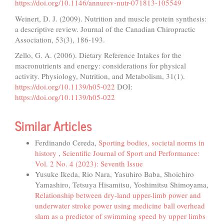
https://doi.org/10.1146/annurev-nutr-071813-105549
Weinert, D. J. (2009). Nutrition and muscle protein synthesis:
a descriptive review. Journal of the Canadian Chiropractic
Association, 53(3), 186-193.
Zello, G. A. (2006). Dietary Reference Intakes for the
macronutrients and energy: considerations for physical
activity. Physiology, Nutrition, and Metabolism, 31(1).
https://doi.org/10.1139/h05-022
DOI:
https://doi.org/10.1139/h05-022
Similar Articles
Ferdinando Cereda,
Sporting bodies, societal norms in
history
,
Scientific Journal of Sport and Performance:
Vol. 2 No. 4 (2023): Seventh Issue
Yusuke Ikeda, Rio Nara, Yasuhiro Baba, Shoichiro
Yamashiro, Tetsuya Hisamitsu, Yoshimitsu Shimoyama,
Relationship between dry-land upper-limb power and
underwater stroke power using medicine ball overhead
slam as a predictor of swimming speed by upper limbs