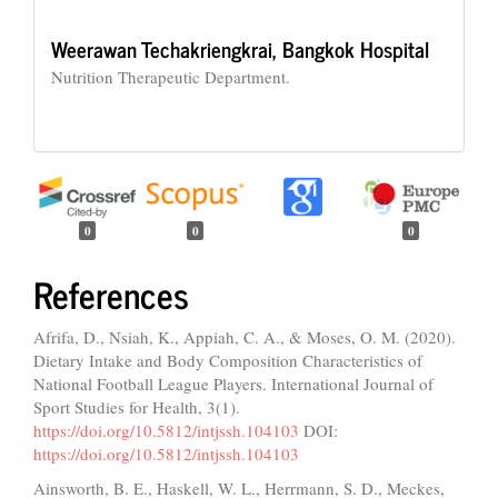
Weerawan Techakriengkrai,
Bangkok Hospital
Nutrition Therapeutic Department.
0
0
0
References
Afrifa, D., Nsiah, K., Appiah, C. A., & Moses, O. M. (2020).
Dietary Intake and Body Composition Characteristics of
National Football League Players. International Journal of
Sport Studies for Health, 3(1).
https://doi.org/10.5812/intjssh.104103
DOI:
https://doi.org/10.5812/intjssh.104103
Ainsworth, B. E., Haskell, W. L., Herrmann, S. D., Meckes,