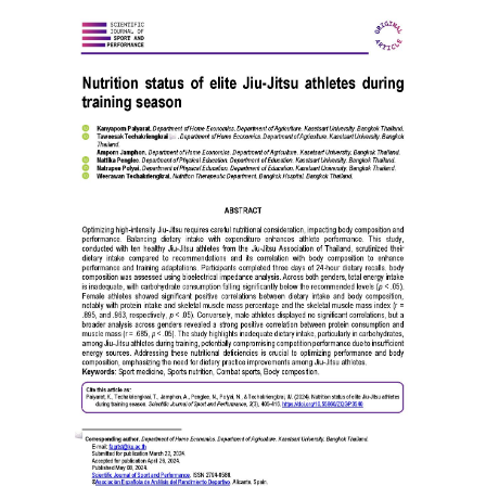
Article
Sidebar