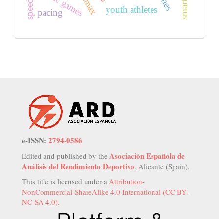
vo2max
gaelic games
youth athletes
pacing
e-ISSN:
2794-0586
Asociación Española de
Edited and published by the
Análisis del Rendimiento Deportivo
. Alicante (Spain).
This title is licensed under a
Attribution-
NonCommercial-ShareAlike 4.0 International (CC BY-
NC-SA 4.0)
.