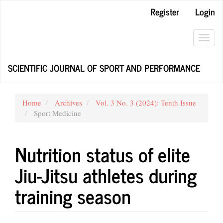
Main
Register
Login
Navigation
Main
Content
Toggl
Sidebar
navig
SCIENTIFIC JOURNAL OF SPORT AND PERFORMANCE
Home
Archives
Vol. 3 No. 3 (2024): Tenth Issue
Sport Medicine
Nutrition status of elite
Jiu-Jitsu athletes during
training season