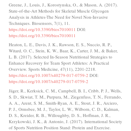
Greene, J., Louis, J., Korostynska, O., & Mason, A. (2017).
State-of-the-Art Methods for Skeletal Muscle Glycogen
Analysis in Athletes-The Need for Novel Non-Invasive
Techniques. Biosensors, 7(1), 11.
https://doi.org/10.3390/bios7010011
DOI:
https://doi.org/10.3390/bios7010011
Heaton, L. E., Davis, J. K., Rawson, E. S., Nuccio, R. P.,
Witard, O. C., Stein, K. W., Baar, K., Carter, J. M., & Baker,
L. B. (2017). Selected In-Season Nutritional Strategies to
Enhance Recovery for Team Sport Athletes: A Practical
Overview. Sports Medicine, 47(11), 2201-2218.
https://doi.org/10.1007/s40279-017-0759-2
DOI:
https://doi.org/10.1007/s40279-017-0759-2
Jäger, R., Kerksick, C. M., Campbell, B. I., Cribb, P. J., Wells,
S. D., Skwiat, T. M., Purpura, M., Ziegenfuss, T. N., Ferrando,
A. A., Arent, S. M., Smith-Ryan, A. E., Stout, J. R., Arciero,
P. J., Ormsbee, M. J., Taylor, L. W., Wilborn, C. D., Kalman,
D. S., Kreider, R. B., Willoughby, D. S., Hoffman, J. R.,
Krzykowski, J. K., & Antonio, J. (2017). International Society
of Sports Nutrition Position Stand: Protein and Exercise.