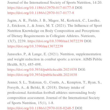
Journal of the International Society of Sports Nutrition, 14:20.
https://doi.org/10.1186/s12970-017-0177-8
DOI:
https://doi.org/10.1186/s12970-017-0177-8
Jagim, A. R., Fields, J. B., Magee, M., Kerksick, C., Luedke,
J., Erickson, J., & Jones, M. T. (2021). The Influence of Sport
Nutrition Knowledge on Body Composition and Perceptions
of Dietary Requirements in Collegiate Athletes. Nutrients,
13(7), 2239.
https://doi.org/10.3390/nu13072239
DOI:
https://doi.org/10.3390/nu13072239
Januszko, P., & Lange, E. (2021). Nutrition, supplementation
and weight reduction in combat sports: a review. AIMS Public
Health, 8(3), 485-498.
https://doi.org/10.3934/publichealth.2021038
DOI:
https://doi.org/10.3934/publichealth.2021038
Jenner, S. L., Trakman, G., Coutts, A., Kempton, T., Ryan, S.,
Forsyth, A., & Belski, R. (2018). Dietary intake of
professional Australian football athletes surrounding body
composition assessment. Journal of the International Society
of Sports Nutrition, 15(1), 1-8.
https://doi.org/10.1186/s12970-018-0248-5
DOI: