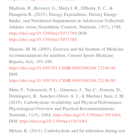
Madison, B., Ravneet, G., Maria I. R., Efthalia, E. C., &
Panagiota K. (2023). Energy Expenditure, Dietary Energy
Intake, and Nutritional Supplements in Adolescent Volleyball
Athletes versus Nonathletic Controls. Nutrients, 15(7), 1788.
https://doi.org/10.3390/nu15071788
DOI:
https://doi.org/10.3390/nu15071788
Manore, M. M. (2005). Exercise and the Institute of Medicine
recommendations for nutrition. Current Sports Medicine
Reports, 4(4), 193-198.
https://doi.org/10.1097/01.CSMR.0000306206.72186.00
DOI:
https://doi.org/10.1097/01.CSMR.0000306206.72186.00
Mata, F., Valenzuela, P. L., Gimenez, J., Tur, C., Ferreria, D.,
Domínguez, R., Sanchez-Oliver, A. J., & Martínez Sanz, J. M.
(2019). Carbohydrate Availability and Physical Performance:
Physiological Overview and Practical Recommendations.
Nutrients, 11(5), 1084.
https://doi.org/10.3390/nu11051084
DOI:
https://doi.org/10.3390/nu11051084
Melzer, K. (2011). Carbohydrate and fat utilization during rest