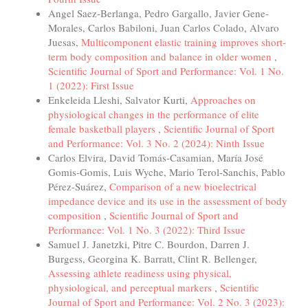
Angel Saez-Berlanga, Pedro Gargallo, Javier Gene-
Morales, Carlos Babiloni, Juan Carlos Colado, Alvaro
Juesas,
Multicomponent elastic training improves short-
term body composition and balance in older women
,
Scientific Journal of Sport and Performance: Vol. 1 No.
1 (2022): First Issue
Enkeleida Lleshi, Salvator Kurti,
Approaches on
physiological changes in the performance of elite
female basketball players
,
Scientific Journal of Sport
and Performance: Vol. 3 No. 2 (2024): Ninth Issue
Carlos Elvira, David Tomás-Casamian, María José
Gomis-Gomis, Luis Wyche, Mario Terol-Sanchis, Pablo
Pérez-Suárez,
Comparison of a new bioelectrical
impedance device and its use in the assessment of body
composition
,
Scientific Journal of Sport and
Performance: Vol. 1 No. 3 (2022): Third Issue
Samuel J. Janetzki, Pitre C. Bourdon, Darren J.
Burgess, Georgina K. Barratt, Clint R. Bellenger,
Assessing athlete readiness using physical,
physiological, and perceptual markers
,
Scientific
Journal of Sport and Performance: Vol. 2 No. 3 (2023):