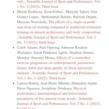
only
,
Scientific Journal of Sport and Performance: Vol.
1 No. 3 (2022): Third Issue
Moein Fasihiyan, Scott Forbes , Maryam Taheri, Jose
Gomez Lopez , Mohammad Babaie, Baktash Dejam,
Maryam Nourshahi,
The effects of a single or multi-
step drop-set training compared to traditional resistance
training on muscle performance and body composition
,
Scientific Journal of Sport and Performance: Vol. 2
No. 3 (2023): Sixth Issue
Caleb Adams, Paul Oppong, Johnson Kwakye
Worlanyo, Sarah Prudence Agblo, Stephan Owusu,
Monday Omoniyi Moses,
Effects of a controlled
exercise programme on anthropometric parameters,
dietary habit and sleep quality of obese university
students
,
Scientific Journal of Sport and Performance:
Vol. 1 No. 3 (2022): Third Issue
Lamou Bonoy, Jean-Pierre Mbame, Hamadou André,
Pierre Ngarsou, Joséphine Doukoya,
Physical
performance, haematological and behavioural
parameters of five mineral water in rats
,
Scientific
Journal of Sport and Performance: Vol. 2 No. 1 (2023):
Fourth Issue