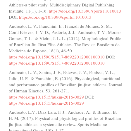
Athletes-a pilot study. Multidisciplinary Digital Publishing
Institute, 11(1), 1-16.
https://doi.org/10.3390/sports11010013
DOI:
https://doi.org/10.3390/sports11010013
Andreato, L. V., Franchini, E., Franzói de Moraes, S. M.,
Conti Esteves, J. V. D., Pastório, J. J., Andreato, T. V., Moraes
Gomes, T. L., & Vieira, J. L. L. (2012). Morphological Profile
of Brazilian Jiu-Jitsu Elite Athletes. The Revista Brasileira de
Medicina do Esporte, 18(1), 46-50.
https://doi.org/10.1590/S1517-86922012000100010
DOI:
https://doi.org/10.1590/S1517-86922012000100010
Andreato, L. V., Santos, J .F., Esteves, J. V., Panissa, V. L.,
Julio, U. F., & Franchini, E. (2016). Physiological, nutritional
and performance profiles of Brazilian jiu-jitsu athletes. Journal
of Human Kinetics, 53, 261-271.
https://doi.org/10.1515/hukin-2016-0029
DOI:
https://doi.org/10.1515/hukin-2016-0029
Andreato, L.V., Díaz Lara, F. J., Andrade, A., & Branco, B.
H. M. (2017). Physical and physiological profiles of Brazilian
jiu-jitsu athletes: a systematic review. Sports Medicine
International Open, 3(9), 1-17.