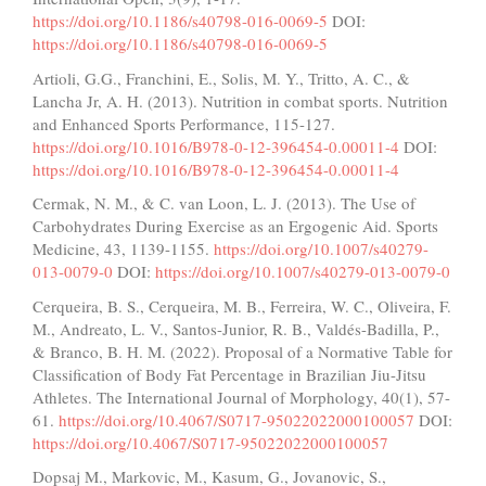
https://doi.org/10.1186/s40798-016-0069-5
DOI:
https://doi.org/10.1186/s40798-016-0069-5
Artioli, G.G., Franchini, E., Solis, M. Y., Tritto, A. C., &
Lancha Jr, A. H. (2013). Nutrition in combat sports. Nutrition
and Enhanced Sports Performance, 115-127.
https://doi.org/10.1016/B978-0-12-396454-0.00011-4
DOI:
https://doi.org/10.1016/B978-0-12-396454-0.00011-4
Cermak, N. M., & C. van Loon, L. J. (2013). The Use of
Carbohydrates During Exercise as an Ergogenic Aid. Sports
Medicine, 43, 1139-1155.
https://doi.org/10.1007/s40279-
013-0079-0
DOI:
https://doi.org/10.1007/s40279-013-0079-0
Cerqueira, B. S., Cerqueira, M. B., Ferreira, W. C., Oliveira, F.
M., Andreato, L. V., Santos-Junior, R. B., Valdés-Badilla, P.,
& Branco, B. H. M. (2022). Proposal of a Normative Table for
Classification of Body Fat Percentage in Brazilian Jiu-Jitsu
Athletes. The International Journal of Morphology, 40(1), 57-
61.
https://doi.org/10.4067/S0717-95022022000100057
DOI:
https://doi.org/10.4067/S0717-95022022000100057
Dopsaj M., Markovic, M., Kasum, G., Jovanovic, S.,