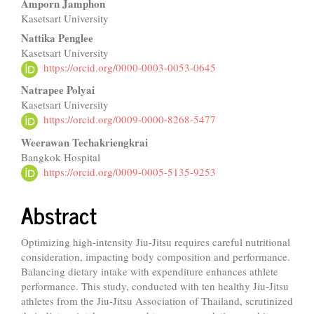
Amporn Jamphon
Kasetsart University
Nattika Penglee
Kasetsart University
https://orcid.org/0000-0003-0053-0645
Natrapee Polyai
Kasetsart University
https://orcid.org/0009-0000-8268-5477
Weerawan Techakriengkrai
Bangkok Hospital
https://orcid.org/0009-0005-5135-9253
Abstract
Optimizing high-intensity Jiu-Jitsu requires careful nutritional
consideration, impacting body composition and performance.
Balancing dietary intake with expenditure enhances athlete
performance. This study, conducted with ten healthy Jiu-Jitsu
athletes from the Jiu-Jitsu Association of Thailand, scrutinized