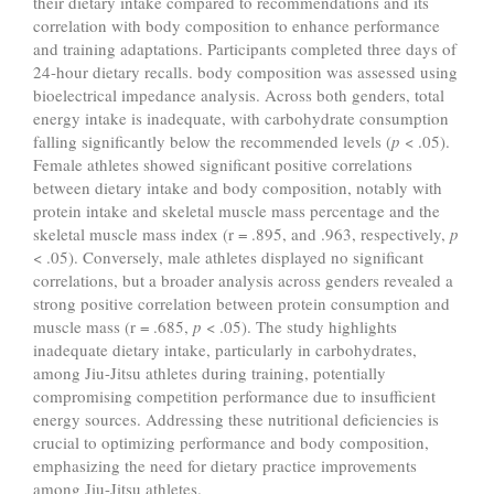
their dietary intake compared to recommendations and its
correlation with body composition to enhance performance
and training adaptations. Participants completed three days of
24-hour dietary recalls. body composition was assessed using
bioelectrical impedance analysis. Across both genders, total
energy intake is inadequate, with carbohydrate consumption
falling significantly below the recommended levels (
p
< .05).
Female athletes showed significant positive correlations
between dietary intake and body composition, notably with
protein intake and skeletal muscle mass percentage and the
skeletal muscle mass index (r = .895, and .963, respectively,
p
< .05). Conversely, male athletes displayed no significant
correlations, but a broader analysis across genders revealed a
strong positive correlation between protein consumption and
muscle mass (r = .685,
p
< .05). The study highlights
inadequate dietary intake, particularly in carbohydrates,
among Jiu-Jitsu athletes during training, potentially
compromising competition performance due to insufficient
energy sources. Addressing these nutritional deficiencies is
crucial to optimizing performance and body composition,
emphasizing the need for dietary practice improvements
among Jiu-Jitsu athletes.