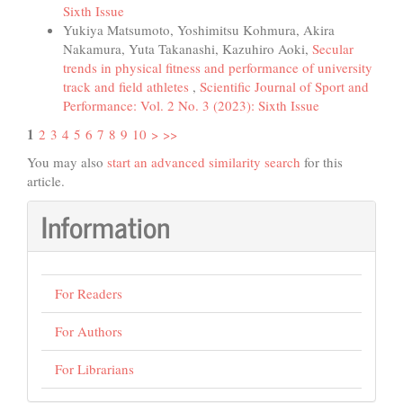
Sixth Issue
Yukiya Matsumoto, Yoshimitsu Kohmura, Akira
Nakamura, Yuta Takanashi, Kazuhiro Aoki,
Secular
trends in physical fitness and performance of university
track and field athletes
,
Scientific Journal of Sport and
Performance: Vol. 2 No. 3 (2023): Sixth Issue
1
2
3
4
5
6
7
8
9
10
>
>>
You may also
start an advanced similarity search
for this
article.
Information
For Readers
For Authors
For Librarians