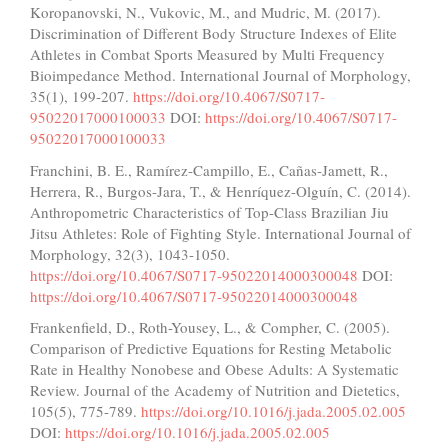
Koropanovski, N., Vukovic, M., and Mudric, M. (2017).
Discrimination of Different Body Structure Indexes of Elite
Athletes in Combat Sports Measured by Multi Frequency
Bioimpedance Method. International Journal of Morphology,
35(1), 199-207.
https://doi.org/10.4067/S0717-
95022017000100033
DOI:
https://doi.org/10.4067/S0717-
95022017000100033
Franchini, B. E., Ramírez-Campillo, E., Cañas-Jamett, R.,
Herrera, R., Burgos-Jara, T., & Henríquez-Olguín, C. (2014).
Anthropometric Characteristics of Top-Class Brazilian Jiu
Jitsu Athletes: Role of Fighting Style. International Journal of
Morphology, 32(3), 1043-1050.
https://doi.org/10.4067/S0717-95022014000300048
DOI:
https://doi.org/10.4067/S0717-95022014000300048
Frankenfield, D., Roth-Yousey, L., & Compher, C. (2005).
Comparison of Predictive Equations for Resting Metabolic
Rate in Healthy Nonobese and Obese Adults: A Systematic
Review. Journal of the Academy of Nutrition and Dietetics,
105(5), 775-789.
https://doi.org/10.1016/j.jada.2005.02.005
DOI:
https://doi.org/10.1016/j.jada.2005.02.005