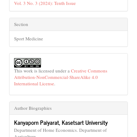
Vol. 3 No. 3 (2024): Tenth Issue
Section
Sport Medicine
This work is licensed under a
Creative Commons
Attribution-NonCommercial-ShareAlike 4.0
International License
.
Author Biographies
Kanyaporn Paiyarat,
Kasetsart University
Department of Home Economics. Department of
Agriculture.