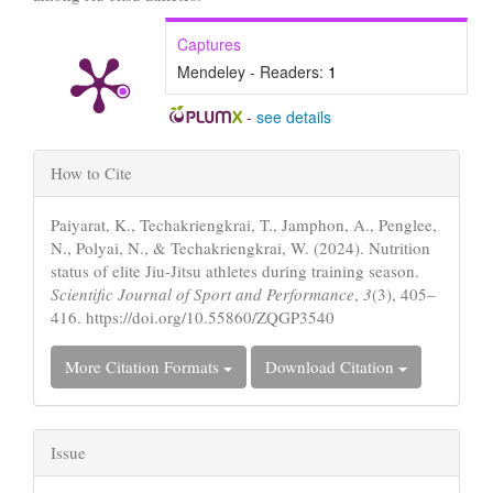
Captures
Mendeley - Readers:
1
-
see details
Article
How to Cite
Details
Paiyarat, K., Techakriengkrai, T., Jamphon, A., Penglee,
N., Polyai, N., & Techakriengkrai, W. (2024). Nutrition
status of elite Jiu-Jitsu athletes during training season.
Scientific Journal of Sport and Performance
,
3
(3), 405–
416. https://doi.org/10.55860/ZQGP3540
More Citation Formats
Download Citation
Issue