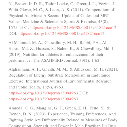
N., Bassett Jr, D. R., Tudor-Locke, C., Greer, J. L., Vezina, J.,
Whitt-Glover, M. C., & Leon, A. S. (2011). Compendium of
Physical Activities: A Second Update of Codes and MET
Values. Medicine & Science in Sports & Exercise, 43(8),
1575-1581.
https://doi.org/10.1249/MSS.0b013e31821ece12
DOI:
https://doi.org/10.1249/MSS.0b013e31821ece12
Al Mahmud, M. A., Chowdhury, M. H., Rabbi, F.A., Al
Hasan, Md. Z., Hussen, S., Naher, K., & Chowdhury, Md. J.
(2019). Nutrition for athletes for enhancement of their
performance. The ASAHPERD Journal, 39(2), 1-62.
Alghannam, A. F., Ghaith, M. M., & Alhussain, M. H. (2021).
Regulation of Energy Substrate Metabolism in Endurance
Exercise. International Journal of Environmental Research
and Public Health, 18(9), 4963.
https://doi.org/10.3390/ijerph18094963
DOI:
https://doi.org/10.3390/ijerph18094963
Almeda, C. G., Mangine, G. T., Green, Z. H., Feito, Y., &
French, D. N. (2023). Experience, Training Preferences, And
Fighting Style Are Differentially Related to Measures of Body
Composition, Strength, and Power In Male Brazilian Jiu Jitsu