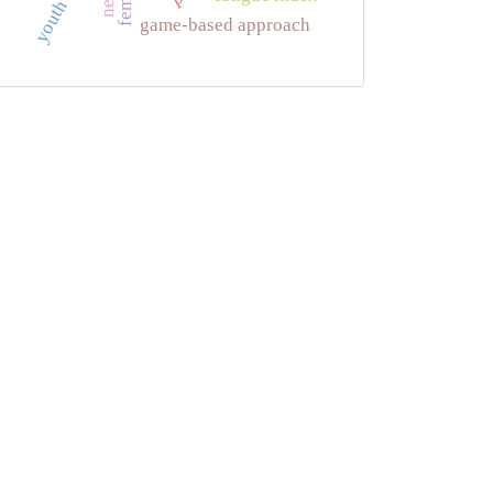
game-based approach