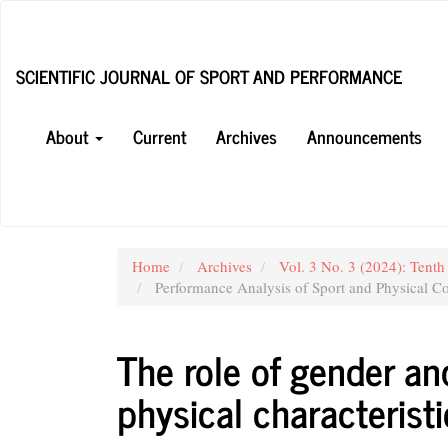
Main
Navigation
Main
SCIENTIFIC JOURNAL OF SPORT AND PERFORMANCE
Content
Sidebar
About
Current
Archives
Announcements
Home
Archives
Vol. 3 No. 3 (2024): Tenth
Performance Analysis of Sport and Physical Co
The role of gender an
physical characteristi