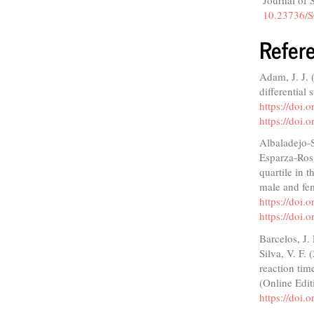
Journal of 
10.23736/S
Refer
Adam, J. J. 
differential
https://doi
https://doi
Albaladejo-S
Esparza-Ros,
quartile in 
male and fem
https://doi
https://doi
Barcelos, J.
Silva, V. F.
reaction tim
(Online Edit
https://doi.