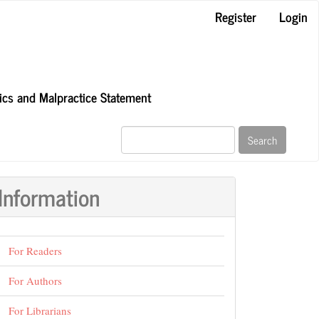
Register
Login
hics and Malpractice Statement
Search
Information
For Readers
For Authors
For Librarians