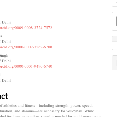
M
a
f Delhi
e
//orcid.org/0009-0008-3724-7572
S
nt
ma
f Delhi
//orcid.org/0000-0002-3262-6708
Singh
f Delhi
//orcid.org/0000-0001-9490-6740
l
f Delhi
act
of athletics and fitness—including strength, power, speed,
rdination, and stamina—are necessary for volleyball. While
ded for force generation, speed is needed for rapid movements,