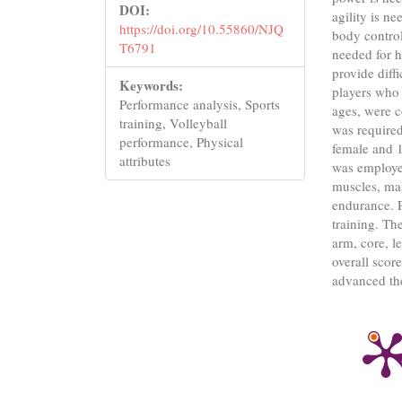
DOI:
agility is n
https://doi.org/10.55860/NJQ
body control
T6791
needed for h
provide diffi
Keywords:
players who 
Performance analysis, Sports
ages, were c
training, Volleyball
was required
performance, Physical
female and 
attributes
was employed
muscles, mal
endurance. P
training. The
arm, core, l
overall scor
advanced the