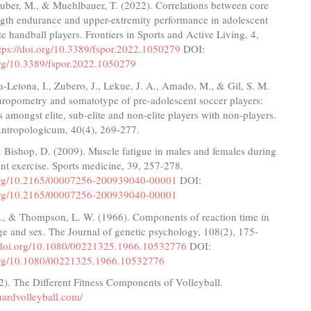
ruber, M., & Muehlbauer, T. (2022). Correlations between core
ngth endurance and upper-extremity performance in adolescent
te handball players. Frontiers in Sports and Active Living, 4,
tps://doi.org/10.3389/fspor.2022.1050279
DOI:
.org/10.3389/fspor.2022.1050279
-Letona, I., Zubero, J., Lekue, J. A., Amado, M., & Gil, S. M.
hropometry and somatotype of pre-adolescent soccer players:
amongst elite, sub-elite and non-elite players with non-players.
ntropologicum, 40(4), 269-277.
 & Bishop, D. (2009). Muscle fatigue in males and females during
int exercise. Sports medicine, 39, 257-278.
.org/10.2165/00007256-200939040-00001
DOI:
.org/10.2165/00007256-200939040-00001
J., & Thompson, L. W. (1966). Components of reaction time in
age and sex. The Journal of genetic psychology, 108(2), 175-
//doi.org/10.1080/00221325.1966.10532776
DOI:
.org/10.1080/00221325.1966.10532776
2). The Different Fitness Components of Volleyball.
uardvolleyball.com/