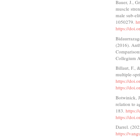
Bauer, J., G
muscle stre
male sub-eli
1050279.
ht
https://doi
Bidaurrazaga
(2016). Ant
Comparisons 
Collegium A
Billaut, F.,
multiple-spr
https://doi
https://doi
Botwinick, 
relation to 
183.
https:
https://doi
Darrel. (202
https://vang