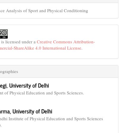
ce Analysis of Sport and Physical Conditioning
 is licensed under a
Creative Commons Attribution-
cial-ShareAlike 4.0 International License
.
ographies
egi,
University of Delhi
t of Physical Education and Sports Sciences.
harma,
University of Delhi
ndhi Institute of Physical Education and Sports Sciences
.