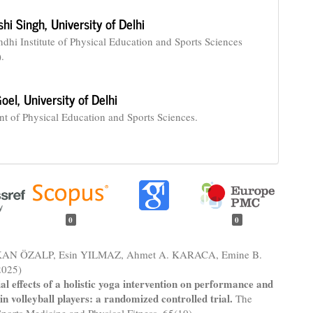
hi Singh,
University of Delhi
ndhi Institute of Physical Education and Sports Sciences
.
oel,
University of Delhi
t of Physical Education and Sports Sciences.
0
0
KAN ÖZALP, Esin YILMAZ, Ahmet A. KARACA, Emine B.
025)
al effects of a holistic yoga intervention on performance and
 in volleyball players: a randomized controlled trial.
The