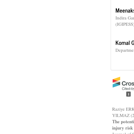
Meenaks
Indira Ga
(IGIPESS)
Komal G
Departmen
1
Raziye ER
YILMAZ (2
The potenti
injury risk