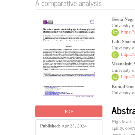
A comparative analysis
Article
Main
Geeta Negi
University o
Sidebar
Articl
https:
Conte
Lalit Shar
University o
https:
Meenakshi 
University o
https:
Komal Goe
University o
Abstr
PDF
High levels 
Published:
Apr 23, 2024
agility, coo
power is nee