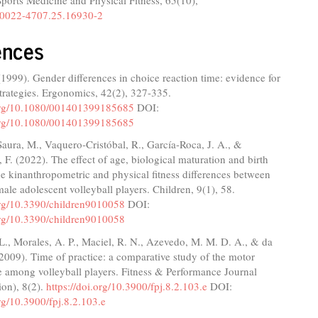
Sports Medicine and Physical Fitness,
65
(10),
0022-4707.25.16930-2
ences
(1999). Gender differences in choice reaction time: evidence for
 strategies. Ergonomics, 42(2), 327-335.
.org/10.1080/001401399185685
DOI:
.org/10.1080/001401399185685
aura, M., Vaquero-Cristóbal, R., García-Roca, J. A., &
 F. (2022). The effect of age, biological maturation and birth
the kinanthropometric and physical fitness differences between
ale adolescent volleyball players. Children, 9(1), 58.
.org/10.3390/children9010058
DOI:
.org/10.3390/children9010058
 L., Morales, A. P., Maciel, R. N., Azevedo, M. M. D. A., & da
 (2009). Time of practice: a comparative study of the motor
e among volleyball players. Fitness & Performance Journal
ion), 8(2).
https://doi.org/10.3900/fpj.8.2.103.e
DOI:
org/10.3900/fpj.8.2.103.e