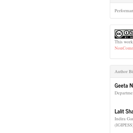
Performan
This work
NonCommer
Author Bi
Geeta N
Departmen
Lalit S
Indira Ga
(IGIPESS)