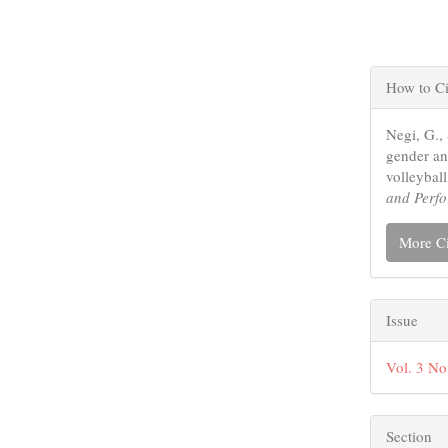
Articl
How to Ci
Detail
Negi, G.,
gender and
volleybal
and Perf
More Ci
Issue
Vol. 3 No
Section