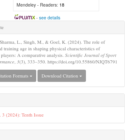
Mendeley - Readers:
18
-
see details
e
te
s
 Sharma, L., Singh, M., & Goel, K. (2024). The role of
 training age in shaping physical characteristics of
l players: A comparative analysis.
Scientific Journal of Sport
ormance
,
3
(3), 333–350. https://doi.org/10.55860/NJQT6791
tation Formats
Download Citation
. 3 (2024): Tenth Issue