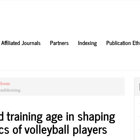
Affiliated Journals
Partners
Indexing
Publication Et
 Issue
nditioning
d training age in shaping
cs of volleyball players