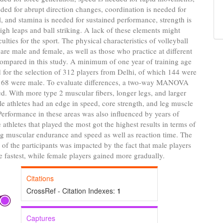
eeded for abrupt direction changes, coordination is needed for
, and stamina is needed for sustained performance, strength is
igh leaps and ball striking. A lack of these elements might
culties for the sport. The physical characteristics of volleyball
are male and female, as well as those who practice at different
ompared in this study. A minimum of one year of training age
 for the selection of 312 players from Delhi, of which 144 were
168 were male. To evaluate differences, a two-way MANOVA
. With more type 2 muscular fibers, longer legs, and larger
e athletes had an edge in speed, core strength, and leg muscle
erformance in these areas was also influenced by years of
 athletes that played the most got the highest results in terms of
eg muscular endurance and speed as well as reaction time. The
e of the participants was impacted by the fact that male players
 fastest, while female players gained more gradually.
Citations
CrossRef - Citation Indexes:
1
Captures