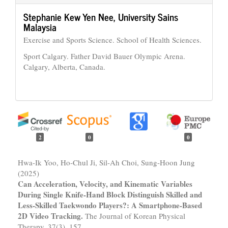
Stephanie Kew Yen Nee,
University Sains
Malaysia
Exercise and Sports Science. School of Health Sciences.
Sport Calgary. Father David Bauer Olympic Arena.
Calgary, Alberta, Canada.
2
0
0
Hwa-Ik Yoo, Ho-Chul Ji, Sil-Ah Choi, Sung-Hoon Jung
(2025)
Can Acceleration, Velocity, and Kinematic Variables
During Single Knife-Hand Block Distinguish Skilled and
Less-Skilled Taekwondo Players?: A Smartphone-Based
2D Video Tracking.
The Journal of Korean Physical
Therapy,
37
(3),
157.