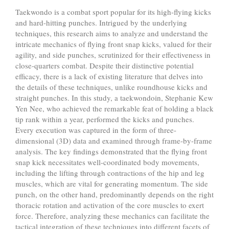
Taekwondo is a combat sport popular for its high-flying kicks
and hard-hitting punches. Intrigued by the underlying
techniques, this research aims to analyze and understand the
intricate mechanics of flying front snap kicks, valued for their
agility, and side punches, scrutinized for their effectiveness in
close-quarters combat. Despite their distinctive potential
efficacy, there is a lack of existing literature that delves into
the details of these techniques, unlike roundhouse kicks and
straight punches. In this study, a taekwondoin, Stephanie Kew
Yen Nee, who achieved the remarkable feat of holding a black
tip rank within a year, performed the kicks and punches.
Every execution was captured in the form of three-
dimensional (3D) data and examined through frame-by-frame
analysis. The key findings demonstrated that the flying front
snap kick necessitates well-coordinated body movements,
including the lifting through contractions of the hip and leg
muscles, which are vital for generating momentum. The side
punch, on the other hand, predominantly depends on the right
thoracic rotation and activation of the core muscles to exert
force. Therefore, analyzing these mechanics can facilitate the
tactical integration of these techniques into different facets of