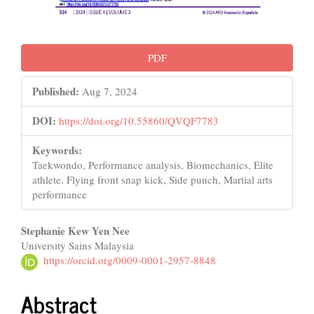
PDF
Published:
Aug 7, 2024
DOI:
https://doi.org/10.55860/QVQF7783
Keywords:
Taekwondo, Performance analysis, Biomechanics, Elite
athlete, Flying front snap kick, Side punch, Martial arts
performance
Main
Stephanie Kew Yen Nee
University Sains Malaysia
Article
https://orcid.org/0009-0001-2957-8848
Content
Abstract