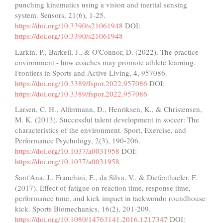
punching kinematics using a vision and inertial sensing
system. Sensors, 21(6), 1-25.
https://doi.org/10.3390/s21061948
DOI:
https://doi.org/10.3390/s21061948
Larkin, P., Barkell, J., & O'Connor, D. (2022). The practice
environment - how coaches may promote athlete learning.
Frontiers in Sports and Active Living, 4, 957086.
https://doi.org/10.3389/fspor.2022.957086
DOI:
https://doi.org/10.3389/fspor.2022.957086
Larsen, C. H., Alfermann, D., Henriksen, K., & Christensen,
M. K. (2013). Successful talent development in soccer: The
characteristics of the environment. Sport, Exercise, and
Performance Psychology, 2(3), 190-206.
https://doi.org/10.1037/a0031958
DOI:
https://doi.org/10.1037/a0031958
Sant'Ana, J., Franchini, E., da Silva, V., & Diefenthaeler, F.
(2017). Effect of fatigue on reaction time, response time,
performance time, and kick impact in taekwondo roundhouse
kick. Sports Biomechanics, 16(2), 201-209.
https://doi.org/10.1080/14763141.2016.1217347
DOI: