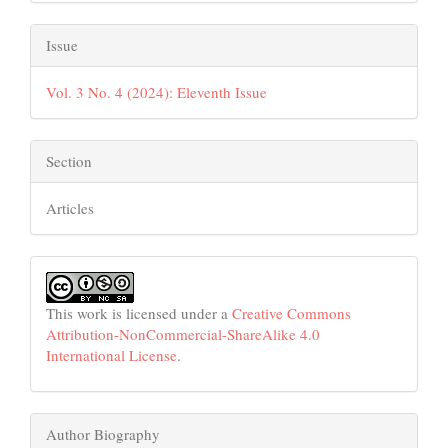
Issue
Vol. 3 No. 4 (2024): Eleventh Issue
Section
Articles
This work is licensed under a
Creative Commons
Attribution-NonCommercial-ShareAlike 4.0
International License
.
Author Biography