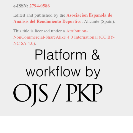
e-ISSN:
2794-0586
Asociación Española de
Edited and published by the
Análisis del Rendimiento Deportivo
. Alicante (Spain).
This title is licensed under a
Attribution-
NonCommercial-ShareAlike 4.0 International (CC BY-
NC-SA 4.0)
.