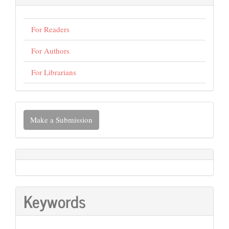
For Readers
For Authors
For Librarians
Make
Make a Submission
a
Submission
Keywords