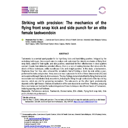
Article
Sidebar