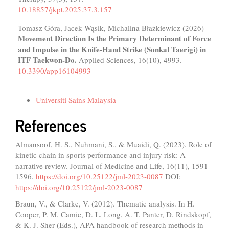
10.18857/jkpt.2025.37.3.157
Tomasz Góra, Jacek Wąsik, Michalina Błażkiewicz (2026)
Movement Direction Is the Primary Determinant of Force
and Impulse in the Knife-Hand Strike (Sonkal Taerigi) in
ITF Taekwon-Do.
Applied Sciences,
16
(10),
4993.
10.3390/app16104993
Funding data
Universiti Sains Malaysia
References
Almansoof, H. S., Nuhmani, S., & Muaidi, Q. (2023). Role of
kinetic chain in sports performance and injury risk: A
narrative review. Journal of Medicine and Life, 16(11), 1591-
1596.
https://doi.org/10.25122/jml-2023-0087
DOI:
https://doi.org/10.25122/jml-2023-0087
Braun, V., & Clarke, V. (2012). Thematic analysis. In H.
Cooper, P. M. Camic, D. L. Long, A. T. Panter, D. Rindskopf,
& K. J. Sher (Eds.), APA handbook of research methods in