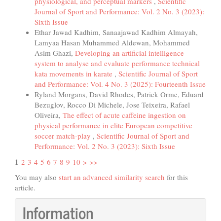
physiological, and perceptual markers
,
Scientific
Journal of Sport and Performance: Vol. 2 No. 3 (2023):
Sixth Issue
Ethar Jawad Kadhim, Sanaajawad Kadhim Almayah,
Lamyaa Hasan Muhammed Aldewan, Mohammed
Asim Ghazi,
Developing an artificial intelligence
system to analyse and evaluate performance technical
kata movements in karate
,
Scientific Journal of Sport
and Performance: Vol. 4 No. 3 (2025): Fourteenth Issue
Ryland Morgans, David Rhodes, Patrick Orme, Eduard
Bezuglov, Rocco Di Michele, Jose Teixeira, Rafael
Oliveira,
The effect of acute caffeine ingestion on
physical performance in elite European competitive
soccer match-play
,
Scientific Journal of Sport and
Performance: Vol. 2 No. 3 (2023): Sixth Issue
1
2
3
4
5
6
7
8
9
10
>
>>
You may also
start an advanced similarity search
for this
article.
Information