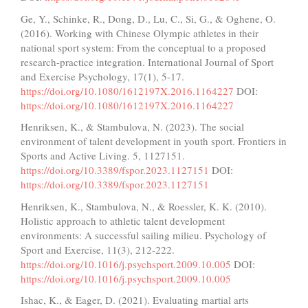
Ge, Y., Schinke, R., Dong, D., Lu, C., Si, G., & Oghene, O.
(2016). Working with Chinese Olympic athletes in their
national sport system: From the conceptual to a proposed
research-practice integration. International Journal of Sport
and Exercise Psychology, 17(1), 5-17.
https://doi.org/10.1080/1612197X.2016.1164227
DOI:
https://doi.org/10.1080/1612197X.2016.1164227
Henriksen, K., & Stambulova, N. (2023). The social
environment of talent development in youth sport. Frontiers in
Sports and Active Living. 5, 1127151.
https://doi.org/10.3389/fspor.2023.1127151
DOI:
https://doi.org/10.3389/fspor.2023.1127151
Henriksen, K., Stambulova, N., & Roessler, K. K. (2010).
Holistic approach to athletic talent development
environments: A successful sailing milieu. Psychology of
Sport and Exercise, 11(3), 212-222.
https://doi.org/10.1016/j.psychsport.2009.10.005
DOI:
https://doi.org/10.1016/j.psychsport.2009.10.005
Ishac, K., & Eager, D. (2021). Evaluating martial arts