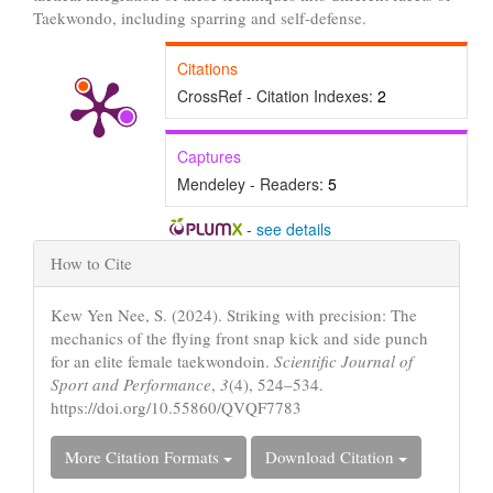
Taekwondo, including sparring and self-defense.
Citations
CrossRef - Citation Indexes:
2
Captures
Mendeley - Readers:
5
-
see details
Article
How to Cite
Details
Kew Yen Nee, S. (2024). Striking with precision: The
mechanics of the flying front snap kick and side punch
for an elite female taekwondoin.
Scientific Journal of
Sport and Performance
,
3
(4), 524–534.
https://doi.org/10.55860/QVQF7783
More Citation Formats
Download Citation