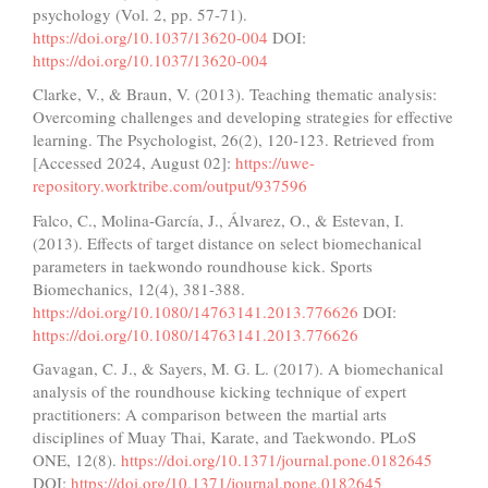
psychology (Vol. 2, pp. 57-71).
https://doi.org/10.1037/13620-004
DOI:
https://doi.org/10.1037/13620-004
Clarke, V., & Braun, V. (2013). Teaching thematic analysis:
Overcoming challenges and developing strategies for effective
learning. The Psychologist, 26(2), 120-123. Retrieved from
[Accessed 2024, August 02]:
https://uwe-
repository.worktribe.com/output/937596
Falco, C., Molina-García, J., Álvarez, O., & Estevan, I.
(2013). Effects of target distance on select biomechanical
parameters in taekwondo roundhouse kick. Sports
Biomechanics, 12(4), 381-388.
https://doi.org/10.1080/14763141.2013.776626
DOI:
https://doi.org/10.1080/14763141.2013.776626
Gavagan, C. J., & Sayers, M. G. L. (2017). A biomechanical
analysis of the roundhouse kicking technique of expert
practitioners: A comparison between the martial arts
disciplines of Muay Thai, Karate, and Taekwondo. PLoS
ONE, 12(8).
https://doi.org/10.1371/journal.pone.0182645
DOI:
https://doi.org/10.1371/journal.pone.0182645