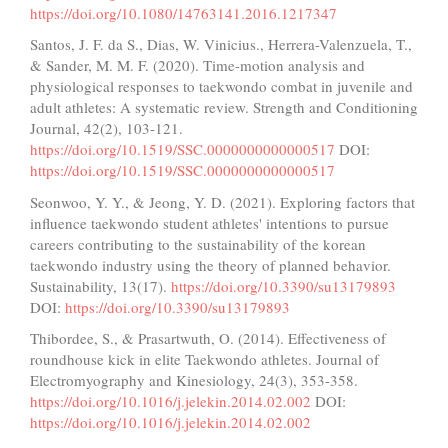
https://doi.org/10.1080/14763141.2016.1217347
Santos, J. F. da S., Dias, W. Vinicius., Herrera-Valenzuela, T.,
& Sander, M. M. F. (2020). Time-motion analysis and
physiological responses to taekwondo combat in juvenile and
adult athletes: A systematic review. Strength and Conditioning
Journal, 42(2), 103-121.
https://doi.org/10.1519/SSC.0000000000000517
DOI:
https://doi.org/10.1519/SSC.0000000000000517
Seonwoo, Y. Y., & Jeong, Y. D. (2021). Exploring factors that
influence taekwondo student athletes' intentions to pursue
careers contributing to the sustainability of the korean
taekwondo industry using the theory of planned behavior.
Sustainability, 13(17).
https://doi.org/10.3390/su13179893
DOI:
https://doi.org/10.3390/su13179893
Thibordee, S., & Prasartwuth, O. (2014). Effectiveness of
roundhouse kick in elite Taekwondo athletes. Journal of
Electromyography and Kinesiology, 24(3), 353-358.
https://doi.org/10.1016/j.jelekin.2014.02.002
DOI:
https://doi.org/10.1016/j.jelekin.2014.02.002