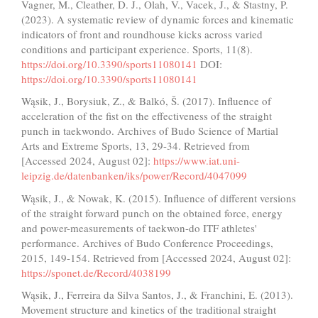
Vagner, M., Cleather, D. J., Olah, V., Vacek, J., & Stastny, P.
(2023). A systematic review of dynamic forces and kinematic
indicators of front and roundhouse kicks across varied
conditions and participant experience. Sports, 11(8).
https://doi.org/10.3390/sports11080141
DOI:
https://doi.org/10.3390/sports11080141
Wąsik, J., Borysiuk, Z., & Balkó, Š. (2017). Influence of
acceleration of the fist on the effectiveness of the straight
punch in taekwondo. Archives of Budo Science of Martial
Arts and Extreme Sports, 13, 29-34. Retrieved from
[Accessed 2024, August 02]:
https://www.iat.uni-
leipzig.de/datenbanken/iks/power/Record/4047099
Wąsik, J., & Nowak, K. (2015). Influence of different versions
of the straight forward punch on the obtained force, energy
and power-measurements of taekwon-do ITF athletes'
performance. Archives of Budo Conference Proceedings,
2015, 149-154. Retrieved from [Accessed 2024, August 02]:
https://sponet.de/Record/4038199
Wąsik, J., Ferreira da Silva Santos, J., & Franchini, E. (2013).
Movement structure and kinetics of the traditional straight