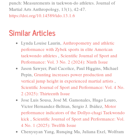
punch: Measurements in taekwon-do athletes. Journal of
Martial Arts Anthropology, 13(1), 42-47.
https://doi.org/10.14589/ido.13.1.6
Similar Articles
Lynda Louise Laurin,
Anthropometry and athletic
performance with Zybek sports in elite American
taekwondo athletes
,
Scientific Journal of Sport and
Performance: Vol. 3 No. 2 (2024): Ninth Issue
Jason Sawyer, Paul Cacolice, Paul Higgins, Michael
Pepin,
Grunting increases power production and
vertical jump height in experienced martial artists
,
Scientific Journal of Sport and Performance: Vol. 4 No.
2 (2025): Thirteenth Issue
Jose Luis Sousa, José M. Gamonales, Hugo Louro,
Victor Hernandez-Beltran, Sergio J. Ibáñez,
Motor
performance indicators of the Dollyo-chagi Taekwondo
kick
,
Scientific Journal of Sport and Performance: Vol.
4 No. 1 (2025): Twelfth Issue
Chenyuyan Yang, Runqing Ma, Juliana Exel, Wolfram