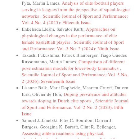
Pyta, Martin Lames,
Analysis of elite football players
serving in leagues from the perspective of squad-league
networks
,
Scientific Journal of Sport and Performance:
Vol. 4 No. 4 (2025): Fifteenth Issue
Enkeleida Lleshi, Salvator Kurti,
Approaches on
physiological changes in the performance of elite
female basketball players
,
Scientific Journal of Sport
and Performance: Vol. 3 No. 2 (2024): Ninth Issue
Takashi Fukushima, Patrick Blauberger, Tiago Guedes
Russomanno, Martin Lames,
Comparison of different
pose estimation models for lower-body kinematics
,
Scientific Journal of Sport and Performance: Vol. 5 No.
2 (2026): Seventeenth Issue
Lisanne Balk, Marit Dopheide, Maarten Cruyff, Duiven
Erik, Olivier de Hon,
Doping prevalence and attitudes
towards doping in Dutch elite sports
,
Scientific Journal
of Sport and Performance: Vol. 2 No. 2 (2023): Fifth
Issue
Samuel J. Janetzki, Pitre C. Bourdon, Darren J.
Burgess, Georgina K. Barratt, Clint R. Bellenger,
Assessing athlete readiness using physical,