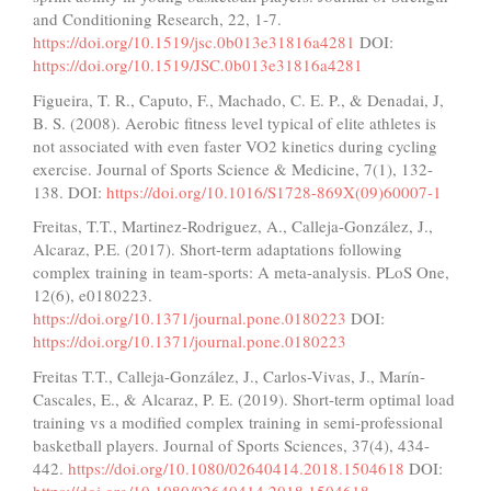
and Conditioning Research, 22, 1-7.
https://doi.org/10.1519/jsc.0b013e31816a4281
DOI:
https://doi.org/10.1519/JSC.0b013e31816a4281
Figueira, T. R., Caputo, F., Machado, C. E. P., & Denadai, J,
B. S. (2008). Aerobic fitness level typical of elite athletes is
not associated with even faster VO2 kinetics during cycling
exercise. Journal of Sports Science & Medicine, 7(1), 132-
138. DOI:
https://doi.org/10.1016/S1728-869X(09)60007-1
Freitas, T.T., Martinez-Rodriguez, A., Calleja-González, J.,
Alcaraz, P.E. (2017). Short-term adaptations following
complex training in team-sports: A meta-analysis. PLoS One,
12(6), e0180223.
https://doi.org/10.1371/journal.pone.0180223
DOI:
https://doi.org/10.1371/journal.pone.0180223
Freitas T.T., Calleja-González, J., Carlos-Vivas, J., Marín-
Cascales, E., & Alcaraz, P. E. (2019). Short-term optimal load
training vs a modified complex training in semi-professional
basketball players. Journal of Sports Sciences, 37(4), 434-
442.
https://doi.org/10.1080/02640414.2018.1504618
DOI:
https://doi.org/10.1080/02640414.2018.1504618