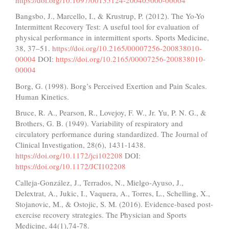
Bangsbo, J., Marcello, I., & Krustrup, P. (2012). The Yo-Yo
Intermittent Recovery Test: A useful tool for evaluation of
physical performance in intermittent sports. Sports Medicine,
38, 37–51.
https://doi.org/10.2165/00007256-200838010-
00004
DOI:
https://doi.org/10.2165/00007256-200838010-
00004
Borg, G. (1998). Borg’s Perceived Exertion and Pain Scales.
Human Kinetics.
Bruce, R. A., Pearson, R., Lovejoy, F. W., Jr. Yu, P. N. G., &
Brothers, G. B. (1949). Variability of respiratory and
circulatory performance during standardized. The Journal of
Clinical Investigation, 28(6), 1431-1438.
https://doi.org/10.1172/jci102208
DOI:
https://doi.org/10.1172/JCI102208
Calleja-González, J., Terrados, N., Mielgo-Ayuso, J.,
Delextrat, A., Jukic, I., Vaquera, A., Torres, L., Schelling, X.,
Stojanovic, M., & Ostojic, S. M. (2016). Evidence-based post-
exercise recovery strategies. The Physician and Sports
Medicine, 44(1),74-78.