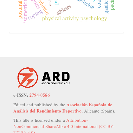
isometric training
youth athletes
pacing
sports
athletes
coping
physical activity psychology
e-ISSN:
2794-0586
Asociación Española de
Edited and published by the
Análisis del Rendimiento Deportivo
. Alicante (Spain).
This title is licensed under a
Attribution-
NonCommercial-ShareAlike 4.0 International (CC BY-
NC-SA 4.0)
.