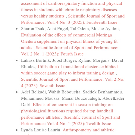
assessment of cardiorespiratory function and physical
fitness in students with chronic respiratory diseases
versus healthy students
,
Scientific Journal of Sport and
Performance: Vol. 4 No. 3 (2025): Fourteenth Issue
Sharon Tsuk, Anat Engel, Tal Odem, Moshe Ayalon,
Evaluation of the effects of commercial Moringa
Oleifera supplement on physical fitness of young fit
adults
,
Scientific Journal of Sport and Performance:
Vol. 2 No. 1 (2023): Fourth Issue
Lukasz Bortnik, Joost Burger, Ryland Morgans, David
Rhodes,
Utilisation of transitional clusters exhibited
within soccer game play to inform training design
,
Scientific Journal of Sport and Performance: Vol. 2 No.
4 (2023): Seventh Issue
Adel Belkadi, Wahib Beboucha, Saddek Benhammou,
Mohammed Moussa, Manar Bouzoualegh, Abdelkader
Dairi,
Effects of concurrent in-season training on
physiological functions required for top handball
performance athletes
,
Scientific Journal of Sport and
Performance: Vol. 4 No. 1 (2025): Twelfth Issue
Lynda Louise Laurin,
Anthropometry and athletic