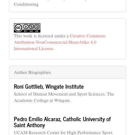
Conditioning
This work is licensed under a
Creative Commons
Attribution-NonCommercial-ShareAlike 4.0
International License
.
Author Biographies
Roni Gottlieb,
Wingate Institute
School of Human Movement and Sport Sciences. The
Academic College at Wingate.
Pedro Emilio Alcaraz,
Catholic University of
Saint Anthony
UCAM Research Center for High Performance Sport.