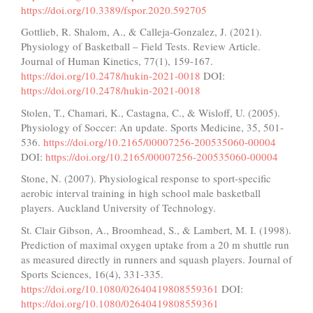
https://doi.org/10.3389/fspor.2020.592705
Gottlieb, R. Shalom, A., & Calleja-Gonzalez, J. (2021).
Physiology of Basketball – Field Tests. Review Article.
Journal of Human Kinetics, 77(1), 159-167.
https://doi.org/10.2478/hukin-2021-0018
DOI:
https://doi.org/10.2478/hukin-2021-0018
Stolen, T., Chamari, K., Castagna, C., & Wisloff, U. (2005).
Physiology of Soccer: An update. Sports Medicine, 35, 501-
536.
https://doi.org/10.2165/00007256-200535060-00004
DOI:
https://doi.org/10.2165/00007256-200535060-00004
Stone, N. (2007). Physiological response to sport-specific
aerobic interval training in high school male basketball
players. Auckland University of Technology.
St. Clair Gibson, A., Broomhead, S., & Lambert, M. I. (1998).
Prediction of maximal oxygen uptake from a 20 m shuttle run
as measured directly in runners and squash players. Journal of
Sports Sciences, 16(4), 331-335.
https://doi.org/10.1080/02640419808559361
DOI:
https://doi.org/10.1080/02640419808559361