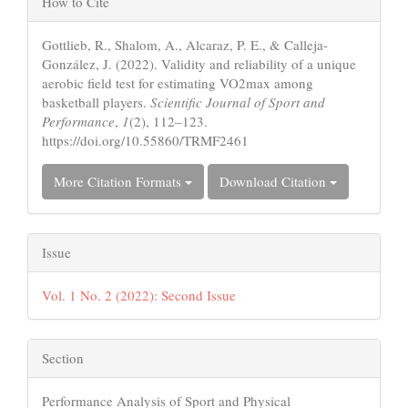
How to Cite
Details
Gottlieb, R., Shalom, A., Alcaraz, P. E., & Calleja-
González, J. (2022). Validity and reliability of a unique
aerobic field test for estimating VO2max among
basketball players.
Scientific Journal of Sport and
Performance
,
1
(2), 112–123.
https://doi.org/10.55860/TRMF2461
More Citation Formats
Download Citation
Issue
Vol. 1 No. 2 (2022): Second Issue
Section
Performance Analysis of Sport and Physical