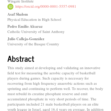
Wingate Institute
Article
https://orcid.org/0000-0001-5557-0981
Content
Asaf Shalom
Physical Education in High School
Pedro Emilio Alcaraz
Catholic University of Saint Anthony
Julio Calleja-González
University of the Basque Country
Abstract
This study aimed at developing and validating an innovative
field test for measuring the aerobic capacity of basketball
players during games. Such capacity is necessary for
recovering from high frequency anaerobic actions such as
sprinting and continuing to perform well. To recover, the body
must rebuild its creatine phosphate reserve and emit
accumulated phosphate in very short periods of time. The
participants included 21 male basketball players on an elite
youth league in Israel, aged 16.4 years on average. In addition