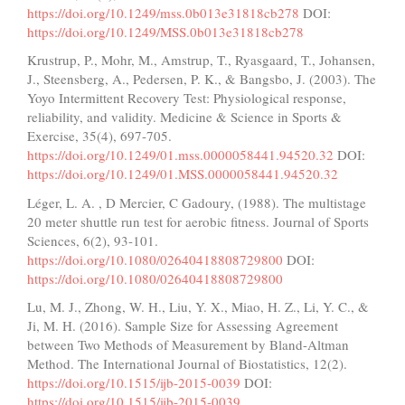
https://doi.org/10.1249/mss.0b013e31818cb278
DOI:
https://doi.org/10.1249/MSS.0b013e31818cb278
Krustrup, P., Mohr, M., Amstrup, T., Ryasgaard, T., Johansen,
J., Steensberg, A., Pedersen, P. K., & Bangsbo, J. (2003). The
Yoyo Intermittent Recovery Test: Physiological response,
reliability, and validity. Medicine & Science in Sports &
Exercise, 35(4), 697-705.
https://doi.org/10.1249/01.mss.0000058441.94520.32
DOI:
https://doi.org/10.1249/01.MSS.0000058441.94520.32
Léger, L. A. , D Mercier, C Gadoury, (1988). The multistage
20 meter shuttle run test for aerobic fitness. Journal of Sports
Sciences, 6(2), 93-101.
https://doi.org/10.1080/02640418808729800
DOI:
https://doi.org/10.1080/02640418808729800
Lu, M. J., Zhong, W. H., Liu, Y. X., Miao, H. Z., Li, Y. C., &
Ji, M. H. (2016). Sample Size for Assessing Agreement
between Two Methods of Measurement by Bland-Altman
Method. The International Journal of Biostatistics, 12(2).
https://doi.org/10.1515/ijb-2015-0039
DOI:
https://doi.org/10.1515/ijb-2015-0039