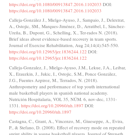
https://doi.org/10.1080/00913847.2016.1102033
DOI:
https://doi.org/10.1080/00913847.2016.1102033
Calleja-González J., Mielgo-Ayuso, J., Sampaio, J., Delextrat,
A., Ostojic, SM., Marques-Jiménez, D., Arratibel, I., Sánchez-
Ureña, B., Dupont, G., Schelling, X., Ter-rados N. (2018).
Brief ideas about evidence-based recovery in team sports.
Journal of Exercise Rehabilitation, Aug 24;14(4):545-550.
https://doi.org/10.12965/jer.1836244.122
DOI:
https://doi.org/10.12965/jer.1836244.122
Calleja-Gonzalez, J., Mielgo-Ayuso, J.M., Lekue, J.A., Leibar,
X., Erauzkin, J., Jukic, I., Ostojic, S.M., Ponce González,
J.G., Fuentes Azpiroz, M., Terrados, N. (2018).
Anthropometry and performance of top youth international
male basketball players in spanish national academy.
Nutrición Hospitalaria, VOL 35, NÚM. 6, nov-dec, 1331-
1331.
https://doi.org/10.20960/nh.1897
DOI:
https://doi.org/10.20960/nh.1897
Castagna, C., Grant, A., Vincenzo, M., Giueseppe, A., Evira,
P., & Stefano, D. (2008). Effect of recovery mode on repeated
sprint ability in young basketball players. Journal of Strength