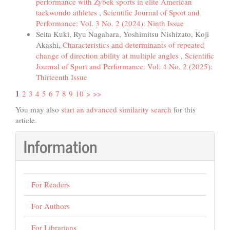
performance with Zybek sports in elite American
taekwondo athletes
,
Scientific Journal of Sport and
Performance: Vol. 3 No. 2 (2024): Ninth Issue
Seita Kuki, Ryu Nagahara, Yoshimitsu Nishizato, Koji
Akashi,
Characteristics and determinants of repeated
change of direction ability at multiple angles
,
Scientific
Journal of Sport and Performance: Vol. 4 No. 2 (2025):
Thirteenth Issue
1
2
3
4
5
6
7
8
9
10
>
>>
You may also
start an advanced similarity search
for this
article.
Information
For Readers
For Authors
For Librarians