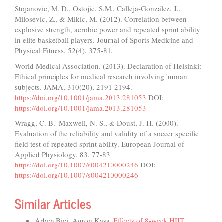
Stojanovic, M. D., Ostojic, S.M., Calleja-González, J.,
Milosevic, Z., & Mikic, M. (2012). Correlation between
explosive strength, aerobic power and repeated sprint ability
in elite basketball players. Journal of Sports Medicine and
Physical Fitness, 52(4), 375-81.
World Medical Association. (2013). Declaration of Helsinki:
Ethical principles for medical research involving human
subjects. JAMA, 310(20), 2191-2194.
https://doi.org/10.1001/jama.2013.281053
DOI:
https://doi.org/10.1001/jama.2013.281053
Wragg, C. B., Maxwell, N. S., & Doust, J. H. (2000).
Evaluation of the reliability and validity of a soccer specific
field test of repeated sprint ability. European Journal of
Applied Physiology, 83, 77-83.
https://doi.org/10.1007/s004210000246
DOI:
https://doi.org/10.1007/s004210000246
Similar Articles
Arben Bici, Agron Kasa,
Effects of 8-week HIIT