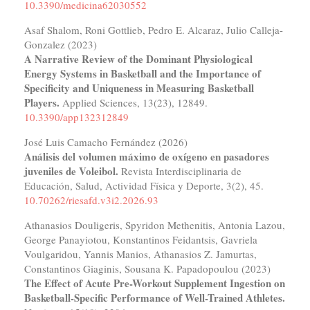
10.3390/medicina62030552
Asaf Shalom, Roni Gottlieb, Pedro E. Alcaraz, Julio Calleja-
Gonzalez (2023)
A Narrative Review of the Dominant Physiological
Energy Systems in Basketball and the Importance of
Specificity and Uniqueness in Measuring Basketball
Players.
Applied Sciences,
13
(23),
12849.
10.3390/app132312849
José Luis Camacho Fernández (2026)
Análisis del volumen máximo de oxígeno en pasadores
juveniles de Voleibol.
Revista Interdisciplinaria de
Educación, Salud, Actividad Física y Deporte,
3
(2),
45.
10.70262/riesafd.v3i2.2026.93
Athanasios Douligeris, Spyridon Methenitis, Antonia Lazou,
George Panayiotou, Konstantinos Feidantsis, Gavriela
Voulgaridou, Yannis Manios, Athanasios Z. Jamurtas,
Constantinos Giaginis, Sousana K. Papadopoulou (2023)
The Effect of Acute Pre-Workout Supplement Ingestion on
Basketball-Specific Performance of Well-Trained Athletes.