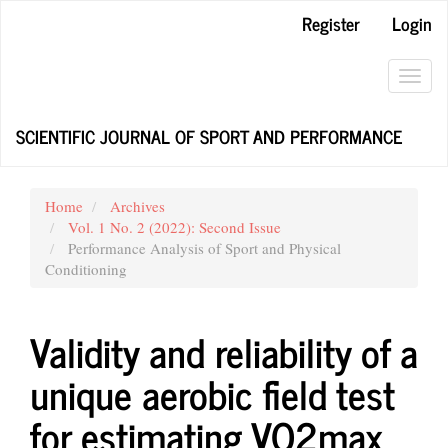
Main
Register
Login
Navigation
Main
Content
Toggl
Sidebar
navig
SCIENTIFIC JOURNAL OF SPORT AND PERFORMANCE
Home
Archives
Vol. 1 No. 2 (2022): Second Issue
Performance Analysis of Sport and Physical
Conditioning
Validity and reliability of a
unique aerobic field test
for estimating VO2max