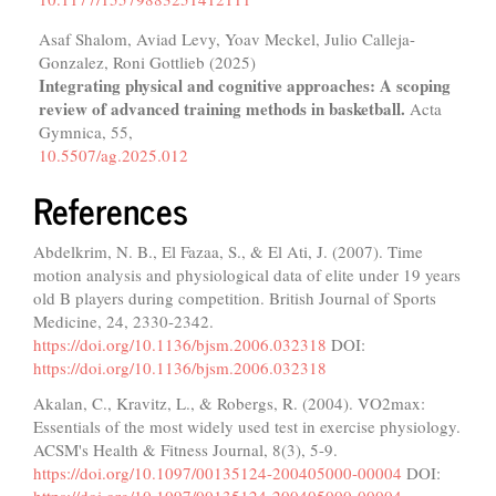
Asaf Shalom, Aviad Levy, Yoav Meckel, Julio Calleja-
Gonzalez, Roni Gottlieb (2025)
Integrating physical and cognitive approaches: A scoping
review of advanced training methods in basketball.
Acta
Gymnica,
55
,
10.5507/ag.2025.012
References
Abdelkrim, N. B., El Fazaa, S., & El Ati, J. (2007). Time
motion analysis and physiological data of elite under 19 years
old B players during competition. British Journal of Sports
Medicine, 24, 2330-2342.
https://doi.org/10.1136/bjsm.2006.032318
DOI:
https://doi.org/10.1136/bjsm.2006.032318
Akalan, C., Kravitz, L., & Robergs, R. (2004). V̇O2max:
Essentials of the most widely used test in exercise physiology.
ACSM's Health & Fitness Journal, 8(3), 5-9.
https://doi.org/10.1097/00135124-200405000-00004
DOI:
https://doi.org/10.1097/00135124-200405000-00004