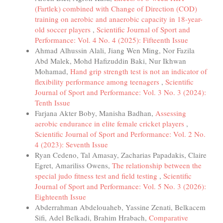
(Fartlek) combined with Change of Direction (COD)
training on aerobic and anaerobic capacity in 18-year-
old soccer players
,
Scientific Journal of Sport and
Performance: Vol. 4 No. 4 (2025): Fifteenth Issue
Ahmad Alhussin Alali, Jiang Wen Ming, Nor Fazila
Abd Malek, Mohd Hafizuddin Baki, Nur Ikhwan
Mohamad,
Hand grip strength test is not an indicator of
flexibility performance among teenagers
,
Scientific
Journal of Sport and Performance: Vol. 3 No. 3 (2024):
Tenth Issue
Farjana Akter Boby, Manisha Badhan,
Assessing
aerobic endurance in elite female cricket players
,
Scientific Journal of Sport and Performance: Vol. 2 No.
4 (2023): Seventh Issue
Ryan Cedeno, Tal Amasay, Zacharias Papadakis, Claire
Egret, Amariliss Owens,
The relationship between the
special judo fitness test and field testing
,
Scientific
Journal of Sport and Performance: Vol. 5 No. 3 (2026):
Eighteenth Issue
Abderrahman Abdelouaheb, Yassine Zenati, Belkacem
Sifi, Adel Belkadi, Brahim Hrabach,
Comparative