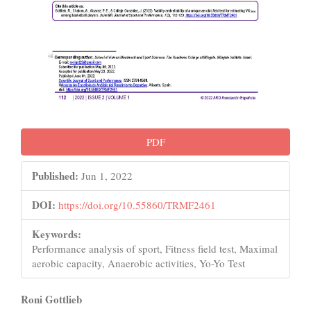
PDF
Published:
Jun 1, 2022
DOI:
https://doi.org/10.55860/TRMF2461
Keywords:
Performance analysis of sport, Fitness field test, Maximal
aerobic capacity, Anaerobic activities, Yo-Yo Test
Main
Roni Gottlieb