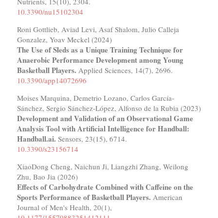
Nutrients,
15
(10),
2304.
10.3390/nu15102304
Roni Gottlieb, Aviad Levi, Asaf Shalom, Julio Calleja
Gonzalez, Yoav Meckel (2024)
The Use of Sleds as a Unique Training Technique for
Anaerobic Performance Development among Young
Basketball Players.
Applied Sciences,
14
(7),
2696.
10.3390/app14072696
Moises Marquina, Demetrio Lozano, Carlos García-
Sánchez, Sergio Sánchez-López, Alfonso de la Rubia (2023)
Development and Validation of an Observational Game
Analysis Tool with Artificial Intelligence for Handball:
Handball.ai.
Sensors,
23
(15),
6714.
10.3390/s23156714
XiaoDong Cheng, Naichun Ji, Liangzhi Zhang, Weilong
Zhu, Bao Jia (2026)
Effects of Carbohydrate Combined with Caffeine on the
Sports Performance of Basketball Players.
American
Journal of Men's Health,
20
(1),
10.1177/15579883251412111