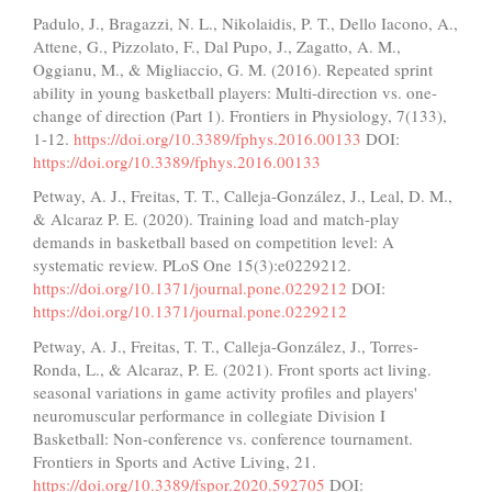
Padulo, J., Bragazzi, N. L., Nikolaidis, P. T., Dello Iacono, A.,
Attene, G., Pizzolato, F., Dal Pupo, J., Zagatto, A. M.,
Oggianu, M., & Migliaccio, G. M. (2016). Repeated sprint
ability in young basketball players: Multi-direction vs. one-
change of direction (Part 1). Frontiers in Physiology, 7(133),
1-12.
https://doi.org/10.3389/fphys.2016.00133
DOI:
https://doi.org/10.3389/fphys.2016.00133
Petway, A. J., Freitas, T. T., Calleja-González, J., Leal, D. M.,
& Alcaraz P. E. (2020). Training load and match-play
demands in basketball based on competition level: A
systematic review. PLoS One 15(3):e0229212.
https://doi.org/10.1371/journal.pone.0229212
DOI:
https://doi.org/10.1371/journal.pone.0229212
Petway, A. J., Freitas, T. T., Calleja-González, J., Torres-
Ronda, L., & Alcaraz, P. E. (2021). Front sports act living.
seasonal variations in game activity profiles and players'
neuromuscular performance in collegiate Division I
Basketball: Non-conference vs. conference tournament.
Frontiers in Sports and Active Living, 21.
https://doi.org/10.3389/fspor.2020.592705
DOI: