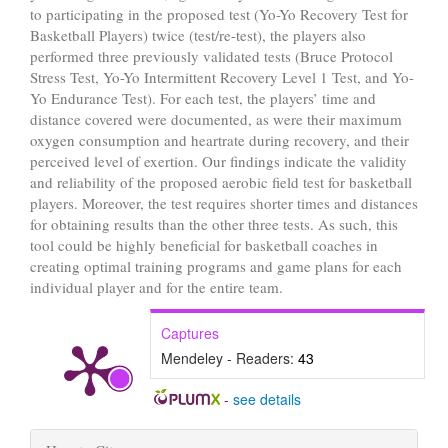
to participating in the proposed test (Yo-Yo Recovery Test for
Basketball Players) twice (test/re-test), the players also
performed three previously validated tests (Bruce Protocol
Stress Test, Yo-Yo Intermittent Recovery Level 1 Test, and Yo-
Yo Endurance Test). For each test, the players’ time and
distance covered were documented, as were their maximum
oxygen consumption and heartrate during recovery, and their
perceived level of exertion. Our findings indicate the validity
and reliability of the proposed aerobic field test for basketball
players. Moreover, the test requires shorter times and distances
for obtaining results than the other three tests. As such, this
tool could be highly beneficial for basketball coaches in
creating optimal training programs and game plans for each
individual player and for the entire team.
Captures
Mendeley - Readers:
43
-
see details
Article