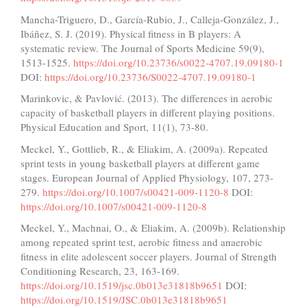
Mancha-Triguero, D., García-Rubio, J., Calleja-González, J.,
Ibáñez, S. J. (2019). Physical fitness in B players: A
systematic review. The Journal of Sports Medicine 59(9),
1513-1525.
https://doi.org/10.23736/s0022-4707.19.09180-1
DOI:
https://doi.org/10.23736/S0022-4707.19.09180-1
Marinkovic, & Pavlović. (2013). The differences in aerobic
capacity of basketball players in different playing positions‏.
Physical Education and Sport, 11(1), 73-80.
Meckel, Y., Gottlieb, R., & Eliakim, A. (2009a). Repeated
sprint tests in young basketball players at different game
stages. European Journal of Applied Physiology, 107, 273-
279.
https://doi.org/10.1007/s00421-009-1120-8
DOI:
https://doi.org/10.1007/s00421-009-1120-8
Meckel, Y., Machnai, O., & Eliakim, A. (2009b). Relationship
among repeated sprint test, aerobic fitness and anaerobic
fitness in elite adolescent soccer players. Journal of Strength
Conditioning Research, 23, 163-169.
https://doi.org/10.1519/jsc.0b013e31818b9651
DOI:
https://doi.org/10.1519/JSC.0b013e31818b9651