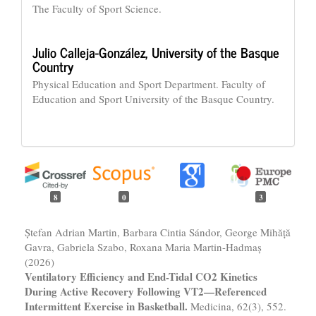
The Faculty of Sport Science.
Julio Calleja-González,
University of the Basque
Country
Physical Education and Sport Department. Faculty of
Education and Sport University of the Basque Country.
8
0
3
Ștefan Adrian Martin, Barbara Cintia Sándor, George Mihăță
Gavra, Gabriela Szabo, Roxana Maria Martin-Hadmaș
(2026)
Ventilatory Efficiency and End-Tidal CO2 Kinetics
During Active Recovery Following VT2—Referenced
Intermittent Exercise in Basketball.
Medicina,
62
(3),
552.