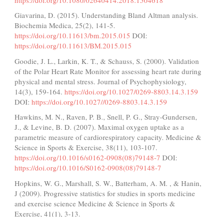
Giavarina, D. (2015). Understanding Bland Altman analysis.
Biochemia Medica, 25(2), 141-5.
https://doi.org/10.11613/bm.2015.015
DOI:
https://doi.org/10.11613/BM.2015.015
Goodie, J. L., Larkin, K. T., & Schauss, S. (2000). Validation
of the Polar Heart Rate Monitor for assessing heart rate during
physical and mental stress. Journal of Psychophysiology,
14(3), 159-164.
https://doi.org/10.1027/0269-8803.14.3.159
DOI:
https://doi.org/10.1027//0269-8803.14.3.159
Hawkins, M. N., Raven, P. B., Snell, P. G., Stray-Gundersen,
J., & Levine, B. D. (2007). Maximal oxygen uptake as a
parametric measure of cardiorespiratory capacity. Medicine &
Science in Sports & Exercise, 38(11), 103-107.
https://doi.org/10.1016/s0162-0908(08)79148-7
DOI:
https://doi.org/10.1016/S0162-0908(08)79148-7
Hopkins, W. G., Marshall, S. W., Batterham, A. M. , & Hanin,
J (2009). Progressive statistics for studies in sports medicine
and exercise science Medicine & Science in Sports &
Exercise, 41(1), 3-13.