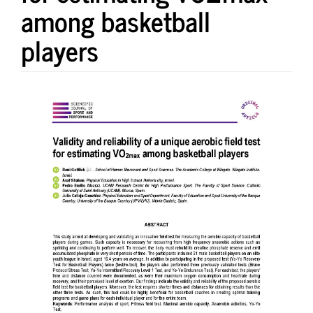
among basketball
players
Article
Sidebar