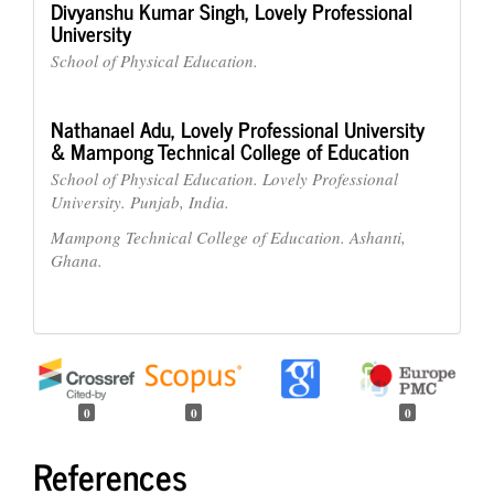
Divyanshu Kumar Singh,
Lovely Professional
University
School of Physical Education.
Nathanael Adu,
Lovely Professional University
& Mampong Technical College of Education
School of Physical Education. Lovely Professional
University. Punjab, India.
Mampong Technical College of Education. Ashanti,
Ghana.
0
0
0
References