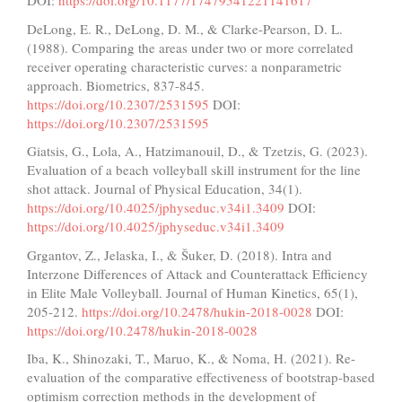
DOI:
https://doi.org/10.1177/17479541221141617
DeLong, E. R., DeLong, D. M., & Clarke-Pearson, D. L.
(1988). Comparing the areas under two or more correlated
receiver operating characteristic curves: a nonparametric
approach. Biometrics, 837-845.
https://doi.org/10.2307/2531595
DOI:
https://doi.org/10.2307/2531595
Giatsis, G., Lola, A., Hatzimanouil, D., & Tzetzis, G. (2023).
Evaluation of a beach volleyball skill instrument for the line
shot attack. Journal of Physical Education, 34(1).
https://doi.org/10.4025/jphyseduc.v34i1.3409
DOI:
https://doi.org/10.4025/jphyseduc.v34i1.3409
Grgantov, Z., Jelaska, I., & Šuker, D. (2018). Intra and
Interzone Differences of Attack and Counterattack Efficiency
in Elite Male Volleyball. Journal of Human Kinetics, 65(1),
205-212.
https://doi.org/10.2478/hukin-2018-0028
DOI:
https://doi.org/10.2478/hukin-2018-0028
Iba, K., Shinozaki, T., Maruo, K., & Noma, H. (2021). Re-
evaluation of the comparative effectiveness of bootstrap-based
optimism correction methods in the development of