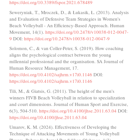
https://doi.org/10.3389/fspor.2021.678489
Seweryniak, T., Mroczek, D., & Łukasik, Ł. (2013). Analysis
and Evaluation of Defensive Team Strategies in Women's
Beach Volleyball - An Efficiency-Based Approach. Human
Movement, 14(1).
https://doi.org/10.2478/v10038-012-0047-
9
DOI:
https://doi.org/10.2478/v10038-012-0047-9
Solomon, C., & van Coller-Peter, S. (2019). How coaching
aligns the psychological contract between the young
millennial professional and the organisation. SA Journal of
Human Resource Management, 17.
https://doi.org/10.4102/sajhrm.v17i0.1146
DOI:
https://doi.org/10.4102/sajhrm.v17i0.1146
Tili, M., & Giatsis, G. (2011). The height of the men's
winners FIVB Beach Volleyball in relation to specialization
and court dimensions. Journal of Human Sport and Exercise,
6(3), 504-510.
https://doi.org/10.4100/jhse.2011.63.04
DOI:
https://doi.org/10.4100/jhse.2011.63.04
Umarov, K. M. (2024). Effectiveness of Developing the
Technique of Attacking Movements of Young Volleyball