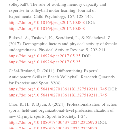
volleyball?: The role of working memory capacity and
expertise in volleyball motor learning. Journal of
Experimental Child Psychology, 167, 128-145.
https://doi.org/10.1016/j.jecp.2017.10.008
DOI:
https://doi.org/10.1016/j.jecp.2017.10.008
Buková, A., Zusková, K., Szerdiová, L., & Küchelová, Z.
(2017). Demographic factors and physical activity of female
undergraduates. Physical Activity Review, 5, 202-211.
https://doi.org/10.16926/par.2017.05.25
DOI:
https://doi.org/10.16926/par.2017.05.25
Cañal-Bruland, R. (2011). Differentiating Experts'
Anticipatory Skills in Beach Volleyball. Research Quarterly
for Exercise and Sport, 82(4).
https://doi.org/10.5641/027013611X13275192111745
DOI:
https://doi.org/10.5641/027013611X13275192111745
Choi, K. H., & Byun, J. (2024). Professionalization of action
sports: field-and organizational-level professionalization of
new Olympic sports. Sport in Society, 1-24.
https://doi.org/10.1080/17430437.2024.2325970
DOI:
https://doi.org/10.1080/17430437.2024.2325970