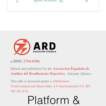
sport science
e-ISSN:
2794-0586
Asociación Española de
Edited and published by the
Análisis del Rendimiento Deportivo
. Alicante (Spain).
This title is licensed under a
Attribution-
NonCommercial-ShareAlike 4.0 International (CC BY-
NC-SA 4.0)
.