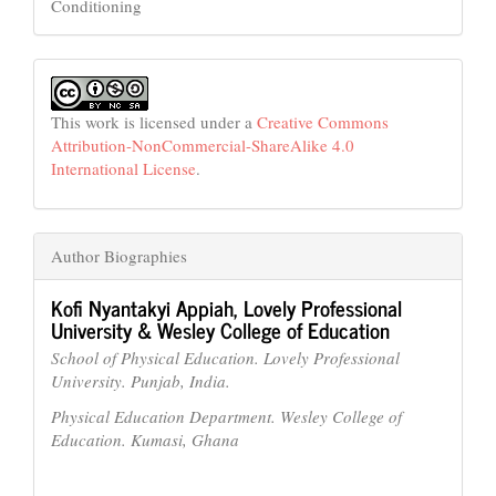
Conditioning
This work is licensed under a
Creative Commons
Attribution-NonCommercial-ShareAlike 4.0
International License
.
Author Biographies
Kofi Nyantakyi Appiah,
Lovely Professional
University & Wesley College of Education
School of Physical Education. Lovely Professional
University. Punjab, India.
Physical Education Department. Wesley College of
Education. Kumasi, Ghana