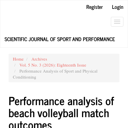
Main
Register
Login
Navigation
Main
Content
Toggl
Sidebar
navig
SCIENTIFIC JOURNAL OF SPORT AND PERFORMANCE
Home
Archives
Vol. 5 No. 3 (2026): Eighteenth Issue
Performance Analysis of Sport and Physical
Conditioning
Performance analysis of
beach volleyball match
outcomes