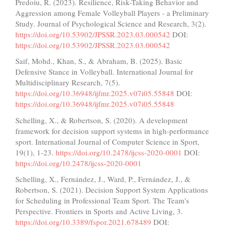
Predoiu, R. (2023). Resilience, Risk-Taking Behavior and
Aggression among Female Volleyball Players - a Preliminary
Study. Journal of Psychological Science and Research, 3(2).
https://doi.org/10.53902/JPSSR.2023.03.000542
DOI:
https://doi.org/10.53902/JPSSR.2023.03.000542
Saif, Mohd., Khan, S., & Abraham, B. (2025). Basic
Defensive Stance in Volleyball. International Journal for
Multidisciplinary Research, 7(5).
https://doi.org/10.36948/ijfmr.2025.v07i05.55848
DOI:
https://doi.org/10.36948/ijfmr.2025.v07i05.55848
Schelling, X., & Robertson, S. (2020). A development
framework for decision support systems in high-performance
sport. International Journal of Computer Science in Sport,
19(1), 1-23.
https://doi.org/10.2478/ijcss-2020-0001
DOI:
https://doi.org/10.2478/ijcss-2020-0001
Schelling, X., Fernández, J., Ward, P., Fernández, J., &
Robertson, S. (2021). Decision Support System Applications
for Scheduling in Professional Team Sport. The Team's
Perspective. Frontiers in Sports and Active Living, 3.
https://doi.org/10.3389/fspor.2021.678489
DOI: