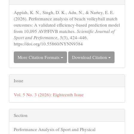
Details
Appiah, K. N., Singh, D. K., Adu, N., & Nartey, E. E.
(2026). Performance analysis of beach volleyball match
outcomes: A validated efficiency-based prediction model
from 10,095 AVP/FIVB matches.
Scientific Journal of
Sport and Performance
,
5
(3), 424–446.
https://doi.org/10.55860/NYNN9384
More Citation Formats
Download Citation
Issue
Vol. 5 No. 3 (2026): Eighteenth Issue
Section
Performance Analysis of Sport and Physical