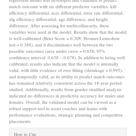
regression model was developed and validated to predict
match outcome with six different predictor variables: kill
efficiency differential, aces differential, error rate differential,
dig efficiency differential, age difference, and height
difference. After assessing for multicollinearity, these
variables were used in the model. Results show that the model
is well-calibrated (Brier Score = 0.208; Hosmer-Lemeshow
test = 0.388), and it discriminates well between the two
possible outcomes (area under curve = 0.658; 95%
confidence interval: 0.638 – 0.678). In addition to being well
calibrated, results also indicate that the model is internally
valid, with little evidence of over fitting (shrinkage = 0.995),
and temporally valid, as its ability to predict match outcomes
has remained relatively consistent across the 18-year period
studied. Additionally, results from gender stratified analysis
indicated no differences in predictive accuracy for males and
females. Overall, the validated model can be viewed as a
robust support tool to assist coaches and teams with
performance evaluations, strategic planning and competitive
placements.
Article
How to Cite