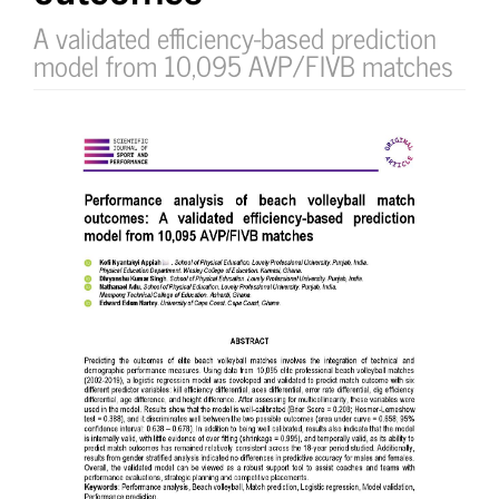
A validated efficiency-based prediction
model from 10,095 AVP/FIVB matches
Article
Sidebar