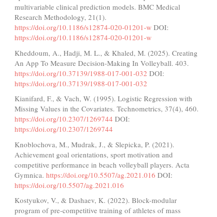
multivariable clinical prediction models. BMC Medical
Research Methodology, 21(1).
https://doi.org/10.1186/s12874-020-01201-w
DOI:
https://doi.org/10.1186/s12874-020-01201-w
Kheddoum, A., Hadji, M. L., & Khaled, M. (2025). Creating
An App To Measure Decision-Making In Volleyball. 403.
https://doi.org/10.37139/1988-017-001-032
DOI:
https://doi.org/10.37139/1988-017-001-032
Kianifard, F., & Vach, W. (1995). Logistic Regression with
Missing Values in the Covariates. Technometrics, 37(4), 460.
https://doi.org/10.2307/1269744
DOI:
https://doi.org/10.2307/1269744
Knoblochova, M., Mudrak, J., & Slepicka, P. (2021).
Achievement goal orientations, sport motivation and
competitive performance in beach volleyball players. Acta
Gymnica.
https://doi.org/10.5507/ag.2021.016
DOI:
https://doi.org/10.5507/ag.2021.016
Kostyukov, V., & Dashaev, K. (2022). Block-modular
program of pre-competitive training of athletes of mass