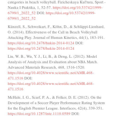
categories in beach volleyball. Fizicheskaya Kul'tura, Sport -
Nauka I Praktika, 1, 52-57.
https://doi.org/10.53742/1999-
6799/1_2022_52
DOI:
https://doi.org/10.53742/1999-
6799/1_2022_52
Künzell, S., Schweikart, F., Köhn, D., & Schläppi-Lienhard,
O. (2014). Effectiveness of the Call in Beach Volleyball
Attacking Play. Journal of Human Kinetics, 44(1), 183-191.
https://doi.org/10.2478/hukin-2014-0124
DOI:
https://doi.org/10.2478/hukin-2014-0124
Liu, W. B., Wu, Y. J., Li, B., & Deng, L. (2012). Model
Analysis of Analysis and Evaluation about NBA Match.
Advanced Materials Research, 468, 1516-1520.
https://doi.org/10.4028/www.scientific.net/AMR.468-
471.1516
DOI:
https://doi.org/10.4028/www.scientific.net/AMR.468-
471.1516
McHale, I. G., Scarf, P. A., & Folker, D. E. (2012). On the
Development of a Soccer Player Performance Rating System
for the English Premier League. Interfaces, 42(4), 339-351.
https://doi.org/10.1287/inte.1110.0589
DOI: