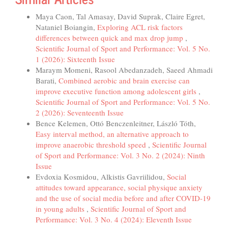
Maya Caon, Tal Amasay, David Suprak, Claire Egret,
Nataniel Boiangin,
Exploring ACL risk factors
differences between quick and max drop jump
,
Scientific Journal of Sport and Performance: Vol. 5 No.
1 (2026): Sixteenth Issue
Maraym Momeni, Rasool Abedanzadeh, Saeed Ahmadi
Barati,
Combined aerobic and brain exercise can
improve executive function among adolescent girls
,
Scientific Journal of Sport and Performance: Vol. 5 No.
2 (2026): Seventeenth Issue
Bence Kelemen, Ottó Benczenleitner, László Tóth,
Easy interval method, an alternative approach to
improve anaerobic threshold speed
,
Scientific Journal
of Sport and Performance: Vol. 3 No. 2 (2024): Ninth
Issue
Evdoxia Kosmidou, Alkistis Gavriilidou,
Social
attitudes toward appearance, social physique anxiety
and the use of social media before and after COVID-19
in young adults
,
Scientific Journal of Sport and
Performance: Vol. 3 No. 4 (2024): Eleventh Issue