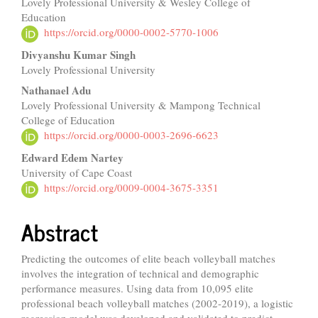
Lovely Professional University & Wesley College of
Article
Education
Content
https://orcid.org/0000-0002-5770-1006
Divyanshu Kumar Singh
Lovely Professional University
Nathanael Adu
Lovely Professional University & Mampong Technical
College of Education
https://orcid.org/0000-0003-2696-6623
Edward Edem Nartey
University of Cape Coast
https://orcid.org/0009-0004-3675-3351
Abstract
Predicting the outcomes of elite beach volleyball matches
involves the integration of technical and demographic
performance measures. Using data from 10,095 elite
professional beach volleyball matches (2002-2019), a logistic