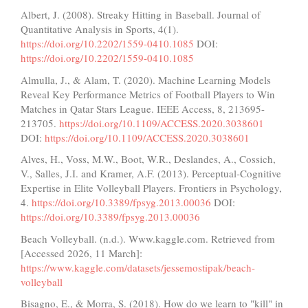
Albert, J. (2008). Streaky Hitting in Baseball. Journal of
Quantitative Analysis in Sports, 4(1).
https://doi.org/10.2202/1559-0410.1085
DOI:
https://doi.org/10.2202/1559-0410.1085
Almulla, J., & Alam, T. (2020). Machine Learning Models
Reveal Key Performance Metrics of Football Players to Win
Matches in Qatar Stars League. IEEE Access, 8, 213695-
213705.
https://doi.org/10.1109/ACCESS.2020.3038601
DOI:
https://doi.org/10.1109/ACCESS.2020.3038601
Alves, H., Voss, M.W., Boot, W.R., Deslandes, A., Cossich,
V., Salles, J.I. and Kramer, A.F. (2013). Perceptual-Cognitive
Expertise in Elite Volleyball Players. Frontiers in Psychology,
4.
https://doi.org/10.3389/fpsyg.2013.00036
DOI:
https://doi.org/10.3389/fpsyg.2013.00036
Beach Volleyball. (n.d.). Www.kaggle.com. Retrieved from
[Accessed 2026, 11 March]:
https://www.kaggle.com/datasets/jessemostipak/beach-
volleyball
Bisagno, E., & Morra, S. (2018). How do we learn to "kill" in