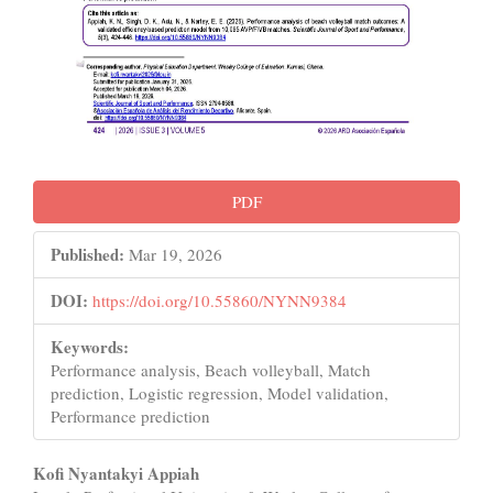
PDF
Published:
Mar 19, 2026
DOI:
https://doi.org/10.55860/NYNN9384
Keywords:
Performance analysis, Beach volleyball, Match
prediction, Logistic regression, Model validation,
Performance prediction
Main
Kofi Nyantakyi Appiah