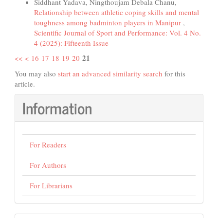
Siddhant Yadava, Ningthoujam Debala Chanu,
Relationship between athletic coping skills and mental
toughness among badminton players in Manipur
,
Scientific Journal of Sport and Performance: Vol. 4 No.
4 (2025): Fifteenth Issue
21
<<
<
16
17
18
19
20
You may also
start an advanced similarity search
for this
article.
Information
For Readers
For Authors
For Librarians