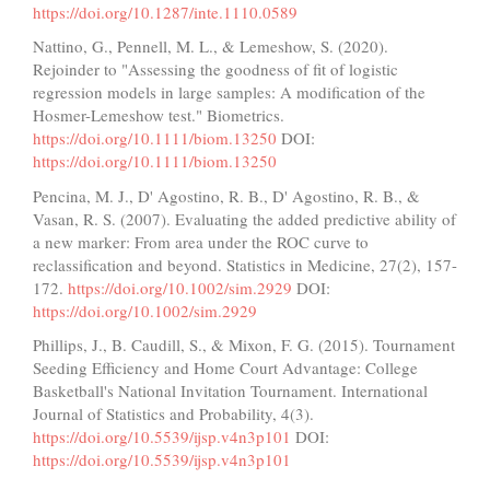
https://doi.org/10.1287/inte.1110.0589
Nattino, G., Pennell, M. L., & Lemeshow, S. (2020).
Rejoinder to "Assessing the goodness of fit of logistic
regression models in large samples: A modification of the
Hosmer-Lemeshow test." Biometrics.
https://doi.org/10.1111/biom.13250
DOI:
https://doi.org/10.1111/biom.13250
Pencina, M. J., D' Agostino, R. B., D' Agostino, R. B., &
Vasan, R. S. (2007). Evaluating the added predictive ability of
a new marker: From area under the ROC curve to
reclassification and beyond. Statistics in Medicine, 27(2), 157-
172.
https://doi.org/10.1002/sim.2929
DOI:
https://doi.org/10.1002/sim.2929
Phillips, J., B. Caudill, S., & Mixon, F. G. (2015). Tournament
Seeding Efficiency and Home Court Advantage: College
Basketball's National Invitation Tournament. International
Journal of Statistics and Probability, 4(3).
https://doi.org/10.5539/ijsp.v4n3p101
DOI:
https://doi.org/10.5539/ijsp.v4n3p101