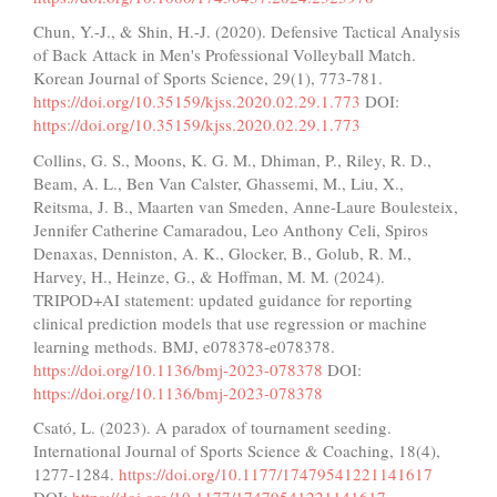
Chun, Y.-J., & Shin, H.-J. (2020). Defensive Tactical Analysis
of Back Attack in Men's Professional Volleyball Match.
Korean Journal of Sports Science, 29(1), 773-781.
https://doi.org/10.35159/kjss.2020.02.29.1.773
DOI:
https://doi.org/10.35159/kjss.2020.02.29.1.773
Collins, G. S., Moons, K. G. M., Dhiman, P., Riley, R. D.,
Beam, A. L., Ben Van Calster, Ghassemi, M., Liu, X.,
Reitsma, J. B., Maarten van Smeden, Anne-Laure Boulesteix,
Jennifer Catherine Camaradou, Leo Anthony Celi, Spiros
Denaxas, Denniston, A. K., Glocker, B., Golub, R. M.,
Harvey, H., Heinze, G., & Hoffman, M. M. (2024).
TRIPOD+AI statement: updated guidance for reporting
clinical prediction models that use regression or machine
learning methods. BMJ, e078378-e078378.
https://doi.org/10.1136/bmj-2023-078378
DOI:
https://doi.org/10.1136/bmj-2023-078378
Csató, L. (2023). A paradox of tournament seeding.
International Journal of Sports Science & Coaching, 18(4),
1277-1284.
https://doi.org/10.1177/17479541221141617