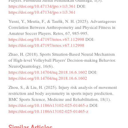
Players. Pubmedia Jurnal Pendidikan Olahraga, 1(3).
https://doi.org/10.47134/jpo.v1i3.361
DOI:
https://doi.org/10.47134/jpo.v1i3.361
Yusni, Y., Meutia, F., & Taufik, N. H. (2025). Advantageous
Correlation Between Anthropometry and Physical Fitness in
Amateur Soccer Players. Retos, 67, 985-995.
https://doi.org/10.47197/retos.v67.112998
DOI:
https://doi.org/10.47197/retos.v67.112998
Zhao, H. (2018). Sports Situation-Based Neural Mechanism
of High-level Volleyball Players' Decision-making Behavior.
NeuroQuantology, 16(6).
https://doi.org/10.14704/nq.2018.16.6.1602
DOI:
https://doi.org/10.14704/nq.2018.16.6.1602
Zhou, S., & Liu, H. (2025). Injury risk analysis of movement
restriction and body asymmetry in sports injury prediction.
BMC Sports Science, Medicine and Rehabilitation, 18(1).
https://doi.org/10.1186/s13102-025-01465-z
DOI:
https://doi.org/10.1186/s13102-025-01465-z
Similar Articles