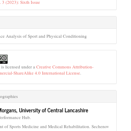
. 3 (2023): Sixth Issue
ce Analysis of Sport and Physical Conditioning
 is licensed under a
Creative Commons Attribution-
cial-ShareAlike 4.0 International License
.
ographies
Morgans,
University of Central Lancashire
Performance Hub.
t of Sports Medicine and Medical Rehabilitation. Sechenov