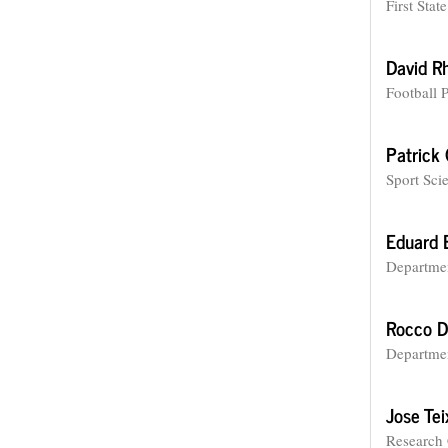
First Sta
David R
Football 
Patrick
Sport Sci
Eduard 
Departmen
Rocco D
Departmen
Jose Tei
Research 