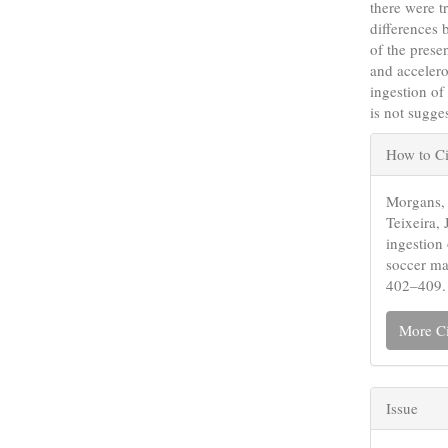
there were tr
differences
of the prese
and accelero
ingestion of
is not sugge
Articl
How to Ci
Detail
Morgans, 
Teixeira, 
ingestion
soccer ma
402–409.
More Ci
Issue