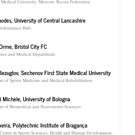
te Medical University. Moscow, Russia Federation.
hodes,
University of Central Lancashire
Performance Hub.
 Orme,
Bristol City FC
ence and Medical Department.
Bezuglov,
Sechenov First State Medical University
t of Sports Medicine and Medical Rehabilitation.
i Michele,
University of Bologna
t of Biomedical and Neuromotor Sciences.
xeira,
Polytechnic Institute of Bragança
Centre in Sports Sciences, Health and Human Development.