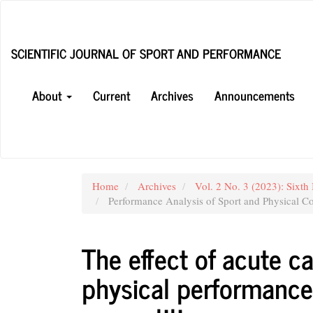
Main
Navigation
Main
SCIENTIFIC JOURNAL OF SPORT AND PERFORMANCE
Content
Sidebar
About
Current
Archives
Announcements
Home
Archives
Vol. 2 No. 3 (2023): Sixth 
Performance Analysis of Sport and Physical Co
The effect of acute ca
physical performance 