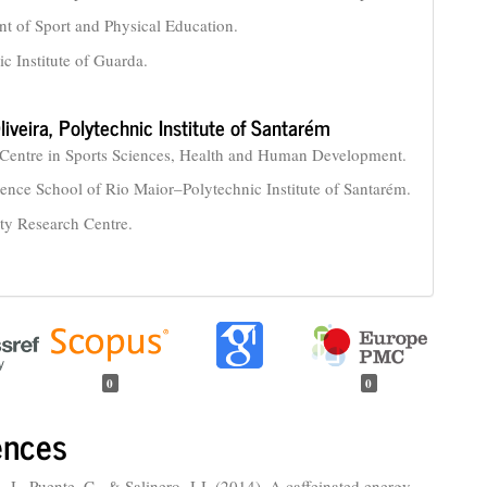
t of Sport and Physical Education.
ic Institute of Guarda.
liveira,
Polytechnic Institute of Santarém
Centre in Sports Sciences, Health and Human Development.
ience School of Rio Maior–Polytechnic Institute of Santarém.
ity Research Centre.
0
0
ences
 J., Puente, C., & Salinero, J.J. (2014). A caffeinated energy