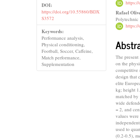
https:
DOI:
https://doi.org/10.55860/BDX
Rafael Oliv
S3572
Polytechnic 
https:
Keywords:
Performance analysis,
Abstr
Physical conditioning,
Football, Soccer, Caffeine,
The present 
Match performance,
on the physi
Supplementation
competitive 
design that 
elite Europe
kg; height 1
matched by 
wide defend
= 2, and cen
values were
independent-
used to quant
(0.2-0.5), m