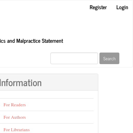
Register
Login
hics and Malpractice Statement
Search
Information
For Readers
For Authors
For Librarians