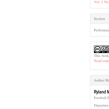
Vol. 2 No
Section
Performan
This work
NonCommer
Author Bi
Ryland 
Football 
Departmen