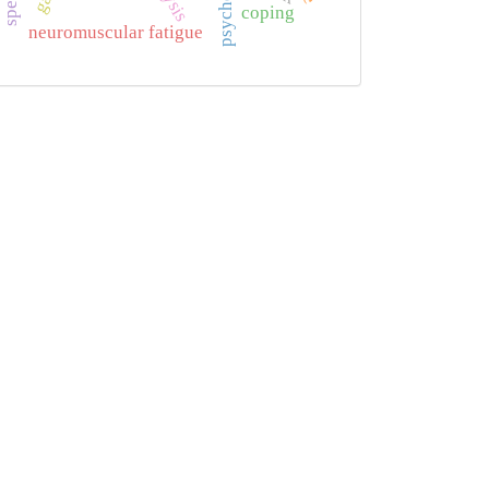
coping
neuromuscular fatigue