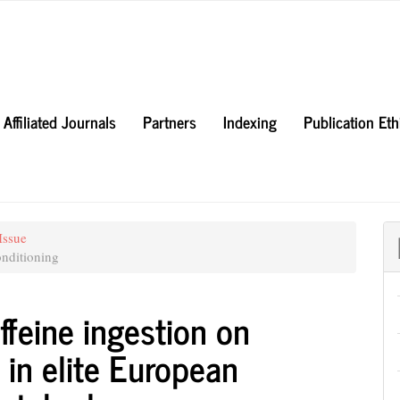
Affiliated Journals
Partners
Indexing
Publication Et
Issue
nditioning
ffeine ingestion on
in elite European