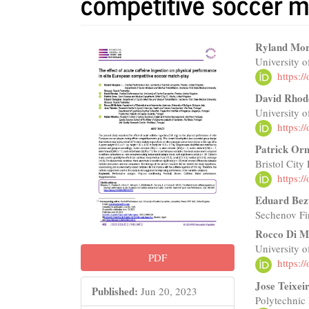
competitive soccer m
Article
Main
Ryland Mo
University o
Sidebar
Articl
https:
Conte
David Rhod
University o
https:
Patrick Or
Bristol City
https:
Eduard Bez
Sechenov Fir
Rocco Di M
University 
PDF
https:
Jose Teixei
Published:
Jun 20, 2023
Polytechnic 