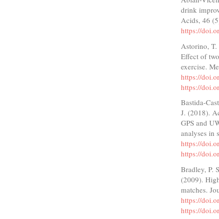
drink impro
Acids, 46 (
https://doi
Astorino, T.
Effect of tw
exercise. Me
https://doi
https://doi
Bastida-Cast
J. (2018). A
GPS and UWB
analyses in 
https://doi
https://doi
Bradley, P. 
(2009). High
matches. Jou
https://doi
https://doi