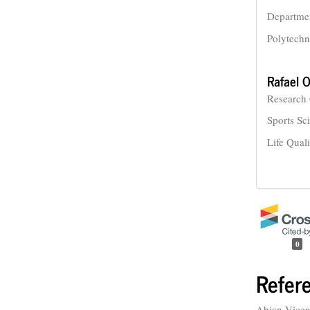
Departmen
Polytechn
Rafael O
Research 
Sports Sc
Life Qual
0
Refer
Abian-Vicen,