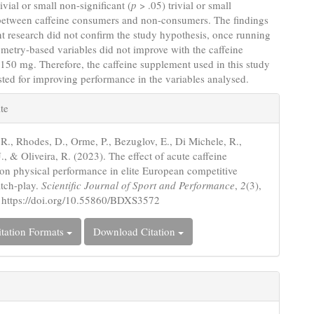
ivial or small non-significant (
p
> .05) trivial or small
 between caffeine consumers and non-consumers. The findings
nt research did not confirm the study hypothesis, once running
metry-based variables did not improve with the caffeine
 150 mg. Therefore, the caffeine supplement used in this study
sted for improving performance in the variables analysed.
e
te
s
R., Rhodes, D., Orme, P., Bezuglov, E., Di Michele, R.,
J., & Oliveira, R. (2023). The effect of acute caffeine
 on physical performance in elite European competitive
tch-play.
Scientific Journal of Sport and Performance
,
2
(3),
 https://doi.org/10.55860/BDXS3572
tation Formats
Download Citation