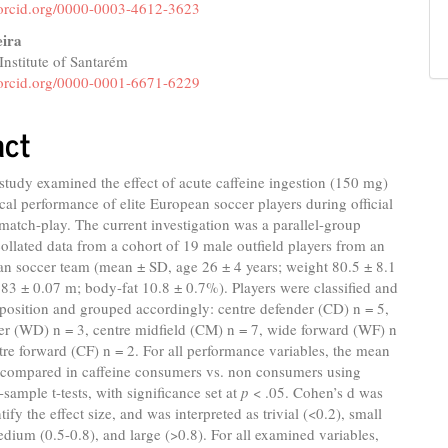
//orcid.org/0000-0003-4612-3623
eira
Institute of Santarém
//orcid.org/0000-0001-6671-6229
act
study examined the effect of acute caffeine ingestion (150 mg)
cal performance of elite European soccer players during official
match-play. The current investigation was a parallel-group
collated data from a cohort of 19 male outfield players from an
an soccer team (mean ± SD, age 26 ± 4 years; weight 80.5 ± 8.1
.83 ± 0.07 m; body-fat 10.8 ± 0.7%). Players were classified and
position and grouped accordingly: centre defender (CD) n = 5,
er (WD) n = 3, centre midfield (CM) n = 7, wide forward (WF) n
tre forward (CF) n = 2. For all performance variables, the mean
 compared in caffeine consumers vs. non consumers using
sample t-tests, with significance set at
p
< .05. Cohen’s d was
ify the effect size, and was interpreted as trivial (<0.2), small
edium (0.5-0.8), and large (>0.8). For all examined variables,