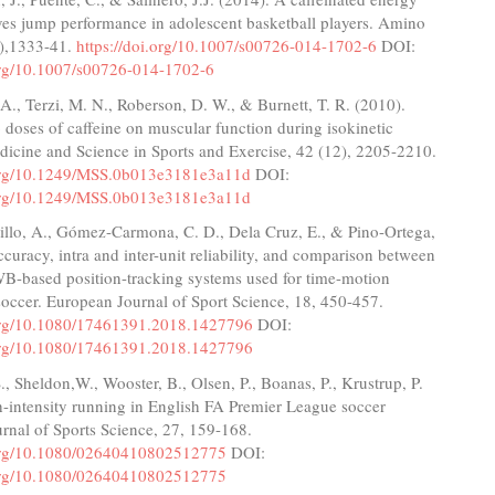
ves jump performance in adolescent basketball players. Amino
5),1333-41.
https://doi.org/10.1007/s00726-014-1702-6
DOI:
.org/10.1007/s00726-014-1702-6
 A., Terzi, M. N., Roberson, D. W., & Burnett, T. R. (2010).
o doses of caffeine on muscular function during isokinetic
dicine and Science in Sports and Exercise, 42 (12), 2205-2210.
.org/10.1249/MSS.0b013e3181e3a11d
DOI:
.org/10.1249/MSS.0b013e3181e3a11d
illo, A., Gómez-Carmona, C. D., Dela Cruz, E., & Pino-Ortega,
ccuracy, intra and inter-unit reliability, and comparison between
-based position-tracking systems used for time-motion
soccer. European Journal of Sport Science, 18, 450-457.
.org/10.1080/17461391.2018.1427796
DOI:
.org/10.1080/17461391.2018.1427796
S., Sheldon,W., Wooster, B., Olsen, P., Boanas, P., Krustrup, P.
-intensity running in English FA Premier League soccer
rnal of Sports Science, 27, 159-168.
.org/10.1080/02640410802512775
DOI:
.org/10.1080/02640410802512775