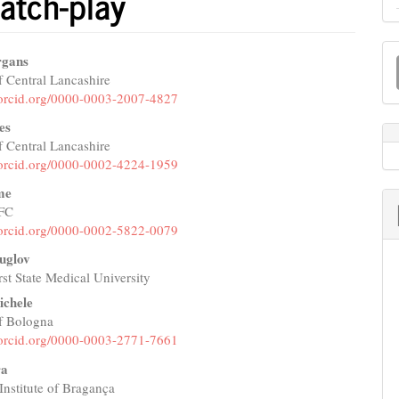
atch-play
M
rgans
a
f Central Lancashire
e
//orcid.org/0000-0003-2007-4827
S
nt
es
f Central Lancashire
//orcid.org/0000-0002-4224-1959
me
 FC
//orcid.org/0000-0002-5822-0079
uglov
st State Medical University
ichele
of Bologna
//orcid.org/0000-0003-2771-7661
ra
Institute of Bragança