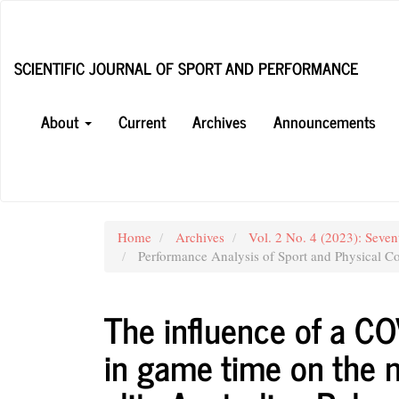
Main
Navigation
Main
SCIENTIFIC JOURNAL OF SPORT AND PERFORMANCE
Content
Sidebar
About
Current
Archives
Announcements
Home
Archives
Vol. 2 No. 4 (2023): Seven
Performance Analysis of Sport and Physical Co
The influence of a C
in game time on the m