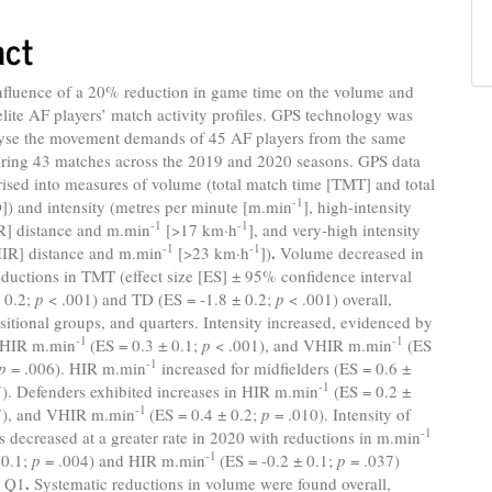
act
influence of a 20% reduction in game time on the volume and
 elite AF players’ match activity profiles. GPS technology was
lyse the movement demands of 45 AF players from the same
ring 43 matches across the 2019 and 2020 seasons. GPS data
ised into measures of volume (total match time [TMT] and total
-1
]) and intensity (metres per minute [m.min
], high-intensity
-1
-1
R] distance and m.min
[>17 km·h
], and very-high intensity
-1
-1
.
IR] distance and m.min
[>23 km·h
])
Volume decreased in
ductions in TMT (effect size [ES] ± 95% confidence interval
± 0.2;
p
< .001) and TD (ES = -1.8 ± 0.2;
p
< .001) overall,
ositional groups, and quarters. Intensity increased, evidenced by
-1
-1
n HIR m.min
(ES = 0.3 ± 0.1;
p
< .001), and VHIR m.min
(ES
-1
p
= .006). HIR m.min
increased for midfielders (ES = 0.6 ±
-1
). Defenders exhibited increases in HIR m.min
(ES = 0.2 ±
-1
7), and VHIR m.min
(ES = 0.4 ± 0.2;
p
= .010). Intensity of
-1
rs decreased at a greater rate in 2020 with reductions in m.min
-1
 0.1;
p
= .004) and HIR m.min
(ES = -0.2 ± 0.1;
p
= .037)
.
o Q1
Systematic reductions in volume were found overall,