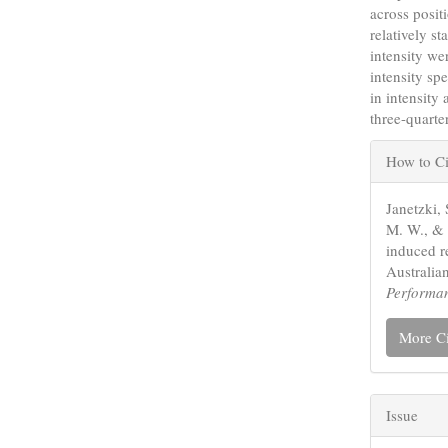
across posi
relatively st
intensity we
intensity sp
in intensity
three-quarte
Articl
How to Ci
Detail
Janetzki, 
M. W., & 
induced re
Australia
Performa
More Ci
Issue