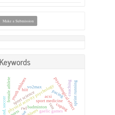
ake
Make a Submission
ubmission
Keywords
psychological effect
youth athletes
female athlete
coaching
sprint running
physical activity psychology
vo2max
hiit
pacing
sport science
acsi
astrand, soccer
sport medicine
coping
rast
badminton
rwl
athletes
sports
gaelic games