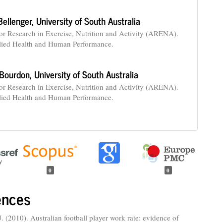
 Bellenger,
University of South Australia
for Research in Exercise, Nutrition and Activity (ARENA).
lied Health and Human Performance.
 Bourdon,
University of South Australia
for Research in Exercise, Nutrition and Activity (ARENA).
lied Health and Human Performance.
0
0
ences
. (2010). Australian football player work rate: evidence of