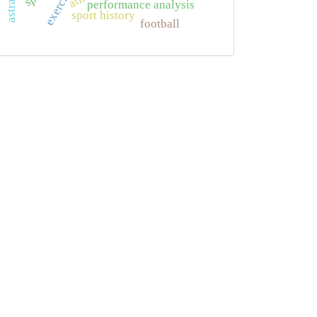
exercise
performance analysis
sport history
football