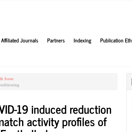
Affiliated Journals
Partners
Indexing
Publication Et
th Issue
nditioning
OVID-19 induced reduction
atch activity profiles of