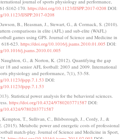
nternational journal of sports physiology and performance,
161-S162-170.
https://doi.org/10.1123/IJSPP.2017-0208
DOI:
.org/10.1123/IJSPP.2017-0208
Dawson, B., Heasman, J., Stewart, G., & Cormack, S. (2010).
ttern comparisons in elite (AFL) and sub-elite (WAFL)
ootball games using GPS. Journal of Science and Medicine in
), 618-623.
https://doi.org/10.1016/j.jsams.2010.01.005
DOI:
org/10.1016/j.jsams.2010.01.005
, Naughton, G., & Norton, K. (2012). Quantifying the gap
er 18 and senior AFL football: 2003 and 2009. International
ports physiology and performance, 7(1), 53-58.
org/10.1123/ijspp.7.1.53
DOI:
org/10.1123/ijspp.7.1.53
013). Statistical power analysis for the behavioral sciences.
ress.
https://doi.org/10.4324/9780203771587
DOI:
.org/10.4324/9780203771587
., Kempton, T., Sullivan, C., Bilsborough, J., Cordy, J., &
. (2015). Metabolic power and energetic costs of professional
ootball match-play. Journal of Science and Medicine in Sport,
224.
https://doi.org/10.1016/j.jsams.2014.02.003
DOI: