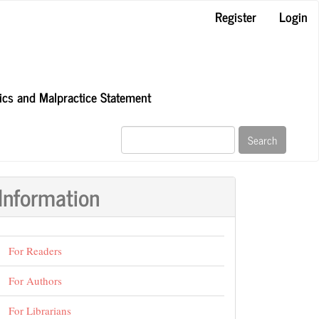
Register
Login
hics and Malpractice Statement
Search
Information
For Readers
For Authors
For Librarians