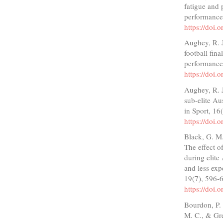
fatigue and 
performance
https://doi.
Aughey, R. J
football fin
performance
https://doi.
Aughey, R. J
sub-elite Au
in Sport, 16
https://doi.
Black, G. M.
The effect o
during elite
and less exp
19(7), 596-
https://doi.
Bourdon, P. 
M. C., & Gre