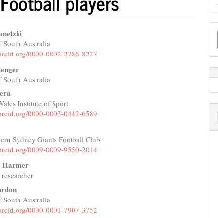
 Football players
M
anetzki
a
f South Australia
e
//orcid.org/0000-0002-2786-8227
S
nt
llenger
f South Australia
tera
les Institute of Sport
//orcid.org/0000-0003-0442-6589
tern Sydney Giants Football Club
//orcid.org/0009-0009-9550-2014
W. Harmer
 researcher
urdon
f South Australia
//orcid.org/0000-0001-7907-3752