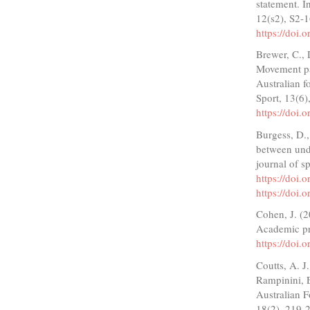
statement. I
12(s2), S2-
https://doi
Brewer, C., 
Movement pa
Australian f
Sport, 13(6
https://doi.
Burgess, D.
between und
journal of s
https://doi.
https://doi.
Cohen, J. (2
Academic p
https://doi
Coutts, A. J
Rampinini, E
Australian F
18(2), 219-