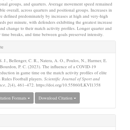
tional groups, and quarters. Average movement speed remained
able overall, across quarters and positional groups. Increases in
re defined predominately by increases at high and very-high
eeds per minute, with defenders exhibiting the greatest increase
 and change to their match activity profiles. Longer quarter and
r time breaks, and time between goals preserved intensity.
e
te
s
S. J., Bellenger, C. R., Natera, A. O., Poulos, N., Harmer, E.
Bourdon, P. C. (2023). The influence of a COVID-19
duction in game time on the match activity profiles of elite
n Rules Football players.
Scientific Journal of Sport and
nce
,
2
(4), 461–472. https://doi.org/10.55860/LKVI1358
tation Formats
Download Citation