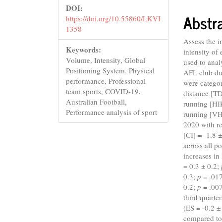
DOI:
Abstr
https://doi.org/10.55860/LKVI
1358
Assess the 
Keywords:
intensity of
Volume, Intensity, Global
used to ana
Positioning System, Physical
AFL club du
performance, Professional
were categor
team sports, COVID-19,
distance [TD
Australian Football,
running [HI
Performance analysis of sport
running [VH
2020 with re
[CI] = -1.8 
across all p
increases i
= 0.3 ± 0.2;
0.3;
p
= .017
0.2;
p
= .00
third quarte
(ES = -0.2 ±
compared t