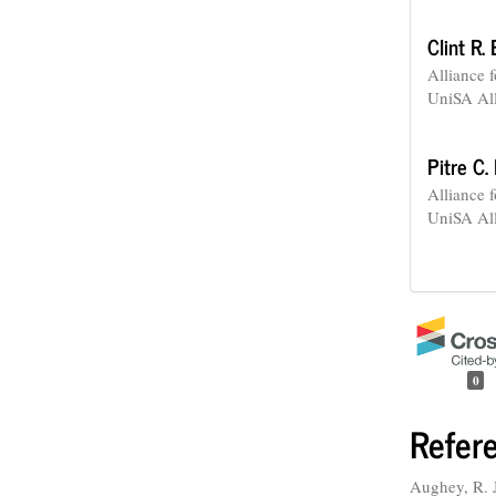
Clint R.
Alliance 
UniSA Al
Pitre C.
Alliance 
UniSA Al
0
Refer
Aughey, R. J