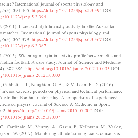
pacing? International journal of sports physiology and
, 5(3), 394-405.
https://doi.org/10.1123/ijspp.5.3.394
DOI:
org/10.1123/ijspp.5.3.394
. (2011). Increased high-intensity activity in elite Australian
als matches. International journal of sports physiology and
, 6(3), 367-379.
https://doi.org/10.1123/ijspp.6.3.367
DOI:
org/10.1123/ijspp.6.3.367
. (2013). Widening margin in activity profile between elite and
stralian football: A case study. Journal of Science and Medicine
(4), 382-386.
https://doi.org/10.1016/j.jsams.2012.10.003
DOI:
org/10.1016/j.jsams.2012.10.003
, Gabbett, T. J., Naughton, G. A., & McLean, B. D. (2016).
f intense exercise periods on physical and technical performance
 Australian Football match-play: A comparison of experienced
erienced players. Journal of Science & Medicine in Sport,
602.
https://doi.org/10.1016/j.jsams.2015.07.007
DOI:
org/10.1016/j.jsams.2015.07.007
C., Cardinale, M., Murray, A., Gastin, P., Kellmann, M., Varley,
gson, W. (2017). Monitoring athlete training loads: consensus