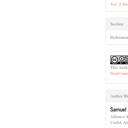
Vol. 2 No
Section
Performan
This work
NonCommer
Author Bi
Samuel 
Alliance 
UniSA Al