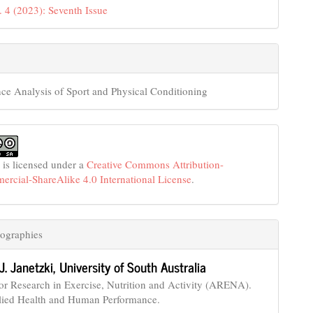
. 4 (2023): Seventh Issue
ce Analysis of Sport and Physical Conditioning
 is licensed under a
Creative Commons Attribution-
cial-ShareAlike 4.0 International License
.
ographies
J. Janetzki,
University of South Australia
for Research in Exercise, Nutrition and Activity (ARENA).
lied Health and Human Performance.