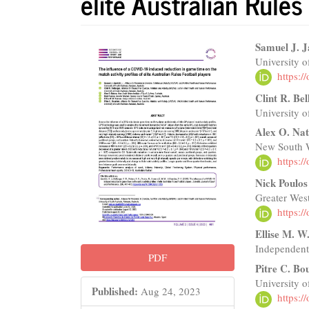
elite Australian Rules
Article
Main
Samuel J. J
University o
Sidebar
Articl
https:
Conte
Clint R. Be
University o
Alex O. Na
New South Wa
https:
Nick Poulos
Greater Wes
https:
Ellise M. 
Independent
PDF
Pitre C. Bo
University o
Published:
Aug 24, 2023
https: