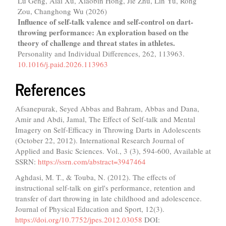
Lu Geng, Aiai Xu, Xiaobin Hong, Jie Zhu, Lin Yu, Rong
Zou, Changhong Wu (2026)
Influence of self-talk valence and self-control on dart-
throwing performance: An exploration based on the
theory of challenge and threat states in athletes.
Personality and Individual Differences,
262
,
113963.
10.1016/j.paid.2026.113963
References
Afsanepurak, Seyed Abbas and Bahram, Abbas and Dana,
Amir and Abdi, Jamal, The Effect of Self-talk and Mental
Imagery on Self-Efficacy in Throwing Darts in Adolescents
(October 22, 2012). International Research Journal of
Applied and Basic Sciences. Vol., 3 (3), 594-600, Available at
SSRN:
https://ssrn.com/abstract=3947464
Aghdasi, M. T., & Touba, N. (2012). The effects of
instructional self-talk on girl's performance, retention and
transfer of dart throwing in late childhood and adolescence.
Journal of Physical Education and Sport, 12(3).
https://doi.org/10.7752/jpes.2012.03058
DOI: