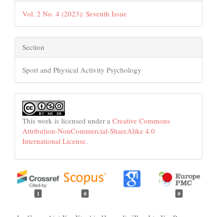
Vol. 2 No. 4 (2023): Seventh Issue
Section
Sport and Physical Activity Psychology
This work is licensed under a
Creative Commons
Attribution-NonCommercial-ShareAlike 4.0
International License
.
1
0
0