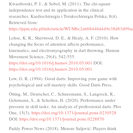
Kwasiborski, P. J., & Sobol, M. (2011). The chi-square
independence test and its application in the clinical
researches. Kardiochirurgia i Torakochirurgia Polska, 8(4).
Retrieved from:
https://ppm.edu.pl/info/article/WUM6c2a668446d449e38d83d99a
Lohse, K. R., Sherwood, D. E., & Healy, A. F. (2010). How
changing the focus of attention affects performance,
kinematics, and electromyography in dart throwing. Human
Movement Science, 29(4), 542-555.
https://doi.org/10.1016/j.humov.2010.05.001
DOI:
https://doi.org/10.1016/j.humov.2010.05.001
Low, G. R. (1994). Good darts: Improving your game with
psychological and self-mastery skills. Good Darts Press.
Ötting, M., Deutscher, C., Schneemann, S., Langrock, R.,
Gehrmann, S., & Scholten, H. (2020). Performance under
pressure in skill tasks: An analysis of professional darts. Plos
One, 15(3).
https://doi.org/10.1371/journal.pone.0230528
DOI:
https://doi.org/10.1371/journal.pone.0228870
Paddy Power News (2018). Mensur Suljović: Players think