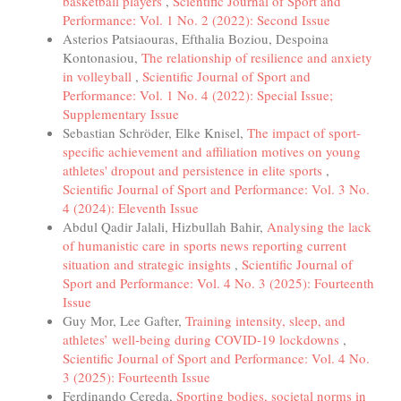
basketball players
,
Scientific Journal of Sport and
Performance: Vol. 1 No. 2 (2022): Second Issue
Asterios Patsiaouras, Efthalia Boziou, Despoina
Kontonasiou,
The relationship of resilience and anxiety
in volleyball
,
Scientific Journal of Sport and
Performance: Vol. 1 No. 4 (2022): Special Issue;
Supplementary Issue
Sebastian Schröder, Elke Knisel,
The impact of sport-
specific achievement and affiliation motives on young
athletes' dropout and persistence in elite sports
,
Scientific Journal of Sport and Performance: Vol. 3 No.
4 (2024): Eleventh Issue
Abdul Qadir Jalali, Hizbullah Bahir,
Analysing the lack
of humanistic care in sports news reporting current
situation and strategic insights
,
Scientific Journal of
Sport and Performance: Vol. 4 No. 3 (2025): Fourteenth
Issue
Guy Mor, Lee Gafter,
Training intensity, sleep, and
athletes’ well-being during COVID-19 lockdowns
,
Scientific Journal of Sport and Performance: Vol. 4 No.
3 (2025): Fourteenth Issue
Ferdinando Cereda,
Sporting bodies, societal norms in