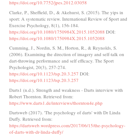
https://doi.org/10.7752/jpes.2012.03058
Clarke, P., Sheffield, D., & Akehurst, S. (2015). The yips in
sport: A systematic review. International Review of Sport and
Exercise Psychology, 8(1), 156-184.
https://doi.org/10.1080/1750984X.2015.1052088
DOI:
https://doi.org/10.1080/1750984X.2015.1052088
Cumming, J., Nordin, S. M., Horton, R., & Reynolds, S.
(2006). Examining the direction of imagery and self-talk on
dart-throwing performance and self efficacy. The Sport
Psychologist, 20(3), 257-274.
https://doi.org/10.1123/tsp.20.3.257
DOI:
https://doi.org/10.1123/tsp.20.3.257
Darts1 (n.d.). Strength and weakness - Darts interview with
Robert Thornton. Retrieved from:
https://www.darts1.de/interviews/thornton4e.php
Dartsweb (2017). 'The psychology of darts' with Dr Linda
Duffy. Retrieved from:
https://dartsweb.wordpress.com/2017/06/15/the-psychology-
of-darts-with-dr-linda-duffy/