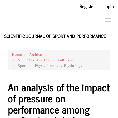
Main
Register
Login
Navigation
Main
Content
Toggl
Sidebar
navig
SCIENTIFIC JOURNAL OF SPORT AND PERFORMANCE
Home
Archives
Vol. 2 No. 4 (2023): Seventh Issue
Sport and Physical Activity Psychology
An analysis of the impact
of pressure on
performance among