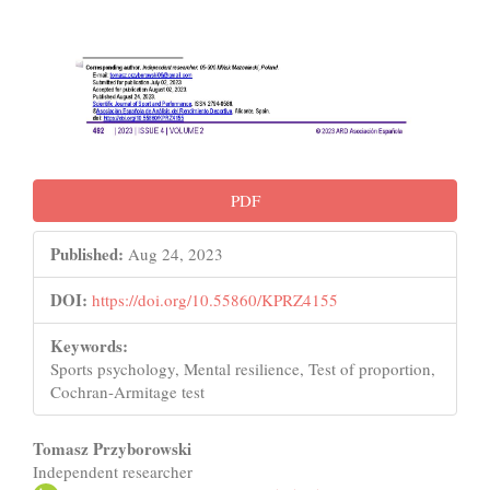
PDF
Published:
Aug 24, 2023
DOI:
https://doi.org/10.55860/KPRZ4155
Keywords:
Sports psychology, Mental resilience, Test of proportion,
Cochran-Armitage test
Main
Tomasz Przyborowski
Independent researcher