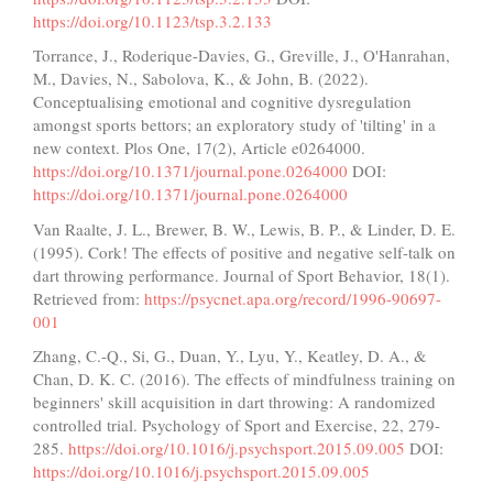
https://doi.org/10.1123/tsp.3.2.133
Torrance, J., Roderique-Davies, G., Greville, J., O'Hanrahan,
M., Davies, N., Sabolova, K., & John, B. (2022).
Conceptualising emotional and cognitive dysregulation
amongst sports bettors; an exploratory study of 'tilting' in a
new context. Plos One, 17(2), Article e0264000.
https://doi.org/10.1371/journal.pone.0264000
DOI:
https://doi.org/10.1371/journal.pone.0264000
Van Raalte, J. L., Brewer, B. W., Lewis, B. P., & Linder, D. E.
(1995). Cork! The effects of positive and negative self-talk on
dart throwing performance. Journal of Sport Behavior, 18(1).
Retrieved from:
https://psycnet.apa.org/record/1996-90697-
001
Zhang, C.-Q., Si, G., Duan, Y., Lyu, Y., Keatley, D. A., &
Chan, D. K. C. (2016). The effects of mindfulness training on
beginners' skill acquisition in dart throwing: A randomized
controlled trial. Psychology of Sport and Exercise, 22, 279-
285.
https://doi.org/10.1016/j.psychsport.2015.09.005
DOI:
https://doi.org/10.1016/j.psychsport.2015.09.005