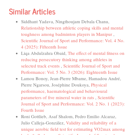
Similar Articles
Siddhant Yadava, Ningthoujam Debala Chanu,
Relationship between athletic coping skills and mental
toughness among badminton players in Manipur
,
Scientific Journal of Sport and Performance: Vol. 4 No.
4 (2025): Fifteenth Issue
Liqa Abdulzahra Obaid,
The effect of mental fitness on
reducing persecutory thinking among athletes in
selected track events
,
Scientific Journal of Sport and
Performance: Vol. 5 No. 3 (2026): Eighteenth Issue
Lamou Bonoy, Jean-Pierre Mbame, Hamadou André,
Pierre Ngarsou, Joséphine Doukoya,
Physical
performance, haematological and behavioural
parameters of five mineral water in rats
,
Scientific
Journal of Sport and Performance: Vol. 2 No. 1 (2023):
Fourth Issue
Roni Gottlieb, Asaf Shalom, Pedro Emilio Alcaraz,
Julio Calleja-González,
Validity and reliability of a
unique aerobic field test for estimating VO2max among