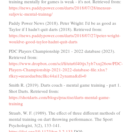
training mentally for games is weak - it's not. Retrieved from:
https://news.paddypower.com/darts/2018/07/28/mensur-
suljovic-mental-trainng/
Paddy Power News (2018). Peter Wright: I'd be as good as
Taylor if I hadn't quit darts (2018). Retrieved from:
https://news.paddypower.com/darts/2018/07/27/peter-wright-
wouldve-good-taylor-hadnt-quit-darts
PDC Players Championship 2021 - 2022 database (2023).
Retrieved from:
https://www.dropbox.com/scl/fi/utu6f40tjx3yb7xuj26ow/PDC-
Players-Championship-2021-2022-database-file.xlsx?
rlkey=ueaodaebncllkc44ai12ynama&dl=0
Smith R. (2019). Darts coach - mental game training - part 1.
Shot Darts. Retrieved from:
https://shotdarts.com/blogs/practise/darts-mental-game-
training
Straub, W. F. (1989). The effect of three different methods of
mental training on dart throwing performance. The Sport
Psychologist, 3(2), 133-141.
https://doi.org/10.1123/tsp.3.2.133
DOI: