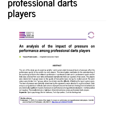
professional darts
players
Article
Sidebar