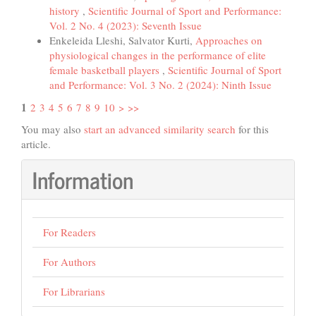
history
,
Scientific Journal of Sport and Performance:
Vol. 2 No. 4 (2023): Seventh Issue
Enkeleida Lleshi, Salvator Kurti,
Approaches on
physiological changes in the performance of elite
female basketball players
,
Scientific Journal of Sport
and Performance: Vol. 3 No. 2 (2024): Ninth Issue
1
2
3
4
5
6
7
8
9
10
>
>>
You may also
start an advanced similarity search
for this
article.
Information
For Readers
For Authors
For Librarians