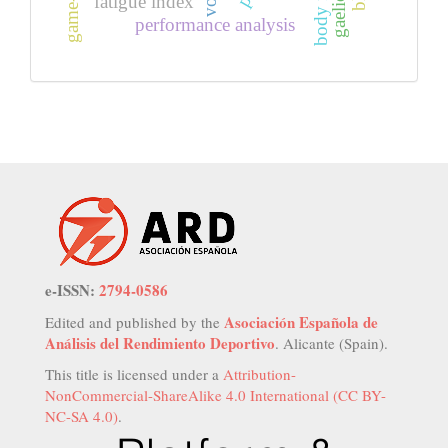
fatigue index
performance analysis
e-ISSN:
2794-0586
Asociación Española de
Edited and published by the
Análisis del Rendimiento Deportivo
. Alicante (Spain).
This title is licensed under a
Attribution-
NonCommercial-ShareAlike 4.0 International (CC BY-
NC-SA 4.0)
.