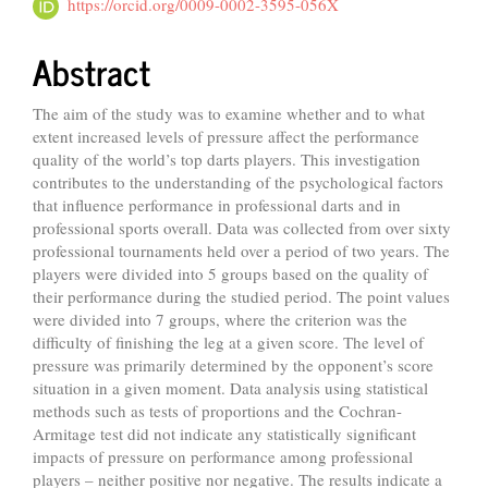
Article
https://orcid.org/0009-0002-3595-056X
Content
Abstract
The aim of the study was to examine whether and to what
extent increased levels of pressure affect the performance
quality of the world’s top darts players. This investigation
contributes to the understanding of the psychological factors
that influence performance in professional darts and in
professional sports overall. Data was collected from over sixty
professional tournaments held over a period of two years. The
players were divided into 5 groups based on the quality of
their performance during the studied period. The point values
were divided into 7 groups, where the criterion was the
difficulty of finishing the leg at a given score. The level of
pressure was primarily determined by the opponent’s score
situation in a given moment. Data analysis using statistical
methods such as tests of proportions and the Cochran-
Armitage test did not indicate any statistically significant
impacts of pressure on performance among professional
players – neither positive nor negative. The results indicate a