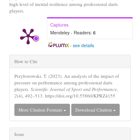
high level of mental resilience among professional darts
players.
Captures
Mendeley - Readers:
6
-
see details
Article
How to Cite
Details
Przyborowski, T. (2023). An analysis of the impact of
pressure on performance among professional darts
players.
Scientific Journal of Sport and Performance
,
2
(4), 492–513. https://doi.org/10.55860/KPRZ4155
More Citation Formats
Download Citation
Issue