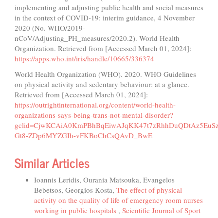
implementing and adjusting public health and social measures
in the context of COVID-19: interim guidance, 4 November
2020 (No. WHO/2019-
nCoV/Adjusting_PH_measures/2020.2). World Health
Organization. Retrieved from [Accessed March 01, 2024]:
https://apps.who.int/iris/handle/10665/336374
World Health Organization (WHO). 2020. WHO Guidelines
on physical activity and sedentary behaviour: at a glance.
Retrieved from [Accessed March 01, 2024]:
https://outrightinternational.org/content/world-health-
organizations-says-being-trans-not-mental-disorder?
gclid=CjwKCAiA0KmPBhBqEiwAJqKK47t7zRhhDuQDtAz5EuSz8
Gt8-ZDp6MYZGIh-vFKBoChCsQAvD_BwE
Similar Articles
Ioannis Leridis, Ourania Matsouka, Evangelos
Bebetsos, Georgios Kosta,
The effect of physical
activity on the quality of life of emergency room nurses
working in public hospitals
,
Scientific Journal of Sport