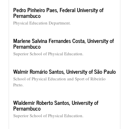
Pedro Pinheiro Paes,
Federal University of
Pernambuco
Physical Education Department.
Marlene Salvina Fernandes Costa,
University of
Pernambuco
Superior School of Physical Education.
Walmir Romário Santos,
University of São Paulo
School of Physical Education and Sport of Ribeirão
Preto.
Wlaldemir Roberto Santos,
University of
Pernambuco
Superior School of Physical Education.