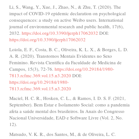
Li, S., Wang, Y., Xue, J., Zhao, N., & Zhu, T. (2020). The
impact of COVID-19 epidemic declaration on psychological
consequences: a study on active Weibo users. International
journal of environmental research and public health, 17(6),
2032.
https://doi.org/10.3390/ijerph17062032
DOI:
https://doi.org/10.3390/ijerph17062032
Loiola, E. F., Costa, B. C., Oliveira, K. L. X., & Borges, L. D.
A. R. (2020). Transtornos Mentais Evidentes no Sexo
Feminino. Revista Científica da Faculdade de Medicina de
Campos, 15(3), 72-76.
https://doi.org/10.29184/1980-
7813.rcfmc.369.vol.15.n3.2020
DOI:
https://doi.org/10.29184/1980-
7813.rcfmc.369.vol.15.n3.2020
Maciel, H. C. R., Hosken, C. L., & Ramos, I. D. S. F. (2021,
September). Bem Estar e Isolamento Social: como a pandemia
afeta a saúde mental dos brasileiros. In Anais do Congresso
Nacional Universidade, EAD e Software Livre (Vol. 2, No.
12).
Matsudo, V. K. R., dos Santos, M., & de Oliveira, L. C.