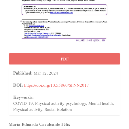
PDF
Published:
Mar 12, 2024
DOI:
https://doi.org/10.55860/SFNN2017
Keywords:
COVID-19, Physical activity psychology, Mental health,
Physical activity, Social isolation
Main
Maria Eduarda Cavalcante Félix