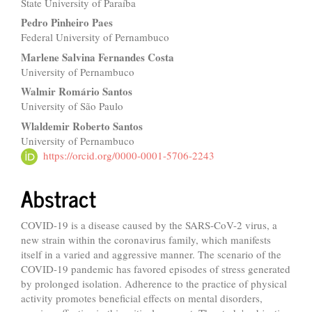
State University of Paraíba
Article
Pedro Pinheiro Paes
Content
Federal University of Pernambuco
Marlene Salvina Fernandes Costa
University of Pernambuco
Walmir Romário Santos
University of São Paulo
Wlaldemir Roberto Santos
University of Pernambuco
https://orcid.org/0000-0001-5706-2243
Abstract
COVID-19 is a disease caused by the SARS-CoV-2 virus, a
new strain within the coronavirus family, which manifests
itself in a varied and aggressive manner. The scenario of the
COVID-19 pandemic has favored episodes of stress generated
by prolonged isolation. Adherence to the practice of physical
activity promotes beneficial effects on mental disorders,