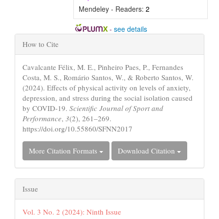
Mendeley - Readers:
2
-
see details
Article
How to Cite
Details
Cavalcante Félix, M. E., Pinheiro Paes, P., Fernandes
Costa, M. S., Romário Santos, W., & Roberto Santos, W.
(2024). Effects of physical activity on levels of anxiety,
depression, and stress during the social isolation caused
by COVID-19.
Scientific Journal of Sport and
Performance
,
3
(2), 261–269.
https://doi.org/10.55860/SFNN2017
More Citation Formats
Download Citation
Issue
Vol. 3 No. 2 (2024): Ninth Issue