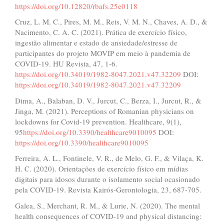
https://doi.org/10.12820/rbafs.25e0118
Cruz, L. M. C., Pires, M. M., Reis, V. M. N., Chaves, A. D., &
Nacimento, C. A. C. (2021). Prática de exercício físico,
ingestão alimentar e estado de ansiedade/estresse de
participantes do projeto MOVIP em meio à pandemia de
COVID-19. HU Revista, 47, 1-6.
https://doi.org/10.34019/1982-8047.2021.v47.32209
DOI:
https://doi.org/10.34019/1982-8047.2021.v47.32209
Dima, A., Balaban, D. V., Jurcut, C., Berza, I., Jurcut, R., &
Jinga, M. (2021). Perceptions of Romanian physicians on
lockdowns for Covid-19 prevention. Healthcare, 9(1),
95
https://doi.org/10.3390/healthcare9010095
DOI:
https://doi.org/10.3390/healthcare9010095
Ferreira, A. L., Fontinele, V. R., de Melo, G. F., & Vilaça, K.
H. C. (2020). Orientações de exercício físico em mídias
digitais para idosos durante o isolamento social ocasionado
pela COVID-19. Revista Kairós-Gerontologia, 23, 687-705.
Galea, S., Merchant, R. M., & Lurie, N. (2020). The mental
health consequences of COVID-19 and physical distancing: