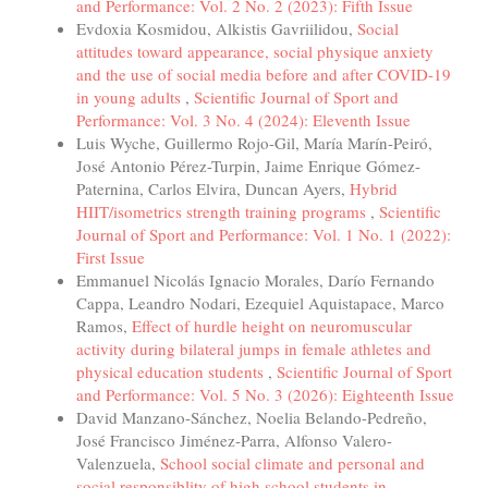
and Performance: Vol. 2 No. 2 (2023): Fifth Issue
Evdoxia Kosmidou, Alkistis Gavriilidou,
Social
attitudes toward appearance, social physique anxiety
and the use of social media before and after COVID-19
in young adults
,
Scientific Journal of Sport and
Performance: Vol. 3 No. 4 (2024): Eleventh Issue
Luis Wyche, Guillermo Rojo-Gil, María Marín-Peiró,
José Antonio Pérez-Turpin, Jaime Enrique Gómez-
Paternina, Carlos Elvira, Duncan Ayers,
Hybrid
HIIT/isometrics strength training programs
,
Scientific
Journal of Sport and Performance: Vol. 1 No. 1 (2022):
First Issue
Emmanuel Nicolás Ignacio Morales, Darío Fernando
Cappa, Leandro Nodari, Ezequiel Aquistapace, Marco
Ramos,
Effect of hurdle height on neuromuscular
activity during bilateral jumps in female athletes and
physical education students
,
Scientific Journal of Sport
and Performance: Vol. 5 No. 3 (2026): Eighteenth Issue
David Manzano-Sánchez, Noelia Belando-Pedreño,
José Francisco Jiménez-Parra, Alfonso Valero-
Valenzuela,
School social climate and personal and
social responsiblity of high school students in