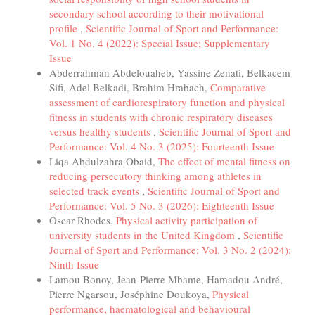
secondary school according to their motivational
profile
,
Scientific Journal of Sport and Performance:
Vol. 1 No. 4 (2022): Special Issue; Supplementary
Issue
Abderrahman Abdelouaheb, Yassine Zenati, Belkacem
Sifi, Adel Belkadi, Brahim Hrabach,
Comparative
assessment of cardiorespiratory function and physical
fitness in students with chronic respiratory diseases
versus healthy students
,
Scientific Journal of Sport and
Performance: Vol. 4 No. 3 (2025): Fourteenth Issue
Liqa Abdulzahra Obaid,
The effect of mental fitness on
reducing persecutory thinking among athletes in
selected track events
,
Scientific Journal of Sport and
Performance: Vol. 5 No. 3 (2026): Eighteenth Issue
Oscar Rhodes,
Physical activity participation of
university students in the United Kingdom
,
Scientific
Journal of Sport and Performance: Vol. 3 No. 2 (2024):
Ninth Issue
Lamou Bonoy, Jean-Pierre Mbame, Hamadou André,
Pierre Ngarsou, Joséphine Doukoya,
Physical
performance, haematological and behavioural