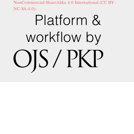
NonCommercial-ShareAlike 4.0 International (CC BY-
NC-SA 4.0)
.