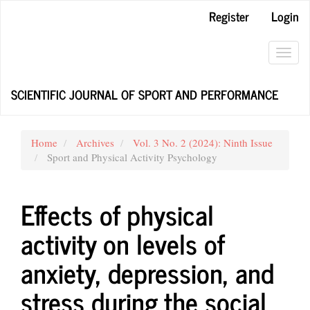
Main
Register
Login
Navigation
Main
Content
Toggl
Sidebar
navig
SCIENTIFIC JOURNAL OF SPORT AND PERFORMANCE
Home
Archives
Vol. 3 No. 2 (2024): Ninth Issue
Sport and Physical Activity Psychology
Effects of physical
activity on levels of
anxiety, depression, and
stress during the social