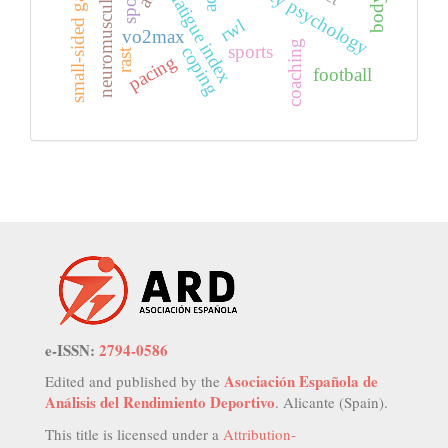
neuromuscular fatigue
small-sided games
fatigue index
rwl
vo2max
coaching
sports
coping
rast
pacing
football
e-ISSN:
2794-0586
Asociación Española de
Edited and published by the
Análisis del Rendimiento Deportivo
. Alicante (Spain).
This title is licensed under a
Attribution-