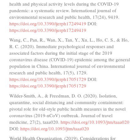
health and physical activity levels during the COVID-19
pandemic: a systematic review. International journal of
environmental research and public health, 17(24), 9419.
https://doi.org/10.3390/ijerph17249419
DOI:
https://doi.org/10.3390/ijerph17249419
Wang, C., Pan, R., Wan, X., Tan, Y., Xu, L., Ho, C. S., & Ho,
R. C. (2020). Immediate psychological responses and
associated factors during the initial stage of the 2019
coronavirus disease (COVID-19) epidemic among the general
population in China. International journal of environmental
research and public health, 17(5), 1729.
https://doi.org/10.3390/ijerph17051729
DOI:
https://doi.org/10.3390/ijerph17051729
Wilder-Smith, A., & Freedman, D. O. (2020). Isolation,
quarantine, social distancing and community containment:
pivotal role for old-style public health measures in the novel
coronavirus (2019-nCoV) outbreak. Journal of travel
medicine, 27(2), taaa020.
https://doi.org/10.1093/jtm/taaa020
DOI:
https://doi.org/10.1093/jtm/taaa020
World Health Organization. (2019). Considerations for