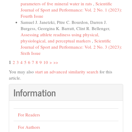
parameters of five mineral water in rats
,
Scientific
Journal of Sport and Performance: Vol. 2 No. 1 (2023):
Fourth Issue
Samuel J. Janetzki, Pitre C. Bourdon, Darren J.
Burgess, Georgina K. Barratt, Clint R. Bellenger,
Assessing athlete readiness using physical,
physiological, and perceptual markers
,
Scientific
Journal of Sport and Performance: Vol. 2 No. 3 (2023):
Sixth Issue
1
2
3
4
5
6
7
8
9
10
>
>>
You may also
start an advanced similarity search
for this
article.
Information
For Readers
For Authors