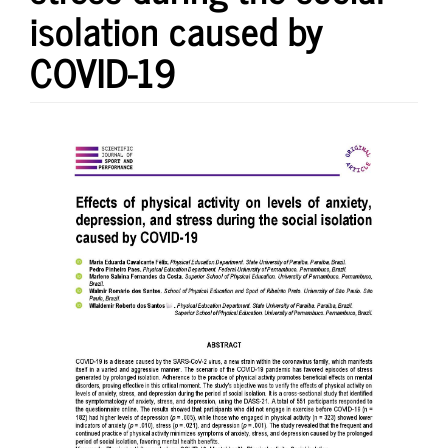
isolation caused by
COVID-19
Article
Sidebar