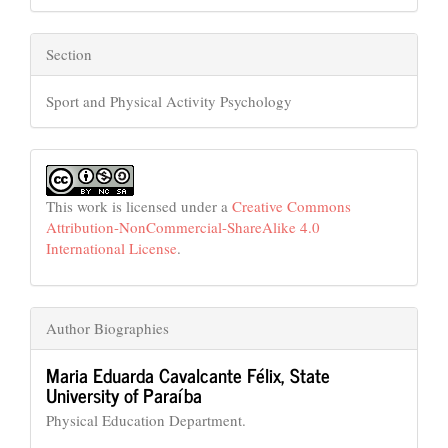
Section
Sport and Physical Activity Psychology
This work is licensed under a
Creative Commons
Attribution-NonCommercial-ShareAlike 4.0
International License
.
Author Biographies
Maria Eduarda Cavalcante Félix,
State
University of Paraíba
Physical Education Department.