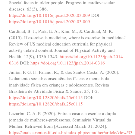
Special focus in older people. Progress in cardiovascular
diseases, 63(3), 386.
https://doi.org/10.1016/j.pcad.2020.03.009
DOI:
https://doi.org/10.1016/j.pcad.2020.03.009
Cardinal, B. J., Park, E. A., Kim, M., & Cardinal, M. K.
(2015). If exercise is medicine, where is exercise in medicine?
Review of US medical education curricula for physical
activity-related content. Journal of Physical Activity and
Health, 12(9), 1336-1343.
https://doi.org/10.1123/jpah.2014-
0316
DOI:
https://doi.org/10.1123/jpah.2014-0316
Júnior, P. G. F., Paiano, R., & dos Santos Costa, A. (2020).
Isolamento social: consequências físicas e mentais da
inatividade física em crianças e adolescentes. Revista
Brasileira de Atividade Física & Saúde, 25, 1-2.
https://doi.org/10.12820/rbafs.25e0115
DOI:
https://doi.org/10.12820/rbafs.25e0115
Lazarim, C. A. P. (2020). Entre a casa e a escola: a dupla
jornada de mulheres-professoras. Seminário Virtual da
Mulher. Retrieved from [Accessed March 01, 2024]:
https://anais.eventos.iff.edu.br/index.php/svmulher/article/view/33