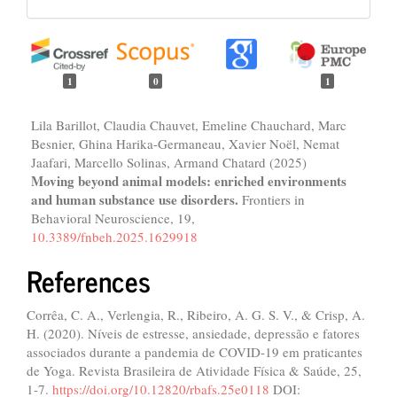
1
0
1
Lila Barillot, Claudia Chauvet, Emeline Chauchard, Marc
Besnier, Ghina Harika-Germaneau, Xavier Noël, Nemat
Jaafari, Marcello Solinas, Armand Chatard (2025)
Moving beyond animal models: enriched environments
and human substance use disorders.
Frontiers in
Behavioral Neuroscience,
19
,
10.3389/fnbeh.2025.1629918
References
Corrêa, C. A., Verlengia, R., Ribeiro, A. G. S. V., & Crisp, A.
H. (2020). Níveis de estresse, ansiedade, depressão e fatores
associados durante a pandemia de COVID-19 em praticantes
de Yoga. Revista Brasileira de Atividade Física & Saúde, 25,
1-7.
https://doi.org/10.12820/rbafs.25e0118
DOI: