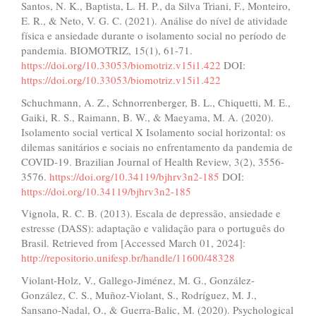
Santos, N. K., Baptista, L. H. P., da Silva Triani, F., Monteiro,
E. R., & Neto, V. G. C. (2021). Análise do nível de atividade
física e ansiedade durante o isolamento social no período de
pandemia. BIOMOTRIZ, 15(1), 61-71.
https://doi.org/10.33053/biomotriz.v15i1.422
DOI:
https://doi.org/10.33053/biomotriz.v15i1.422
Schuchmann, A. Z., Schnorrenberger, B. L., Chiquetti, M. E.,
Gaiki, R. S., Raimann, B. W., & Maeyama, M. A. (2020).
Isolamento social vertical X Isolamento social horizontal: os
dilemas sanitários e sociais no enfrentamento da pandemia de
COVID-19. Brazilian Journal of Health Review, 3(2), 3556-
3576.
https://doi.org/10.34119/bjhrv3n2-185
DOI:
https://doi.org/10.34119/bjhrv3n2-185
Vignola, R. C. B. (2013). Escala de depressão, ansiedade e
estresse (DASS): adaptação e validação para o português do
Brasil. Retrieved from [Accessed March 01, 2024]:
http://repositorio.unifesp.br/handle/11600/48328
Violant-Holz, V., Gallego-Jiménez, M. G., González-
González, C. S., Muñoz-Violant, S., Rodríguez, M. J.,
Sansano-Nadal, O., & Guerra-Balic, M. (2020). Psychological