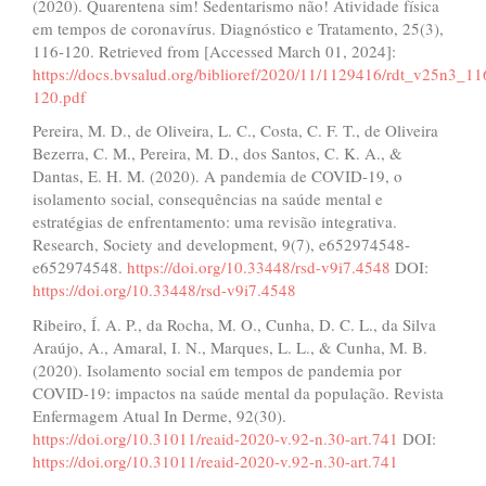
(2020). Quarentena sim! Sedentarismo não! Atividade física
em tempos de coronavírus. Diagnóstico e Tratamento, 25(3),
116-120. Retrieved from [Accessed March 01, 2024]:
https://docs.bvsalud.org/biblioref/2020/11/1129416/rdt_v25n3_11
120.pdf
Pereira, M. D., de Oliveira, L. C., Costa, C. F. T., de Oliveira
Bezerra, C. M., Pereira, M. D., dos Santos, C. K. A., &
Dantas, E. H. M. (2020). A pandemia de COVID-19, o
isolamento social, consequências na saúde mental e
estratégias de enfrentamento: uma revisão integrativa.
Research, Society and development, 9(7), e652974548-
e652974548.
https://doi.org/10.33448/rsd-v9i7.4548
DOI:
https://doi.org/10.33448/rsd-v9i7.4548
Ribeiro, Í. A. P., da Rocha, M. O., Cunha, D. C. L., da Silva
Araújo, A., Amaral, I. N., Marques, L. L., & Cunha, M. B.
(2020). Isolamento social em tempos de pandemia por
COVID-19: impactos na saúde mental da população. Revista
Enfermagem Atual In Derme, 92(30).
https://doi.org/10.31011/reaid-2020-v.92-n.30-art.741
DOI:
https://doi.org/10.31011/reaid-2020-v.92-n.30-art.741