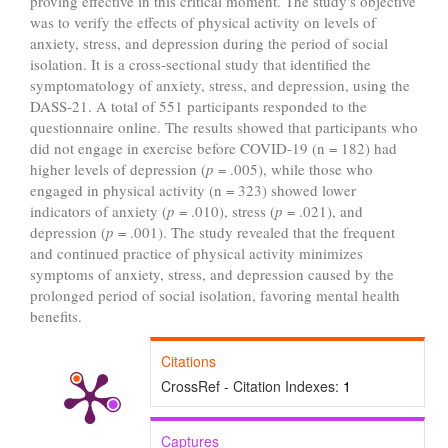
proving effective in this critical moment. The study's objective
was to verify the effects of physical activity on levels of
anxiety, stress, and depression during the period of social
isolation. It is a cross-sectional study that identified the
symptomatology of anxiety, stress, and depression, using the
DASS-21. A total of 551 participants responded to the
questionnaire online. The results showed that participants who
did not engage in exercise before COVID-19 (n = 182) had
higher levels of depression (
p
= .005), while those who
engaged in physical activity (n = 323) showed lower
indicators of anxiety (
p
= .010), stress (
p
= .021), and
depression (
p
= .001). The study revealed that the frequent
and continued practice of physical activity minimizes
symptoms of anxiety, stress, and depression caused by the
prolonged period of social isolation, favoring mental health
benefits.
Citations
CrossRef - Citation Indexes:
1
Captures