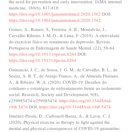
the need for prevention and early intervention. JAMA internal
medicine, 180(6), 817-818.
https://doi.org/10.1001/jamainternmed.2020.1562
DOI:
https://doi.org/10.1001/jamainternmed.2020.1562
Gomes, A., Ramos, S., Ferreira, A. R., Montalvão, J.,
Carvalho Ribeiro, I. M. O., & Lima, F. (2019). A efetividade
do exercício físico no tratamento da depressão. Revista
Portuguesa de Enfermagem de Saúde Mental, (22), 58-64.
https://doi.org/10.19131/rpesm.0264
DOI:
https://doi.org/10.19131/rpesm.0264
Guinancio, J. C., de Sousa, J. G. M., de Carvalho, B. L., de
Souza, A. B. T., de Araujo Franco, A., de Almeida Floriano,
A., & Ribeiro, W. A. (2020). COVID-19: Desafios do
cotidiano e estratégias de enfrentamento frente ao isolamento
social. Research, Society and Development, 9(8),
e259985474-e259985474.
https://doi.org/10.33448/rsd-
v9i8.5474
DOI:
https://doi.org/10.33448/rsd-v9i8.5474
Jiménez-Pavón, D., Carbonell-Baeza, A., & Lavie, C. J.
(2020). Physical exercise as therapy to fight against the
mental and physical consequences of COVID-19 quarantine: