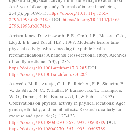
uptake and physical activity from late teenage to adulthood
An 8‐year follow‐up study. Journal of internal medicine,
234(3), pp.309-315.
https://doi.org/10.1111/j.1365-
2796.1993.tb00748.x
DOI:
https://doi.org/10.1111/j.1365-
2796.1993.tb00748.x
Arriaza Jones, D., Ainsworth, B.E., Croft, J.B., Macera, C.A.,
Lloyd, E.E. and Yusuf, H.R., 1998. Moderate leisure-time
physical activity: who is meeting the public health
recommendations? A national cross-sectional study. Archives
of family medicine, 7(3), p.285.
https://doi.org/10.1001/archfami.7.3.285
DOI:
https://doi.org/10.1001/archfami.7.3.285
Azevedo, M. R., Araújo, C. L. P., Reichert, F. F., Siqueira, F.
V., da Silva, M. C., & Hallal, P. Baranowski, T., Thompson,
W. O., Durant, R. H., Baranowski, J., & Puhl, J. (1993).
Observations on physical activity in physical locations: Ager
gender, ethnicity, and month effects. Research quarterly for
exercise and sport, 64(2), 127-133.
https://doi.org/10.1080/02701367.1993.10608789
DOI:
https://doi.org/10.1080/02701367.1993.10608789