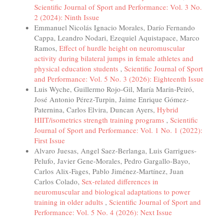
Scientific Journal of Sport and Performance: Vol. 3 No.
2 (2024): Ninth Issue
Emmanuel Nicolás Ignacio Morales, Darío Fernando
Cappa, Leandro Nodari, Ezequiel Aquistapace, Marco
Ramos,
Effect of hurdle height on neuromuscular
activity during bilateral jumps in female athletes and
physical education students
,
Scientific Journal of Sport
and Performance: Vol. 5 No. 3 (2026): Eighteenth Issue
Luis Wyche, Guillermo Rojo-Gil, María Marín-Peiró,
José Antonio Pérez-Turpin, Jaime Enrique Gómez-
Paternina, Carlos Elvira, Duncan Ayers,
Hybrid
HIIT/isometrics strength training programs
,
Scientific
Journal of Sport and Performance: Vol. 1 No. 1 (2022):
First Issue
Alvaro Juesas, Angel Saez-Berlanga, Luis Garrigues-
Pelufo, Javier Gene-Morales, Pedro Gargallo-Bayo,
Carlos Alix-Fages, Pablo Jiménez-Martínez, Juan
Carlos Colado,
Sex-related differences in
neuromuscular and biological adaptations to power
training in older adults
,
Scientific Journal of Sport and
Performance: Vol. 5 No. 4 (2026): Next Issue