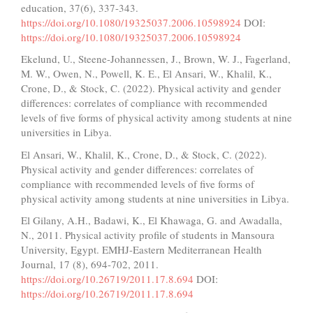
education, 37(6), 337-343.
https://doi.org/10.1080/19325037.2006.10598924
DOI:
https://doi.org/10.1080/19325037.2006.10598924
Ekelund, U., Steene-Johannessen, J., Brown, W. J., Fagerland,
M. W., Owen, N., Powell, K. E., El Ansari, W., Khalil, K.,
Crone, D., & Stock, C. (2022). Physical activity and gender
differences: correlates of compliance with recommended
levels of five forms of physical activity among students at nine
universities in Libya.
El Ansari, W., Khalil, K., Crone, D., & Stock, C. (2022).
Physical activity and gender differences: correlates of
compliance with recommended levels of five forms of
physical activity among students at nine universities in Libya.
El Gilany, A.H., Badawi, K., El Khawaga, G. and Awadalla,
N., 2011. Physical activity profile of students in Mansoura
University, Egypt. EMHJ-Eastern Mediterranean Health
Journal, 17 (8), 694-702, 2011.
https://doi.org/10.26719/2011.17.8.694
DOI:
https://doi.org/10.26719/2011.17.8.694