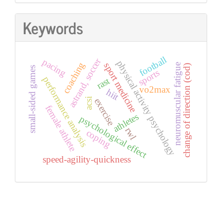
Keywords
football
astrand, soccer
pacing
physical activity psychology
coaching
sport medicine
neuromuscular fatigue
change of direction (cod)
small-sided games
sports
performance analysis
rast
vo2max
hiit
exercise
acsi
female athlete
athletes
psychological effect
rwl
coping
speed-agility-quickness