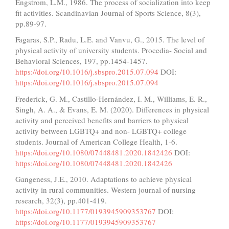
Engstrom, L.M., 1986. The process of socialization into keep
fit activities. Scandinavian Journal of Sports Science, 8(3),
pp.89-97.
Fagaras, S.P., Radu, L.E. and Vanvu, G., 2015. The level of
physical activity of university students. Procedia- Social and
Behavioral Sciences, 197, pp.1454-1457.
https://doi.org/10.1016/j.sbspro.2015.07.094
DOI:
https://doi.org/10.1016/j.sbspro.2015.07.094
Frederick, G. M., Castillo-Hernández, I. M., Williams, E. R.,
Singh, A. A., & Evans, E. M. (2020). Differences in physical
activity and perceived benefits and barriers to physical
activity between LGBTQ+ and non- LGBTQ+ college
students. Journal of American College Health, 1-6.
https://doi.org/10.1080/07448481.2020.1842426
DOI:
https://doi.org/10.1080/07448481.2020.1842426
Gangeness, J.E., 2010. Adaptations to achieve physical
activity in rural communities. Western journal of nursing
research, 32(3), pp.401-419.
https://doi.org/10.1177/0193945909353767
DOI:
https://doi.org/10.1177/0193945909353767