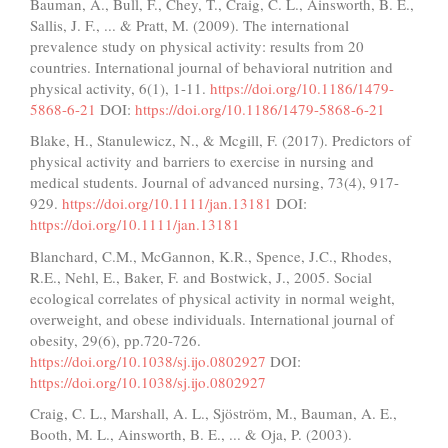
Bauman, A., Bull, F., Chey, T., Craig, C. L., Ainsworth, B. E.,
Sallis, J. F., ... & Pratt, M. (2009). The international
prevalence study on physical activity: results from 20
countries. International journal of behavioral nutrition and
physical activity, 6(1), 1-11.
https://doi.org/10.1186/1479-
5868-6-21
DOI:
https://doi.org/10.1186/1479-5868-6-21
Blake, H., Stanulewicz, N., & Mcgill, F. (2017). Predictors of
physical activity and barriers to exercise in nursing and
medical students. Journal of advanced nursing, 73(4), 917-
929.
https://doi.org/10.1111/jan.13181
DOI:
https://doi.org/10.1111/jan.13181
Blanchard, C.M., McGannon, K.R., Spence, J.C., Rhodes,
R.E., Nehl, E., Baker, F. and Bostwick, J., 2005. Social
ecological correlates of physical activity in normal weight,
overweight, and obese individuals. International journal of
obesity, 29(6), pp.720-726.
https://doi.org/10.1038/sj.ijo.0802927
DOI:
https://doi.org/10.1038/sj.ijo.0802927
Craig, C. L., Marshall, A. L., Sjöström, M., Bauman, A. E.,
Booth, M. L., Ainsworth, B. E., ... & Oja, P. (2003).