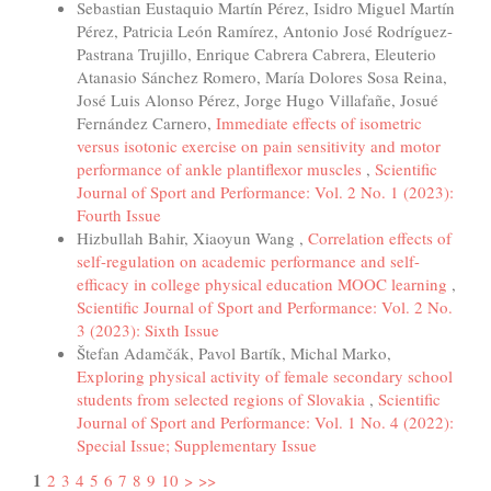
Sebastian Eustaquio Martín Pérez, Isidro Miguel Martín
Pérez, Patricia León Ramírez, Antonio José Rodríguez-
Pastrana Trujillo, Enrique Cabrera Cabrera, Eleuterio
Atanasio Sánchez Romero, María Dolores Sosa Reina,
José Luis Alonso Pérez, Jorge Hugo Villafañe, Josué
Fernández Carnero,
Immediate effects of isometric
versus isotonic exercise on pain sensitivity and motor
performance of ankle plantiflexor muscles
,
Scientific
Journal of Sport and Performance: Vol. 2 No. 1 (2023):
Fourth Issue
Hizbullah Bahir, Xiaoyun Wang ,
Correlation effects of
self-regulation on academic performance and self-
efficacy in college physical education MOOC learning
,
Scientific Journal of Sport and Performance: Vol. 2 No.
3 (2023): Sixth Issue
Štefan Adamčák, Pavol Bartík, Michal Marko,
Exploring physical activity of female secondary school
students from selected regions of Slovakia
,
Scientific
Journal of Sport and Performance: Vol. 1 No. 4 (2022):
Special Issue; Supplementary Issue
1
2
3
4
5
6
7
8
9
10
>
>>