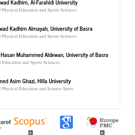
awad Kadhim,
Al-Farahidi University
f Physical Education and Sports Sciences.
wad Kadhim Almayah,
University of Basra
f Physical Education and Sports Sciences.
 Hasan Muhammed Aldewan,
‏University of Basra
f Education and Sports Sciences.
ed Asim Ghazi,
Hilla University
f Physical Education and Science Sport.
0
0