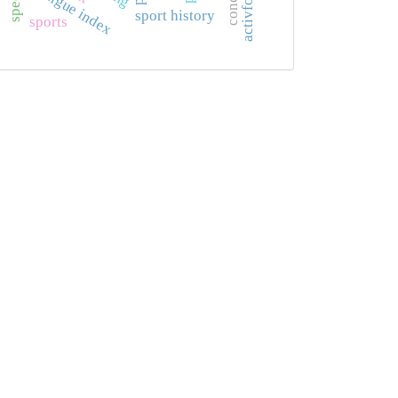
fatigue index
sport history
sports