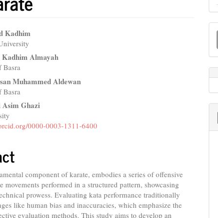
arate
M
ad Kadhim
a
University
e
d Kadhim Almayah
S
nt
f Basra
san Muhammed Aldewan
of Basra
Asim Ghazi
sity
//orcid.org/0000-0003-1311-6400
act
amental component of karate, embodies a series of offensive
e movements performed in a structured pattern, showcasing
 technical prowess. Evaluating kata performance traditionally
nges like human bias and inaccuracies, which emphasize the
ective evaluation methods. This study aims to develop an