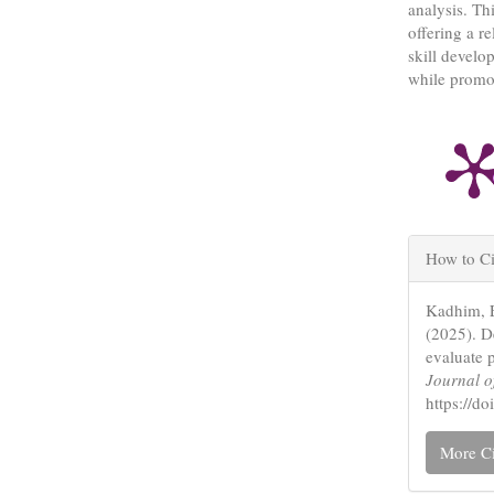
analysis. Thi
offering a r
skill develo
while promot
Articl
How to Ci
Detail
Kadhim, E
(2025). De
evaluate 
Journal o
https://
More Ci