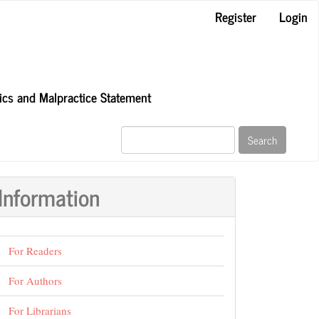
Register
Login
hics and Malpractice Statement
Search
Information
For Readers
For Authors
For Librarians