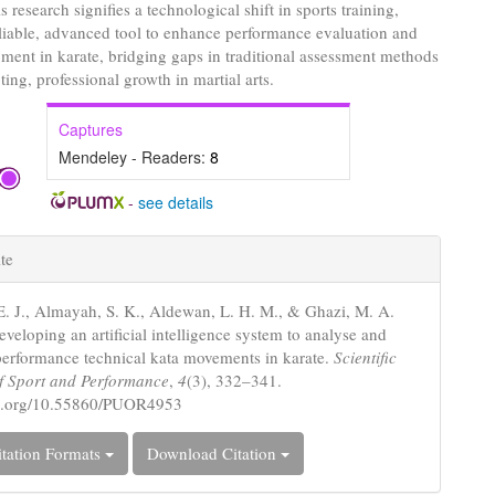
s research signifies a technological shift in sports training,
eliable, advanced tool to enhance performance evaluation and
pment in karate, bridging gaps in traditional assessment methods
ing, professional growth in martial arts.
Captures
Mendeley - Readers:
8
-
see details
e
te
s
. J., Almayah, S. K., Aldewan, L. H. M., & Ghazi, M. A.
veloping an artificial intelligence system to analyse and
performance technical kata movements in karate.
Scientific
f Sport and Performance
,
4
(3), 332–341.
doi.org/10.55860/PUOR4953
tation Formats
Download Citation