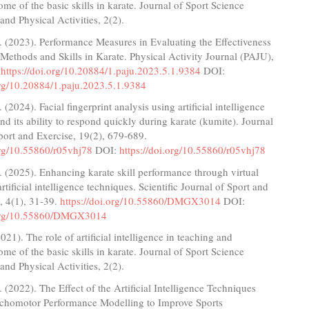
ome of the basic skills in karate. Journal of Sport Science
nd Physical Activities, 2(2).
 (2023). Performance Measures in Evaluating the Effectiveness
Methods and Skills in Karate. Physical Activity Journal (PAJU),
.
https://doi.org/10.20884/1.paju.2023.5.1.9384
DOI:
org/10.20884/1.paju.2023.5.1.9384
(2024). Facial fingerprint analysis using artificial intelligence
nd its ability to respond quickly during karate (kumite). Journal
ort and Exercise, 19(2), 679-689.
org/10.55860/r05vhj78
DOI:
https://doi.org/10.55860/r05vhj78
 (2025). Enhancing karate skill performance through virtual
rtificial intelligence techniques. Scientific Journal of Sport and
, 4(1), 31-39.
https://doi.org/10.55860/DMGX3014
DOI:
.org/10.55860/DMGX3014
021). The role of artificial intelligence in teaching and
ome of the basic skills in karate. Journal of Sport Science
nd Physical Activities, 2(2).
 (2022). The Effect of the Artificial Intelligence Techniques
chomotor Performance Modelling to Improve Sports