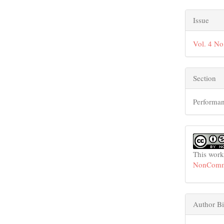
Issue
Vol. 4 No
Section
Performan
This work
NonCommer
Author Bi