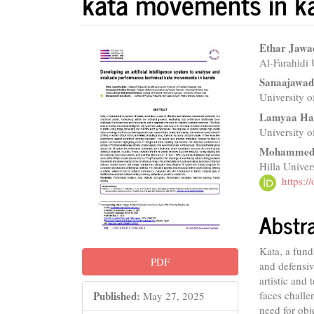
kata movements in k
Article
Main
Ethar Jaw
Al-Farahidi 
Sidebar
Articl
Sanaajawa
Conte
University o
Lamyaa Ha
‏University 
Mohammed 
Hilla Univer
https:
Abstr
Kata, a fund
PDF
and defensiv
artistic and
Published:
faces challe
May 27, 2025
need for obj