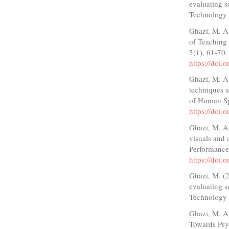
evaluating s
Technology a
Ghazi, M. A.
of Teaching 
5(1), 61-70
https://doi.
Ghazi, M. A. 
techniques a
of Human Sp
https://doi.
Ghazi, M. A.
visuals and a
Performance
https://doi
Ghazi, M. (2
evaluating s
Technology a
Ghazi, M. A.
Towards Psy