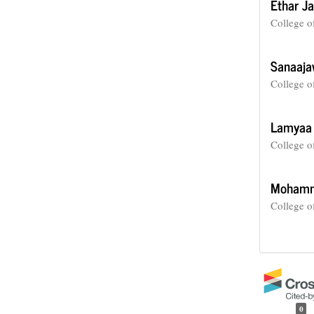
Ethar J
College o
Sanaaja
College o
Lamyaa
College o
Mohamm
College o
0