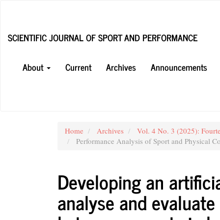
Main
Navigation
Main
SCIENTIFIC JOURNAL OF SPORT AND PERFORMANCE
Content
Sidebar
About
Current
Archives
Announcements
Home
Archives
Vol. 4 No. 3 (2025): Fourt
Performance Analysis of Sport and Physical Co
Developing an artifici
analyse and evaluate