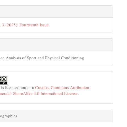
. 3 (2025): Fourteenth Issue
ce Analysis of Sport and Physical Conditioning
 is licensed under a
Creative Commons Attribution-
cial-ShareAlike 4.0 International License
.
ographies