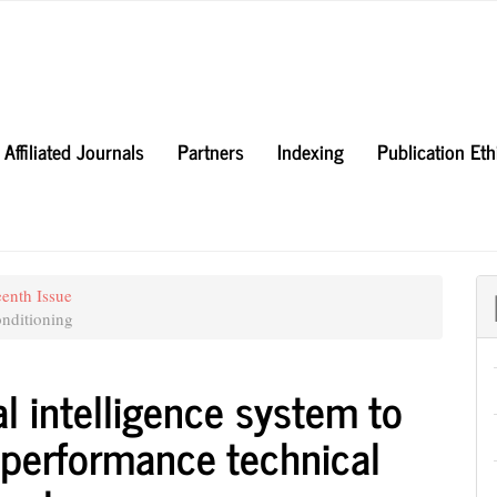
Affiliated Journals
Partners
Indexing
Publication Et
eenth Issue
nditioning
al intelligence system to
 performance technical