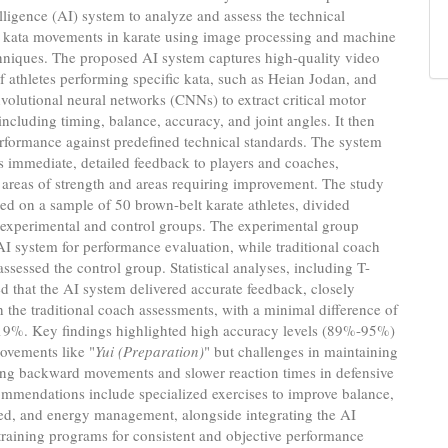
telligence (AI) system to analyze and assess the technical
f kata movements in karate using image processing and machine
hniques. The proposed AI system captures high-quality video
f athletes performing specific kata, such as Heian Jodan, and
olutional neural networks (CNNs) to extract critical motor
including timing, balance, accuracy, and joint angles. It then
rformance against predefined technical standards. The system
s immediate, detailed feedback to players and coaches,
 areas of strength and areas requiring improvement. The study
d on a sample of 50 brown-belt karate athletes, divided
 experimental and control groups. The experimental group
 AI system for performance evaluation, while traditional coach
assessed the control group. Statistical analyses, including T-
led that the AI system delivered accurate feedback, closely
h the traditional coach assessments, with a minimal difference of
19%. Key findings highlighted high accuracy levels (89%-95%)
ovements like "
Yui (Preparation)
" but challenges in maintaining
ing backward movements and slower reaction times in defensive
mmendations include specialized exercises to improve balance,
eed, and energy management, alongside integrating the AI
training programs for consistent and objective performance