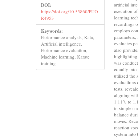
DOI:
artificial in
execution o
https://doi.org/10.55860/PUO
learning tec
R4953
recordings o
Keywords:
employs conv
parameters, 
Performance analysis, Kata,
evaluates pe
Artificial intelligence,
also provide
Performance evaluation,
highlighting
Machine learning, Karate
was conducte
training
equally into
utilized the
evaluations 
tests, revea
aligning wit
1.11% to 1.
in simpler m
balance dur
moves. Reco
reaction sp
system into 