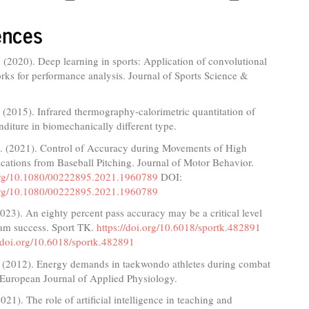
ences
 (2020). Deep learning in sports: Application of convolutional
rks for performance analysis. Journal of Sports Science &
A. (2015). Infrared thermography-calorimetric quantitation of
diture in biomechanically different type.
. (2021). Control of Accuracy during Movements of High
cations from Baseball Pitching. Journal of Motor Behavior.
.org/10.1080/00222895.2021.1960789
DOI:
.org/10.1080/00222895.2021.1960789
023). An eighty percent pass accuracy may be a critical level
eam success. Sport TK.
https://doi.org/10.6018/sportk.482891
//doi.org/10.6018/sportk.482891
. (2012). Energy demands in taekwondo athletes during combat
 European Journal of Applied Physiology.
021). The role of artificial intelligence in teaching and