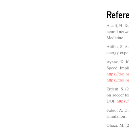
Refer
Asadi, H. &.
neural netwo
Medicine.
Attilio, S. 
energy expen
Ayane, K. K
Speed: Impli
https://doi
https://doi
Erdem, S. (2
on soccer t
DOI:
https:
Fábio, A. D
simulation..
Ghazi, M. (2