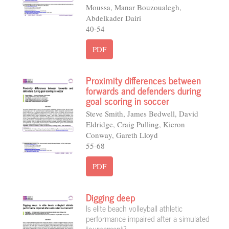
Moussa, Manar Bouzoualegh,
Abdelkader Dairi
40-54
PDF
Proximity differences between
forwards and defenders during
goal scoring in soccer
Steve Smith, James Bedwell, David
Eldridge, Craig Pulling, Kieron
Conway, Gareth Lloyd
55-68
PDF
Digging deep
Is elite beach volleyball athletic
performance impaired after a simulated
tournament?