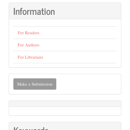
Information
For Readers
For Authors
For Librarians
Make
Make a Submission
a
Submission