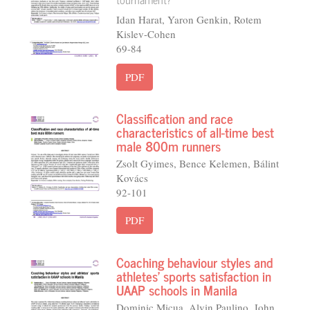
Idan Harat, Yaron Genkin, Rotem
Kislev-Cohen
69-84
PDF
Classification and race
characteristics of all-time best
male 800m runners
Zsolt Gyimes, Bence Kelemen, Bálint
Kovács
92-101
PDF
Coaching behaviour styles and
athletes’ sports satisfaction in
UAAP schools in Manila
Dominic Micua, Alvin Paulino, John