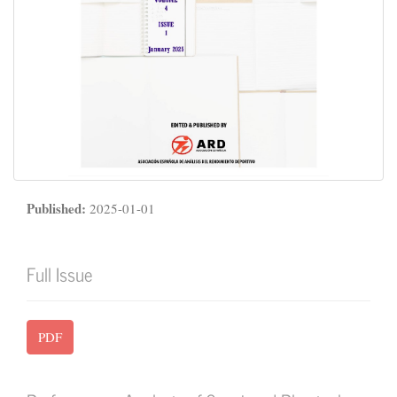
Published:
2025-01-01
Full Issue
PDF