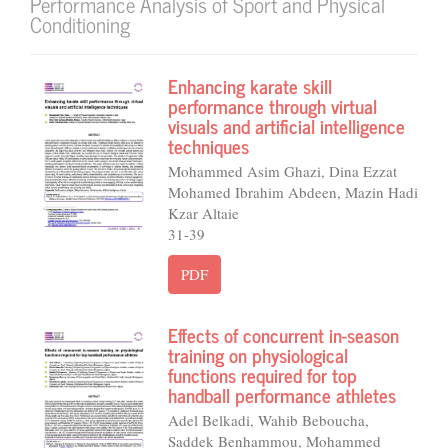
Performance Analysis of Sport and Physical
Conditioning
Enhancing karate skill
performance through virtual
visuals and artificial intelligence
techniques
Mohammed Asim Ghazi, Dina Ezzat
Mohamed Ibrahim Abdeen, Mazin Hadi
Kzar Altaie
31-39
PDF
Effects of concurrent in-season
training on physiological
functions required for top
handball performance athletes
Adel Belkadi, Wahib Beboucha,
Saddek Benhammou, Mohammed