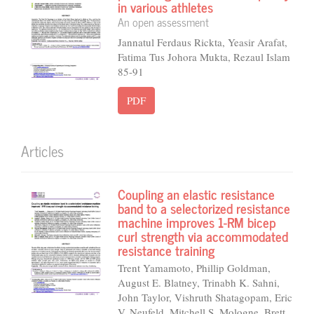
in various athletes
An open assessment
Jannatul Ferdaus Rickta, Yeasir Arafat,
Fatima Tus Johora Mukta, Rezaul Islam
85-91
PDF
Articles
Coupling an elastic resistance
band to a selectorized resistance
machine improves 1-RM bicep
curl strength via accommodated
resistance training
Trent Yamamoto, Phillip Goldman,
August E. Blatney, Trinabh K. Sahni,
John Taylor, Vishruth Shatagopam, Eric
V. Neufeld, Mitchell S. Mologne, Brett