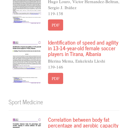
Hugo Louro, Victor Hernandez-Beltran,
Sergio J. Ibáñez
119-138
PDF
Identification of speed and agility
in 13-14-year-old female soccer
players in Tirana, Albania
Blerina Mema, Enkeleida Lleshi
139-146
PDF
Sport Medicine
Correlation between body fat
percentage and aerobic capacity