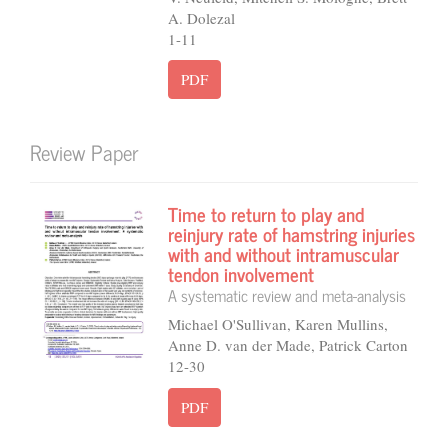
A. Dolezal
1-11
PDF
Review Paper
Time to return to play and
reinjury rate of hamstring injuries
with and without intramuscular
tendon involvement
A systematic review and meta-analysis
Michael O'Sullivan, Karen Mullins,
Anne D. van der Made, Patrick Carton
12-30
PDF