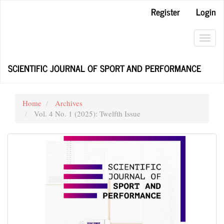
Main
Register
Login
Navigation
Main
Content
Toggl
Sidebar
navig
SCIENTIFIC JOURNAL OF SPORT AND PERFORMANCE
Home
Archives
Vol. 4 No. 1 (2025): Twelfth Issue