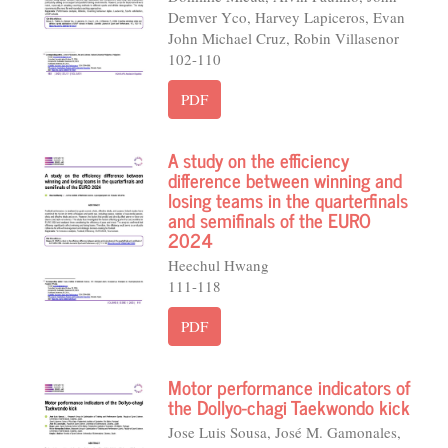
Demver Yco, Harvey Lapiceros, Evan
John Michael Cruz, Robin Villasenor
102-110
PDF
A study on the efficiency
difference between winning and
losing teams in the quarterfinals
and semifinals of the EURO
2024
Heechul Hwang
111-118
PDF
Motor performance indicators of
the Dollyo-chagi Taekwondo kick
Jose Luis Sousa, José M. Gamonales,