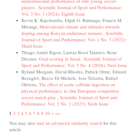
neuromuscular performance of elite young soccer
players
,
Scientific Journal of Sport and Performance:
Vol. 3 No. 1 (2024): Eighth Issue
Kevin K. Kipchumba, Elijah G. Rintaugu, Francis M.
Mwangi,
Motivational climate and attitudes towards
doping among Kenyan endurance runners
,
Scientific
Journal of Sport and Performance: Vol. 1 No. 3 (2022):
Third Issue
Thiago André Rigon, Larissa Rossi Talarico, Rene
Drezner,
Goal-scoring in futsal
,
Scientific Journal of
Sport and Performance: Vol. 5 No. 4 (2026): Next Issue
Ryland Morgans, David Rhodes, Patrick Orme, Eduard
Bezuglov, Rocco Di Michele, Jose Teixeira, Rafael
Oliveira,
The effect of acute caffeine ingestion on
physical performance in elite European competitive
soccer match-play
,
Scientific Journal of Sport and
Performance: Vol. 2 No. 3 (2023): Sixth Issue
1
2
3
4
5
6
7
8
9
10
>
>>
You may also
start an advanced similarity search
for this
article.