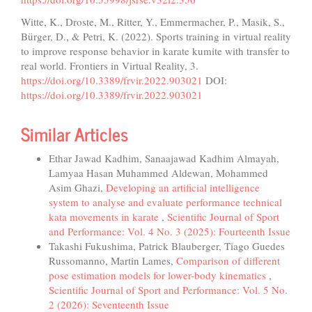
Witte, K., Droste, M., Ritter, Y., Emmermacher, P., Masik, S.,
Bürger, D., & Petri, K. (2022). Sports training in virtual reality
to improve response behavior in karate kumite with transfer to
real world. Frontiers in Virtual Reality, 3.
https://doi.org/10.3389/frvir.2022.903021
DOI:
https://doi.org/10.3389/frvir.2022.903021
Similar Articles
Ethar Jawad Kadhim, Sanaajawad Kadhim Almayah,
Lamyaa Hasan Muhammed Aldewan, Mohammed
Asim Ghazi,
Developing an artificial intelligence
system to analyse and evaluate performance technical
kata movements in karate
,
Scientific Journal of Sport
and Performance: Vol. 4 No. 3 (2025): Fourteenth Issue
Takashi Fukushima, Patrick Blauberger, Tiago Guedes
Russomanno, Martin Lames,
Comparison of different
pose estimation models for lower-body kinematics
,
Scientific Journal of Sport and Performance: Vol. 5 No.
2 (2026): Seventeenth Issue