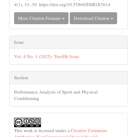
4
(1), 31–39. https://doi.org/10.55860/DMGX3014
More Citation Formats
Download Citation
Issue
Vol. 4 No. 1 (2025): Twelfth Issue
Section
Performance Analysis of Sport and Physical
Conditioning
This work is licensed under a
Creative Commons
Attribution-NonCommercial-ShareAlike 4.0