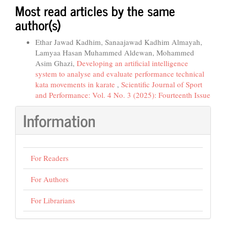
Most read articles by the same
author(s)
Ethar Jawad Kadhim, Sanaajawad Kadhim Almayah,
Lamyaa Hasan Muhammed Aldewan, Mohammed
Asim Ghazi,
Developing an artificial intelligence
system to analyse and evaluate performance technical
kata movements in karate
,
Scientific Journal of Sport
and Performance: Vol. 4 No. 3 (2025): Fourteenth Issue
Information
For Readers
For Authors
For Librarians