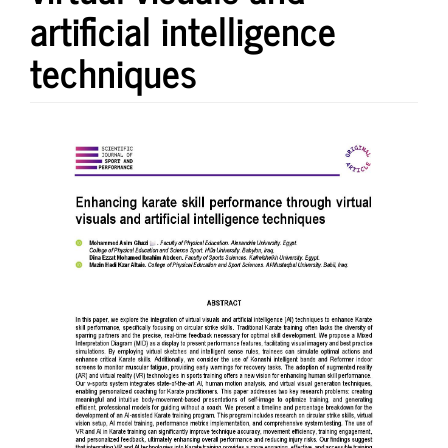
artificial intelligence
techniques
Article
Sidebar