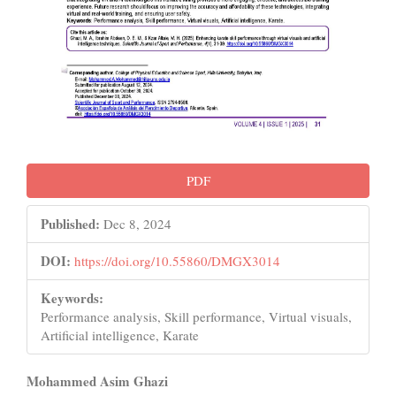
PDF
Published:
Dec 8, 2024
DOI:
https://doi.org/10.55860/DMGX3014
Keywords:
Performance analysis, Skill performance, Virtual visuals,
Artificial intelligence, Karate
Main
Mohammed Asim Ghazi