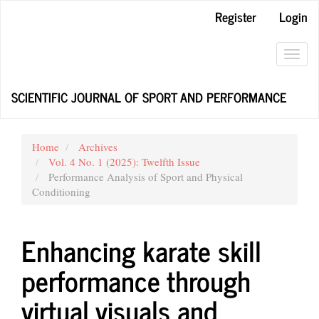
Main
Register
Login
Navigation
Main
Content
Toggl
Sidebar
navig
SCIENTIFIC JOURNAL OF SPORT AND PERFORMANCE
Home
Archives
Vol. 4 No. 1 (2025): Twelfth Issue
Performance Analysis of Sport and Physical
Conditioning
Enhancing karate skill
performance through
virtual visuals and