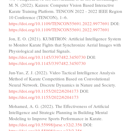
M. N. (2022). Kaizen: Computer Vision Based Interactive
Karate Training Platform. TENCON 2022 - 2022 IEEE Region
10 Conference (TENCON), 1–6.
https://doi.org/10.1109/TENCON55691.2022.9977691
DOI:
https://doi.org/10.1109/TENCON55691.2022.9977691
Jon, E. O. (2021). KUMITRON: Artificial Intelligence System
to Monitor Karate Fights that Synchronize Aerial Images with
Physiological and Inertial Signals.
https://doi.org/10.1145/3397482.3450730
DOI:
https://doi.org/10.1145/3397482.3450730
Jun-Yao, Z. J. (2022). Video Tactical Intelligence Analysis
Method of Karate Competition Based on Convolutional
Neural Network. Discrete Dynamics in Nature and Society.
https://doi.org/10.1155/2022/6204173
DOI:
https://doi.org/10.1155/2022/6204173
Mohamed, A. G. (2022). The Effectiveness of Artificial
Intelligence and Strategic Planning in Building Mental
Modeling to Improve Sports Performance in Karate.
https://doi.org/10.55998/jsrse.v32i2.356
DOI:
https://doi.org/10.55998/jsrse.v32i2.356