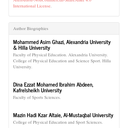
International License
.
Author Biographies
Mohammed Asim Ghazi,
Alexandria University
& Hilla University
Faculty of Physical Education. Alexandria University.
College of Physical Education and Science Sport. Hilla
University.
Dina Ezzat Mohamed Ibrahim Abdeen,
Kafrelsheikh University
Faculty of Sports Sciences.
Mazin Hadi Kzar Altaie,
Al-Mustaqbal University
College of Physical Education and Sport Sciences.