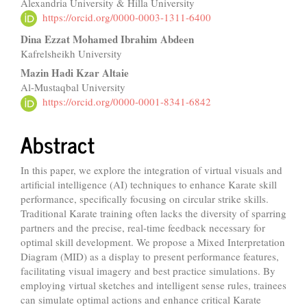
Alexandria University & Hilla University
Article
https://orcid.org/0000-0003-1311-6400
Content
Dina Ezzat Mohamed Ibrahim Abdeen
Kafrelsheikh University
Mazin Hadi Kzar Altaie
Al-Mustaqbal University
https://orcid.org/0000-0001-8341-6842
Abstract
In this paper, we explore the integration of virtual visuals and
artificial intelligence (AI) techniques to enhance Karate skill
performance, specifically focusing on circular strike skills.
Traditional Karate training often lacks the diversity of sparring
partners and the precise, real-time feedback necessary for
optimal skill development. We propose a Mixed Interpretation
Diagram (MID) as a display to present performance features,
facilitating visual imagery and best practice simulations. By
employing virtual sketches and intelligent sense rules, trainees
can simulate optimal actions and enhance critical Karate