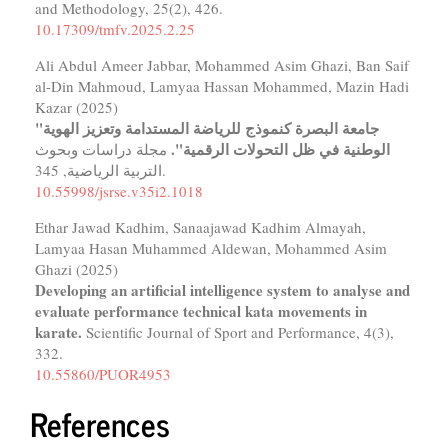
and Methodology,
25
(2),
426.
10.17309/tmfv.2025.2.25
Ali Abdul Ameer Jabbar, Mohammed Asim Ghazi, Ban Saif
al-Din Mahmoud, Lamyaa Hassan Mohammed, Mazin Hadi
Kazar (2025)
"جامعة البصرة كنموذج للرياضة المستدامة وتعزيز الهوية
الوطنية في ظل التحولات الرقمية".
مجلة دراسات وبحوث
التربية الرياضية,
345.
10.55998/jsrse.v35i2.1018
Ethar Jawad Kadhim, Sanaajawad Kadhim Almayah,
Lamyaa Hasan Muhammed Aldewan, Mohammed Asim
Ghazi (2025)
Developing an artificial intelligence system to analyse and
evaluate performance technical kata movements in
karate.
Scientific Journal of Sport and Performance,
4
(3),
332.
10.55860/PUOR4953
References