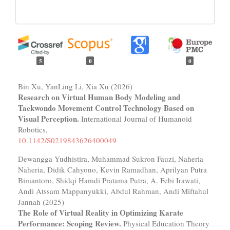
5
0
0
Bin Xu, YanLing Li, Xia Xu (2026)
Research on Virtual Human Body Modeling and
Taekwondo Movement Control Technology Based on
Visual Perception.
International Journal of Humanoid
Robotics,
10.1142/S0219843626400049
Dewangga Yudhistira, Muhammad Sukron Fauzi, Naheria
Naheria, Didik Cahyono, Kevin Ramadhan, Aprilyan Putra
Bimantoro, Shidqi Hamdi Pratama Putra, A. Febi Irawati,
Andi Atssam Mappanyukki, Abdul Rahman, Andi Miftahul
Jannah (2025)
The Role of Virtual Reality in Optimizing Karate
Performance: Scoping Review.
Physical Education Theory