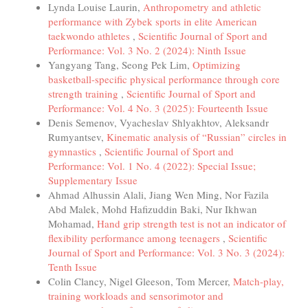
Lynda Louise Laurin,
Anthropometry and athletic
performance with Zybek sports in elite American
taekwondo athletes
,
Scientific Journal of Sport and
Performance: Vol. 3 No. 2 (2024): Ninth Issue
Yangyang Tang, Seong Pek Lim,
Optimizing
basketball-specific physical performance through core
strength training
,
Scientific Journal of Sport and
Performance: Vol. 4 No. 3 (2025): Fourteenth Issue
Denis Semenov, Vyacheslav Shlyakhtov, Aleksandr
Rumyantsev,
Kinematic analysis of “Russian” circles in
gymnastics
,
Scientific Journal of Sport and
Performance: Vol. 1 No. 4 (2022): Special Issue;
Supplementary Issue
Ahmad Alhussin Alali, Jiang Wen Ming, Nor Fazila
Abd Malek, Mohd Hafizuddin Baki, Nur Ikhwan
Mohamad,
Hand grip strength test is not an indicator of
flexibility performance among teenagers
,
Scientific
Journal of Sport and Performance: Vol. 3 No. 3 (2024):
Tenth Issue
Colin Clancy, Nigel Gleeson, Tom Mercer,
Match-play,
training workloads and sensorimotor and