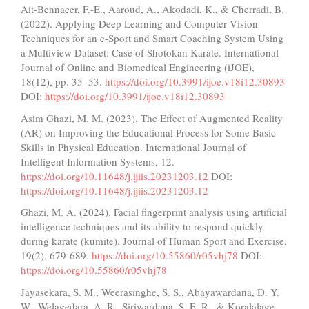
Ait-Bennacer, F.-E., Aaroud, A., Akodadi, K., & Cherradi, B.
(2022). Applying Deep Learning and Computer Vision
Techniques for an e-Sport and Smart Coaching System Using
a Multiview Dataset: Case of Shotokan Karate. International
Journal of Online and Biomedical Engineering (iJOE),
18(12), pp. 35–53.
https://doi.org/10.3991/ijoe.v18i12.30893
DOI:
https://doi.org/10.3991/ijoe.v18i12.30893
Asim Ghazi, M. M. (2023). The Effect of Augmented Reality
(AR) on Improving the Educational Process for Some Basic
Skills in Physical Education. International Journal of
Intelligent Information Systems, 12.
https://doi.org/10.11648/j.ijiis.20231203.12
DOI:
https://doi.org/10.11648/j.ijiis.20231203.12
Ghazi, M. A. (2024). Facial fingerprint analysis using artificial
intelligence techniques and its ability to respond quickly
during karate (kumite). Journal of Human Sport and Exercise,
19(2), 679-689.
https://doi.org/10.55860/r05vhj78
DOI:
https://doi.org/10.55860/r05vhj78
Jayasekara, S. M., Weerasinghe, S. S., Abayawardana, D. Y.
W., Welagedara, A. R., Siriwardana, S. E. R., & Koralalage,