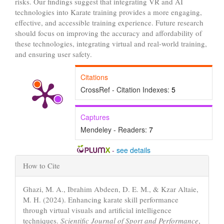
risks. Our findings suggest that integrating VR and AI
technologies into Karate training provides a more engaging,
effective, and accessible training experience. Future research
should focus on improving the accuracy and affordability of
these technologies, integrating virtual and real-world training,
and ensuring user safety.
Citations
CrossRef - Citation Indexes:
5
Captures
Mendeley - Readers:
7
-
see details
Article
How to Cite
Details
Ghazi, M. A., Ibrahim Abdeen, D. E. M., & Kzar Altaie,
M. H. (2024). Enhancing karate skill performance
through virtual visuals and artificial intelligence
techniques.
Scientific Journal of Sport and Performance
,