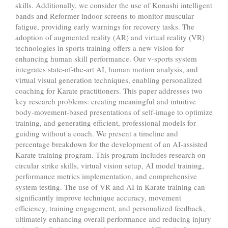
skills. Additionally, we consider the use of Konashi intelligent
bands and Reformer indoor screens to monitor muscular
fatigue, providing early warnings for recovery tasks. The
adoption of augmented reality (AR) and virtual reality (VR)
technologies in sports training offers a new vision for
enhancing human skill performance. Our v-sports system
integrates state-of-the-art AI, human motion analysis, and
virtual visual generation techniques, enabling personalized
coaching for Karate practitioners. This paper addresses two
key research problems: creating meaningful and intuitive
body-movement-based presentations of self-image to optimize
training, and generating efficient, professional models for
guiding without a coach. We present a timeline and
percentage breakdown for the development of an AI-assisted
Karate training program. This program includes research on
circular strike skills, virtual vision setup, AI model training,
performance metrics implementation, and comprehensive
system testing. The use of VR and AI in Karate training can
significantly improve technique accuracy, movement
efficiency, training engagement, and personalized feedback,
ultimately enhancing overall performance and reducing injury