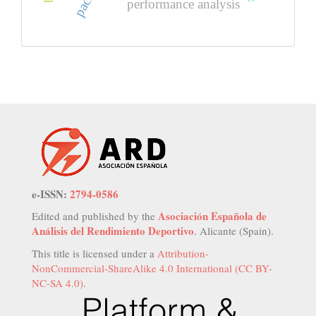
performance analysis
e-ISSN:
2794-0586
Asociación Española de
Edited and published by the
Análisis del Rendimiento Deportivo
. Alicante (Spain).
This title is licensed under a
Attribution-
NonCommercial-ShareAlike 4.0 International (CC BY-
NC-SA 4.0)
.