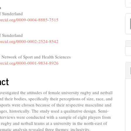
a
of Sunderland
M
e
//orcid.org/0009-0004-8885-7515
a
nt
S
of Sunderland
//orcid.org/0000-0002-2524-8542
l Network of Sport and Health Sciences
//orcid.org/0000-0001-9834-8926
act
nvestigated the attitudes of female university rugby and netball
d their bodies, specifically their perceptions of size, race, and
sports were chosen because of their respective masculine and
ges, historically. The study used a qualitative design. Semi-
nterviews were conducted with a sample of eight players from
rugby and netball teams at a university in the north-east of
matic analysis revealed three themes: inclusivity,