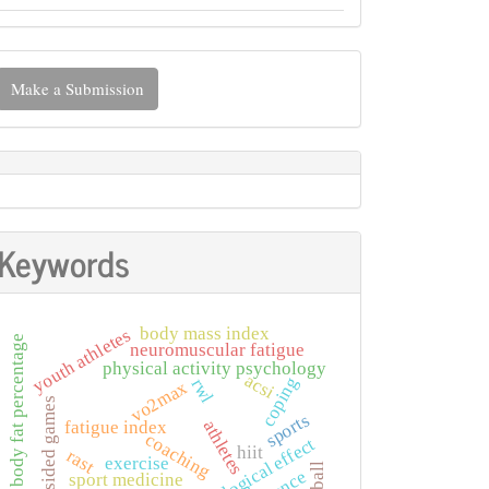
ake
Make a Submission
ubmission
Keywords
body mass index
youth athletes
body fat percentage
neuromuscular fatigue
physical activity psychology
acsi
coping
rwl
vo2max
small-sided games
sports
athletes
fatigue index
coaching
psychological effect
hiit
rast
exercise
sport medicine