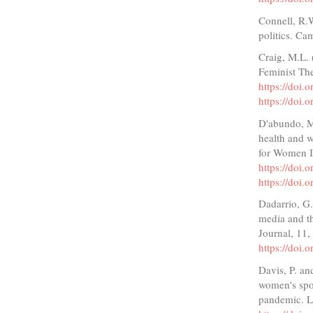
Connell, R.W
politics. Ca
Craig, M.L. 
Feminist The
https://doi
https://doi
D'abundo, M.
health and w
for Women In
https://doi
https://doi
Dadarrio, G
media and th
Journal, 11
https://doi.
Davis, P. an
women's spor
pandemic. L