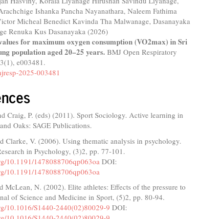
ajah Hasviny, Korala Liyanage Hirushan Savindu Liyanage,
Arachchige Ishanka Pancha Nayanathara, Naleem Fathima
Victor Micheal Benedict Kavinda Tha Malwanage, Dasanayaka
age Renuka Kus Dasanayaka (2026)
values for maximum oxygen consumption (VO2max) in Sri
ng population aged 20–25 years.
BMJ Open Respiratory
13
(1),
e003481.
jresp-2025-003481
ences
nd Craig, P. (eds) (2011). Sport Sociology. Active learning in
sand Oaks: SAGE Publications.
d Clarke, V. (2006). Using thematic analysis in psychology.
Research in Psychology, (3)2, pp. 77-101.
.org/10.1191/1478088706qp063oa
DOI:
.org/10.1191/1478088706qp063oa
d McLean, N. (2002). Elite athletes: Effects of the pressure to
rnal of Science and Medicine in Sport, (5)2, pp. 80-94.
.org/10.1016/S1440-2440(02)80029-9
DOI:
.org/10.1016/S1440-2440(02)80029-9