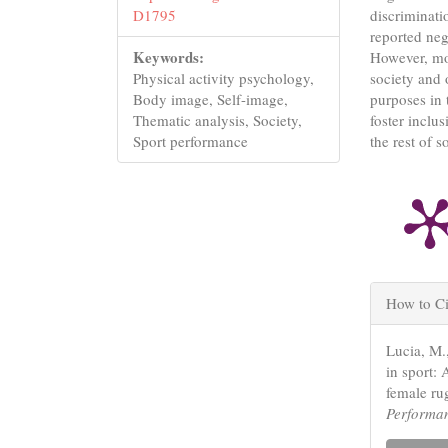
discriminati
D1795
reported neg
Keywords:
However, mos
society and o
Physical activity psychology,
purposes in 
Body image, Self-image,
foster inclu
Thematic analysis, Society,
the rest of s
Sport performance
Articl
How to Ci
Detail
Lucia, M.
in sport: 
female ru
Performa