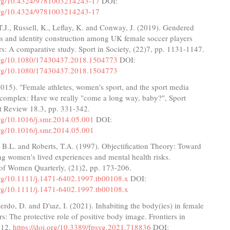
.org/10.4324/9781003214243-17
DOI:
.org/10.4324/9781003214243-17
.J., Russell, K., Leflay, K. and Conway, J. (2019). Gendered
s and identity construction among UK female soccer players
rs: A comparative study. Sport in Society, (22)7, pp. 1131-1147.
.org/10.1080/17430437.2018.1504773
DOI:
.org/10.1080/17430437.2018.1504773
(2015). "Female athletes, women's sport, and the sport media
complex: Have we really "come a long way, baby?", Sport
Review 18.3, pp. 331-342.
org/10.1016/j.smr.2014.05.001
DOI:
org/10.1016/j.smr.2014.05.001
 B.L. and Roberts, T.A. (1997). Objectification Theory: Toward
g women's lived experiences and mental health risks.
of Women Quarterly, (21)2, pp. 173-206.
.org/10.1111/j.1471-6402.1997.tb00108.x
DOI:
.org/10.1111/j.1471-6402.1997.tb00108.x
rdo, D. and D'ıaz, I. (2021). Inhabiting the body(ies) in female
rs: The protective role of positive body image. Frontiers in
 12.
https://doi.org/10.3389/fpsyg.2021.718836
DOI: