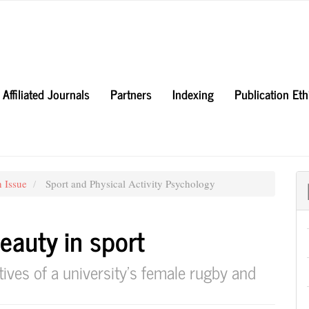
Affiliated Journals
Partners
Indexing
Publication Et
h Issue
Sport and Physical Activity Psychology
eauty in sport
tives of a university’s female rugby and