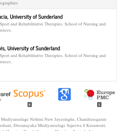
ographies
ucia,
University of Sunderland
 Sport and Rehabilitative Therapies. School of Nursing and
iences.
vis,
University of Sunderland
 Sport and Rehabilitative Therapies. School of Nursing and
iences.
0
1
 Mudiyanselage Nethmi Nuw Jayasinghe, Chandrasegaran
shani, Dissanayaka Mudiyanselage Sajeewa S Kusumsiri,