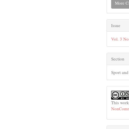
More Ci
Issue
Vol. 3 No
Section
Sport and
This work
NonCommer