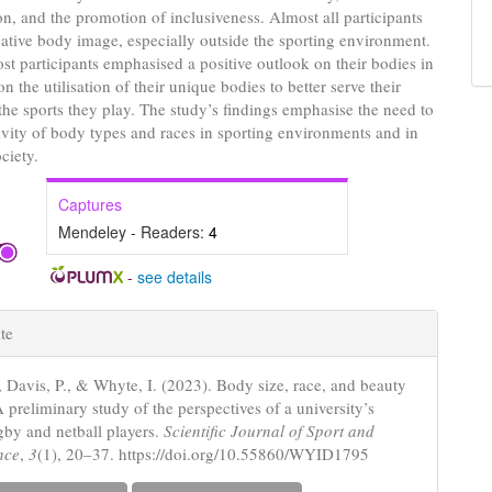
on, and the promotion of inclusiveness. Almost all participants
ative body image, especially outside the sporting environment.
t participants emphasised a positive outlook on their bodies in
n the utilisation of their unique bodies to better serve their
the sports they play. The study’s findings emphasise the need to
sivity of body types and races in sporting environments and in
ociety.
Captures
Mendeley - Readers:
4
-
see details
e
te
s
, Davis, P., & Whyte, I. (2023). Body size, race, and beauty
A preliminary study of the perspectives of a university’s
gby and netball players.
Scientific Journal of Sport and
nce
,
3
(1), 20–37. https://doi.org/10.55860/WYID1795