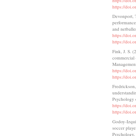
https://doi
https://doi
Devonport, T
performance
and netballe
https://doi
https://doi
Fink, J. S. 
commercial 
Management 
https://doi.
https://doi.
Fredrickson,
understandin
Psychology 
https://doi
https://doi
Godoy-Izquie
soccer playe
Psychology,