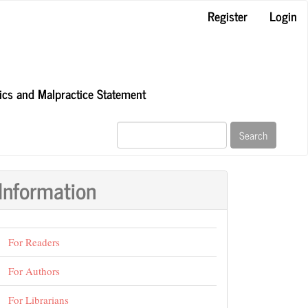
Register
Login
hics and Malpractice Statement
Search
Information
For Readers
For Authors
For Librarians