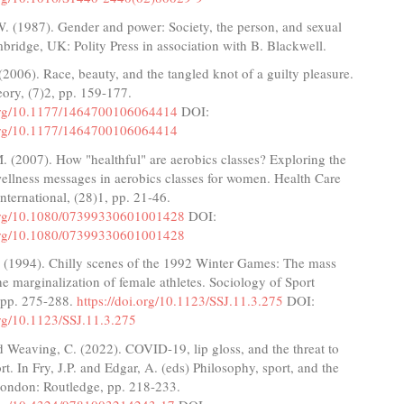
. (1987). Gender and power: Society, the person, and sexual
mbridge, UK: Polity Press in association with B. Blackwell.
(2006). Race, beauty, and the tangled knot of a guilty pleasure.
ory, (7)2, pp. 159-177.
.org/10.1177/1464700106064414
DOI:
.org/10.1177/1464700106064414
 (2007). How "healthful" are aerobics classes? Exploring the
ellness messages in aerobics classes for women. Health Care
ternational, (28)1, pp. 21-46.
.org/10.1080/07399330601001428
DOI:
.org/10.1080/07399330601001428
. (1994). Chilly scenes of the 1992 Winter Games: The mass
e marginalization of female athletes. Sociology of Sport
, pp. 275-288.
https://doi.org/10.1123/SSJ.11.3.275
DOI:
org/10.1123/SSJ.11.3.275
d Weaving, C. (2022). COVID-19, lip gloss, and the threat to
t. In Fry, J.P. and Edgar, A. (eds) Philosophy, sport, and the
ondon: Routledge, pp. 218-233.