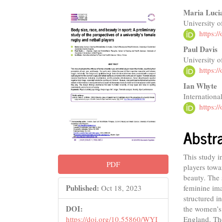
Article
Main
Maria Luci
University 
Sidebar
Articl
https:
Conte
Paul Davis
University 
https:
Ian Whyte
Internationa
https:
Abstr
This study i
PDF
players towar
beauty. The 
Published:
feminine ima
Oct 18, 2023
structured i
DOI:
the women’s 
England. The
https://doi.org/10.55860/WYI