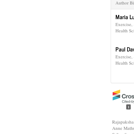
Author Bi
Maria L
Exercise,
Health Sc
Paul Da
Exercise,
Health Sc
1
Rajapaksha
Anne Mathu