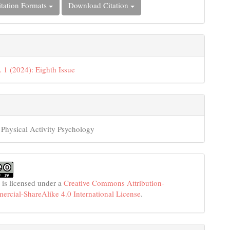
tation Formats
Download Citation
. 1 (2024): Eighth Issue
 Physical Activity Psychology
 is licensed under a
Creative Commons Attribution-
cial-ShareAlike 4.0 International License
.