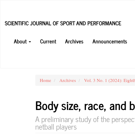
Main
Navigation
Main
SCIENTIFIC JOURNAL OF SPORT AND PERFORMANCE
Content
Sidebar
About
Current
Archives
Announcements
Home
Archives
Vol. 3 No. 1 (2024): Eight
Body size, race, and b
A preliminary study of the perspec
netball players