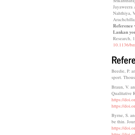
Srikanthar
Jayaweera 
Nahthiya, 
Arachchill
Reference 
Lankan you
Research,
10.1136/bm
Refer
Beedie, P. a
sport. Thou
Braun, V. an
Qualitative 
https://doi
https://doi
Byrne, S. an
be thin. Jou
https://doi
https://doi