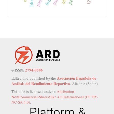
e-ISSN:
2794-0586
Asociación Española de
Edited and published by the
Análisis del Rendimiento Deportivo
. Alicante (Spain).
This title is licensed under a
Attribution-
NonCommercial-ShareAlike 4.0 International (CC BY-
NC-SA 4.0)
.