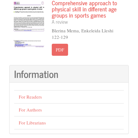
Comprehensive approach to
physical skill in different age
groups in sports games
A review
Blerina Mema, Enkeleida Lleshi
122-129
PDF
Information
For Readers
For Authors
For Librarians