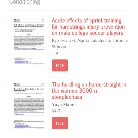
Conditioning
Acute effects of sprint training
for hamstrings injury prevention
on male college soccer players
Ryo Iwasaki, Naoki Takahashi, Hironari
Shinkai
1-9
PDF
The hurdling on home straight in
the women 3000m
steeplechase
Yuya Maruo
64-71
PDF