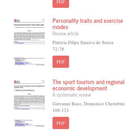
PDF
Personality traits and exercise
modes
Review article
Patrícia Filipa Saraiva de Sousa
72-78
PDF
The sport tourism and regional
economic development
A systematic review
Giovanni Raso, Domenico Cherubini
108-121
PDF