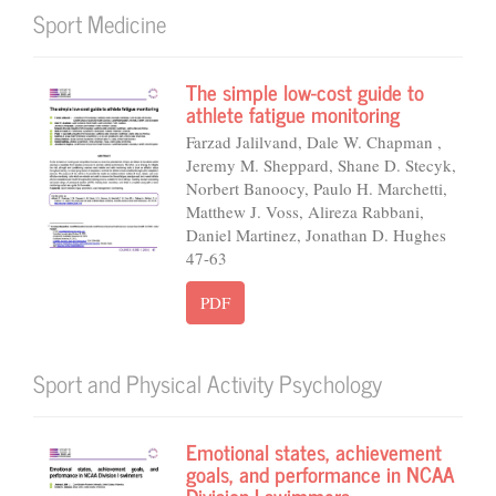
Sport Medicine
The simple low-cost guide to
athlete fatigue monitoring
Farzad Jalilvand, Dale W. Chapman ,
Jeremy M. Sheppard, Shane D. Stecyk,
Norbert Banoocy, Paulo H. Marchetti,
Matthew J. Voss, Alireza Rabbani,
Daniel Martinez, Jonathan D. Hughes
47-63
PDF
Sport and Physical Activity Psychology
Emotional states, achievement
goals, and performance in NCAA
Division I swimmers