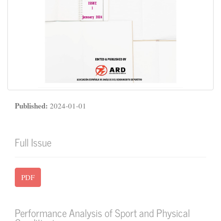
Published:
2024-01-01
Full Issue
PDF
Performance Analysis of Sport and Physical