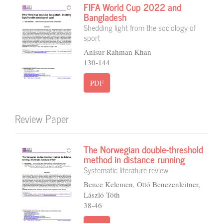
FIFA World Cup 2022 and
Bangladesh
Shedding light from the sociology of
sport
Anisur Rahman Khan
130-144
PDF
Review Paper
The Norwegian double-threshold
method in distance running
Systematic literature review
Bence Kelemen, Ottó Benczenleitner,
László Tóth
38-46