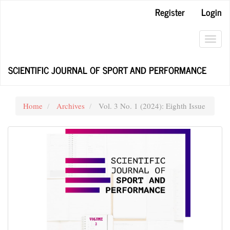
Main
Register
Login
Navigation
Main
Content
Toggl
Sidebar
navig
SCIENTIFIC JOURNAL OF SPORT AND PERFORMANCE
Home
Archives
Vol. 3 No. 1 (2024): Eighth Issue