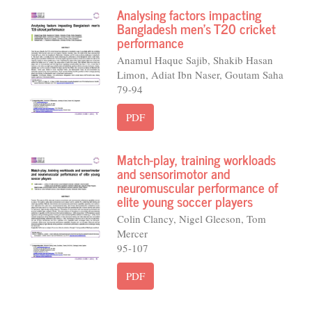
Analysing factors impacting
Bangladesh men's T20 cricket
performance
Anamul Haque Sajib, Shakib Hasan
Limon, Adiat Ibn Naser, Goutam Saha
79-94
PDF
Match-play, training workloads
and sensorimotor and
neuromuscular performance of
elite young soccer players
Colin Clancy, Nigel Gleeson, Tom
Mercer
95-107
PDF