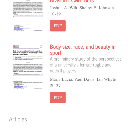
Joshua A. Wilt, Shelby E. Johnson
10-19
PDF
Body size, race, and beauty in
sport
A preliminary study of the perspectives
of a university’s female rugby and
netball players
Maria Lucia, Paul Davis, Ian Whyte
20-37
PDF
Articles