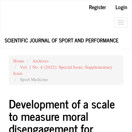
Main
Register
Login
Navigation
Main
Content
Toggl
Sidebar
navig
SCIENTIFIC JOURNAL OF SPORT AND PERFORMANCE
Home
Archives
Vol. 1 No. 4 (2022): Special Issue; Supplementary
Issue
Sport Medicine
Development of a scale
to measure moral
disengagement for