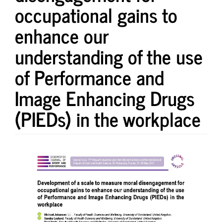
occupational gains to
enhance our
understanding of the use
of Performance and
Image Enhancing Drugs
(PIEDs) in the workplace
Article
Sidebar