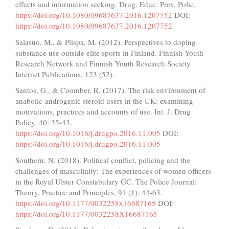
effects and information seeking. Drug. Educ. Prev. Polic.
https://doi.org/10.1080/09687637.2016.1207752
DOI:
https://doi.org/10.1080/09687637.2016.1207752
Salasuo, M., & Piispa, M. (2012). Perspectives to doping
substance use outside elite sports in Finland. Finnish Youth
Research Network and Finnish Youth Research Society
Internet Publications, 123 (52).
Santos, G., & Coomber, R. (2017). The risk environment of
anabolic-androgenic steroid users in the UK: examining
motivations, practices and accounts of use. Int. J. Drug
Policy, 40: 35-43.
https://doi.org/10.1016/j.drugpo.2016.11.005
DOI:
https://doi.org/10.1016/j.drugpo.2016.11.005
Southern, N. (2018). Political conflict, policing and the
challenges of masculinity: The experiences of women officers
in the Royal Ulster Constabulary GC. The Police Journal:
Theory, Practice and Principles, 91 (1): 44-63.
https://doi.org/10.1177/0032258x16687165
DOI:
https://doi.org/10.1177/0032258X16687165