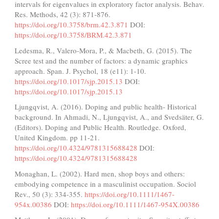
intervals for eigenvalues in exploratory factor analysis. Behav.
Res. Methods, 42 (3): 871-876.
https://doi.org/10.3758/brm.42.3.871
DOI:
https://doi.org/10.3758/BRM.42.3.871
Ledesma, R., Valero-Mora, P., & Macbeth, G. (2015). The
Scree test and the number of factors: a dynamic graphics
approach. Span. J. Psychol, 18 (e11): 1-10.
https://doi.org/10.1017/sjp.2015.13
DOI:
https://doi.org/10.1017/sjp.2015.13
Ljungqvist, A. (2016). Doping and public health- Historical
background. In Ahmadi, N., Ljungqvist, A., and Svedsäter, G.
(Editors). Doping and Public Health. Routledge. Oxford,
United Kingdom. pp 11-21.
https://doi.org/10.4324/9781315688428
DOI:
https://doi.org/10.4324/9781315688428
Monaghan, L. (2002). Hard men, shop boys and others:
embodying competence in a masculinist occupation. Sociol
Rev., 50 (3): 334-355.
https://doi.org/10.1111/1467-
954x.00386
DOI:
https://doi.org/10.1111/1467-954X.00386