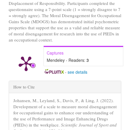
Displacement of Responsibility. Participants completed the
questionnaire using a 7-point scale (1 = strongly disagree to 7
= strongly agree). The Moral Disengagement for Occupational
Gains Scale (MDOGS) has demonstrated initial psychometric
properties that support the use as a valid and reliable measure
of moral disengagement for research into the use of PIEDs in
an occupational context.
Captures
Mendeley - Readers:
3
-
see details
Article
How to Cite
Details
Johansen, M., Leyland, S., Davis, P., & Ling, J. (2022).
Development of a scale to measure moral disengagement
for occupational gains to enhance our understanding of
the use of Performance and Image Enhancing Drugs
(PIEDs) in the workplace.
Scientific Journal of Sport and