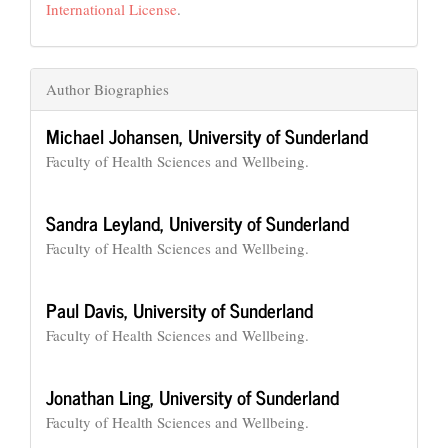
International License
.
Author Biographies
Michael Johansen,
University of Sunderland
Faculty of Health Sciences and Wellbeing.
Sandra Leyland,
University of Sunderland
Faculty of Health Sciences and Wellbeing.
Paul Davis,
University of Sunderland
Faculty of Health Sciences and Wellbeing.
Jonathan Ling,
University of Sunderland
Faculty of Health Sciences and Wellbeing.