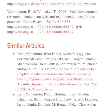
https://blog.cansfordlabs.co.uk/steroid-testing-the-lowdown
Worthington, R., & Whittaker, T. (2006). Scale development
research: a content analysis and recommendations for best
practices. Couns Psychol, 34 (6): 806-838.
https://doi.org/10.1177/0011000006288127
DOI:
https://doi.org/10.1177/0011000006288127
Similar Articles
Trent Yamamoto, Bilal Pandit, Michael Viggiano,
Corinne McCabe, Emily Mickelsen, Cooper Geralds,
Michelle Jeon, Irene Ulitsky, Andrew Kim, Mitchell S.
Mologne, Brett A. Dolezal,
Inclusion of a connected
adaptive resistance exercise machine in a 6-week
training regimen with collegiate basketball players
,
Scientific Journal of Sport and Performance: Vol. 2 No.
4 (2023): Seventh Issue
Trent Yamamoto, Phillip Goldman, John Taylor,
Trinabh K. Sahni, August E. Blatney, Ross J. Lechner,
Jacob Bright, Dominic M. Benna, Dylan Cho, Aidan