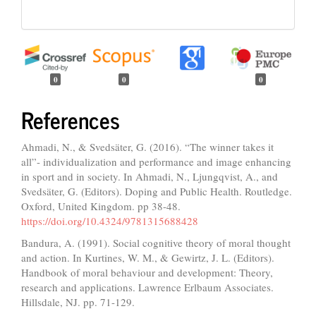
0
0
0
References
Ahmadi, N., & Svedsäter, G. (2016). “The winner takes it
all”- individualization and performance and image enhancing
in sport and in society. In Ahmadi, N., Ljungqvist, A., and
Svedsäter, G. (Editors). Doping and Public Health. Routledge.
Oxford, United Kingdom. pp 38-48.
https://doi.org/10.4324/9781315688428
Bandura, A. (1991). Social cognitive theory of moral thought
and action. In Kurtines, W. M., & Gewirtz, J. L. (Editors).
Handbook of moral behaviour and development: Theory,
research and applications. Lawrence Erlbaum Associates.
Hillsdale, NJ. pp. 71-129.