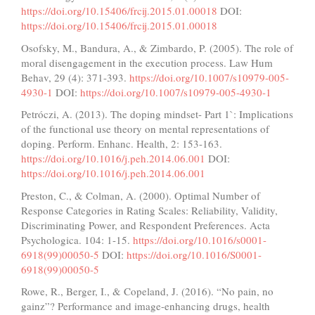
https://doi.org/10.15406/frcij.2015.01.00018
DOI:
https://doi.org/10.15406/frcij.2015.01.00018
Osofsky, M., Bandura, A., & Zimbardo, P. (2005). The role of
moral disengagement in the execution process. Law Hum
Behav, 29 (4): 371-393.
https://doi.org/10.1007/s10979-005-
4930-1
DOI:
https://doi.org/10.1007/s10979-005-4930-1
Petróczi, A. (2013). The doping mindset- Part 1`: Implications
of the functional use theory on mental representations of
doping. Perform. Enhanc. Health, 2: 153-163.
https://doi.org/10.1016/j.peh.2014.06.001
DOI:
https://doi.org/10.1016/j.peh.2014.06.001
Preston, C., & Colman, A. (2000). Optimal Number of
Response Categories in Rating Scales: Reliability, Validity,
Discriminating Power, and Respondent Preferences. Acta
Psychologica. 104: 1-15.
https://doi.org/10.1016/s0001-
6918(99)00050-5
DOI:
https://doi.org/10.1016/S0001-
6918(99)00050-5
Rowe, R., Berger, I., & Copeland, J. (2016). “No pain, no
gainz”? Performance and image-enhancing drugs, health