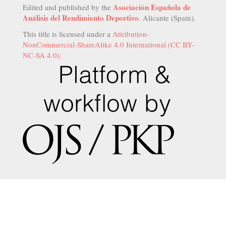
Asociación Española de
Edited and published by the
Análisis del Rendimiento Deportivo
. Alicante (Spain).
This title is licensed under a
Attribution-
NonCommercial-ShareAlike 4.0 International (CC BY-
NC-SA 4.0)
.