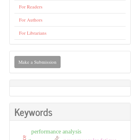
For Readers
For Authors
For Librarians
Make
Make a Submission
a
Submission
Keywords
performance analysis