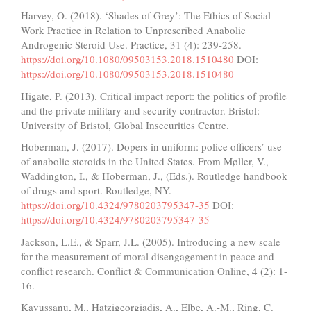
Harvey, O. (2018). ‘Shades of Grey’: The Ethics of Social
Work Practice in Relation to Unprescribed Anabolic
Androgenic Steroid Use. Practice, 31 (4): 239-258.
https://doi.org/10.1080/09503153.2018.1510480
DOI:
https://doi.org/10.1080/09503153.2018.1510480
Higate, P. (2013). Critical impact report: the politics of profile
and the private military and security contractor. Bristol:
University of Bristol, Global Insecurities Centre.
Hoberman, J. (2017). Dopers in uniform: police officers’ use
of anabolic steroids in the United States. From Møller, V.,
Waddington, I., & Hoberman, J., (Eds.). Routledge handbook
of drugs and sport. Routledge, NY.
https://doi.org/10.4324/9780203795347-35
DOI:
https://doi.org/10.4324/9780203795347-35
Jackson, L.E., & Sparr, J.L. (2005). Introducing a new scale
for the measurement of moral disengagement in peace and
conflict research. Conflict & Communication Online, 4 (2): 1-
16.
Kavussanu, M., Hatzigeorgiadis, A., Elbe, A.-M., Ring, C.