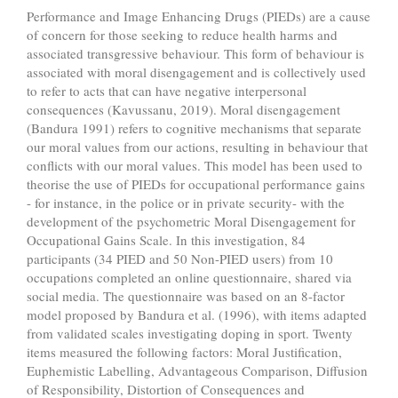
Performance and Image Enhancing Drugs (PIEDs) are a cause
of concern for those seeking to reduce health harms and
associated transgressive behaviour. This form of behaviour is
associated with moral disengagement and is collectively used
to refer to acts that can have negative interpersonal
consequences (Kavussanu, 2019). Moral disengagement
(Bandura 1991) refers to cognitive mechanisms that separate
our moral values from our actions, resulting in behaviour that
conflicts with our moral values. This model has been used to
theorise the use of PIEDs for occupational performance gains
- for instance, in the police or in private security- with the
development of the psychometric Moral Disengagement for
Occupational Gains Scale. In this investigation, 84
participants (34 PIED and 50 Non-PIED users) from 10
occupations completed an online questionnaire, shared via
social media. The questionnaire was based on an 8-factor
model proposed by Bandura et al. (1996), with items adapted
from validated scales investigating doping in sport. Twenty
items measured the following factors: Moral Justification,
Euphemistic Labelling, Advantageous Comparison, Diffusion
of Responsibility, Distortion of Consequences and