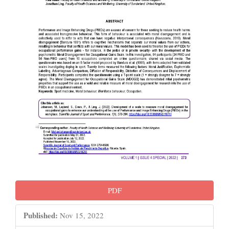
PDF
Published:
Nov 15, 2022