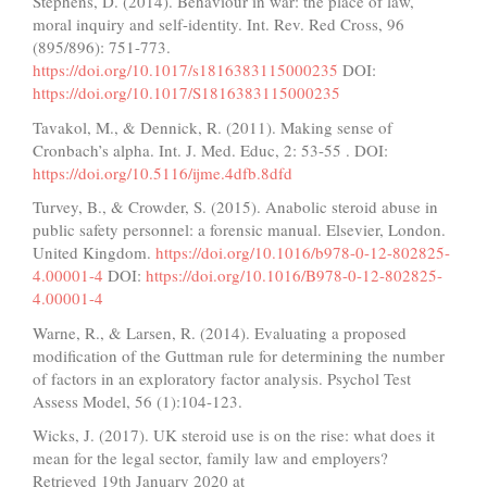
Stephens, D. (2014). Behaviour in war: the place of law,
moral inquiry and self-identity. Int. Rev. Red Cross, 96
(895/896): 751-773.
https://doi.org/10.1017/s1816383115000235
DOI:
https://doi.org/10.1017/S1816383115000235
Tavakol, M., & Dennick, R. (2011). Making sense of
Cronbach’s alpha. Int. J. Med. Educ, 2: 53-55 . DOI:
https://doi.org/10.5116/ijme.4dfb.8dfd
Turvey, B., & Crowder, S. (2015). Anabolic steroid abuse in
public safety personnel: a forensic manual. Elsevier, London.
United Kingdom.
https://doi.org/10.1016/b978-0-12-802825-
4.00001-4
DOI:
https://doi.org/10.1016/B978-0-12-802825-
4.00001-4
Warne, R., & Larsen, R. (2014). Evaluating a proposed
modification of the Guttman rule for determining the number
of factors in an exploratory factor analysis. Psychol Test
Assess Model, 56 (1):104-123.
Wicks, J. (2017). UK steroid use is on the rise: what does it
mean for the legal sector, family law and employers?
Retrieved 19th January 2020 at