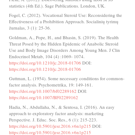
statistics (4th Ed.). Sage Publications. London, UK.
Fogel, C. (2012). Vocational Steroid Use: Reconsidering the
Effectiveness of a Prohibition Approach. Socialinių tyrimų
žurnalas, 3 (1): 25-36.
Goldman, A., Pope, H., and Bhasin, S. (2019). The Health
Threat Posed by the Hidden Epidemic of Anabolic Steroid
Use and Body Image Disorders Among Young Men. J Clin
Endocrinol Metab, 104 (4) :1069- 1074.
https://doi.org/10.1210/jc.2018-01706
DOI:
https://doi.org/10.1210/jc.2018-01706
Guttman, L. (1954). Some necessary conditions for common-
factor analysis. Psychometrika, 19: 149-161.
https://doi.org/10.1007/bf02289162
DOI:
https://doi.org/10.1007/BF02289162
Hadia, N., Abdullaha, N., & Sentosa, I. (2016). An easy
approach to exploratory factor analysis: marketing
Perspective. J. Educ. Soc. Res., 6 (1): 215-223.
https://doi.org/10.5901/jesr.2016.v6n1p215
DOI:
https://doi.org/10.5901/jesr.2016.v6n1p215