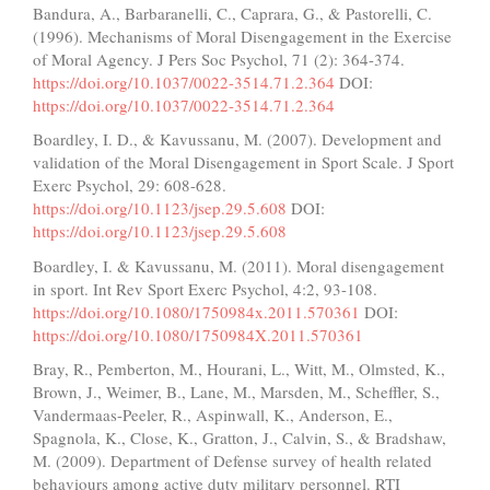
Bandura, A., Barbaranelli, C., Caprara, G., & Pastorelli, C.
(1996). Mechanisms of Moral Disengagement in the Exercise
of Moral Agency. J Pers Soc Psychol, 71 (2): 364-374.
https://doi.org/10.1037/0022-3514.71.2.364
DOI:
https://doi.org/10.1037/0022-3514.71.2.364
Boardley, I. D., & Kavussanu, M. (2007). Development and
validation of the Moral Disengagement in Sport Scale. J Sport
Exerc Psychol, 29: 608-628.
https://doi.org/10.1123/jsep.29.5.608
DOI:
https://doi.org/10.1123/jsep.29.5.608
Boardley, I. & Kavussanu, M. (2011). Moral disengagement
in sport. Int Rev Sport Exerc Psychol, 4:2, 93-108.
https://doi.org/10.1080/1750984x.2011.570361
DOI:
https://doi.org/10.1080/1750984X.2011.570361
Bray, R., Pemberton, M., Hourani, L., Witt, M., Olmsted, K.,
Brown, J., Weimer, B., Lane, M., Marsden, M., Scheffler, S.,
Vandermaas-Peeler, R., Aspinwall, K., Anderson, E.,
Spagnola, K., Close, K., Gratton, J., Calvin, S., & Bradshaw,
M. (2009). Department of Defense survey of health related
behaviours among active duty military personnel. RTI