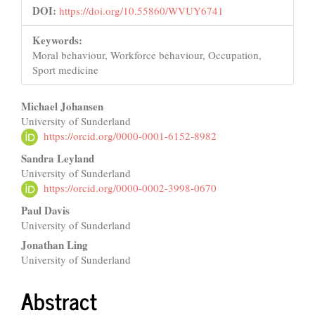
DOI:
https://doi.org/10.55860/WVUY6741
Keywords:
Moral behaviour, Workforce behaviour, Occupation,
Sport medicine
Main
Michael Johansen
University of Sunderland
Article
https://orcid.org/0000-0001-6152-8982
Content
Sandra Leyland
University of Sunderland
https://orcid.org/0000-0002-3998-0670
Paul Davis
University of Sunderland
Jonathan Ling
University of Sunderland
Abstract