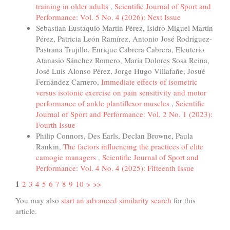
training in older adults
,
Scientific Journal of Sport and
Performance: Vol. 5 No. 4 (2026): Next Issue
Sebastian Eustaquio Martín Pérez, Isidro Miguel Martín
Pérez, Patricia León Ramírez, Antonio José Rodríguez-
Pastrana Trujillo, Enrique Cabrera Cabrera, Eleuterio
Atanasio Sánchez Romero, María Dolores Sosa Reina,
José Luis Alonso Pérez, Jorge Hugo Villafañe, Josué
Fernández Carnero,
Immediate effects of isometric
versus isotonic exercise on pain sensitivity and motor
performance of ankle plantiflexor muscles
,
Scientific
Journal of Sport and Performance: Vol. 2 No. 1 (2023):
Fourth Issue
Philip Connors, Des Earls, Declan Browne, Paula
Rankin,
The factors influencing the practices of elite
camogie managers
,
Scientific Journal of Sport and
Performance: Vol. 4 No. 4 (2025): Fifteenth Issue
1
2
3
4
5
6
7
8
9
10
>
>>
You may also
start an advanced similarity search
for this
article.