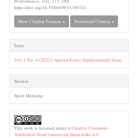
Performance
,
1
(4), 273–284.
https://doi.org/10.55860/WVUY6741
More Citation Formats
Download Citation
Issue
Vol. 1 No. 4 (2022): Special Issue; Supplementary Issue
Section
Sport Medicine
This work is licensed under a
Creative Commons
Attribution-NonCommercial-ShareAlike 4.0