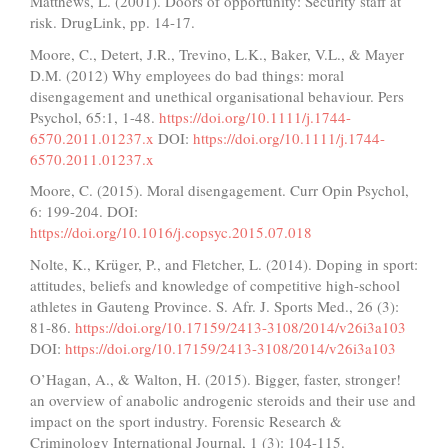
Matthews, L. (2001). Doors of opportunity: Security staff at
risk. DrugLink, pp. 14-17.
Moore, C., Detert, J.R., Trevino, L.K., Baker, V.L., & Mayer
D.M. (2012) Why employees do bad things: moral
disengagement and unethical organisational behaviour. Pers
Psychol, 65:1, 1-48.
https://doi.org/10.1111/j.1744-
6570.2011.01237.x
DOI:
https://doi.org/10.1111/j.1744-
6570.2011.01237.x
Moore, C. (2015). Moral disengagement. Curr Opin Psychol,
6: 199-204. DOI:
https://doi.org/10.1016/j.copsyc.2015.07.018
Nolte, K., Krüger, P., and Fletcher, L. (2014). Doping in sport:
attitudes, beliefs and knowledge of competitive high-school
athletes in Gauteng Province. S. Afr. J. Sports Med., 26 (3):
81-86.
https://doi.org/10.17159/2413-3108/2014/v26i3a103
DOI:
https://doi.org/10.17159/2413-3108/2014/v26i3a103
O’Hagan, A., & Walton, H. (2015). Bigger, faster, stronger!
an overview of anabolic androgenic steroids and their use and
impact on the sport industry. Forensic Research &
Criminology International Journal, 1 (3): 104-115.