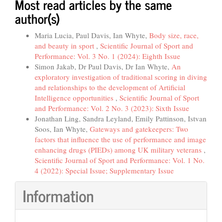
Most read articles by the same
author(s)
Maria Lucia, Paul Davis, Ian Whyte,
Body size, race,
and beauty in sport
,
Scientific Journal of Sport and
Performance: Vol. 3 No. 1 (2024): Eighth Issue
Simon Jakab, Dr Paul Davis, Dr Ian Whyte,
An
exploratory investigation of traditional scoring in diving
and relationships to the development of Artificial
Intelligence opportunities
,
Scientific Journal of Sport
and Performance: Vol. 2 No. 3 (2023): Sixth Issue
Jonathan Ling, Sandra Leyland, Emily Pattinson, Istvan
Soos, Ian Whyte,
Gateways and gatekeepers: Two
factors that influence the use of performance and image
enhancing drugs (PIEDs) among UK military veterans
,
Scientific Journal of Sport and Performance: Vol. 1 No.
4 (2022): Special Issue; Supplementary Issue
Information