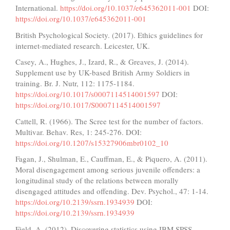
International.
https://doi.org/10.1037/e645362011-001
DOI:
https://doi.org/10.1037/e645362011-001
British Psychological Society. (2017). Ethics guidelines for
internet-mediated research. Leicester, UK.
Casey, A., Hughes, J., Izard, R., & Greaves, J. (2014).
Supplement use by UK-based British Army Soldiers in
training. Br. J. Nutr, 112: 1175-1184.
https://doi.org/10.1017/s0007114514001597
DOI:
https://doi.org/10.1017/S0007114514001597
Cattell, R. (1966). The Scree test for the number of factors.
Multivar. Behav. Res, 1: 245-276. DOI:
https://doi.org/10.1207/s15327906mbr0102_10
Fagan, J., Shulman, E., Cauffman, E., & Piquero, A. (2011).
Moral disengagement among serious juvenile offenders: a
longitudinal study of the relations between morally
disengaged attitudes and offending. Dev. Psychol., 47: 1-14.
https://doi.org/10.2139/ssrn.1934939
DOI:
https://doi.org/10.2139/ssrn.1934939
Field, A. (2012). Discovering statistics using IBM SPSS