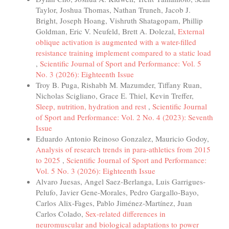
Taylor, Joshua Thomas, Nathan Truneh, Jacob J.
Bright, Joseph Hoang, Vishruth Shatagopam, Phillip
Goldman, Eric V. Neufeld, Brett A. Dolezal,
External
oblique activation is augmented with a water-filled
resistance training implement compared to a static load
,
Scientific Journal of Sport and Performance: Vol. 5
No. 3 (2026): Eighteenth Issue
Troy B. Puga, Rishabh M. Mazumder, Tiffany Ruan,
Nicholas Scigliano, Grace E. Thiel, Kevin Treffer,
Sleep, nutrition, hydration and rest
,
Scientific Journal
of Sport and Performance: Vol. 2 No. 4 (2023): Seventh
Issue
Eduardo Antonio Reinoso Gonzalez, Mauricio Godoy,
Analysis of research trends in para-athletics from 2015
to 2025
,
Scientific Journal of Sport and Performance:
Vol. 5 No. 3 (2026): Eighteenth Issue
Alvaro Juesas, Angel Saez-Berlanga, Luis Garrigues-
Pelufo, Javier Gene-Morales, Pedro Gargallo-Bayo,
Carlos Alix-Fages, Pablo Jiménez-Martínez, Juan
Carlos Colado,
Sex-related differences in
neuromuscular and biological adaptations to power