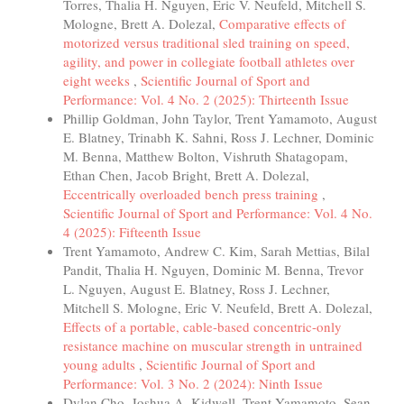
Torres, Thalia H. Nguyen, Eric V. Neufeld, Mitchell S.
Mologne, Brett A. Dolezal,
Comparative effects of
motorized versus traditional sled training on speed,
agility, and power in collegiate football athletes over
eight weeks
,
Scientific Journal of Sport and
Performance: Vol. 4 No. 2 (2025): Thirteenth Issue
Phillip Goldman, John Taylor, Trent Yamamoto, August
E. Blatney, Trinabh K. Sahni, Ross J. Lechner, Dominic
M. Benna, Matthew Bolton, Vishruth Shatagopam,
Ethan Chen, Jacob Bright, Brett A. Dolezal,
Eccentrically overloaded bench press training
,
Scientific Journal of Sport and Performance: Vol. 4 No.
4 (2025): Fifteenth Issue
Trent Yamamoto, Andrew C. Kim, Sarah Mettias, Bilal
Pandit, Thalia H. Nguyen, Dominic M. Benna, Trevor
L. Nguyen, August E. Blatney, Ross J. Lechner,
Mitchell S. Mologne, Eric V. Neufeld, Brett A. Dolezal,
Effects of a portable, cable-based concentric-only
resistance machine on muscular strength in untrained
young adults
,
Scientific Journal of Sport and
Performance: Vol. 3 No. 2 (2024): Ninth Issue
Dylan Cho, Joshua A. Kidwell, Trent Yamamoto, Sean