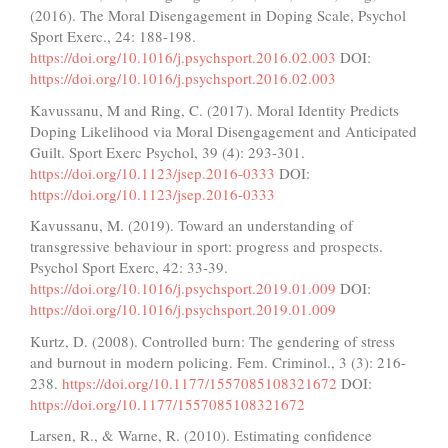
(2016). The Moral Disengagement in Doping Scale, Psychol
Sport Exerc., 24: 188-198.
https://doi.org/10.1016/j.psychsport.2016.02.003
DOI:
https://doi.org/10.1016/j.psychsport.2016.02.003
Kavussanu, M and Ring, C. (2017). Moral Identity Predicts
Doping Likelihood via Moral Disengagement and Anticipated
Guilt. Sport Exerc Psychol, 39 (4): 293-301.
https://doi.org/10.1123/jsep.2016-0333
DOI:
https://doi.org/10.1123/jsep.2016-0333
Kavussanu, M. (2019). Toward an understanding of
transgressive behaviour in sport: progress and prospects.
Psychol Sport Exerc, 42: 33-39.
https://doi.org/10.1016/j.psychsport.2019.01.009
DOI:
https://doi.org/10.1016/j.psychsport.2019.01.009
Kurtz, D. (2008). Controlled burn: The gendering of stress
and burnout in modern policing. Fem. Criminol., 3 (3): 216-
238.
https://doi.org/10.1177/1557085108321672
DOI:
https://doi.org/10.1177/1557085108321672
Larsen, R., & Warne, R. (2010). Estimating confidence