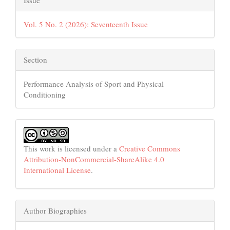
Vol. 5 No. 2 (2026): Seventeenth Issue
Section
Performance Analysis of Sport and Physical
Conditioning
This work is licensed under a
Creative Commons
Attribution-NonCommercial-ShareAlike 4.0
International License
.
Author Biographies