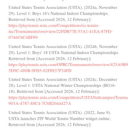
United States Tennis Association (USTA). (2024a, November
29). Level 1: Boys 16's National Indoor Championships.
Retrieved from [Accessed 2026, 12 February]:
https://playtennis.usta.com/Competitions/xs-tennis-
inc/Tournaments/overview/22FDB77E-53A1-41EA-87FD-
0746C6C4BF89
United States Tennis Association (USTA). (2024b, November
29). Level 1: Boys' 18 USTA National Indoor Championships.
Retrieved from [Accessed 2026, 12 February]:
https://playtennis.usta.com/OPRC/Tournaments/overview/425A9B
5D9C-480B-9FD5-02F8837F34FD
United States Tennis Association (USTA). (2024c, December
28). Level 1: USTA National Winter Championships (BG16-
18). Retrieved from [Accessed 2026, 12 February]:
https://playtennis.usta.com/Competitions/USTANatlcampus/Tour
903A-4787-88C4-7C6B2044427A
United States Tennis Association (USTA). (2022, June 9).
USTA launches ITF World Tennis Number widget online.
Retrieved from [Accessed 2026, 12 February]: