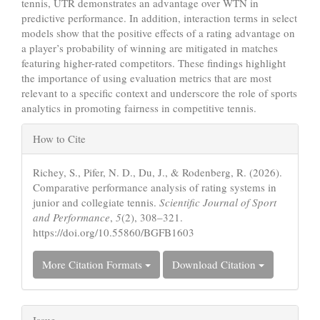
tennis, UTR demonstrates an advantage over WTN in
predictive performance. In addition, interaction terms in select
models show that the positive effects of a rating advantage on
a player’s probability of winning are mitigated in matches
featuring higher-rated competitors. These findings highlight
the importance of using evaluation metrics that are most
relevant to a specific context and underscore the role of sports
analytics in promoting fairness in competitive tennis.
Article
How to Cite
Details
Richey, S., Pifer, N. D., Du, J., & Rodenberg, R. (2026).
Comparative performance analysis of rating systems in
junior and collegiate tennis.
Scientific Journal of Sport
and Performance
,
5
(2), 308–321.
https://doi.org/10.55860/BGFB1603
More Citation Formats
Download Citation
Issue