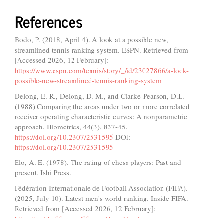
References
Bodo, P. (2018, April 4). A look at a possible new,
streamlined tennis ranking system. ESPN. Retrieved from
[Accessed 2026, 12 February]:
https://www.espn.com/tennis/story/_/id/23027866/a-look-
possible-new-streamlined-tennis-ranking-system
Delong, E. R., Delong, D. M., and Clarke-Pearson, D.L.
(1988) Comparing the areas under two or more correlated
receiver operating characteristic curves: A nonparametric
approach. Biometrics, 44(3), 837-45.
https://doi.org/10.2307/2531595
DOI:
https://doi.org/10.2307/2531595
Elo, A. E. (1978). The rating of chess players: Past and
present. Ishi Press.
Fédération Internationale de Football Association (FIFA).
(2025, July 10). Latest men's world ranking. Inside FIFA.
Retrieved from [Accessed 2026, 12 February]: