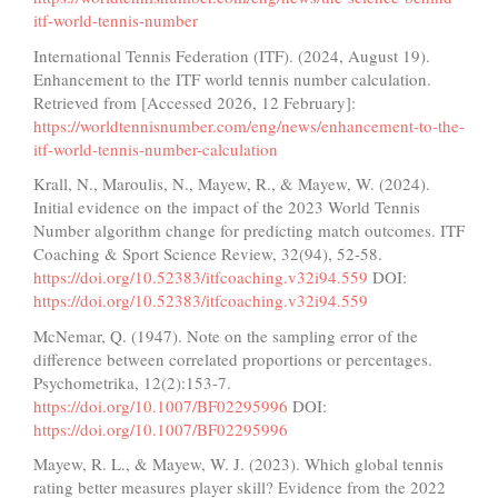
itf-world-tennis-number
International Tennis Federation (ITF). (2024, August 19).
Enhancement to the ITF world tennis number calculation.
Retrieved from [Accessed 2026, 12 February]:
https://worldtennisnumber.com/eng/news/enhancement-to-the-
itf-world-tennis-number-calculation
Krall, N., Maroulis, N., Mayew, R., & Mayew, W. (2024).
Initial evidence on the impact of the 2023 World Tennis
Number algorithm change for predicting match outcomes. ITF
Coaching & Sport Science Review, 32(94), 52-58.
https://doi.org/10.52383/itfcoaching.v32i94.559
DOI:
https://doi.org/10.52383/itfcoaching.v32i94.559
McNemar, Q. (1947). Note on the sampling error of the
difference between correlated proportions or percentages.
Psychometrika, 12(2):153-7.
https://doi.org/10.1007/BF02295996
DOI:
https://doi.org/10.1007/BF02295996
Mayew, R. L., & Mayew, W. J. (2023). Which global tennis
rating better measures player skill? Evidence from the 2022