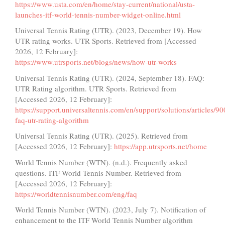
https://www.usta.com/en/home/stay-current/national/usta-
launches-itf-world-tennis-number-widget-online.html
Universal Tennis Rating (UTR). (2023, December 19). How
UTR rating works. UTR Sports. Retrieved from [Accessed
2026, 12 February]:
https://www.utrsports.net/blogs/news/how-utr-works
Universal Tennis Rating (UTR). (2024, September 18). FAQ:
UTR Rating algorithm. UTR Sports. Retrieved from
[Accessed 2026, 12 February]:
https://support.universaltennis.com/en/support/solutions/articles/
faq-utr-rating-algorithm
Universal Tennis Rating (UTR). (2025). Retrieved from
[Accessed 2026, 12 February]:
https://app.utrsports.net/home
World Tennis Number (WTN). (n.d.). Frequently asked
questions. ITF World Tennis Number. Retrieved from
[Accessed 2026, 12 February]:
https://worldtennisnumber.com/eng/faq
World Tennis Number (WTN). (2023, July 7). Notification of
enhancement to the ITF World Tennis Number algorithm