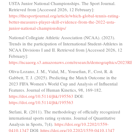
USTA Junior National Championships. The Sport Journal.
Retrieved from [Accessed 2026, 12 February]:
https://thesportjournal.org/article/which-global-tennis-rating-
better-measures-player-skill-evidence-from-the-2022-usta-
junior-national-championships/
National Collegiate Athletic Association (NCAA). (2023).
Trends in the participation of International Student-Athletes in
NCAA Divisions I and II. Retrieved from [Accessed 2026, 12
February]:
https://ncaaorg.s3.amazonaws.com/research/demographics/2023R
Oliva-Lozano, J. M., Vidal, M., Yousefian, F., Cost, R. &
Gabbett, T. J. (2025). Predicting the Match Outcome in the
2023 FIFA Women's World Cup and Analysis of Influential
Features. Journal of Human Kinetics, 98, 169-182.
https://doi.org/10.5114/jhk/195563
DOI:
https://doi.org/10.5114/jhk/195563
Stefani, R. (2011). The methodology of officially recognized
international sports rating systems. Journal of Quantitative
Analysis in Sports, 7(4).
https://doi.org/10.2202/1559-
0410.1347
DOI:
https://doi.org/10.2202/1559-0410.1347