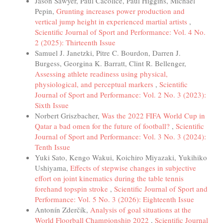
Jason Sawyer, Paul Cacolice, Paul Higgins, Michael
Pepin,
Grunting increases power production and
vertical jump height in experienced martial artists
,
Scientific Journal of Sport and Performance: Vol. 4 No.
2 (2025): Thirteenth Issue
Samuel J. Janetzki, Pitre C. Bourdon, Darren J.
Burgess, Georgina K. Barratt, Clint R. Bellenger,
Assessing athlete readiness using physical,
physiological, and perceptual markers
,
Scientific
Journal of Sport and Performance: Vol. 2 No. 3 (2023):
Sixth Issue
Norbert Griszbacher,
Was the 2022 FIFA World Cup in
Qatar a bad omen for the future of football?
,
Scientific
Journal of Sport and Performance: Vol. 3 No. 3 (2024):
Tenth Issue
Yuki Sato, Kengo Wakui, Koichiro Miyazaki, Yukihiko
Ushiyama,
Effects of stepwise changes in subjective
effort on joint kinematics during the table tennis
forehand topspin stroke
,
Scientific Journal of Sport and
Performance: Vol. 5 No. 3 (2026): Eighteenth Issue
Antonín Zderčík,
Analysis of goal situations at the
World Floorball Championship 2022
,
Scientific Journal