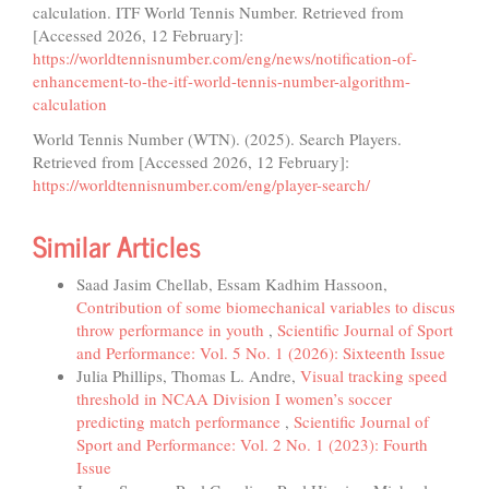
calculation. ITF World Tennis Number. Retrieved from
[Accessed 2026, 12 February]:
https://worldtennisnumber.com/eng/news/notification-of-
enhancement-to-the-itf-world-tennis-number-algorithm-
calculation
World Tennis Number (WTN). (2025). Search Players.
Retrieved from [Accessed 2026, 12 February]:
https://worldtennisnumber.com/eng/player-search/
Similar Articles
Saad Jasim Chellab, Essam Kadhim Hassoon,
Contribution of some biomechanical variables to discus
throw performance in youth
,
Scientific Journal of Sport
and Performance: Vol. 5 No. 1 (2026): Sixteenth Issue
Julia Phillips, Thomas L. Andre,
Visual tracking speed
threshold in NCAA Division I women’s soccer
predicting match performance
,
Scientific Journal of
Sport and Performance: Vol. 2 No. 1 (2023): Fourth
Issue