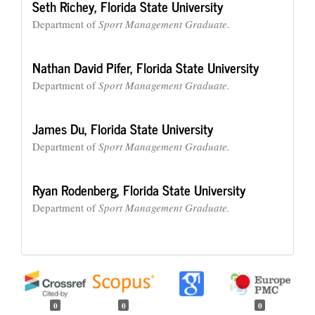
Seth Richey,
Florida State University
Department of
Sport Management Graduate.
Nathan David Pifer,
Florida State University
Department of
Sport Management Graduate.
James Du,
Florida State University
Department of
Sport Management Graduate.
Ryan Rodenberg,
Florida State University
Department of
Sport Management Graduate.
0
0
0