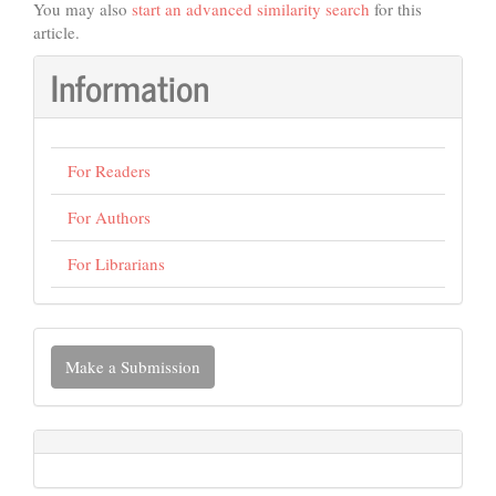
You may also
start an advanced similarity search
for this
article.
Information
For Readers
For Authors
For Librarians
Make
Make a Submission
a
Submission