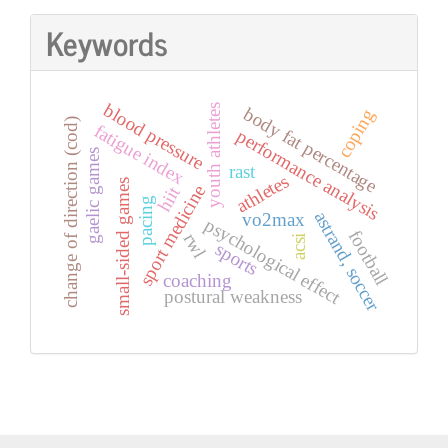
Keywords
blood pressure
youth athletes
body fat percentage
coping
change of direction (cod)
fatigue index
performance analysis
gaelic games
rast
athletes
small-sided games
sport medicine
hiit
pacing
astrand, soccer
vo2max
psychological effect
football
rwl
acsi
sports
coaching
postural weakness