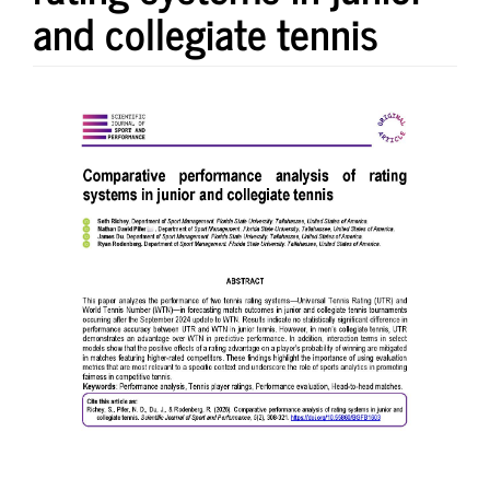
and collegiate tennis
Article
Sidebar