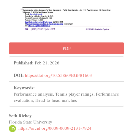
PDF
Published:
Feb 21, 2026
DOI:
https://doi.org/10.55860/BGFB1603
Keywords:
Performance analysis, Tennis player ratings, Performance
evaluation, Head-to-head matches
Main
Seth Richey
Florida State University
Article
https://orcid.org/0009-0009-2131-7924