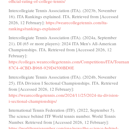
official-rating-of-college-tennis/
Intercollegiate Tennis Association (ITA). (2023b, November
16). ITA Rankings explained. ITA. Retrieved from [Accessed
2026, 12 February]:
https://wearecollegetennis.com/ita-
rankings/rankings-explained/
Intercollegiate Tennis Association (ITA). (2024a, September
21). DI (65 or more players): 2024 ITA Men's All-American
Championships. ITA. Retrieved from [Accessed 2026, 12
February]:
https://colleges.wearecollegetennis.com/Competitions/ITA/Tour
87C4-4CBD-B968-929D4500BD0E
Intercollegiate Tennis Association (ITA). (2024b, November
25). ITA Division I Sectional Championships. ITA. Retrieved
from [Accessed 2026, 12 February]:
https://wearecollegetennis.com/2024/11/25/2024-ita-division-
i-sectional-championships/
International Tennis Federation (ITF). (2022, September 5).
The science behind ITF World tennis number. World Tennis
Number. Retrieved from [Accessed 2026, 12 February]:
https://worldtennisnumber.com/eng/news/the-science-behind-