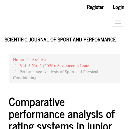
Main
Register
Login
Navigation
Main
Content
Toggl
Sidebar
navig
SCIENTIFIC JOURNAL OF SPORT AND PERFORMANCE
Home
Archives
Vol. 5 No. 2 (2026): Seventeenth Issue
Performance Analysis of Sport and Physical
Conditioning
Comparative
performance analysis of
rating systems in junior