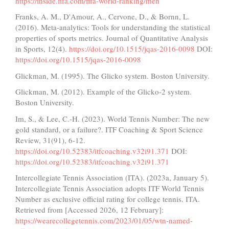
https://inside.fifa.com/fifa-world-ranking/men
Franks, A. M., D'Amour, A., Cervone, D., & Bornn, L.
(2016). Meta-analytics: Tools for understanding the statistical
properties of sports metrics. Journal of Quantitative Analysis
in Sports, 12(4).
https://doi.org/10.1515/jqas-2016-0098
DOI:
https://doi.org/10.1515/jqas-2016-0098
Glickman, M. (1995). The Glicko system. Boston University.
Glickman, M. (2012). Example of the Glicko-2 system.
Boston University.
Im, S., & Lee, C.-H. (2023). World Tennis Number: The new
gold standard, or a failure?. ITF Coaching & Sport Science
Review, 31(91), 6-12.
https://doi.org/10.52383/itfcoaching.v32i91.371
DOI:
https://doi.org/10.52383/itfcoaching.v32i91.371
Intercollegiate Tennis Association (ITA). (2023a, January 5).
Intercollegiate Tennis Association adopts ITF World Tennis
Number as exclusive official rating for college tennis. ITA.
Retrieved from [Accessed 2026, 12 February]:
https://wearecollegetennis.com/2023/01/05/wtn-named-