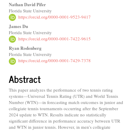
Content
Nathan David Pifer
Florida State University
https://orcid.org/0000-0001-9523-9417
James Du
Florida State University
https://orcid.org/0000-0001-7422-9615
Ryan Rodenberg
Florida State University
https://orcid.org/0000-0001-7429-7378
Abstract
This paper analyzes the performance of two tennis rating
systems—Universal Tennis Rating (UTR) and World Tennis
Number (WTN)—in forecasting match outcomes in junior and
collegiate tennis tournaments occurring after the September
2024 update to WTN. Results indicate no statistically
significant difference in performance accuracy between UTR
and WTN in junior tennis. However, in men’s collegiate