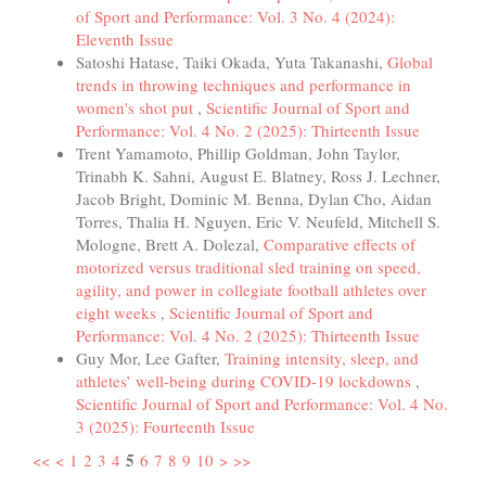
of Sport and Performance: Vol. 3 No. 4 (2024):
Eleventh Issue
Satoshi Hatase, Taiki Okada, Yuta Takanashi,
Global
trends in throwing techniques and performance in
women's shot put
,
Scientific Journal of Sport and
Performance: Vol. 4 No. 2 (2025): Thirteenth Issue
Trent Yamamoto, Phillip Goldman, John Taylor,
Trinabh K. Sahni, August E. Blatney, Ross J. Lechner,
Jacob Bright, Dominic M. Benna, Dylan Cho, Aidan
Torres, Thalia H. Nguyen, Eric V. Neufeld, Mitchell S.
Mologne, Brett A. Dolezal,
Comparative effects of
motorized versus traditional sled training on speed,
agility, and power in collegiate football athletes over
eight weeks
,
Scientific Journal of Sport and
Performance: Vol. 4 No. 2 (2025): Thirteenth Issue
Guy Mor, Lee Gafter,
Training intensity, sleep, and
athletes’ well-being during COVID-19 lockdowns
,
Scientific Journal of Sport and Performance: Vol. 4 No.
3 (2025): Fourteenth Issue
5
<<
<
1
2
3
4
6
7
8
9
10
>
>>