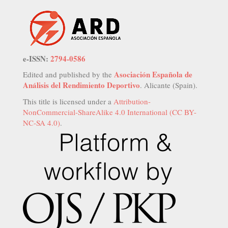
e-ISSN:
2794-0586
Asociación Española de
Edited and published by the
Análisis del Rendimiento Deportivo
. Alicante (Spain).
This title is licensed under a
Attribution-
NonCommercial-ShareAlike 4.0 International (CC BY-
NC-SA 4.0)
.