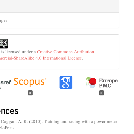
aper
 is licensed under a
Creative Commons Attribution-
cial-ShareAlike 4.0 International License
.
0
0
ences
 Coggan, A. R. (2010). Training and racing with a power meter
eloPress.