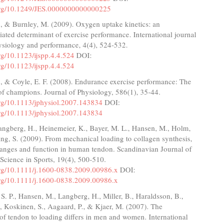
.org/10.1249/JES.0000000000000225
, & Burnley, M. (2009). Oxygen uptake kinetics: an
ated determinant of exercise performance. International journal
ysiology and performance, 4(4), 524-532.
org/10.1123/ijspp.4.4.524
DOI:
org/10.1123/ijspp.4.4.524
., & Coyle, E. F. (2008). Endurance exercise performance: The
of champions. Journal of Physiology, 586(1), 35-44.
.org/10.1113/jphysiol.2007.143834
DOI:
.org/10.1113/jphysiol.2007.143834
angberg, H., Heinemeier, K., Bayer, M. L., Hansen, M., Holm,
ng, S. (2009). From mechanical loading to collagen synthesis,
hanges and function in human tendon. Scandinavian Journal of
Science in Sports, 19(4), 500-510.
.org/10.1111/j.1600-0838.2009.00986.x
DOI:
.org/10.1111/j.1600-0838.2009.00986.x
. P., Hansen, M., Langberg, H., Miller, B., Haraldsson, B.,
, Koskinen, S., Aagaard, P., & Kjaer, M. (2007). The
 of tendon to loading differs in men and women. International