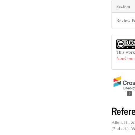
Section
Review P
This work
NonCommer
0
Refer
Allen, H., &
(2nd ed.). V