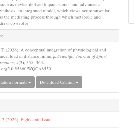
such as device-derived impact scores, and advances a
synthesis, an integrated model, which views neuromuscular
 as the mediating process through which metabolic and
tress co-evolve.
e
te
s
 T. (2026). A conceptual integration of physiological and
ical load in distance running.
Scientific Journal of Sport
ormance
,
5
(3), 355–363.
doi.org/10.55860/WQCA8559
tation Formats
Download Citation
. 3 (2026): Eighteenth Issue