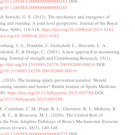
.org/10.1249/JES.0000000000000163
DOI:
.org/10.1249/JES.0000000000000163
., & Sawicki, G. S. (2012). The mechanics and energetics of
g and running: A joint level perspective. Journal of the Royal
rface, 9(66), 110-118.
https://doi.org/10.1098/rsif.2011.0182
//doi.org/10.1098/rsif.2011.0182
lorhaug, J. A., Franklin, J., Gottschall, L., Hrovatin, L. A.,
Doleshal, P., & Dodge, C. (2001). A new approach to monitoring
ining. Journal of strength and Conditioning Research, 15(1),
tps://doi.org/10.1519/00124278-200102000-00019
DOI:
.org/10.1519/00124278-200102000-00019
J. (2016). The training-injury prevention paradox: Should
training smarter and harder? British Journal of Sports Medicine,
280.
https://doi.org/10.1136/bjsports-2015-095788
DOI:
.org/10.1136/bjsports-2015-095788
., Castellani, C. M., Popp, K. L., Guerriere, K. I., Matheny, R.
l, B. C., & Bouxsein, M. L. (2020). The Central Role of
in the Four Adaptive Pathways of Bone's Mechanostat. Exercise
iences reviews, 48(3), 140-148.
.org/10.1249/JES.0000000000000225
DOI: