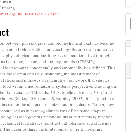
ensen
Running
e
//orcid.org/0000-0001-6810-3063
M
nt
a
act
S
tion between physiological and biomechanical load has become
 salient in both scientific and coaching discourse on endurance
le physiological load has long been operationalised through
 as heart rate, lactate, and training impulse (TRIMP),
l load remains conceptually and empirically less defined. This
nes the current debate surrounding the measurement of
l stress and proposes an integrative framework that situates
of load within a neuromuscular systems perspective. Drawing on
in biomechanics (Edwards, 2018; Matijevich et al., 2019) and
siology (Seiler, 2010; Jones & Burnley, 2009), it is argued that
ins cannot be adequately understood in isolation. Rather, they
eptualised as interacting dimensions of the same adaptive
siological load governs metabolic strain and recovery kinetics,
echanical load shapes the structural tolerance and efficiency
 The paper outlines the limitations of current modelling