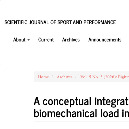
Main
Navigation
Main
SCIENTIFIC JOURNAL OF SPORT AND PERFORMANCE
Content
Sidebar
About
Current
Archives
Announcements
Home
Archives
Vol. 5 No. 3 (2026): Eight
A conceptual integrat
biomechanical load in