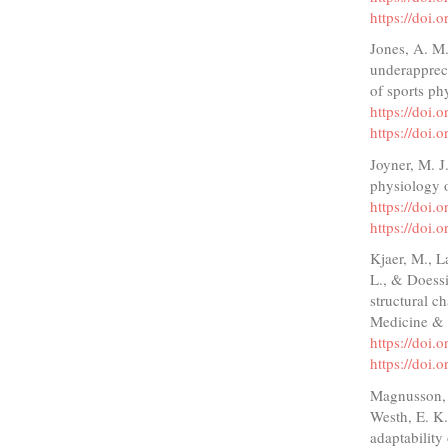
https://doi
Jones, A. M.
underappreci
of sports ph
https://doi.
https://doi.
Joyner, M. J
physiology 
https://doi
https://doi
Kjaer, M., L
L., & Doessi
structural c
Medicine & 
https://doi
https://doi
Magnusson, S
Westh, E. K.
adaptability