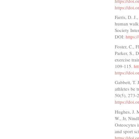
https://doi
https://doi
Farris, D. J
human walkin
Society Inte
DOI:
https:
Foster, C., F
Parker, S., 
exercise tra
109-115.
ht
https://doi
Gabbett, T. 
athletes be 
50(5), 273-
https://doi
Hughes, J. M
W., Jr, Nind
Osteocytes 
and sport sc
https://doi