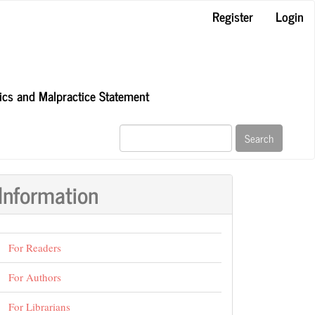
Register
Login
hics and Malpractice Statement
Search
Information
For Readers
For Authors
For Librarians