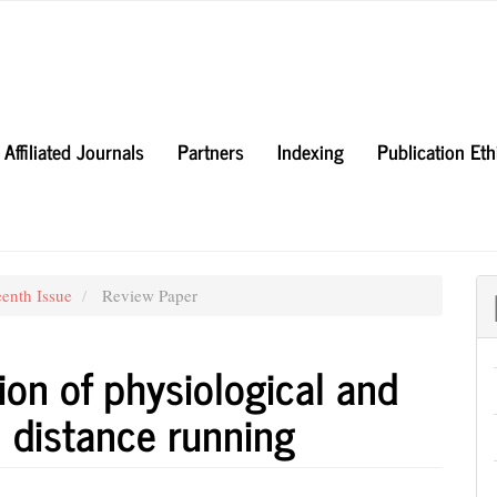
Affiliated Journals
Partners
Indexing
Publication Et
eenth Issue
Review Paper
ion of physiological and
 distance running