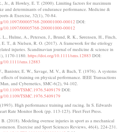
R., Jr., & Howley, E. T. (2000). Limiting factors for maximum
ke and determinants of endurance performance. Medicine &
ports & Exercise, 32(1), 70-84.
.org/10.1097/00005768-200001000-00012
DOI:
.org/10.1097/00005768-200001000-00012
. L., Hulme, A., Petersen, J., Brund, R. K., Sørensen, H., Finch,
r, E. T., & Nielsen, R. O. (2017). A framework for the etiology
elated injuries. Scandinavian journal of medicine & science in
11), 1170-1180.
https://doi.org/10.1111/sms.12883
DOI:
.org/10.1111/sms.12883
W., Banister, E. W., Savage, M. V., & Bach, T. (1976). A systems
 effects of training on physical performance. IEEE Transactions
 Man, and Cybernetics, SMC-6(2), 94-102.
.org/10.1109/TSMC.1976.5409179
DOI:
.org/10.1109/TSMC.1976.5409179
(1993). High performance training and racing. In S. Edwards
eart Rate Monitor Book (pp. 113-123). Fleet Feet Press.
B. (2018). Modeling overuse injuries in sport as a mechanical
nomenon. Exercise and Sport Sciences Reviews, 46(4), 224-231.