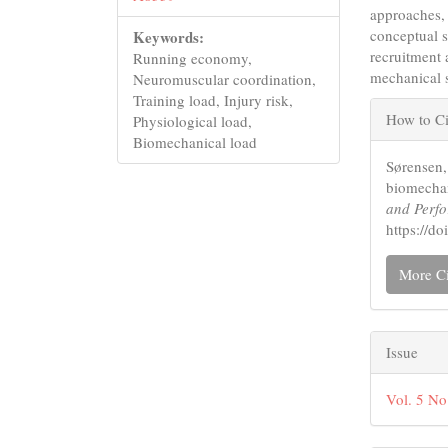
approaches, 
conceptual 
Keywords:
recruitment
Running economy,
mechanical s
Neuromuscular coordination,
Articl
Training load, Injury risk,
How to Ci
Physiological load,
Detail
Biomechanical load
Sørensen,
biomechan
and Perf
https://
More Ci
Issue
Vol. 5 No