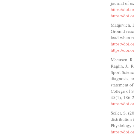
journal of e
https://doi
https://doi
Matijevich, 
Ground react
load when r
https://doi
https://doi
Meeusen, R.,
Raglin, J., 
Sport Scien
diagnosis, a
statement o
College of S
45(1), 186-
https://doi
Seiler, S. (2
distribution
Physiology 
https://doi.