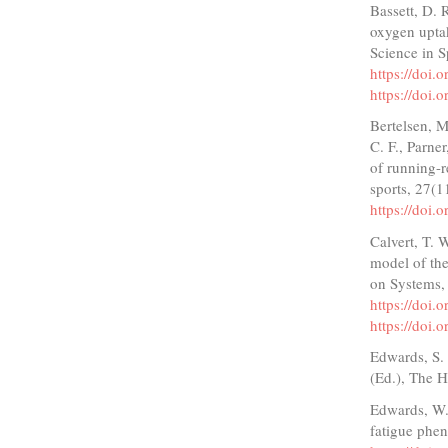
Bassett, D. 
oxygen upta
Science in S
https://doi
https://doi
Bertelsen, M
C. F., Parne
of running-r
sports, 27(
https://doi
Calvert, T. 
model of the
on Systems,
https://doi
https://doi
Edwards, S. 
(Ed.), The H
Edwards, W. 
fatigue phe