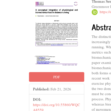
Article
Main
Thomas Sør
Greenmoor 
Sidebar
Articl
https:
Conte
Abstr
The distinc
increasingly
running. Whi
metrics such
biomechanica
paper exami
biomechanica
both forms 
PDF
recent work 
exercise phy
the two doma
Published:
Feb 21, 2026
must be conc
process. Phy
DOI:
whereas biom
https://doi.org/10.55860/WQC
of movement.
A8559