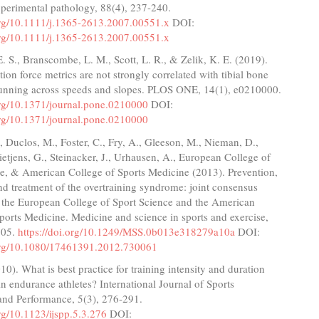
xperimental pathology, 88(4), 237-240.
.org/10.1111/j.1365-2613.2007.00551.x
DOI:
.org/10.1111/j.1365-2613.2007.00551.x
E. S., Branscombe, L. M., Scott, L. R., & Zelik, K. E. (2019).
ion force metrics are not strongly correlated with tibial bone
unning across speeds and slopes. PLOS ONE, 14(1), e0210000.
.org/10.1371/journal.pone.0210000
DOI:
.org/10.1371/journal.pone.0210000
 Duclos, M., Foster, C., Fry, A., Gleeson, M., Nieman, D.,
Rietjens, G., Steinacker, J., Urhausen, A., European College of
ce, & American College of Sports Medicine (2013). Prevention,
nd treatment of the overtraining syndrome: joint consensus
f the European College of Sport Science and the American
ports Medicine. Medicine and science in sports and exercise,
205.
https://doi.org/10.1249/MSS.0b013e318279a10a
DOI:
.org/10.1080/17461391.2012.730061
010). What is best practice for training intensity and duration
 in endurance athletes? International Journal of Sports
and Performance, 5(3), 276-291.
org/10.1123/ijspp.5.3.276
DOI: