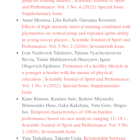
jump for training athletes
,
Scientific Journal of Sport
and Performance: Vol. 1 No. 4 (2022): Special Issue;
Supplementary Issue
Amar Mouissa, Lilia Kebaili, Oussama Kessouri,
Effects of high intensity interval training combined with
plyometrics on vertical jump and repeated sprint ability
in young soccer players
,
Scientific Journal of Sport and
Performance: Vol. 5 No. 2 (2026): Seventeenth Issue
Ivan Vasilevich Takhistov, Tatiana Vyacheslavovna
Bevza, Timur Mukhtarovich Huseynov, Ignat
Olegovich Epifanov,
Formation of a healthy lifestyle in
a younger schooler with the means of physical
education
,
Scientific Journal of Sport and Performance:
Vol. 1 No. 4 (2022): Special Issue; Supplementary
Issue
Kano Kimura, Kentaro Sato, Ikuhiro Miyauchi,
Shinnosuke Hase, Gaku Kakehata, Yuta Goto, Shigeo
Iso,
Temporal characteristics of 100-m hurdles
performance based on race analysis–ranging 12–18 s
,
Scientific Journal of Sport and Performance: Vol. 5 No.
2 (2026): Seventeenth Issue
Yuta Tsukahara, Takeshi Ueda,
Relationship between