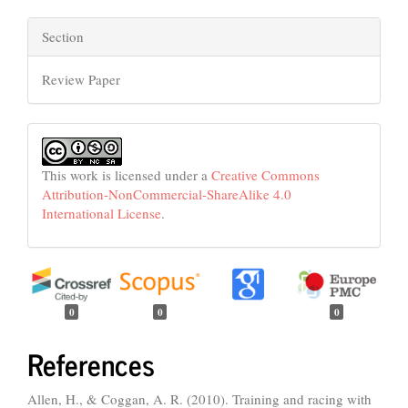
Section
Review Paper
This work is licensed under a
Creative Commons
Attribution-NonCommercial-ShareAlike 4.0
International License
.
0
0
0
References
Allen, H., & Coggan, A. R. (2010). Training and racing with