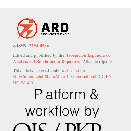
e-ISSN:
2794-0586
Asociación Española de
Edited and published by the
Análisis del Rendimiento Deportivo
. Alicante (Spain).
This title is licensed under a
Attribution-
NonCommercial-ShareAlike 4.0 International (CC BY-
NC-SA 4.0)
.