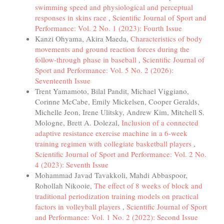
swimming speed and physiological and perceptual
responses in skins race
,
Scientific Journal of Sport and
Performance: Vol. 2 No. 1 (2023): Fourth Issue
Kanzi Ohyama, Akira Maeda,
Characteristics of body
movements and ground reaction forces during the
follow-through phase in baseball
,
Scientific Journal of
Sport and Performance: Vol. 5 No. 2 (2026):
Seventeenth Issue
Trent Yamamoto, Bilal Pandit, Michael Viggiano,
Corinne McCabe, Emily Mickelsen, Cooper Geralds,
Michelle Jeon, Irene Ulitsky, Andrew Kim, Mitchell S.
Mologne, Brett A. Dolezal,
Inclusion of a connected
adaptive resistance exercise machine in a 6-week
training regimen with collegiate basketball players
,
Scientific Journal of Sport and Performance: Vol. 2 No.
4 (2023): Seventh Issue
Mohammad Javad Tavakkoli, Mahdi Abbaspoor,
Rohollah Nikooie,
The effect of 8 weeks of block and
traditional periodization training models on practical
factors in volleyball players
,
Scientific Journal of Sport
and Performance: Vol. 1 No. 2 (2022): Second Issue