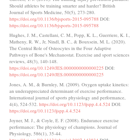
Should athletes be training smarter and harder? British
Journal of Sports Medicine, 50(5), 273-280.
https://doi.org/10.1136/bjsports-2015-095788
DOI:
https://doi.org/10.1136/bjsports-2015-095788
Hughes, J. M., Castellani, C. M., Popp, K. L., Guerriere, K. I.,
Matheny, R. W., Jr, Nindl, B. C., & Bouxsein, M. L. (2020).
The Central Role of Osteocytes in the Four Adaptive
Pathways of Bone's Mechanostat. Exercise and sport sciences
reviews, 48(3), 140-148.
https://doi.org/10.1249/JES.0000000000000225
DOI:
https://doi.org/10.1249/JES.0000000000000225
Jones, A. M., & Burnley, M. (2009). Oxygen uptake kinetics:
an underappreciated determinant of exercise performance.
International journal of sports physiology and performance,
4(4), 524-532.
https://doi.org/10.1123/ijspp.4.4.524
DOI:
https://doi.org/10.1123/ijspp.4.4.524
Joyner, M. J., & Coyle, E. F. (2008). Endurance exercise
performance: The physiology of champions. Journal of
Physiology, 586(1), 35-44.