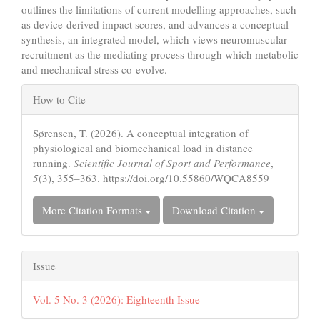
outlines the limitations of current modelling approaches, such
as device-derived impact scores, and advances a conceptual
synthesis, an integrated model, which views neuromuscular
recruitment as the mediating process through which metabolic
and mechanical stress co-evolve.
Article
How to Cite
Details
Sørensen, T. (2026). A conceptual integration of
physiological and biomechanical load in distance
running.
Scientific Journal of Sport and Performance
,
5
(3), 355–363. https://doi.org/10.55860/WQCA8559
More Citation Formats
Download Citation
Issue
Vol. 5 No. 3 (2026): Eighteenth Issue