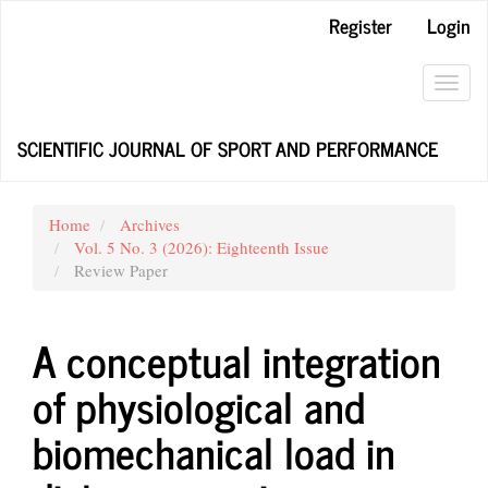
Main
Register
Login
Navigation
Main
Content
Toggl
Sidebar
navig
SCIENTIFIC JOURNAL OF SPORT AND PERFORMANCE
Home
Archives
Vol. 5 No. 3 (2026): Eighteenth Issue
Review Paper
A conceptual integration
of physiological and
biomechanical load in