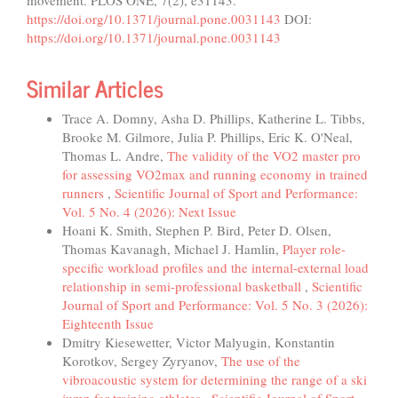
movement. PLOS ONE, 7(2), e31143.
https://doi.org/10.1371/journal.pone.0031143
DOI:
https://doi.org/10.1371/journal.pone.0031143
Similar Articles
Trace A. Domny, Asha D. Phillips, Katherine L. Tibbs,
Brooke M. Gilmore, Julia P. Phillips, Eric K. O'Neal,
Thomas L. Andre,
The validity of the VO2 master pro
for assessing VO2max and running economy in trained
runners
,
Scientific Journal of Sport and Performance:
Vol. 5 No. 4 (2026): Next Issue
Hoani K. Smith, Stephen P. Bird, Peter D. Olsen,
Thomas Kavanagh, Michael J. Hamlin,
Player role-
specific workload profiles and the internal-external load
relationship in semi-professional basketball
,
Scientific
Journal of Sport and Performance: Vol. 5 No. 3 (2026):
Eighteenth Issue
Dmitry Kiesewetter, Victor Malyugin, Konstantin
Korotkov, Sergey Zyryanov,
The use of the
vibroacoustic system for determining the range of a ski