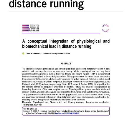
distance running
Article
Sidebar