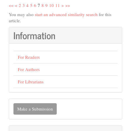
7
<<
<
2
3
4
5
6
8
9
10
11
>
>>
You may also
start an advanced similarity search
for this
article.
Information
For Readers
For Authors
For Librarians
Make
Make a Submission
a
Submission