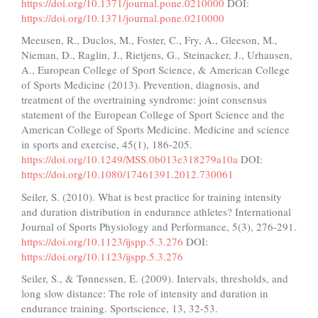
https://doi.org/10.1371/journal.pone.0210000
DOI:
https://doi.org/10.1371/journal.pone.0210000
Meeusen, R., Duclos, M., Foster, C., Fry, A., Gleeson, M.,
Nieman, D., Raglin, J., Rietjens, G., Steinacker, J., Urhausen,
A., European College of Sport Science, & American College
of Sports Medicine (2013). Prevention, diagnosis, and
treatment of the overtraining syndrome: joint consensus
statement of the European College of Sport Science and the
American College of Sports Medicine. Medicine and science
in sports and exercise, 45(1), 186-205.
https://doi.org/10.1249/MSS.0b013e318279a10a
DOI:
https://doi.org/10.1080/17461391.2012.730061
Seiler, S. (2010). What is best practice for training intensity
and duration distribution in endurance athletes? International
Journal of Sports Physiology and Performance, 5(3), 276-291.
https://doi.org/10.1123/ijspp.5.3.276
DOI:
https://doi.org/10.1123/ijspp.5.3.276
Seiler, S., & Tønnessen, E. (2009). Intervals, thresholds, and
long slow distance: The role of intensity and duration in
endurance training. Sportscience, 13, 32-53.