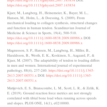
https://doi.org/10.1113/jphysiol.2007.143834
DOI:
https://doi.org/10.1113/jphysiol.2007.143834
Kjaer, M., Langberg, H., Heinemeier, K., Bayer, M. L.,
Hansen, M., Holm, L., & Doessing, S. (2009). From
mechanical loading to collagen synthesis, structural changes
and function in human tendon. Scandinavian Journal of
Medicine & Science in Sports, 19(4), 500-510.
https://doi.org/10.1111/j.1600-0838.2009.00986.x
DOI:
https://doi.org/10.1111/j.1600-0838.2009.00986.x
Magnusson, S. P., Hansen, M., Langberg, H., Miller, B.,
Haraldsson, B., Westh, E. K., Koskinen, S., Aagaard, P., &
Kjaer, M. (2007). The adaptability of tendon to loading differs
in men and women. International journal of experimental
pathology, 88(4), 237-240.
https://doi.org/10.1111/j.1365-
2613.2007.00551.x
DOI:
https://doi.org/10.1111/j.1365-
2613.2007.00551.x
Matijevich, E. S., Branscombe, L. M., Scott, L. R., & Zelik, K.
E. (2019). Ground reaction force metrics are not strongly
correlated with tibial bone load when running across speeds
and slopes. PLOS ONE, 14(1), e0210000.