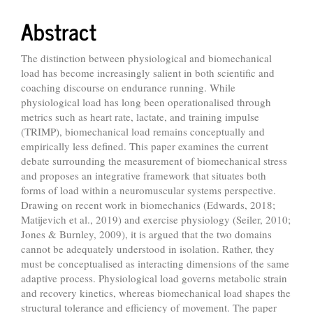
Content
Abstract
The distinction between physiological and biomechanical
load has become increasingly salient in both scientific and
coaching discourse on endurance running. While
physiological load has long been operationalised through
metrics such as heart rate, lactate, and training impulse
(TRIMP), biomechanical load remains conceptually and
empirically less defined. This paper examines the current
debate surrounding the measurement of biomechanical stress
and proposes an integrative framework that situates both
forms of load within a neuromuscular systems perspective.
Drawing on recent work in biomechanics (Edwards, 2018;
Matijevich et al., 2019) and exercise physiology (Seiler, 2010;
Jones & Burnley, 2009), it is argued that the two domains
cannot be adequately understood in isolation. Rather, they
must be conceptualised as interacting dimensions of the same
adaptive process. Physiological load governs metabolic strain
and recovery kinetics, whereas biomechanical load shapes the
structural tolerance and efficiency of movement. The paper