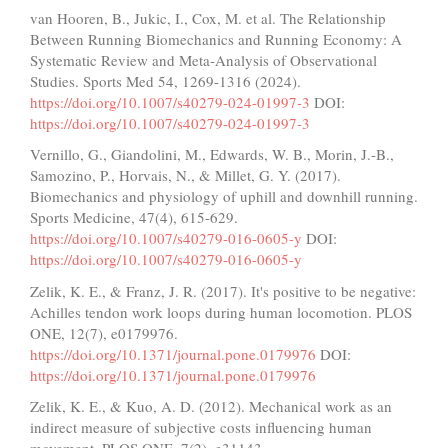
van Hooren, B., Jukic, I., Cox, M. et al. The Relationship
Between Running Biomechanics and Running Economy: A
Systematic Review and Meta-Analysis of Observational
Studies. Sports Med 54, 1269-1316 (2024).
https://doi.org/10.1007/s40279-024-01997-3
DOI:
https://doi.org/10.1007/s40279-024-01997-3
Vernillo, G., Giandolini, M., Edwards, W. B., Morin, J.-B.,
Samozino, P., Horvais, N., & Millet, G. Y. (2017).
Biomechanics and physiology of uphill and downhill running.
Sports Medicine, 47(4), 615-629.
https://doi.org/10.1007/s40279-016-0605-y
DOI:
https://doi.org/10.1007/s40279-016-0605-y
Zelik, K. E., & Franz, J. R. (2017). It's positive to be negative:
Achilles tendon work loops during human locomotion. PLOS
ONE, 12(7), e0179976.
https://doi.org/10.1371/journal.pone.0179976
DOI:
https://doi.org/10.1371/journal.pone.0179976
Zelik, K. E., & Kuo, A. D. (2012). Mechanical work as an
indirect measure of subjective costs influencing human