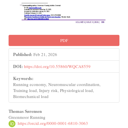
PDF
Published:
Feb 21, 2026
DOI:
https://doi.org/10.55860/WQCA8559
Keywords:
Running economy, Neuromuscular coordination,
Training load, Injury risk, Physiological load,
Biomechanical load
Main
Thomas Sørensen
Greenmoor Running
Article
https://orcid.org/0000-0001-6810-3063