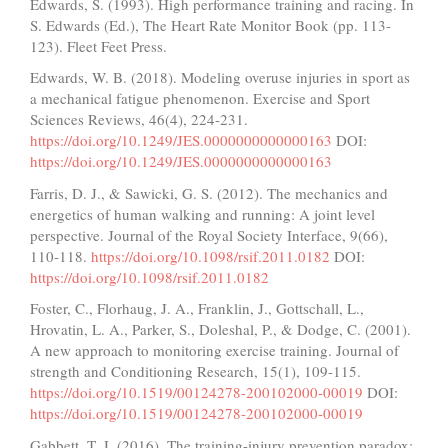
Edwards, S. (1993). High performance training and racing. In
S. Edwards (Ed.), The Heart Rate Monitor Book (pp. 113-
123). Fleet Feet Press.
Edwards, W. B. (2018). Modeling overuse injuries in sport as
a mechanical fatigue phenomenon. Exercise and Sport
Sciences Reviews, 46(4), 224-231.
https://doi.org/10.1249/JES.0000000000000163
DOI:
https://doi.org/10.1249/JES.0000000000000163
Farris, D. J., & Sawicki, G. S. (2012). The mechanics and
energetics of human walking and running: A joint level
perspective. Journal of the Royal Society Interface, 9(66),
110-118.
https://doi.org/10.1098/rsif.2011.0182
DOI:
https://doi.org/10.1098/rsif.2011.0182
Foster, C., Florhaug, J. A., Franklin, J., Gottschall, L.,
Hrovatin, L. A., Parker, S., Doleshal, P., & Dodge, C. (2001).
A new approach to monitoring exercise training. Journal of
strength and Conditioning Research, 15(1), 109-115.
https://doi.org/10.1519/00124278-200102000-00019
DOI:
https://doi.org/10.1519/00124278-200102000-00019
Gabbett, T. J. (2016). The training-injury prevention paradox: