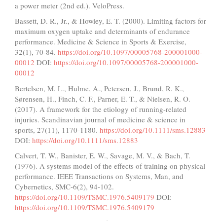
a power meter (2nd ed.). VeloPress.
Bassett, D. R., Jr., & Howley, E. T. (2000). Limiting factors for
maximum oxygen uptake and determinants of endurance
performance. Medicine & Science in Sports & Exercise,
32(1), 70-84.
https://doi.org/10.1097/00005768-200001000-
00012
DOI:
https://doi.org/10.1097/00005768-200001000-
00012
Bertelsen, M. L., Hulme, A., Petersen, J., Brund, R. K.,
Sørensen, H., Finch, C. F., Parner, E. T., & Nielsen, R. O.
(2017). A framework for the etiology of running-related
injuries. Scandinavian journal of medicine & science in
sports, 27(11), 1170-1180.
https://doi.org/10.1111/sms.12883
DOI:
https://doi.org/10.1111/sms.12883
Calvert, T. W., Banister, E. W., Savage, M. V., & Bach, T.
(1976). A systems model of the effects of training on physical
performance. IEEE Transactions on Systems, Man, and
Cybernetics, SMC-6(2), 94-102.
https://doi.org/10.1109/TSMC.1976.5409179
DOI:
https://doi.org/10.1109/TSMC.1976.5409179