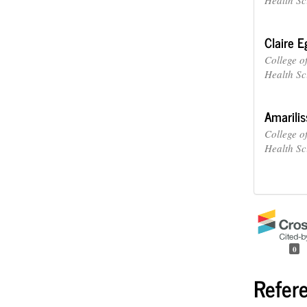
Claire E
College o
Health Sc
Amarili
College o
Health Sc
0
Refer