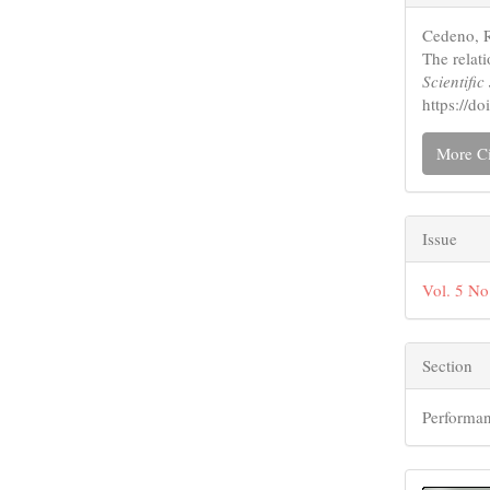
Detail
Cedeno, R
The relati
Scientifi
https://
More Ci
Issue
Vol. 5 No
Section
Performan