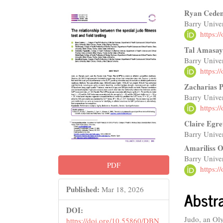
Article
Main
Ryan Cede
Barry Univer
Sidebar
Articl
https:
Conte
Tal Amasa
Barry Univer
https:
Zacharias 
Barry Univer
https:
Claire Egre
Barry Univer
Amariliss 
Barry Univer
PDF
https:
Published:
Mar 18, 2026
Abstr
DOI:
Judo, an Oly
https://doi.org/10.55860/DBN