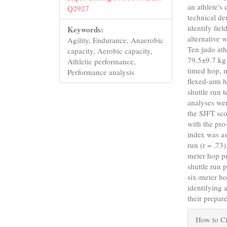
an athlete's
Q2927
technical de
identify fie
Keywords:
alternative 
Agility, Endurance, Anaerobic
Ten judo ath
capacity, Aerobic capacity,
79.5±9.7 kg)
Athletic performance,
timed hop, 
Performance analysis
flexed-arm 
shuttle run 
analyses wer
the SJFT sc
with the pro
index was as
run (r = .73
meter hop pr
shuttle run 
six-meter ho
identifying 
their prepar
Articl
How to Ci