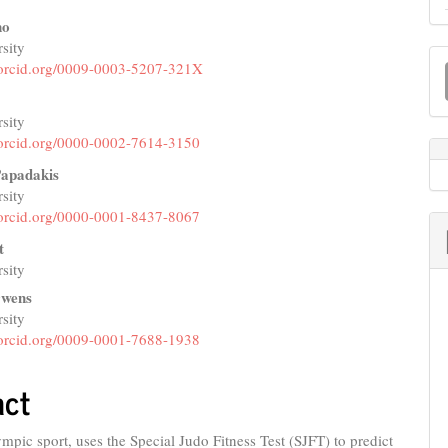
no
sity
M
e
//orcid.org/0009-0003-5207-321X
a
nt
y
S
sity
//orcid.org/0000-0002-7614-3150
Papadakis
sity
//orcid.org/0000-0001-8437-8067
t
sity
Owens
sity
//orcid.org/0009-0001-7688-1938
act
mpic sport, uses the Special Judo Fitness Test (SJFT) to predict