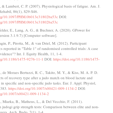
, & Lambert, C. P. (2007). Physiological basis of fatigue. Am. J.
Rehabil, 86(1), S29-S46.
.org/10.1097/PHM.0b013e31802ba53c
DOI:
.org/10.1097/PHM.0b013e31802ba53c
dfelder, E., Lang, A. G., & Buchner, A. (2020). GPower for
rsion 3.1.9.7) [Computer software].
agin, P., Pirotta, M., & van Driel, M. (2012). Participant
 reported in "Table 1" of randomised controlled trials: A case
evidence"? Int. J. Equity Health, 11, 1-4.
.org/10.1186/1475-9276-11-1
DOI:
https://doi.org/10.1186/1475-
., de Moraes Bertuzzi, R. C., Takito, M. Y., & Kiss, M. A. P. D.
cts of recovery type after a judo match on blood lactate and
in specific and non-specific judo tasks. Eur. J. Appl. Physiol,
-383.
https://doi.org/10.1007/s00421-009-1134-2
DOI:
.org/10.1007/s00421-009-1134-2
., Miarka, B., Matheus, L., & Del Vecchio, F. (2011).
 judogi grip strength tests: Comparison between elite and non-
layers. Arch. Budo, 7(1), 1-4.