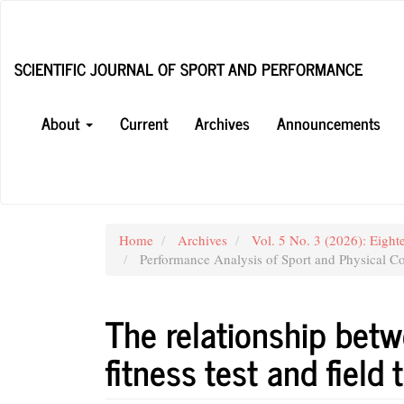
Main
Navigation
Main
SCIENTIFIC JOURNAL OF SPORT AND PERFORMANCE
Content
Sidebar
About
Current
Archives
Announcements
Home
Archives
Vol. 5 No. 3 (2026): Eight
Performance Analysis of Sport and Physical Co
The relationship betw
fitness test and field 