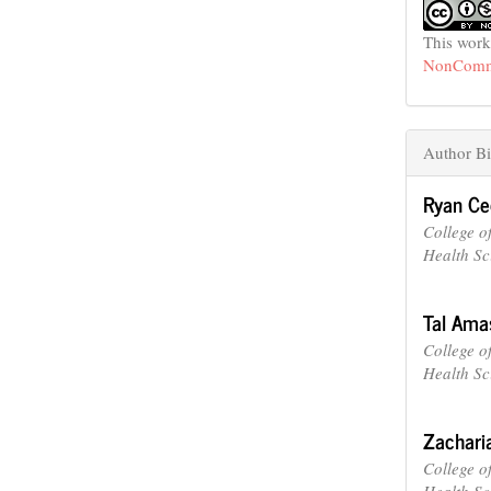
This work
NonCommer
Author Bi
Ryan C
College o
Health Sc
Tal Ama
College o
Health Sc
Zachari
College o
Health Sc