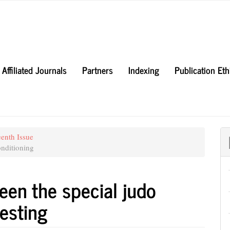
Affiliated Journals
Partners
Indexing
Publication Et
eenth Issue
nditioning
een the special judo
testing