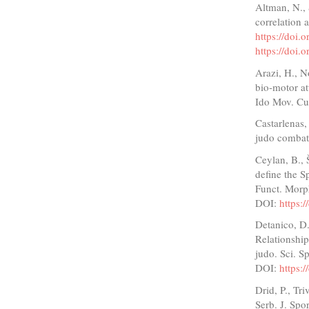
Altman, N., 
correlation 
https://doi
https://doi
Arazi, H., N
bio-motor at
Ido Mov. Cul
Castarlenas,
judo combat.
Ceylan, B., 
define the Sp
Funct. Morph
DOI:
https:
Detanico, D.
Relationship
judo. Sci. S
DOI:
https:
Drid, P., Tri
Serb. J. Spor