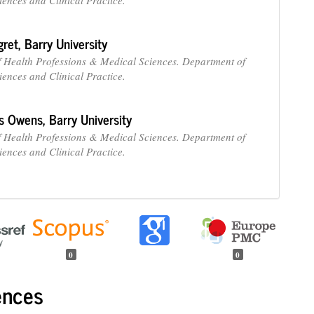
gret,
Barry University
f Health Professions & Medical Sciences. Department of
iences and Clinical Practice.
ss Owens,
Barry University
f Health Professions & Medical Sciences. Department of
iences and Clinical Practice.
0
0
ences