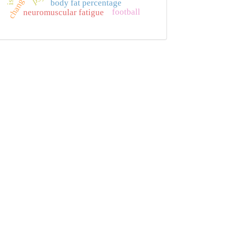
body fat percentage
football
neuromuscular fatigue