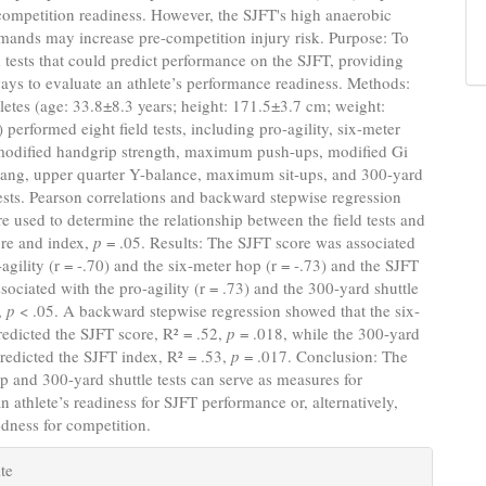
 competition readiness. However, the SJFT's high anaerobic
mands may increase pre-competition injury risk. Purpose: To
ld tests that could predict performance on the SJFT, providing
ways to evaluate an athlete’s performance readiness. Methods:
letes (age: 33.8±8.3 years; height: 171.5±3.7 cm; weight:
 performed eight field tests, including pro-agility, six-meter
modified handgrip strength, maximum push-ups, modified Gi
hang, upper quarter Y-balance, maximum sit-ups, and 300-yard
tests. Pearson correlations and backward stepwise regression
e used to determine the relationship between the field tests and
ore and index,
p
= .05. Results: The SJFT score was associated
-agility (r = -.70) and the six-meter hop (r = -.73) and the SJFT
sociated with the pro-agility (r = .73) and the 300-yard shuttle
),
p
< .05. A backward stepwise regression showed that the six-
edicted the SJFT score, R² = .52,
p
= .018, while the 300-yard
predicted the SJFT index, R² = .53,
p
= .017. Conclusion: The
p and 300-yard shuttle tests can serve as measures for
an athlete’s readiness for SJFT performance or, alternatively,
edness for competition.
e
te