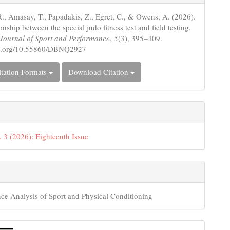
s
., Amasay, T., Papadakis, Z., Egret, C., & Owens, A. (2026).
onship between the special judo fitness test and field testing.
c Journal of Sport and Performance
,
5
(3), 395–409.
doi.org/10.55860/DBNQ2927
tation Formats
Download Citation
. 3 (2026): Eighteenth Issue
ce Analysis of Sport and Physical Conditioning