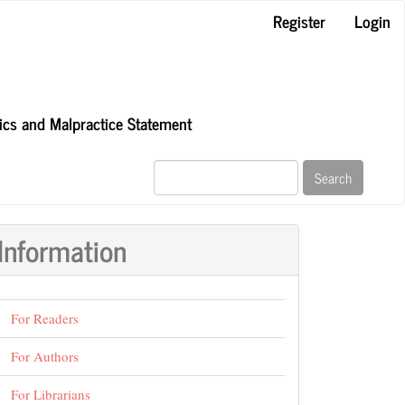
Register
Login
hics and Malpractice Statement
Search
Information
For Readers
For Authors
For Librarians