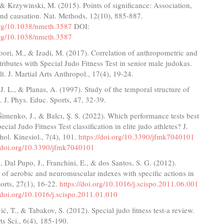
& Krzywinski, M. (2015). Points of significance: Association,
and causation. Nat. Methods, 12(10), 885-887.
.org/10.1038/nmeth.3587
DOI:
.org/10.1038/nmeth.3587
oori, M., & Izadi, M. (2017). Correlation of anthropometric and
tributes with Special Judo Fitness Test in senior male judokas.
t. J. Martial Arts Anthropol., 17(4), 19-24.
 J. L., & Planas, A. (1997). Study of the temporal structure of
 J. Phys. Educ. Sports, 47, 32-39.
Šimenko, J., & Balcı, Ş. S. (2022). Which performance tests best
ecial Judo Fitness Test classification in elite judo athletes? J.
ol. Kinesiol., 7(4), 101.
https://doi.org/10.3390/jfmk7040101
//doi.org/10.3390/jfmk7040101
, Dal Pupo, J., Franchini, E., & dos Santos, S. G. (2012).
 of aerobic and neuromuscular indexes with specific actions in
ports, 27(1), 16-22.
https://doi.org/10.1016/j.scispo.2011.06.001
//doi.org/10.1016/j.scispo.2011.01.010
vić, T., & Tabakov, S. (2012). Special judo fitness test-a review.
ts Sci., 6(4), 185-190.