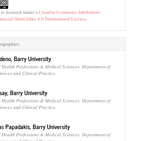
 is licensed under a
Creative Commons Attribution-
cial-ShareAlike 4.0 International License
.
ographies
edeno,
Barry University
f Health Professions & Medical Sciences. Department of
iences and Clinical Practice.
say,
Barry University
f Health Professions & Medical Sciences. Department of
iences and Clinical Practice.
as Papadakis,
Barry University
f Health Professions & Medical Sciences. Department of
iences and Clinical Practice.