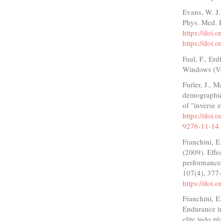
Evans, W. J.
Phys. Med. 
https://doi
https://doi
Faul, F., Er
Windows (Ve
Furler, J., M
demographics
of "inverse 
https://doi
9276-11-14
Franchini, E
(2009). Effe
performance 
107(4), 377
https://doi
Franchini, E
Endurance in
elite judo p