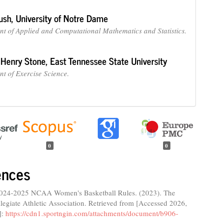
ush,
University of Notre Dame
t of Applied and Computational Mathematics and Statistics.
 Henry Stone,
East Tennessee State University
t of Exercise Science.
0
0
ences
024-2025 NCAA Women's Basketball Rules. (2023). The
legiate Athletic Association. Retrieved from [Accessed 2026,
]:
https://cdn1.sportngin.com/attachments/document/b906-