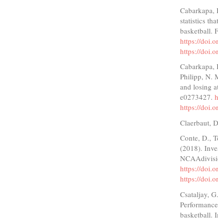
Cabarkapa, 
statistics t
basketball. 
https://doi
https://doi
Cabarkapa, D
Philipp, N. 
and losing a
e0273427.
h
https://doi
Claerbaut, D
Conte, D., T
(2018). Inves
NCAAdivisio
https://doi.
https://doi.
Csataljay, 
Performance 
basketball. 