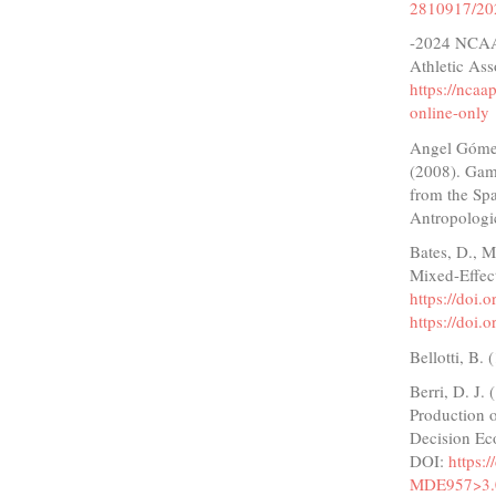
2810917/20
-2024 NCAA 
Athletic Ass
https://nca
online-only
Angel Gómez,
(2008). Game
from the Spa
Antropologi
Bates, D., M
Mixed-Effect
https://doi.
https://doi.
Bellotti, B.
Berri, D. J.
Production o
Decision Ec
DOI:
https:
MDE957>3.