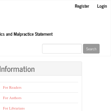
Register
Login
hics and Malpractice Statement
Search
Information
For Readers
For Authors
For Librarians