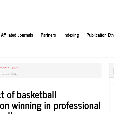
Affiliated Journals
Partners
Indexing
Publication Et
teenth Issue
nditioning
t of basketball
on winning in professional