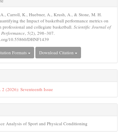
te
s
 A., Carroll, K., Huebner, A., Krush, A., & Stone, M. H.
uantifying the Impact of basketball performance metrics on
n professional and collegiate basketball.
Scientific Journal of
d Performance
,
5
(2), 298–307.
doi.org/10.55860/DHNF1439
tation Formats
Download Citation
. 2 (2026): Seventeenth Issue
ce Analysis of Sport and Physical Conditioning