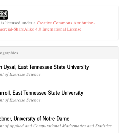
 is licensed under a
Creative Commons Attribution-
cial-ShareAlike 4.0 International License
.
ographies
n Uysal,
East Tennessee State University
t of Exercise Science.
rroll,
East Tennessee State University
t of Exercise Science.
ebner,
University of Notre Dame
t of Applied and Computational Mathematics and Statistics.