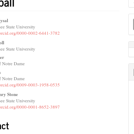
ball
M
ysal
a
ee State University
e
//orcid.org/0000-0002-6441-3782
S
nt
oll
ee State University
er
of Notre Dame
h
of Notre Dame
//orcid.org/0009-0003-1958-0535
nry Stone
ee State University
//orcid.org/0000-0001-8652-3897
act