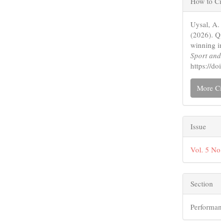
How to Ci
Detail
Uysal, A.
(2026). Q
winning i
Sport an
https://
More Ci
Issue
Vol. 5 No
Section
Performan