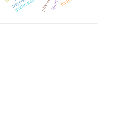
gaelic games