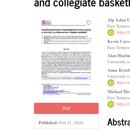
and collegiate basket
Article
Main
Alp Aslan U
East Tenness
Sidebar
Articl
https:
Conte
Kevin Carr
East Tenness
Alan Huebn
University 
Anna Krus
University 
https:
Michael He
East Tenness
https:
PDF
Abstr
Published:
Feb 21, 2026