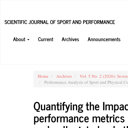
Main
Navigation
Main
SCIENTIFIC JOURNAL OF SPORT AND PERFORMANCE
Content
Sidebar
About
Current
Archives
Announcements
Home
Archives
Vol. 5 No. 2 (2026): Seven
Performance Analysis of Sport and Physical Co
Quantifying the Impac
performance metrics 