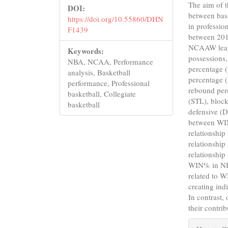
The aim of th
DOI:
between bas
https://doi.org/10.55860/DHN
in professio
F1439
between 20
NCAAW leagu
Keywords:
possessions,
NBA, NCAA, Performance
percentage (
analysis, Basketball
percentage 
performance, Professional
rebound per
basketball, Collegiate
(STL), block
basketball
defensive (D
between WIN
relationshi
relationshi
relationship
WIN% in NBA
related to 
creating ind
In contrast,
their contri
Articl