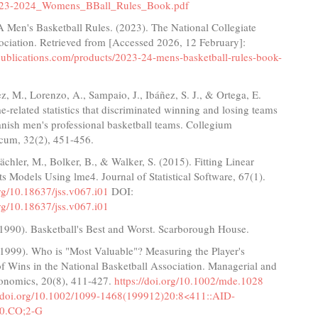
23-2024_Womens_BBall_Rules_Book.pdf
Men's Basketball Rules. (2023). The National Collegiate
ociation. Retrieved from [Accessed 2026, 12 February]:
apublications.com/products/2023-24-mens-basketball-rules-book-
 M., Lorenzo, A., Sampaio, J., Ibáñez, S. J., & Ortega, E.
-related statistics that discriminated winning and losing teams
nish men's professional basketball teams. Collegium
cum, 32(2), 451-456.
ächler, M., Bolker, B., & Walker, S. (2015). Fitting Linear
s Models Using lme4. Journal of Statistical Software, 67(1).
org/10.18637/jss.v067.i01
DOI:
org/10.18637/jss.v067.i01
 (1990). Basketball's Best and Worst. Scarborough House.
 (1999). Who is "Most Valuable"? Measuring the Player's
f Wins in the National Basketball Association. Managerial and
onomics, 20(8), 411-427.
https://doi.org/10.1002/mde.1028
//doi.org/10.1002/1099-1468(199912)20:8<411::AID-
0.CO;2-G