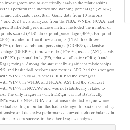
e investigators was to statistically analyze the relationships
ketball performance metrics and winning percentage (WIN%)
nal and collegiate basketball. Game data from 10 seasons
14 and 2024 were analyzed from the NBA, WNBA, NCAA, and
es. Basketball performance metrics included the number of
 points scored (PTS), three-point percentage (3P%), two-point
2P%), number of free throw attempts (FTA), free throw
(FT%), offensive rebound percentage (OREB%), defensive
centage (DREB%), turnover ratio (TOV%), assists (AST), steals
s (BLK), personal fouls (PF), relative offensive (ORtg±) and
Rtg±) ratings. Among the statistically significant relationships
% and basketball performance metrics, 3P% had the strongest
p with WIN% in NBA, whereas BLK had the strongest
p with WIN% in WNBA and NCAA. AST had the strongest
 with WIN% in NCAAW and was not statistically related to
. The only league in which DRtg± was not statistically
WIN% was the NBA. NBA is an offense-oriented league where
ividual scoring opportunities had a stronger impact on winning.
 offensive and defensive performance showed a closer balance in
butions to team success in the other leagues analyzed.
e