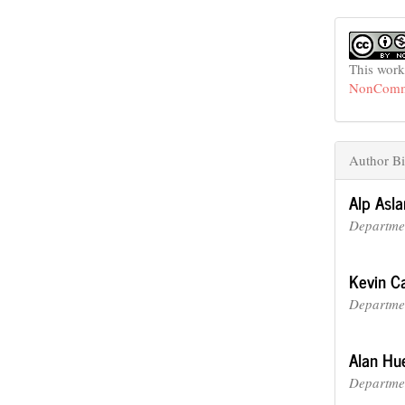
This work
NonCommer
Author Bi
Alp Asla
Departmen
Kevin Ca
Departmen
Alan Hu
Departmen