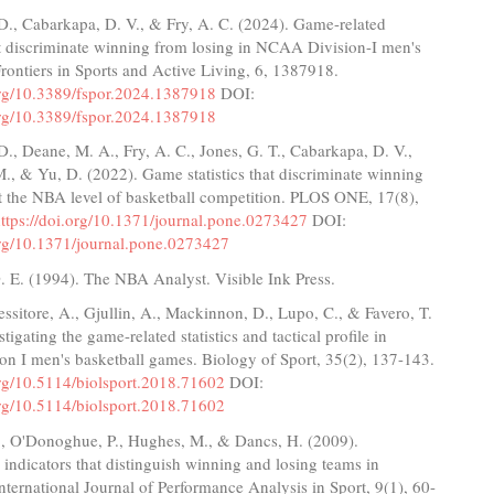
D., Cabarkapa, D. V., & Fry, A. C. (2024). Game-related
hat discriminate winning from losing in NCAA Division-I men's
Frontiers in Sports and Active Living, 6, 1387918.
.org/10.3389/fspor.2024.1387918
DOI:
.org/10.3389/fspor.2024.1387918
., Deane, M. A., Fry, A. C., Jones, G. T., Cabarkapa, D. V.,
M., & Yu, D. (2022). Game statistics that discriminate winning
t the NBA level of basketball competition. PLOS ONE, 17(8),
ttps://doi.org/10.1371/journal.pone.0273427
DOI:
.org/10.1371/journal.pone.0273427
. E. (1994). The NBA Analyst. Visible Ink Press.
essitore, A., Gjullin, A., Mackinnon, D., Lupo, C., & Favero, T.
tigating the game-related statistics and tactical profile in
n I men's basketball games. Biology of Sport, 35(2), 137-143.
org/10.5114/biolsport.2018.71602
DOI:
org/10.5114/biolsport.2018.71602
G., O'Donoghue, P., Hughes, M., & Dancs, H. (2009).
indicators that distinguish winning and losing teams in
International Journal of Performance Analysis in Sport, 9(1), 60-