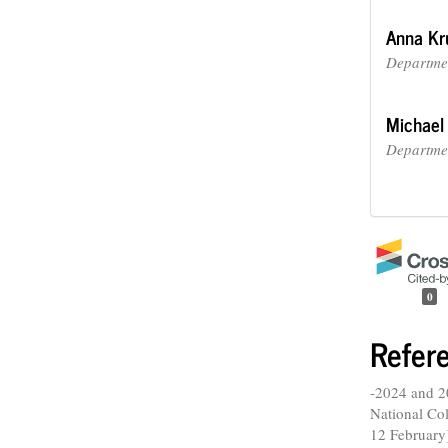
Anna Kr
Departmen
Michael
Departmen
0
Refer
-2024 and 2
National Col
12 February