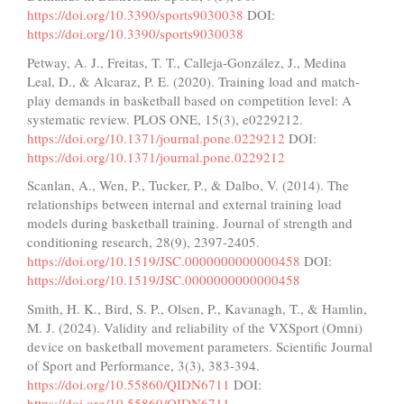
https://doi.org/10.3390/sports9030038
DOI:
https://doi.org/10.3390/sports9030038
Petway, A. J., Freitas, T. T., Calleja-González, J., Medina
Leal, D., & Alcaraz, P. E. (2020). Training load and match-
play demands in basketball based on competition level: A
systematic review. PLOS ONE, 15(3), e0229212.
https://doi.org/10.1371/journal.pone.0229212
DOI:
https://doi.org/10.1371/journal.pone.0229212
Scanlan, A., Wen, P., Tucker, P., & Dalbo, V. (2014). The
relationships between internal and external training load
models during basketball training. Journal of strength and
conditioning research, 28(9), 2397-2405.
https://doi.org/10.1519/JSC.0000000000000458
DOI:
https://doi.org/10.1519/JSC.0000000000000458
Smith, H. K., Bird, S. P., Olsen, P., Kavanagh, T., & Hamlin,
M. J. (2024). Validity and reliability of the VXSport (Omni)
device on basketball movement parameters. Scientific Journal
of Sport and Performance, 3(3), 383-394.
https://doi.org/10.55860/QIDN6711
DOI:
https://doi.org/10.55860/QIDN6711