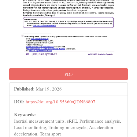
PDF
Published:
Mar 19, 2026
DOI:
https://doi.org/10.55860/QDNS6807
Keywords:
Inertial measurement units, sRPE, Performance analysis,
Load monitoring, Training microcycle, Acceleration–
deceleration, Team sport