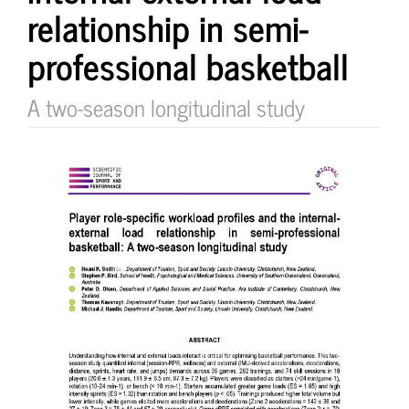
relationship in semi-
professional basketball
A two-season longitudinal study
Article
Sidebar