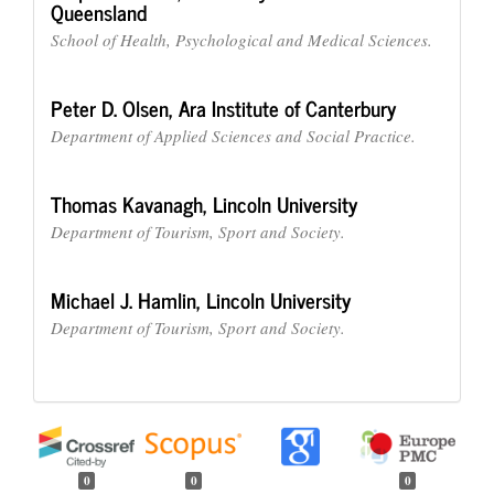
Queensland
School of Health, Psychological and Medical Sciences.
Peter D. Olsen,
Ara Institute of Canterbury
Department of Applied Sciences and Social Practice.
Thomas Kavanagh,
Lincoln University
Department of Tourism, Sport and Society.
Michael J. Hamlin,
Lincoln University
Department of Tourism, Sport and Society.
0
0
0