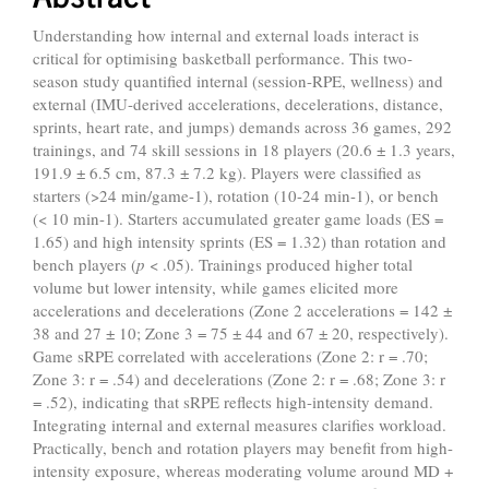
Understanding how internal and external loads interact is
critical for optimising basketball performance. This two-
season study quantified internal (session-RPE, wellness) and
external (IMU-derived accelerations, decelerations, distance,
sprints, heart rate, and jumps) demands across 36 games, 292
trainings, and 74 skill sessions in 18 players (20.6 ± 1.3 years,
191.9 ± 6.5 cm, 87.3 ± 7.2 kg). Players were classified as
starters (>24 min/game-1), rotation (10-24 min-1), or bench
(< 10 min-1). Starters accumulated greater game loads (ES =
1.65) and high intensity sprints (ES = 1.32) than rotation and
bench players (
p
< .05). Trainings produced higher total
volume but lower intensity, while games elicited more
accelerations and decelerations (Zone 2 accelerations = 142 ±
38 and 27 ± 10; Zone 3 = 75 ± 44 and 67 ± 20, respectively).
Game sRPE correlated with accelerations (Zone 2: r = .70;
Zone 3: r = .54) and decelerations (Zone 2: r = .68; Zone 3: r
= .52), indicating that sRPE reflects high-intensity demand.
Integrating internal and external measures clarifies workload.
Practically, bench and rotation players may benefit from high-
intensity exposure, whereas moderating volume around MD +