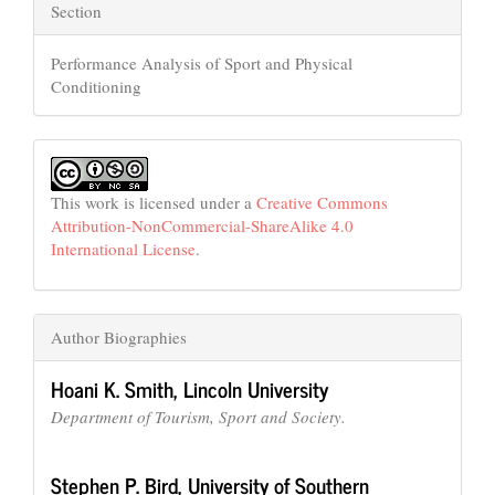
Section
Performance Analysis of Sport and Physical
Conditioning
This work is licensed under a
Creative Commons
Attribution-NonCommercial-ShareAlike 4.0
International License
.
Author Biographies
Hoani K. Smith,
Lincoln University
Department of Tourism, Sport and Society.
Stephen P. Bird,
University of Southern