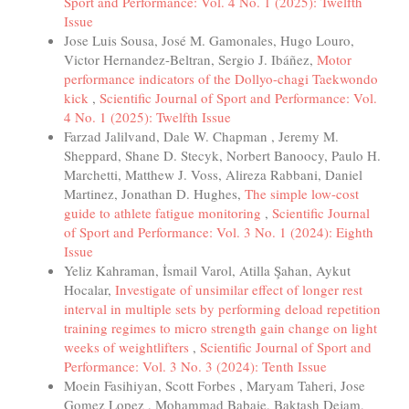
Sport and Performance: Vol. 4 No. 1 (2025): Twelfth
Issue
Jose Luis Sousa, José M. Gamonales, Hugo Louro,
Victor Hernandez-Beltran, Sergio J. Ibáñez,
Motor
performance indicators of the Dollyo-chagi Taekwondo
kick
,
Scientific Journal of Sport and Performance: Vol.
4 No. 1 (2025): Twelfth Issue
Farzad Jalilvand, Dale W. Chapman , Jeremy M.
Sheppard, Shane D. Stecyk, Norbert Banoocy, Paulo H.
Marchetti, Matthew J. Voss, Alireza Rabbani, Daniel
Martinez, Jonathan D. Hughes,
The simple low-cost
guide to athlete fatigue monitoring
,
Scientific Journal
of Sport and Performance: Vol. 3 No. 1 (2024): Eighth
Issue
Yeliz Kahraman, İsmail Varol, Atilla Şahan, Aykut
Hocalar,
Investigate of unsimilar effect of longer rest
interval in multiple sets by performing deload repetition
training regimes to micro strength gain change on light
weeks of weightlifters
,
Scientific Journal of Sport and
Performance: Vol. 3 No. 3 (2024): Tenth Issue
Moein Fasihiyan, Scott Forbes , Maryam Taheri, Jose
Gomez Lopez , Mohammad Babaie, Baktash Dejam,