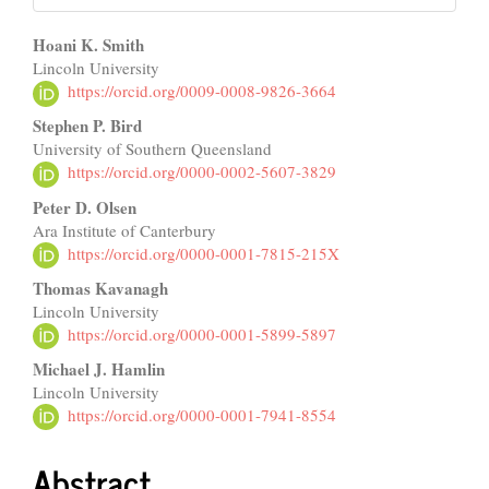
Main
Hoani K. Smith
Lincoln University
Article
https://orcid.org/0009-0008-9826-3664
Content
Stephen P. Bird
University of Southern Queensland
https://orcid.org/0000-0002-5607-3829
Peter D. Olsen
Ara Institute of Canterbury
https://orcid.org/0000-0001-7815-215X
Thomas Kavanagh
Lincoln University
https://orcid.org/0000-0001-5899-5897
Michael J. Hamlin
Lincoln University
https://orcid.org/0000-0001-7941-8554
Abstract