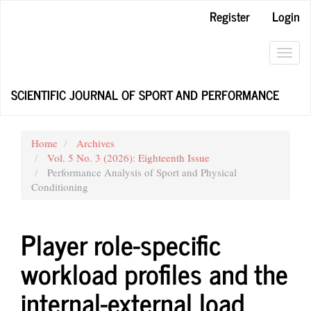
Main
Register
Login
Navigation
Main
Content
Toggl
Sidebar
navig
SCIENTIFIC JOURNAL OF SPORT AND PERFORMANCE
Home
Archives
Vol. 5 No. 3 (2026): Eighteenth Issue
Performance Analysis of Sport and Physical
Conditioning
Player role-specific
workload profiles and the
internal-external load