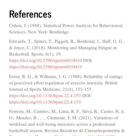
References
Cohen, J. (1988). Statistical Power Analysis for Behavioural
Sciences. New York: Routledge.
Edwards, T., Spiteri, T., Piggott, B., Bonhotal, J., Haff, G. G.,
& Joyce, C. (2018). Monitoring and Managing Fatigue in
Basketball. Sports, 6(1), 19.
https://doi.org/10.3390/sports6010019
DOI:
https://doi.org/10.3390/sports6010019
Eston, R. G., & Williams, J. G. (1988). Reliability of ratings
of perceived effort regulation of exercise intensity. British
Journal of Sports Medicine, 22(4), 153-155.
https://doi.org/10.1136/bjsm.22.4.153
DOI:
https://doi.org/10.1136/bjsm.22.4.153
Ferreira, M., Camões, M., Lima, R. F., Silva, R., Castro, H. d.
O., Mendes, B., . . . Clemente, F. M. (2021). Variations of
workload and well-being measures across a professional
basketball season. Revista Brasileira de Cineantropometria &