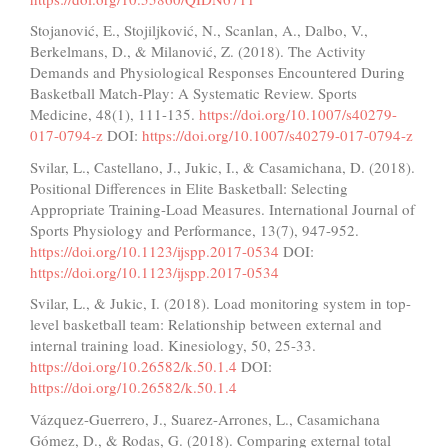
Stojanović, E., Stojiljković, N., Scanlan, A., Dalbo, V.,
Berkelmans, D., & Milanović, Z. (2018). The Activity
Demands and Physiological Responses Encountered During
Basketball Match-Play: A Systematic Review. Sports
Medicine, 48(1), 111-135.
https://doi.org/10.1007/s40279-
017-0794-z
DOI:
https://doi.org/10.1007/s40279-017-0794-z
Svilar, L., Castellano, J., Jukic, I., & Casamichana, D. (2018).
Positional Differences in Elite Basketball: Selecting
Appropriate Training-Load Measures. International Journal of
Sports Physiology and Performance, 13(7), 947-952.
https://doi.org/10.1123/ijspp.2017-0534
DOI:
https://doi.org/10.1123/ijspp.2017-0534
Svilar, L., & Jukic, I. (2018). Load monitoring system in top-
level basketball team: Relationship between external and
internal training load. Kinesiology, 50, 25-33.
https://doi.org/10.26582/k.50.1.4
DOI:
https://doi.org/10.26582/k.50.1.4
Vázquez-Guerrero, J., Suarez-Arrones, L., Casamichana
Gómez, D., & Rodas, G. (2018). Comparing external total