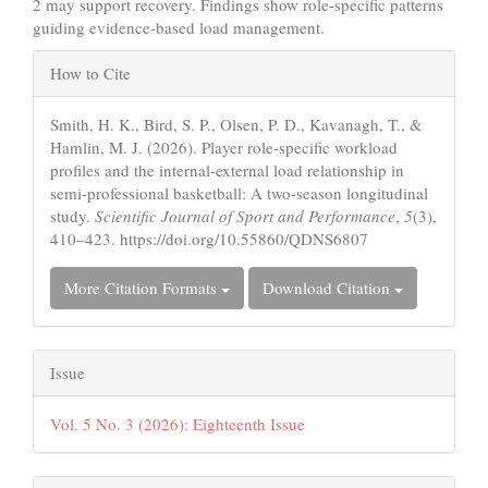
2 may support recovery. Findings show role-specific patterns
guiding evidence-based load management.
Article
How to Cite
Details
Smith, H. K., Bird, S. P., Olsen, P. D., Kavanagh, T., &
Hamlin, M. J. (2026). Player role-specific workload
profiles and the internal-external load relationship in
semi-professional basketball: A two-season longitudinal
study.
Scientific Journal of Sport and Performance
,
5
(3),
410–423. https://doi.org/10.55860/QDNS6807
More Citation Formats
Download Citation
Issue
Vol. 5 No. 3 (2026): Eighteenth Issue