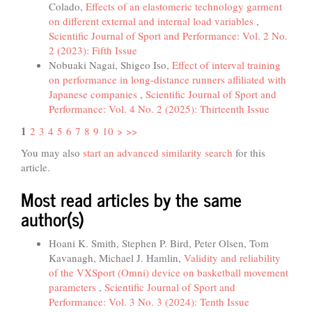
Colado,
Effects of an elastomeric technology garment
on different external and internal load variables
,
Scientific Journal of Sport and Performance: Vol. 2 No.
2 (2023): Fifth Issue
Nobuaki Nagai, Shigeo Iso,
Effect of interval training
on performance in long-distance runners affiliated with
Japanese companies
,
Scientific Journal of Sport and
Performance: Vol. 4 No. 2 (2025): Thirteenth Issue
1
2
3
4
5
6
7
8
9
10
>
>>
You may also
start an advanced similarity search
for this
article.
Most read articles by the same
author(s)
Hoani K. Smith, Stephen P. Bird, Peter Olsen, Tom
Kavanagh, Michael J. Hamlin,
Validity and reliability
of the VXSport (Omni) device on basketball movement
parameters
,
Scientific Journal of Sport and
Performance: Vol. 3 No. 3 (2024): Tenth Issue