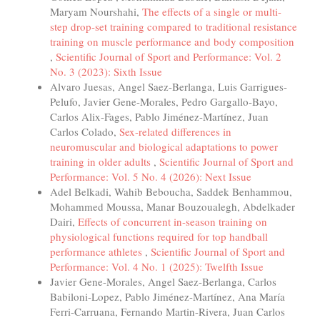
Maryam Nourshahi,
The effects of a single or multi-
step drop-set training compared to traditional resistance
training on muscle performance and body composition
,
Scientific Journal of Sport and Performance: Vol. 2
No. 3 (2023): Sixth Issue
Alvaro Juesas, Angel Saez-Berlanga, Luis Garrigues-
Pelufo, Javier Gene-Morales, Pedro Gargallo-Bayo,
Carlos Alix-Fages, Pablo Jiménez-Martínez, Juan
Carlos Colado,
Sex-related differences in
neuromuscular and biological adaptations to power
training in older adults
,
Scientific Journal of Sport and
Performance: Vol. 5 No. 4 (2026): Next Issue
Adel Belkadi, Wahib Beboucha, Saddek Benhammou,
Mohammed Moussa, Manar Bouzoualegh, Abdelkader
Dairi,
Effects of concurrent in-season training on
physiological functions required for top handball
performance athletes
,
Scientific Journal of Sport and
Performance: Vol. 4 No. 1 (2025): Twelfth Issue
Javier Gene-Morales, Angel Saez-Berlanga, Carlos
Babiloni-Lopez, Pablo Jiménez-Martínez, Ana María
Ferri-Carruana, Fernando Martin-Rivera, Juan Carlos