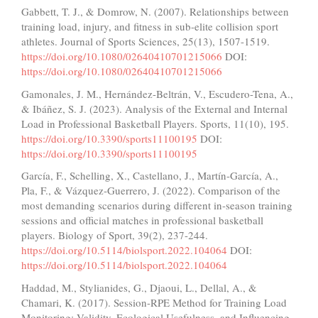
Gabbett, T. J., & Domrow, N. (2007). Relationships between
training load, injury, and fitness in sub-elite collision sport
athletes. Journal of Sports Sciences, 25(13), 1507-1519.
https://doi.org/10.1080/02640410701215066
DOI:
https://doi.org/10.1080/02640410701215066
Gamonales, J. M., Hernández-Beltrán, V., Escudero-Tena, A.,
& Ibáñez, S. J. (2023). Analysis of the External and Internal
Load in Professional Basketball Players. Sports, 11(10), 195.
https://doi.org/10.3390/sports11100195
DOI:
https://doi.org/10.3390/sports11100195
García, F., Schelling, X., Castellano, J., Martín-García, A.,
Pla, F., & Vázquez-Guerrero, J. (2022). Comparison of the
most demanding scenarios during different in-season training
sessions and official matches in professional basketball
players. Biology of Sport, 39(2), 237-244.
https://doi.org/10.5114/biolsport.2022.104064
DOI:
https://doi.org/10.5114/biolsport.2022.104064
Haddad, M., Stylianides, G., Djaoui, L., Dellal, A., &
Chamari, K. (2017). Session-RPE Method for Training Load
Monitoring: Validity, Ecological Usefulness, and Influencing