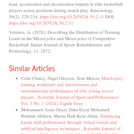
load, acceleration and deceleration outputs in elite basketball
players across positions during match play. Kinesiology,
50(2), 228-234.
https://doi.org/10.26582/k.50.2.11
DOI:
https://doi.org/10.26582/k.50.2.11
Vretaros, A. (2024). Describing the Distribution of Training
Loads in the Microcycles and Mesocycles of Competitive
Basketball. Italian Journal of Sports Rehabilitation and
Posturology, 11, 2872.
Similar Articles
Colin Clancy, Nigel Gleeson, Tom Mercer,
Match-play,
training workloads and sensorimotor and
neuromuscular performance of elite young soccer
players
,
Scientific Journal of Sport and Performance:
Vol. 3 No. 1 (2024): Eighth Issue
Mohammed Asim Ghazi, Dina Ezzat Mohamed
Ibrahim Abdeen, Mazin Hadi Kzar Altaie,
Enhancing
karate skill performance through virtual visuals and
artificial intelligence techniques
,
Scientific Journal of