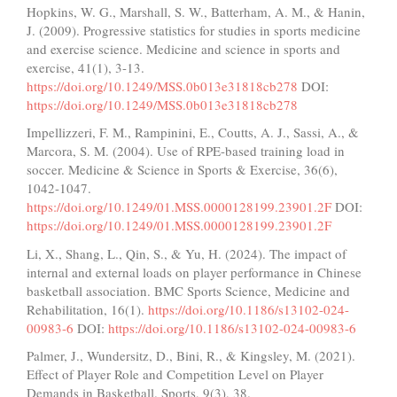
Hopkins, W. G., Marshall, S. W., Batterham, A. M., & Hanin,
J. (2009). Progressive statistics for studies in sports medicine
and exercise science. Medicine and science in sports and
exercise, 41(1), 3-13.
https://doi.org/10.1249/MSS.0b013e31818cb278
DOI:
https://doi.org/10.1249/MSS.0b013e31818cb278
Impellizzeri, F. M., Rampinini, E., Coutts, A. J., Sassi, A., &
Marcora, S. M. (2004). Use of RPE-based training load in
soccer. Medicine & Science in Sports & Exercise, 36(6),
1042-1047.
https://doi.org/10.1249/01.MSS.0000128199.23901.2F
DOI:
https://doi.org/10.1249/01.MSS.0000128199.23901.2F
Li, X., Shang, L., Qin, S., & Yu, H. (2024). The impact of
internal and external loads on player performance in Chinese
basketball association. BMC Sports Science, Medicine and
Rehabilitation, 16(1).
https://doi.org/10.1186/s13102-024-
00983-6
DOI:
https://doi.org/10.1186/s13102-024-00983-6
Palmer, J., Wundersitz, D., Bini, R., & Kingsley, M. (2021).
Effect of Player Role and Competition Level on Player
Demands in Basketball. Sports, 9(3), 38.