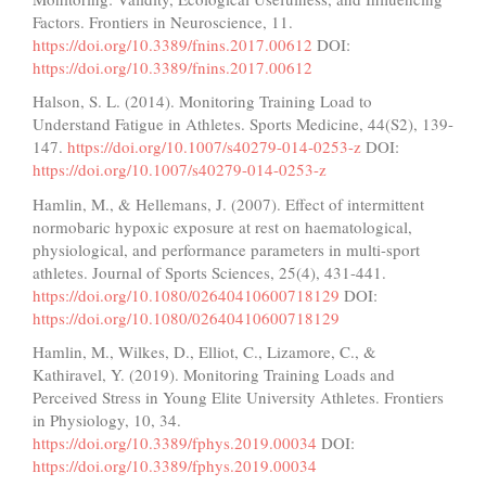
Factors. Frontiers in Neuroscience, 11.
https://doi.org/10.3389/fnins.2017.00612
DOI:
https://doi.org/10.3389/fnins.2017.00612
Halson, S. L. (2014). Monitoring Training Load to
Understand Fatigue in Athletes. Sports Medicine, 44(S2), 139-
147.
https://doi.org/10.1007/s40279-014-0253-z
DOI:
https://doi.org/10.1007/s40279-014-0253-z
Hamlin, M., & Hellemans, J. (2007). Effect of intermittent
normobaric hypoxic exposure at rest on haematological,
physiological, and performance parameters in multi-sport
athletes. Journal of Sports Sciences, 25(4), 431-441.
https://doi.org/10.1080/02640410600718129
DOI:
https://doi.org/10.1080/02640410600718129
Hamlin, M., Wilkes, D., Elliot, C., Lizamore, C., &
Kathiravel, Y. (2019). Monitoring Training Loads and
Perceived Stress in Young Elite University Athletes. Frontiers
in Physiology, 10, 34.
https://doi.org/10.3389/fphys.2019.00034
DOI:
https://doi.org/10.3389/fphys.2019.00034