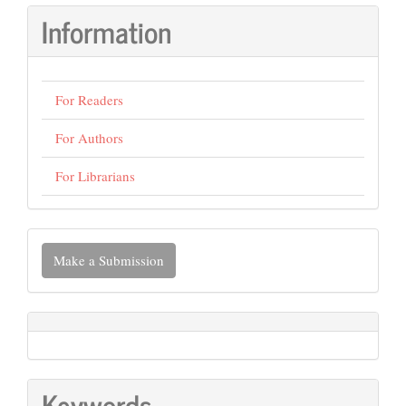
Information
For Readers
For Authors
For Librarians
Make
Make a Submission
a
Submission
Keywords