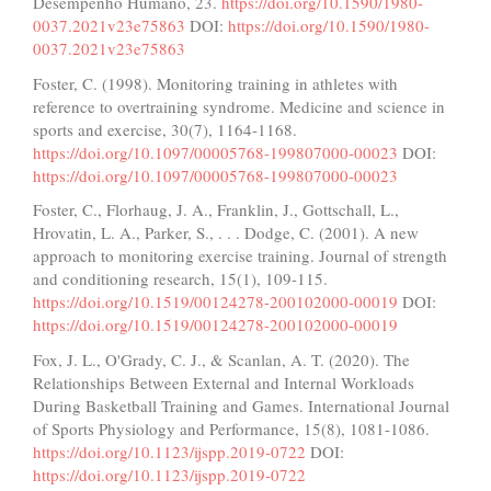
Desempenho Humano, 23.
https://doi.org/10.1590/1980-
0037.2021v23e75863
DOI:
https://doi.org/10.1590/1980-
0037.2021v23e75863
Foster, C. (1998). Monitoring training in athletes with
reference to overtraining syndrome. Medicine and science in
sports and exercise, 30(7), 1164-1168.
https://doi.org/10.1097/00005768-199807000-00023
DOI:
https://doi.org/10.1097/00005768-199807000-00023
Foster, C., Florhaug, J. A., Franklin, J., Gottschall, L.,
Hrovatin, L. A., Parker, S., . . . Dodge, C. (2001). A new
approach to monitoring exercise training. Journal of strength
and conditioning research, 15(1), 109-115.
https://doi.org/10.1519/00124278-200102000-00019
DOI:
https://doi.org/10.1519/00124278-200102000-00019
Fox, J. L., O'Grady, C. J., & Scanlan, A. T. (2020). The
Relationships Between External and Internal Workloads
During Basketball Training and Games. International Journal
of Sports Physiology and Performance, 15(8), 1081-1086.
https://doi.org/10.1123/ijspp.2019-0722
DOI:
https://doi.org/10.1123/ijspp.2019-0722