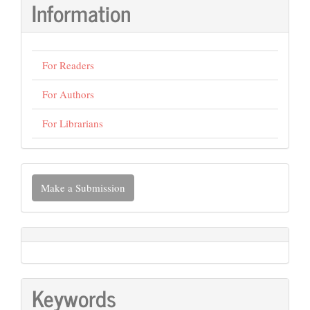
Information
For Readers
For Authors
For Librarians
Make
Make a Submission
a
Submission
Keywords