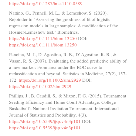
https://doi.org/10.1287/inte.1110.0589
Nattino, G., Pennell, M. L., & Lemeshow, S. (2020).
Rejoinder to "Assessing the goodness of fit of logistic
regression models in large samples: A modification of the
Hosmer-Lemeshow test." Biometrics.
https://doi.org/10.1111/biom.13250
DOI:
https://doi.org/10.1111/biom.13250
Pencina, M. J., D' Agostino, R. B., D' Agostino, R. B., &
Vasan, R. S. (2007). Evaluating the added predictive ability of
a new marker: From area under the ROC curve to
reclassification and beyond. Statistics in Medicine, 27(2), 157-
172.
https://doi.org/10.1002/sim.2929
DOI:
https://doi.org/10.1002/sim.2929
Phillips, J., B. Caudill, S., & Mixon, F. G. (2015). Tournament
Seeding Efficiency and Home Court Advantage: College
Basketball's National Invitation Tournament. International
Journal of Statistics and Probability, 4(3).
https://doi.org/10.5539/ijsp.v4n3p101
DOI:
https://doi.org/10.5539/ijsp.v4n3p101