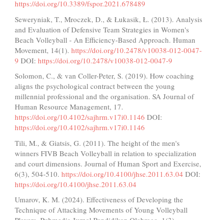
https://doi.org/10.3389/fspor.2021.678489
Seweryniak, T., Mroczek, D., & Łukasik, Ł. (2013). Analysis
and Evaluation of Defensive Team Strategies in Women's
Beach Volleyball - An Efficiency-Based Approach. Human
Movement, 14(1).
https://doi.org/10.2478/v10038-012-0047-
9
DOI:
https://doi.org/10.2478/v10038-012-0047-9
Solomon, C., & van Coller-Peter, S. (2019). How coaching
aligns the psychological contract between the young
millennial professional and the organisation. SA Journal of
Human Resource Management, 17.
https://doi.org/10.4102/sajhrm.v17i0.1146
DOI:
https://doi.org/10.4102/sajhrm.v17i0.1146
Tili, M., & Giatsis, G. (2011). The height of the men's
winners FIVB Beach Volleyball in relation to specialization
and court dimensions. Journal of Human Sport and Exercise,
6(3), 504-510.
https://doi.org/10.4100/jhse.2011.63.04
DOI:
https://doi.org/10.4100/jhse.2011.63.04
Umarov, K. M. (2024). Effectiveness of Developing the
Technique of Attacking Movements of Young Volleyball