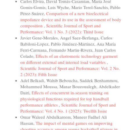
Carlos Elvira, David Tomás-Casamian, María José
Gomis-Gomis, Luis Wyche, Mario Terol-Sanchis, Pablo
Pérez-Suárez,
Comparison of a new bioelectrical
impedance device and its use in the assessment of body
composition
,
Scientific Journal of Sport and
Performance: Vol. 1 No. 3 (2022): Third Issue
Javier Gene-Morales, Angel Saez-Berlanga, Carlos
Babiloni-Lopez, Pablo Jiménez-Martínez, Ana María
Ferri-Carruana, Fernando Martin-Rivera, Juan Carlos
Colado,
Effects of an elastomeric technology garment
on different external and internal load variables
,
Scientific Journal of Sport and Performance: Vol. 2 No.
2 (2023): Fifth Issue
Adel Belkadi, Wahib Beboucha, Saddek Benhammou,
Mohammed Moussa, Manar Bouzoualegh, Abdelkader
Dairi,
Effects of concurrent in-season training on
physiological functions required for top handball
performance athletes
,
Scientific Journal of Sport and
Performance: Vol. 4 No. 1 (2025): Twelfth Issue
Omar Waleed Abdulkareem, Muneer Fadhel Ali
Hassan,
The impact of mental games on improving
shooting accuracy among young basketball players in