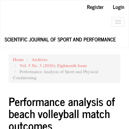
Main
Register
Login
Navigation
Main
Content
Toggl
Sidebar
navig
SCIENTIFIC JOURNAL OF SPORT AND PERFORMANCE
Home
Archives
Vol. 5 No. 3 (2026): Eighteenth Issue
Performance Analysis of Sport and Physical
Conditioning
Performance analysis of
beach volleyball match
outcomes