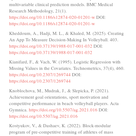
multivariable clinical prediction models. BMC Medical
Research Methodology, 21(1).
https://doi.org/10.1186/s12874-020-01201-w
DOI:
https://doi.org/10.1186/s12874-020-01201-w
Kheddoum, A., Hadji, M. L., & Khaled, M. (2025). Creating
An App To Measure Decision-Making In Volleyball. 403.
https://doi.org/10.37139/1988-017-001-032
DOI:
https://doi.org/10.37139/1988-017-001-032
Kianifard, F., & Vach, W. (1995). Logistic Regression with
Missing Values in the Covariates. Technometrics, 37(4), 460.
https://doi.org/10.2307/1269744
DOI:
https://doi.org/10.2307/1269744
Knoblochova, M., Mudrak, J., & Slepicka, P. (2021).
Achievement goal orientations, sport motivation and
competitive performance in beach volleyball players. Acta
Gymnica.
https://doi.org/10.5507/ag.2021.016
DOI:
https://doi.org/10.5507/ag.2021.016
Kostyukov, V., & Dashaev, K. (2022). Block-modular
program of pre-competitive training of athletes of mass