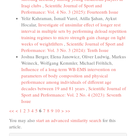
Iraqi clubs
,
Scientific Journal of Sport and
Performance: Vol. 4 No. 3 (2025): Fourteenth Issue
Yeliz Kahraman, İsmail Varol, Atilla Şahan, Aykut
Hocalar,
Investigate of unsimilar effect of longer rest
interval in multiple sets by performing deload repetition
training regimes to micro strength gain change on light
weeks of weightlifters
,
Scientific Journal of Sport and
Performance: Vol. 3 No. 3 (2024): Tenth Issue
Joshua Berger, Elena Janowicz, Oliver Ludwig, Markus
Weineck, Wolfgang Kemmler, Michael Fröhlich,
Influence of a long-term WB-EMS intervention on
parameters of body composition and physical
performance among individuals of different age
decades between 19 and 81 years
,
Scientific Journal of
Sport and Performance: Vol. 2 No. 4 (2023): Seventh
Issue
6
<<
<
1
2
3
4
5
7
8
9
10
>
>>
You may also
start an advanced similarity search
for this
article.