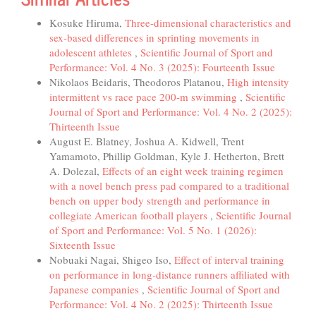
Kosuke Hiruma,
Three-dimensional characteristics and
sex-based differences in sprinting movements in
adolescent athletes
,
Scientific Journal of Sport and
Performance: Vol. 4 No. 3 (2025): Fourteenth Issue
Nikolaos Beidaris, Theodoros Platanou,
High intensity
intermittent vs race pace 200-m swimming
,
Scientific
Journal of Sport and Performance: Vol. 4 No. 2 (2025):
Thirteenth Issue
August E. Blatney, Joshua A. Kidwell, Trent
Yamamoto, Phillip Goldman, Kyle J. Hetherton, Brett
A. Dolezal,
Effects of an eight week training regimen
with a novel bench press pad compared to a traditional
bench on upper body strength and performance in
collegiate American football players
,
Scientific Journal
of Sport and Performance: Vol. 5 No. 1 (2026):
Sixteenth Issue
Nobuaki Nagai, Shigeo Iso,
Effect of interval training
on performance in long-distance runners affiliated with
Japanese companies
,
Scientific Journal of Sport and
Performance: Vol. 4 No. 2 (2025): Thirteenth Issue