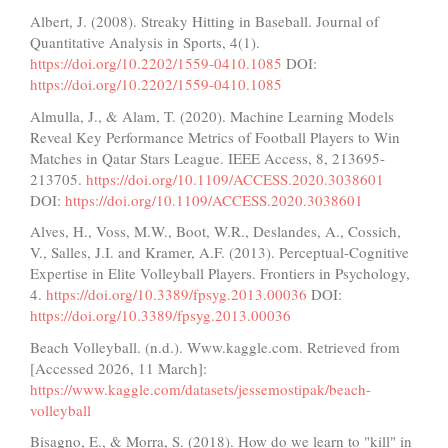
Albert, J. (2008). Streaky Hitting in Baseball. Journal of
Quantitative Analysis in Sports, 4(1).
https://doi.org/10.2202/1559-0410.1085
DOI:
https://doi.org/10.2202/1559-0410.1085
Almulla, J., & Alam, T. (2020). Machine Learning Models
Reveal Key Performance Metrics of Football Players to Win
Matches in Qatar Stars League. IEEE Access, 8, 213695-
213705.
https://doi.org/10.1109/ACCESS.2020.3038601
DOI:
https://doi.org/10.1109/ACCESS.2020.3038601
Alves, H., Voss, M.W., Boot, W.R., Deslandes, A., Cossich,
V., Salles, J.I. and Kramer, A.F. (2013). Perceptual-Cognitive
Expertise in Elite Volleyball Players. Frontiers in Psychology,
4.
https://doi.org/10.3389/fpsyg.2013.00036
DOI:
https://doi.org/10.3389/fpsyg.2013.00036
Beach Volleyball. (n.d.). Www.kaggle.com. Retrieved from
[Accessed 2026, 11 March]:
https://www.kaggle.com/datasets/jessemostipak/beach-
volleyball
Bisagno, E., & Morra, S. (2018). How do we learn to "kill" in