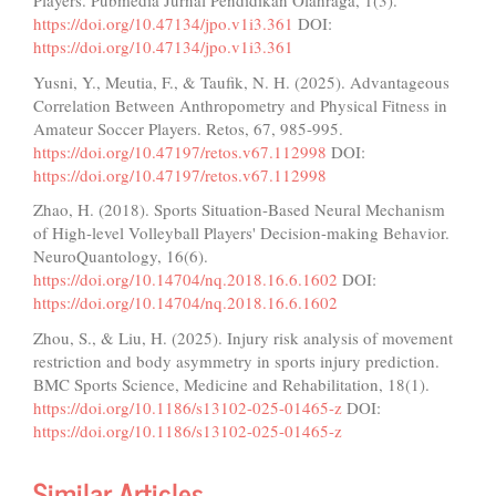
Players. Pubmedia Jurnal Pendidikan Olahraga, 1(3).
https://doi.org/10.47134/jpo.v1i3.361
DOI:
https://doi.org/10.47134/jpo.v1i3.361
Yusni, Y., Meutia, F., & Taufik, N. H. (2025). Advantageous
Correlation Between Anthropometry and Physical Fitness in
Amateur Soccer Players. Retos, 67, 985-995.
https://doi.org/10.47197/retos.v67.112998
DOI:
https://doi.org/10.47197/retos.v67.112998
Zhao, H. (2018). Sports Situation-Based Neural Mechanism
of High-level Volleyball Players' Decision-making Behavior.
NeuroQuantology, 16(6).
https://doi.org/10.14704/nq.2018.16.6.1602
DOI:
https://doi.org/10.14704/nq.2018.16.6.1602
Zhou, S., & Liu, H. (2025). Injury risk analysis of movement
restriction and body asymmetry in sports injury prediction.
BMC Sports Science, Medicine and Rehabilitation, 18(1).
https://doi.org/10.1186/s13102-025-01465-z
DOI:
https://doi.org/10.1186/s13102-025-01465-z
Similar Articles