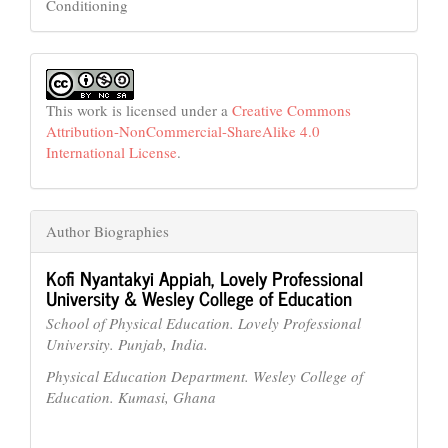
Conditioning
This work is licensed under a
Creative Commons
Attribution-NonCommercial-ShareAlike 4.0
International License
.
Author Biographies
Kofi Nyantakyi Appiah,
Lovely Professional
University & Wesley College of Education
School of Physical Education. Lovely Professional
University. Punjab, India.
Physical Education Department. Wesley College of
Education. Kumasi, Ghana