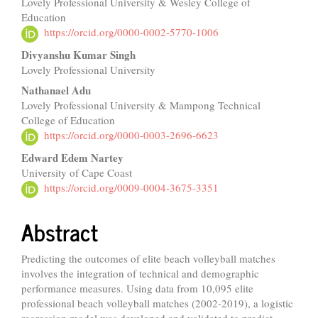
Lovely Professional University & Wesley College of
Article
Education
Content
https://orcid.org/0000-0002-5770-1006
Divyanshu Kumar Singh
Lovely Professional University
Nathanael Adu
Lovely Professional University & Mampong Technical
College of Education
https://orcid.org/0000-0003-2696-6623
Edward Edem Nartey
University of Cape Coast
https://orcid.org/0009-0004-3675-3351
Abstract
Predicting the outcomes of elite beach volleyball matches
involves the integration of technical and demographic
performance measures. Using data from 10,095 elite
professional beach volleyball matches (2002-2019), a logistic