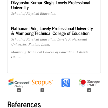
Divyanshu Kumar Singh,
Lovely Professional
University
School of Physical Education.
Nathanael Adu,
Lovely Professional University
& Mampong Technical College of Education
School of Physical Education. Lovely Professional
University. Punjab, India.
Mampong Technical College of Education. Ashanti,
Ghana.
0
0
0
References