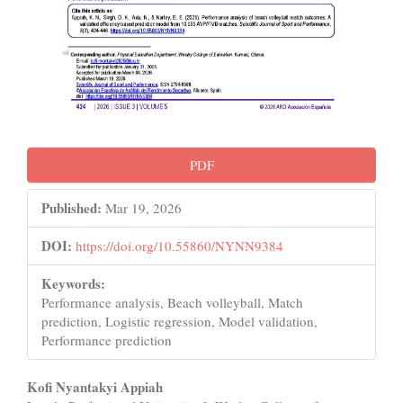
PDF
Published:
Mar 19, 2026
DOI:
https://doi.org/10.55860/NYNN9384
Keywords:
Performance analysis, Beach volleyball, Match
prediction, Logistic regression, Model validation,
Performance prediction
Main
Kofi Nyantakyi Appiah