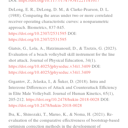
DOI:
https://doi.org/10.1177/17479541221141617
DeLong, E. R., DeLong, D. M., & Clarke-Pearson, D. L.
(1988). Comparing the areas under two or more correlated
receiver operating characteristic curves: a nonparametric
approach. Biometrics, 837-845.
https://doi.org/10.2307/2531595
DOI:
https://doi.org/10.2307/2531595
Giatsis, G., Lola, A., Hatzimanouil, D., & Tzetzis, G. (2023).
Evaluation of a beach volleyball skill instrument for the line
shot attack. Journal of Physical Education, 34(1).
https://doi.org/10.4025/jphyseduc.v34i1.3409
DOI:
https://doi.org/10.4025/jphyseduc.v34i1.3409
Grgantov, Z., Jelaska, I., & Šuker, D. (2018). Intra and
Interzone Differences of Attack and Counterattack Efficiency
in Elite Male Volleyball. Journal of Human Kinetics, 65(1),
205-212.
https://doi.org/10.2478/hukin-2018-0028
DOI:
https://doi.org/10.2478/hukin-2018-0028
Iba, K., Shinozaki, T., Maruo, K., & Noma, H. (2021). Re-
evaluation of the comparative effectiveness of bootstrap-based
optimism correction methods in the development of