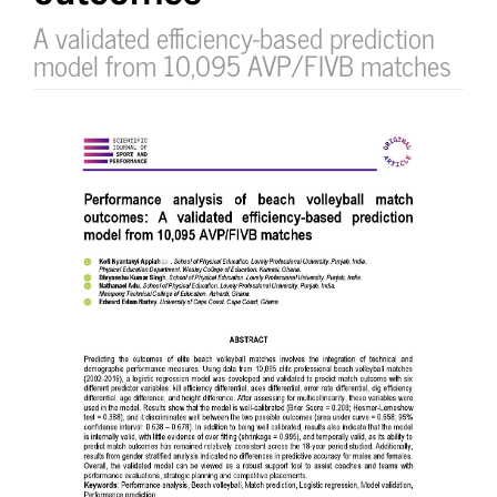
A validated efficiency-based prediction
model from 10,095 AVP/FIVB matches
Article
Sidebar