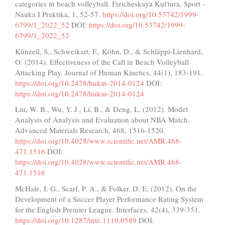
categories in beach volleyball. Fizicheskaya Kul'tura, Sport -
Nauka I Praktika, 1, 52-57.
https://doi.org/10.53742/1999-
6799/1_2022_52
DOI:
https://doi.org/10.53742/1999-
6799/1_2022_52
Künzell, S., Schweikart, F., Köhn, D., & Schläppi-Lienhard,
O. (2014). Effectiveness of the Call in Beach Volleyball
Attacking Play. Journal of Human Kinetics, 44(1), 183-191.
https://doi.org/10.2478/hukin-2014-0124
DOI:
https://doi.org/10.2478/hukin-2014-0124
Liu, W. B., Wu, Y. J., Li, B., & Deng, L. (2012). Model
Analysis of Analysis and Evaluation about NBA Match.
Advanced Materials Research, 468, 1516-1520.
https://doi.org/10.4028/www.scientific.net/AMR.468-
471.1516
DOI:
https://doi.org/10.4028/www.scientific.net/AMR.468-
471.1516
McHale, I. G., Scarf, P. A., & Folker, D. E. (2012). On the
Development of a Soccer Player Performance Rating System
for the English Premier League. Interfaces, 42(4), 339-351.
https://doi.org/10.1287/inte.1110.0589
DOI: