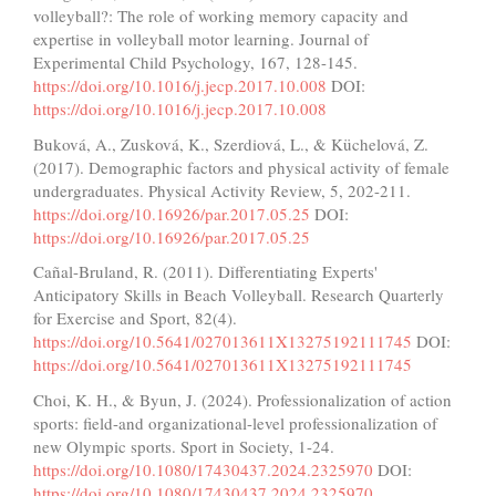
volleyball?: The role of working memory capacity and
expertise in volleyball motor learning. Journal of
Experimental Child Psychology, 167, 128-145.
https://doi.org/10.1016/j.jecp.2017.10.008
DOI:
https://doi.org/10.1016/j.jecp.2017.10.008
Buková, A., Zusková, K., Szerdiová, L., & Küchelová, Z.
(2017). Demographic factors and physical activity of female
undergraduates. Physical Activity Review, 5, 202-211.
https://doi.org/10.16926/par.2017.05.25
DOI:
https://doi.org/10.16926/par.2017.05.25
Cañal-Bruland, R. (2011). Differentiating Experts'
Anticipatory Skills in Beach Volleyball. Research Quarterly
for Exercise and Sport, 82(4).
https://doi.org/10.5641/027013611X13275192111745
DOI:
https://doi.org/10.5641/027013611X13275192111745
Choi, K. H., & Byun, J. (2024). Professionalization of action
sports: field-and organizational-level professionalization of
new Olympic sports. Sport in Society, 1-24.
https://doi.org/10.1080/17430437.2024.2325970
DOI:
https://doi.org/10.1080/17430437.2024.2325970