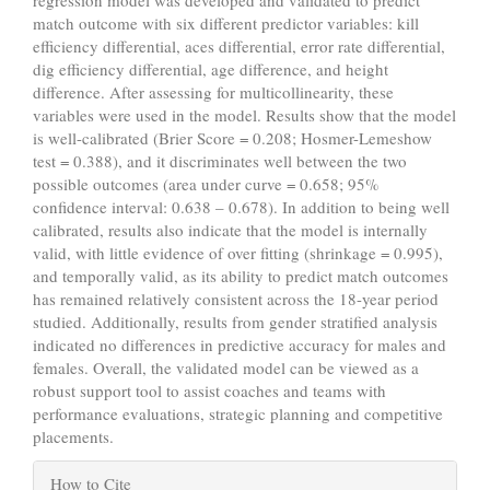
regression model was developed and validated to predict
match outcome with six different predictor variables: kill
efficiency differential, aces differential, error rate differential,
dig efficiency differential, age difference, and height
difference. After assessing for multicollinearity, these
variables were used in the model. Results show that the model
is well-calibrated (Brier Score = 0.208; Hosmer-Lemeshow
test = 0.388), and it discriminates well between the two
possible outcomes (area under curve = 0.658; 95%
confidence interval: 0.638 – 0.678). In addition to being well
calibrated, results also indicate that the model is internally
valid, with little evidence of over fitting (shrinkage = 0.995),
and temporally valid, as its ability to predict match outcomes
has remained relatively consistent across the 18-year period
studied. Additionally, results from gender stratified analysis
indicated no differences in predictive accuracy for males and
females. Overall, the validated model can be viewed as a
robust support tool to assist coaches and teams with
performance evaluations, strategic planning and competitive
placements.
Article
How to Cite