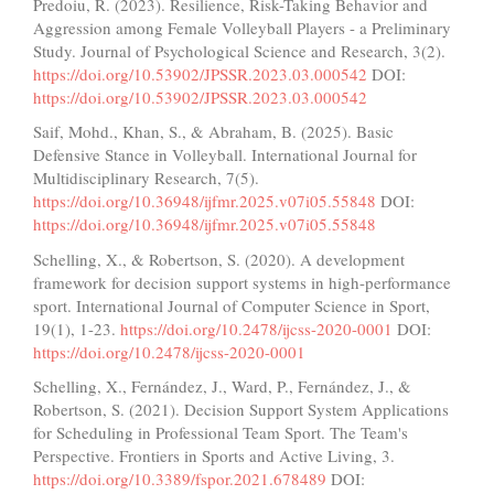
Predoiu, R. (2023). Resilience, Risk-Taking Behavior and
Aggression among Female Volleyball Players - a Preliminary
Study. Journal of Psychological Science and Research, 3(2).
https://doi.org/10.53902/JPSSR.2023.03.000542
DOI:
https://doi.org/10.53902/JPSSR.2023.03.000542
Saif, Mohd., Khan, S., & Abraham, B. (2025). Basic
Defensive Stance in Volleyball. International Journal for
Multidisciplinary Research, 7(5).
https://doi.org/10.36948/ijfmr.2025.v07i05.55848
DOI:
https://doi.org/10.36948/ijfmr.2025.v07i05.55848
Schelling, X., & Robertson, S. (2020). A development
framework for decision support systems in high-performance
sport. International Journal of Computer Science in Sport,
19(1), 1-23.
https://doi.org/10.2478/ijcss-2020-0001
DOI:
https://doi.org/10.2478/ijcss-2020-0001
Schelling, X., Fernández, J., Ward, P., Fernández, J., &
Robertson, S. (2021). Decision Support System Applications
for Scheduling in Professional Team Sport. The Team's
Perspective. Frontiers in Sports and Active Living, 3.
https://doi.org/10.3389/fspor.2021.678489
DOI: