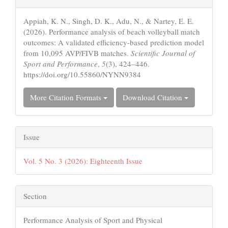
Details
Appiah, K. N., Singh, D. K., Adu, N., & Nartey, E. E.
(2026). Performance analysis of beach volleyball match
outcomes: A validated efficiency-based prediction model
from 10,095 AVP/FIVB matches.
Scientific Journal of
Sport and Performance
,
5
(3), 424–446.
https://doi.org/10.55860/NYNN9384
More Citation Formats
Download Citation
Issue
Vol. 5 No. 3 (2026): Eighteenth Issue
Section
Performance Analysis of Sport and Physical