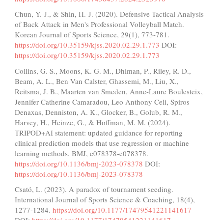
Chun, Y.-J., & Shin, H.-J. (2020). Defensive Tactical Analysis
of Back Attack in Men's Professional Volleyball Match.
Korean Journal of Sports Science, 29(1), 773-781.
https://doi.org/10.35159/kjss.2020.02.29.1.773
DOI:
https://doi.org/10.35159/kjss.2020.02.29.1.773
Collins, G. S., Moons, K. G. M., Dhiman, P., Riley, R. D.,
Beam, A. L., Ben Van Calster, Ghassemi, M., Liu, X.,
Reitsma, J. B., Maarten van Smeden, Anne-Laure Boulesteix,
Jennifer Catherine Camaradou, Leo Anthony Celi, Spiros
Denaxas, Denniston, A. K., Glocker, B., Golub, R. M.,
Harvey, H., Heinze, G., & Hoffman, M. M. (2024).
TRIPOD+AI statement: updated guidance for reporting
clinical prediction models that use regression or machine
learning methods. BMJ, e078378-e078378.
https://doi.org/10.1136/bmj-2023-078378
DOI:
https://doi.org/10.1136/bmj-2023-078378
Csató, L. (2023). A paradox of tournament seeding.
International Journal of Sports Science & Coaching, 18(4),
1277-1284.
https://doi.org/10.1177/17479541221141617