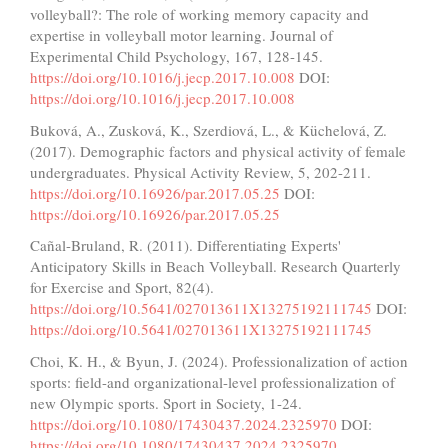
volleyball?: The role of working memory capacity and
expertise in volleyball motor learning. Journal of
Experimental Child Psychology, 167, 128-145.
https://doi.org/10.1016/j.jecp.2017.10.008
DOI:
https://doi.org/10.1016/j.jecp.2017.10.008
Buková, A., Zusková, K., Szerdiová, L., & Küchelová, Z.
(2017). Demographic factors and physical activity of female
undergraduates. Physical Activity Review, 5, 202-211.
https://doi.org/10.16926/par.2017.05.25
DOI:
https://doi.org/10.16926/par.2017.05.25
Cañal-Bruland, R. (2011). Differentiating Experts'
Anticipatory Skills in Beach Volleyball. Research Quarterly
for Exercise and Sport, 82(4).
https://doi.org/10.5641/027013611X13275192111745
DOI:
https://doi.org/10.5641/027013611X13275192111745
Choi, K. H., & Byun, J. (2024). Professionalization of action
sports: field-and organizational-level professionalization of
new Olympic sports. Sport in Society, 1-24.
https://doi.org/10.1080/17430437.2024.2325970
DOI:
https://doi.org/10.1080/17430437.2024.2325970