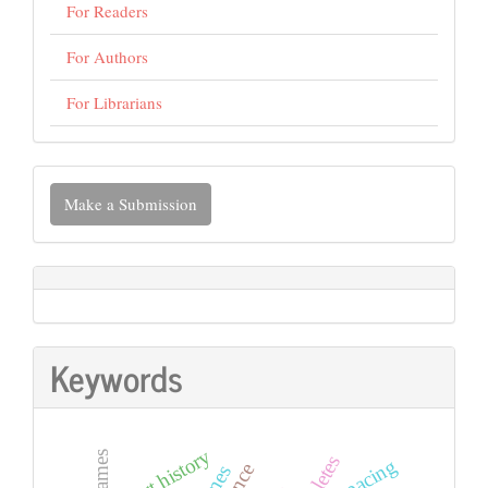
For Readers
For Authors
For Librarians
Make
Make a Submission
a
Submission
Keywords
sport history
pacing