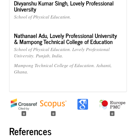
Divyanshu Kumar Singh,
Lovely Professional
University
School of Physical Education.
Nathanael Adu,
Lovely Professional University
& Mampong Technical College of Education
School of Physical Education. Lovely Professional
University. Punjab, India.
Mampong Technical College of Education. Ashanti,
Ghana.
0
0
0
References