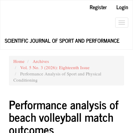
Main
Register
Login
Navigation
Main
Content
Toggl
Sidebar
navig
SCIENTIFIC JOURNAL OF SPORT AND PERFORMANCE
Home
Archives
Vol. 5 No. 3 (2026): Eighteenth Issue
Performance Analysis of Sport and Physical
Conditioning
Performance analysis of
beach volleyball match
outcomes