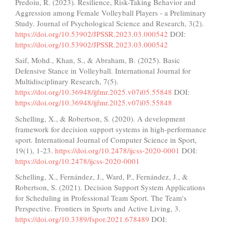
Predoiu, R. (2023). Resilience, Risk-Taking Behavior and
Aggression among Female Volleyball Players - a Preliminary
Study. Journal of Psychological Science and Research, 3(2).
https://doi.org/10.53902/JPSSR.2023.03.000542
DOI:
https://doi.org/10.53902/JPSSR.2023.03.000542
Saif, Mohd., Khan, S., & Abraham, B. (2025). Basic
Defensive Stance in Volleyball. International Journal for
Multidisciplinary Research, 7(5).
https://doi.org/10.36948/ijfmr.2025.v07i05.55848
DOI:
https://doi.org/10.36948/ijfmr.2025.v07i05.55848
Schelling, X., & Robertson, S. (2020). A development
framework for decision support systems in high-performance
sport. International Journal of Computer Science in Sport,
19(1), 1-23.
https://doi.org/10.2478/ijcss-2020-0001
DOI:
https://doi.org/10.2478/ijcss-2020-0001
Schelling, X., Fernández, J., Ward, P., Fernández, J., &
Robertson, S. (2021). Decision Support System Applications
for Scheduling in Professional Team Sport. The Team's
Perspective. Frontiers in Sports and Active Living, 3.
https://doi.org/10.3389/fspor.2021.678489
DOI: