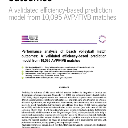
A validated efficiency-based prediction
model from 10,095 AVP/FIVB matches
Article
Sidebar