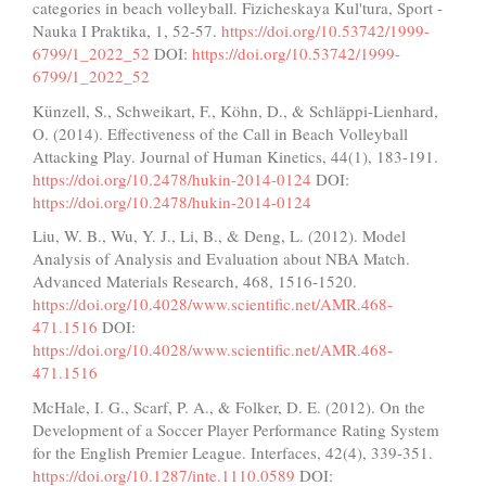
categories in beach volleyball. Fizicheskaya Kul'tura, Sport -
Nauka I Praktika, 1, 52-57.
https://doi.org/10.53742/1999-
6799/1_2022_52
DOI:
https://doi.org/10.53742/1999-
6799/1_2022_52
Künzell, S., Schweikart, F., Köhn, D., & Schläppi-Lienhard,
O. (2014). Effectiveness of the Call in Beach Volleyball
Attacking Play. Journal of Human Kinetics, 44(1), 183-191.
https://doi.org/10.2478/hukin-2014-0124
DOI:
https://doi.org/10.2478/hukin-2014-0124
Liu, W. B., Wu, Y. J., Li, B., & Deng, L. (2012). Model
Analysis of Analysis and Evaluation about NBA Match.
Advanced Materials Research, 468, 1516-1520.
https://doi.org/10.4028/www.scientific.net/AMR.468-
471.1516
DOI:
https://doi.org/10.4028/www.scientific.net/AMR.468-
471.1516
McHale, I. G., Scarf, P. A., & Folker, D. E. (2012). On the
Development of a Soccer Player Performance Rating System
for the English Premier League. Interfaces, 42(4), 339-351.
https://doi.org/10.1287/inte.1110.0589
DOI: