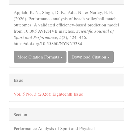
Details
Appiah, K. N., Singh, D. K., Adu, N., & Nartey, E. E.
(2026). Performance analysis of beach volleyball match
outcomes: A validated efficiency-based prediction model
from 10,095 AVP/FIVB matches.
Scientific Journal of
Sport and Performance
,
5
(3), 424–446.
https://doi.org/10.55860/NYNN9384
More Citation Formats
Download Citation
Issue
Vol. 5 No. 3 (2026): Eighteenth Issue
Section
Performance Analysis of Sport and Physical