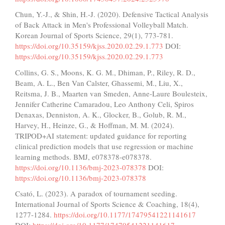
Chun, Y.-J., & Shin, H.-J. (2020). Defensive Tactical Analysis
of Back Attack in Men's Professional Volleyball Match.
Korean Journal of Sports Science, 29(1), 773-781.
https://doi.org/10.35159/kjss.2020.02.29.1.773
DOI:
https://doi.org/10.35159/kjss.2020.02.29.1.773
Collins, G. S., Moons, K. G. M., Dhiman, P., Riley, R. D.,
Beam, A. L., Ben Van Calster, Ghassemi, M., Liu, X.,
Reitsma, J. B., Maarten van Smeden, Anne-Laure Boulesteix,
Jennifer Catherine Camaradou, Leo Anthony Celi, Spiros
Denaxas, Denniston, A. K., Glocker, B., Golub, R. M.,
Harvey, H., Heinze, G., & Hoffman, M. M. (2024).
TRIPOD+AI statement: updated guidance for reporting
clinical prediction models that use regression or machine
learning methods. BMJ, e078378-e078378.
https://doi.org/10.1136/bmj-2023-078378
DOI:
https://doi.org/10.1136/bmj-2023-078378
Csató, L. (2023). A paradox of tournament seeding.
International Journal of Sports Science & Coaching, 18(4),
1277-1284.
https://doi.org/10.1177/17479541221141617