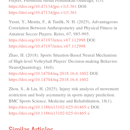
Players. Pubmedia Jurnal Pendidikan Olahraga, 1(3).
https://doi.org/10.47134/jpo.v1i3.361
DOI:
https://doi.org/10.47134/jpo.v1i3.361
Yusni, Y., Meutia, F., & Taufik, N. H. (2025). Advantageous
Correlation Between Anthropometry and Physical Fitness in
Amateur Soccer Players. Retos, 67, 985-995.
https://doi.org/10.47197/retos.v67.112998
DOI:
https://doi.org/10.47197/retos.v67.112998
Zhao, H. (2018). Sports Situation-Based Neural Mechanism
of High-level Volleyball Players' Decision-making Behavior.
NeuroQuantology, 16(6).
https://doi.org/10.14704/nq.2018.16.6.1602
DOI:
https://doi.org/10.14704/nq.2018.16.6.1602
Zhou, S., & Liu, H. (2025). Injury risk analysis of movement
restriction and body asymmetry in sports injury prediction.
BMC Sports Science, Medicine and Rehabilitation, 18(1).
https://doi.org/10.1186/s13102-025-01465-z
DOI:
https://doi.org/10.1186/s13102-025-01465-z
Similar Articles