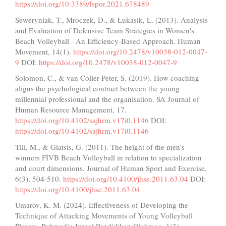
https://doi.org/10.3389/fspor.2021.678489
Seweryniak, T., Mroczek, D., & Łukasik, Ł. (2013). Analysis
and Evaluation of Defensive Team Strategies in Women's
Beach Volleyball - An Efficiency-Based Approach. Human
Movement, 14(1).
https://doi.org/10.2478/v10038-012-0047-
9
DOI:
https://doi.org/10.2478/v10038-012-0047-9
Solomon, C., & van Coller-Peter, S. (2019). How coaching
aligns the psychological contract between the young
millennial professional and the organisation. SA Journal of
Human Resource Management, 17.
https://doi.org/10.4102/sajhrm.v17i0.1146
DOI:
https://doi.org/10.4102/sajhrm.v17i0.1146
Tili, M., & Giatsis, G. (2011). The height of the men's
winners FIVB Beach Volleyball in relation to specialization
and court dimensions. Journal of Human Sport and Exercise,
6(3), 504-510.
https://doi.org/10.4100/jhse.2011.63.04
DOI:
https://doi.org/10.4100/jhse.2011.63.04
Umarov, K. M. (2024). Effectiveness of Developing the
Technique of Attacking Movements of Young Volleyball