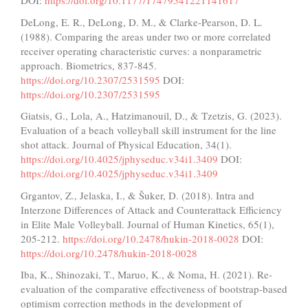
DOI:
https://doi.org/10.1177/17479541221141617
DeLong, E. R., DeLong, D. M., & Clarke-Pearson, D. L.
(1988). Comparing the areas under two or more correlated
receiver operating characteristic curves: a nonparametric
approach. Biometrics, 837-845.
https://doi.org/10.2307/2531595
DOI:
https://doi.org/10.2307/2531595
Giatsis, G., Lola, A., Hatzimanouil, D., & Tzetzis, G. (2023).
Evaluation of a beach volleyball skill instrument for the line
shot attack. Journal of Physical Education, 34(1).
https://doi.org/10.4025/jphyseduc.v34i1.3409
DOI:
https://doi.org/10.4025/jphyseduc.v34i1.3409
Grgantov, Z., Jelaska, I., & Šuker, D. (2018). Intra and
Interzone Differences of Attack and Counterattack Efficiency
in Elite Male Volleyball. Journal of Human Kinetics, 65(1),
205-212.
https://doi.org/10.2478/hukin-2018-0028
DOI:
https://doi.org/10.2478/hukin-2018-0028
Iba, K., Shinozaki, T., Maruo, K., & Noma, H. (2021). Re-
evaluation of the comparative effectiveness of bootstrap-based
optimism correction methods in the development of