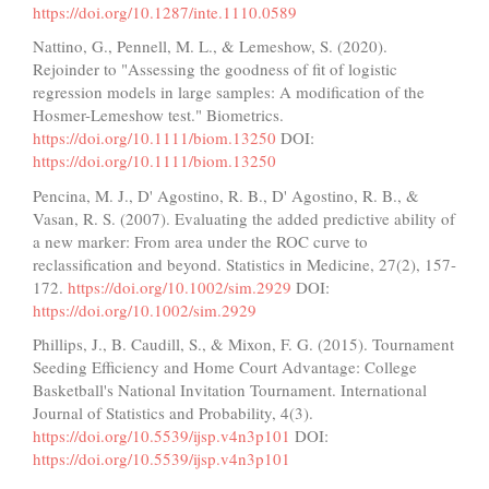
https://doi.org/10.1287/inte.1110.0589
Nattino, G., Pennell, M. L., & Lemeshow, S. (2020).
Rejoinder to "Assessing the goodness of fit of logistic
regression models in large samples: A modification of the
Hosmer-Lemeshow test." Biometrics.
https://doi.org/10.1111/biom.13250
DOI:
https://doi.org/10.1111/biom.13250
Pencina, M. J., D' Agostino, R. B., D' Agostino, R. B., &
Vasan, R. S. (2007). Evaluating the added predictive ability of
a new marker: From area under the ROC curve to
reclassification and beyond. Statistics in Medicine, 27(2), 157-
172.
https://doi.org/10.1002/sim.2929
DOI:
https://doi.org/10.1002/sim.2929
Phillips, J., B. Caudill, S., & Mixon, F. G. (2015). Tournament
Seeding Efficiency and Home Court Advantage: College
Basketball's National Invitation Tournament. International
Journal of Statistics and Probability, 4(3).
https://doi.org/10.5539/ijsp.v4n3p101
DOI:
https://doi.org/10.5539/ijsp.v4n3p101