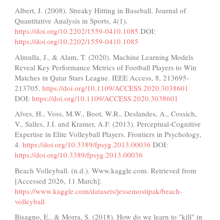
Albert, J. (2008). Streaky Hitting in Baseball. Journal of
Quantitative Analysis in Sports, 4(1).
https://doi.org/10.2202/1559-0410.1085
DOI:
https://doi.org/10.2202/1559-0410.1085
Almulla, J., & Alam, T. (2020). Machine Learning Models
Reveal Key Performance Metrics of Football Players to Win
Matches in Qatar Stars League. IEEE Access, 8, 213695-
213705.
https://doi.org/10.1109/ACCESS.2020.3038601
DOI:
https://doi.org/10.1109/ACCESS.2020.3038601
Alves, H., Voss, M.W., Boot, W.R., Deslandes, A., Cossich,
V., Salles, J.I. and Kramer, A.F. (2013). Perceptual-Cognitive
Expertise in Elite Volleyball Players. Frontiers in Psychology,
4.
https://doi.org/10.3389/fpsyg.2013.00036
DOI:
https://doi.org/10.3389/fpsyg.2013.00036
Beach Volleyball. (n.d.). Www.kaggle.com. Retrieved from
[Accessed 2026, 11 March]:
https://www.kaggle.com/datasets/jessemostipak/beach-
volleyball
Bisagno, E., & Morra, S. (2018). How do we learn to "kill" in