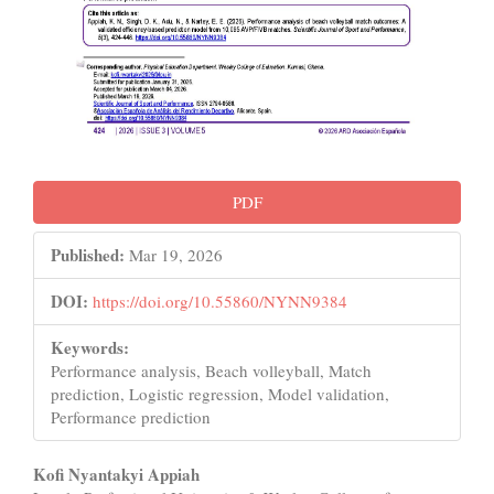
PDF
Published:
Mar 19, 2026
DOI:
https://doi.org/10.55860/NYNN9384
Keywords:
Performance analysis, Beach volleyball, Match
prediction, Logistic regression, Model validation,
Performance prediction
Main
Kofi Nyantakyi Appiah