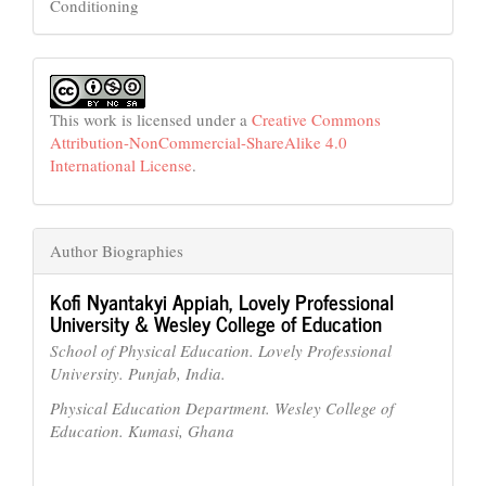
Conditioning
This work is licensed under a
Creative Commons
Attribution-NonCommercial-ShareAlike 4.0
International License
.
Author Biographies
Kofi Nyantakyi Appiah,
Lovely Professional
University & Wesley College of Education
School of Physical Education. Lovely Professional
University. Punjab, India.
Physical Education Department. Wesley College of
Education. Kumasi, Ghana