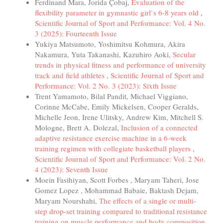
Ferdinand Mara, Jorida Çobaj,
Evaluation of the
flexibility parameter in gymnastic girl`s 6-8 years old
,
Scientific Journal of Sport and Performance: Vol. 4 No.
3 (2025): Fourteenth Issue
Yukiya Matsumoto, Yoshimitsu Kohmura, Akira
Nakamura, Yuta Takanashi, Kazuhiro Aoki,
Secular
trends in physical fitness and performance of university
track and field athletes
,
Scientific Journal of Sport and
Performance: Vol. 2 No. 3 (2023): Sixth Issue
Trent Yamamoto, Bilal Pandit, Michael Viggiano,
Corinne McCabe, Emily Mickelsen, Cooper Geralds,
Michelle Jeon, Irene Ulitsky, Andrew Kim, Mitchell S.
Mologne, Brett A. Dolezal,
Inclusion of a connected
adaptive resistance exercise machine in a 6-week
training regimen with collegiate basketball players
,
Scientific Journal of Sport and Performance: Vol. 2 No.
4 (2023): Seventh Issue
Moein Fasihiyan, Scott Forbes , Maryam Taheri, Jose
Gomez Lopez , Mohammad Babaie, Baktash Dejam,
Maryam Nourshahi,
The effects of a single or multi-
step drop-set training compared to traditional resistance
training on muscle performance and body composition