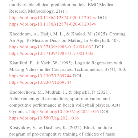
multivariable clinical prediction models. BMC Medical
Research Methodology, 21(1).
https://doi.org/10.1186/s12874-020-01201-w
DOI:
https://doi.org/10.1186/s12874-020-01201-w
Kheddoum, A., Hadji, M. L., & Khaled, M. (2025). Creating
An App To Measure Decision-Making In Volleyball. 403.
https://doi.org/10.37139/1988-017-001-032
DOI:
https://doi.org/10.37139/1988-017-001-032
Kianifard, F., & Vach, W. (1995). Logistic Regression with
Missing Values in the Covariates. Technometrics, 37(4), 460.
https://doi.org/10.2307/1269744
DOI:
https://doi.org/10.2307/1269744
Knoblochova, M., Mudrak, J., & Slepicka, P. (2021).
Achievement goal orientations, sport motivation and
competitive performance in beach volleyball players. Acta
Gymnica.
https://doi.org/10.5507/ag.2021.016
DOI:
https://doi.org/10.5507/ag.2021.016
Kostyukov, V., & Dashaev, K. (2022). Block-modular
program of pre-competitive training of athletes of mass