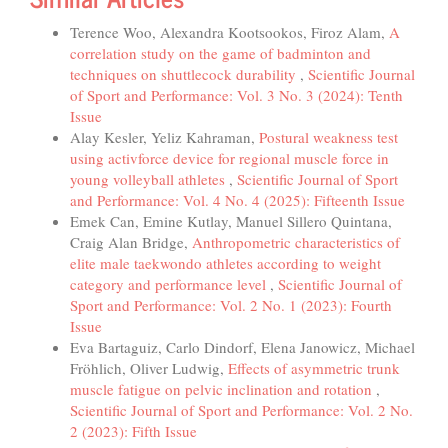
Terence Woo, Alexandra Kootsookos, Firoz Alam,
A
correlation study on the game of badminton and
techniques on shuttlecock durability
,
Scientific Journal
of Sport and Performance: Vol. 3 No. 3 (2024): Tenth
Issue
Alay Kesler, Yeliz Kahraman,
Postural weakness test
using activforce device for regional muscle force in
young volleyball athletes
,
Scientific Journal of Sport
and Performance: Vol. 4 No. 4 (2025): Fifteenth Issue
Emek Can, Emine Kutlay, Manuel Sillero Quintana,
Craig Alan Bridge,
Anthropometric characteristics of
elite male taekwondo athletes according to weight
category and performance level
,
Scientific Journal of
Sport and Performance: Vol. 2 No. 1 (2023): Fourth
Issue
Eva Bartaguiz, Carlo Dindorf, Elena Janowicz, Michael
Fröhlich, Oliver Ludwig,
Effects of asymmetric trunk
muscle fatigue on pelvic inclination and rotation
,
Scientific Journal of Sport and Performance: Vol. 2 No.
2 (2023): Fifth Issue