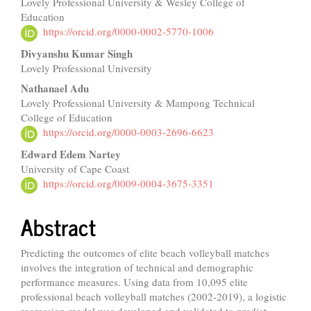
Lovely Professional University & Wesley College of
Article
Education
Content
https://orcid.org/0000-0002-5770-1006
Divyanshu Kumar Singh
Lovely Professional University
Nathanael Adu
Lovely Professional University & Mampong Technical
College of Education
https://orcid.org/0000-0003-2696-6623
Edward Edem Nartey
University of Cape Coast
https://orcid.org/0009-0004-3675-3351
Abstract
Predicting the outcomes of elite beach volleyball matches
involves the integration of technical and demographic
performance measures. Using data from 10,095 elite
professional beach volleyball matches (2002-2019), a logistic