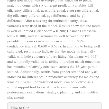
regression model was developed and validated to predict
match outcome with six different predictor variables: kill
efficiency differential, aces differential, error rate differential,
dig efficiency differential, age difference, and height
difference. After assessing for multicollinearity, these
variables were used in the model. Results show that the model
is well-calibrated (Brier Score = 0.208; Hosmer-Lemeshow
test = 0.388), and it discriminates well between the two
possible outcomes (area under curve = 0.658; 95%
confidence interval: 0.638 – 0.678). In addition to being well
calibrated, results also indicate that the model is internally
valid, with little evidence of over fitting (shrinkage = 0.995),
and temporally valid, as its ability to predict match outcomes
has remained relatively consistent across the 18-year period
studied. Additionally, results from gender stratified analysis
indicated no differences in predictive accuracy for males and
females. Overall, the validated model can be viewed as a
robust support tool to assist coaches and teams with
performance evaluations, strategic planning and competitive
placements.
Article
How to Cite