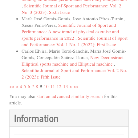
,
Scientific Journal of Sport and Performance: Vol. 2
No. 3 (2023): Sixth Issue
María José Gomis-Gomis, Jose Antonio Pérez-Turpin,
Xesús Pena-Pérez,
Scientific Journal of Sport and
Performance: A new trend of physical exercise and
sports performance in 2022
,
Scientific Journal of Sport
and Performance: Vol. 1 No. 1 (2022): First Issue
Carlos Elvira, Mario Terol-Sanchis, María José Gomis-
Gomis, Concepción Suárez-Llorca,
New Deconstruct
Elliptical sports machine and Elliptical machine
,
Scientific Journal of Sport and Performance: Vol. 2 No.
2 (2023): Fifth Issue
9
<<
<
4
5
6
7
8
10
11
12
13
>
>>
You may also
start an advanced similarity search
for this
article.
Information