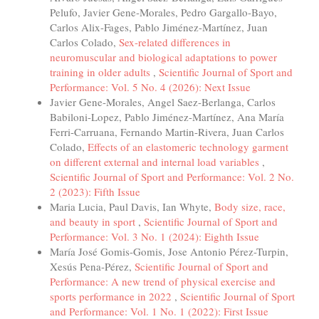
Pelufo, Javier Gene-Morales, Pedro Gargallo-Bayo,
Carlos Alix-Fages, Pablo Jiménez-Martínez, Juan
Carlos Colado,
Sex-related differences in
neuromuscular and biological adaptations to power
training in older adults
,
Scientific Journal of Sport and
Performance: Vol. 5 No. 4 (2026): Next Issue
Javier Gene-Morales, Angel Saez-Berlanga, Carlos
Babiloni-Lopez, Pablo Jiménez-Martínez, Ana María
Ferri-Carruana, Fernando Martin-Rivera, Juan Carlos
Colado,
Effects of an elastomeric technology garment
on different external and internal load variables
,
Scientific Journal of Sport and Performance: Vol. 2 No.
2 (2023): Fifth Issue
Maria Lucia, Paul Davis, Ian Whyte,
Body size, race,
and beauty in sport
,
Scientific Journal of Sport and
Performance: Vol. 3 No. 1 (2024): Eighth Issue
María José Gomis-Gomis, Jose Antonio Pérez-Turpin,
Xesús Pena-Pérez,
Scientific Journal of Sport and
Performance: A new trend of physical exercise and
sports performance in 2022
,
Scientific Journal of Sport
and Performance: Vol. 1 No. 1 (2022): First Issue