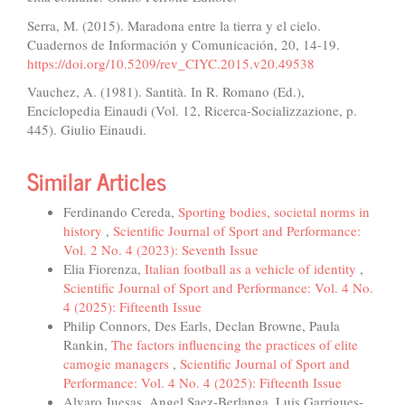
Serra, M. (2015). Maradona entre la tierra y el cielo.
Cuadernos de Información y Comunicación, 20, 14-19.
https://doi.org/10.5209/rev_CIYC.2015.v20.49538
Vauchez, A. (1981). Santità. In R. Romano (Ed.),
Enciclopedia Einaudi (Vol. 12, Ricerca-Socializzazione, p.
445). Giulio Einaudi.
Similar Articles
Ferdinando Cereda,
Sporting bodies, societal norms in
history
,
Scientific Journal of Sport and Performance:
Vol. 2 No. 4 (2023): Seventh Issue
Elia Fiorenza,
Italian football as a vehicle of identity
,
Scientific Journal of Sport and Performance: Vol. 4 No.
4 (2025): Fifteenth Issue
Philip Connors, Des Earls, Declan Browne, Paula
Rankin,
The factors influencing the practices of elite
camogie managers
,
Scientific Journal of Sport and
Performance: Vol. 4 No. 4 (2025): Fifteenth Issue
Alvaro Juesas, Angel Saez-Berlanga, Luis Garrigues-