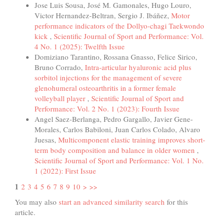
Jose Luis Sousa, José M. Gamonales, Hugo Louro,
Victor Hernandez-Beltran, Sergio J. Ibáñez,
Motor
performance indicators of the Dollyo-chagi Taekwondo
kick
,
Scientific Journal of Sport and Performance: Vol.
4 No. 1 (2025): Twelfth Issue
Domiziano Tarantino, Rossana Gnasso, Felice Sirico,
Bruno Corrado,
Intra-articular hyaluronic acid plus
sorbitol injections for the management of severe
glenohumeral osteoarthritis in a former female
volleyball player
,
Scientific Journal of Sport and
Performance: Vol. 2 No. 1 (2023): Fourth Issue
Angel Saez-Berlanga, Pedro Gargallo, Javier Gene-
Morales, Carlos Babiloni, Juan Carlos Colado, Alvaro
Juesas,
Multicomponent elastic training improves short-
term body composition and balance in older women
,
Scientific Journal of Sport and Performance: Vol. 1 No.
1 (2022): First Issue
1
2
3
4
5
6
7
8
9
10
>
>>
You may also
start an advanced similarity search
for this
article.