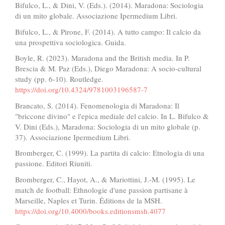
Bifulco, L., & Dini, V. (Eds.). (2014). Maradona: Sociologia
di un mito globale. Associazione Ipermedium Libri.
Bifulco, L., & Pirone, F. (2014). A tutto campo: Il calcio da
una prospettiva sociologica. Guida.
Boyle, R. (2023). Maradona and the British media. In P.
Brescia & M. Paz (Eds.), Diego Maradona: A socio-cultural
study (pp. 6-10). Routledge.
https://doi.org/10.4324/9781003196587-7
Brancato, S. (2014). Fenomenologia di Maradona: Il
"briccone divino" e l'epica mediale del calcio. In L. Bifulco &
V. Dini (Eds.), Maradona: Sociologia di un mito globale (p.
37). Associazione Ipermedium Libri.
Bromberger, C. (1999). La partita di calcio: Etnologia di una
passione. Editori Riuniti.
Bromberger, C., Hayot, A., & Mariottini, J.-M. (1995). Le
match de football: Ethnologie d'une passion partisane à
Marseille, Naples et Turin. Éditions de la MSH.
https://doi.org/10.4000/books.editionsmsh.4077