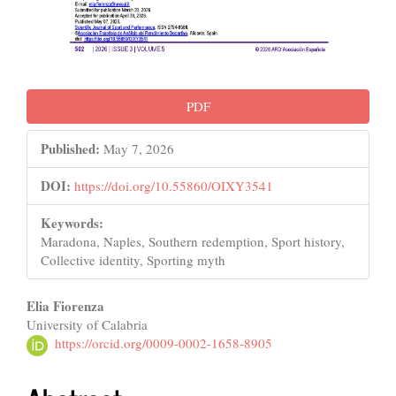
PDF
Published:
May 7, 2026
DOI:
https://doi.org/10.55860/OIXY3541
Keywords:
Maradona, Naples, Southern redemption, Sport history,
Collective identity, Sporting myth
Main
Elia Fiorenza
University of Calabria
Article
https://orcid.org/0009-0002-1658-8905
Content