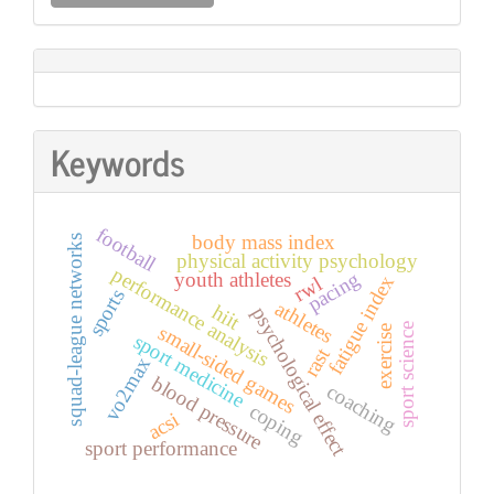
a
Submission
Keywords
football
body mass index
squad-league networks
physical activity psychology
performance analysis
youth athletes
pacing
fatigue index
rwl
sports
athletes
hiit
psychological effect
sport science
small-sided games
exercise
sport medicine
rast
vo2max
blood pressure
coaching
coping
acsi
sport performance