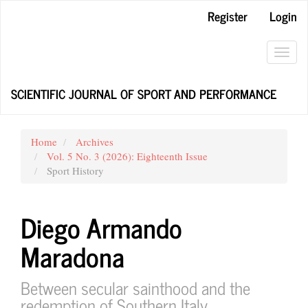
Main
Register
Login
Navigation
Main
Content
Toggl
Sidebar
navig
SCIENTIFIC JOURNAL OF SPORT AND PERFORMANCE
Home
Archives
Vol. 5 No. 3 (2026): Eighteenth Issue
Sport History
Diego Armando
Maradona
Between secular sainthood and the
redemption of Southern Italy