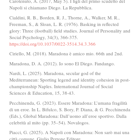
Carotenuto, A. (2017, May 5). I figli del primo scudetto del
Napoli si chiamano Diego. La Repubblica.
Cialdini, R. B., Borden, R. J., Thorne, A., Walker, M. R.,
Freeman, S., & Sloan, L. R. (1976). Basking in reflected
glory: Three (football) field studies. Journal of Personality and
Social Psychology, 34(3), 366-375.
https://doi.org/10.1037/0022-3514.34.3.366
Ciriello, M. (2018). Maradona è amico mio. 66th and 2nd.
Maradona, D. A. (2012). Io sono El Diego. Fandango.
Nardi, L. (2025). Maradona, secular god of the
Mediterranean: Sporting legend and identity cohesion in post-
championship Naples. International Journal of Social
Sciences & Education, 15, 38-43.
Pecchinenda, G. (2023). Essere Maradona: L’umana fragilità
di un eroe. In L. Bifulco, S. Bory, P. Diana, & G. Pecchinenda
(Eds.), Global Maradona: Dall’uomo all’eroe sportivo. Dalla
celebrità al mito (pp. 35–54). Novalogos.
Piacci, G. (2025). A Napoli con Maradona: Non sarò mai una
città comune. Giulio Perrone Editore.