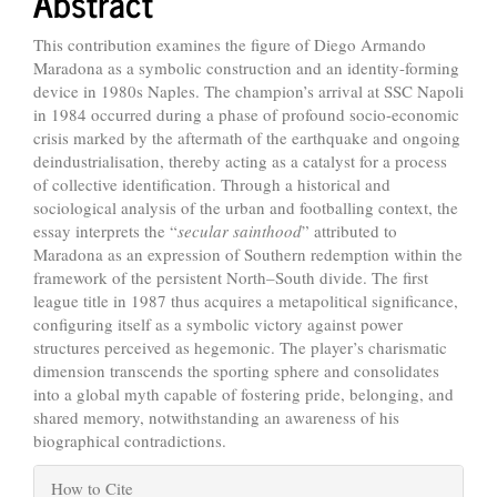
Abstract
This contribution examines the figure of Diego Armando
Maradona as a symbolic construction and an identity-forming
device in 1980s Naples. The champion’s arrival at SSC Napoli
in 1984 occurred during a phase of profound socio-economic
crisis marked by the aftermath of the earthquake and ongoing
deindustrialisation, thereby acting as a catalyst for a process
of collective identification. Through a historical and
sociological analysis of the urban and footballing context, the
essay interprets the “
secular sainthood
” attributed to
Maradona as an expression of Southern redemption within the
framework of the persistent North–South divide. The first
league title in 1987 thus acquires a metapolitical significance,
configuring itself as a symbolic victory against power
structures perceived as hegemonic. The player’s charismatic
dimension transcends the sporting sphere and consolidates
into a global myth capable of fostering pride, belonging, and
shared memory, notwithstanding an awareness of his
biographical contradictions.
Article
How to Cite