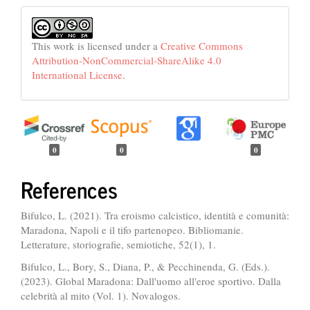
This work is licensed under a
Creative Commons
Attribution-NonCommercial-ShareAlike 4.0
International License
.
0
0
0
References
Bifulco, L. (2021). Tra eroismo calcistico, identità e comunità:
Maradona, Napoli e il tifo partenopeo. Bibliomanie.
Letterature, storiografie, semiotiche, 52(1), 1.
Bifulco, L., Bory, S., Diana, P., & Pecchinenda, G. (Eds.).
(2023). Global Maradona: Dall'uomo all'eroe sportivo. Dalla
celebrità al mito (Vol. 1). Novalogos.