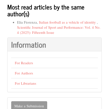
Most read articles by the same
author(s)
Elia Fiorenza,
Italian football as a vehicle of identity
,
Scientific Journal of Sport and Performance: Vol. 4 No.
4 (2025): Fifteenth Issue
Information
For Readers
For Authors
For Librarians
Make
Make a Submission