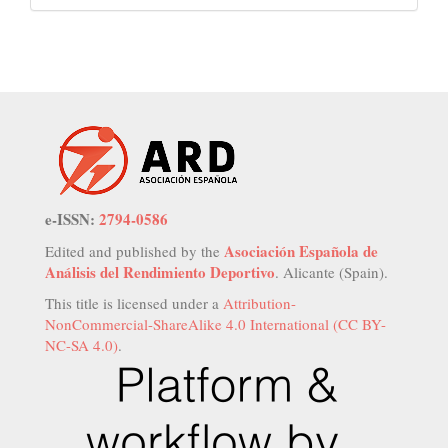
e-ISSN:
2794-0586
Asociación Española de
Edited and published by the
Análisis del Rendimiento Deportivo
. Alicante (Spain).
This title is licensed under a
Attribution-
NonCommercial-ShareAlike 4.0 International (CC BY-
NC-SA 4.0)
.