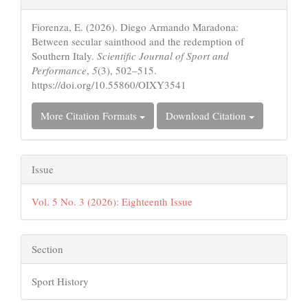
Details
Fiorenza, E. (2026). Diego Armando Maradona:
Between secular sainthood and the redemption of
Southern Italy.
Scientific Journal of Sport and
Performance
,
5
(3), 502–515.
https://doi.org/10.55860/OIXY3541
More Citation Formats
Download Citation
Issue
Vol. 5 No. 3 (2026): Eighteenth Issue
Section
Sport History