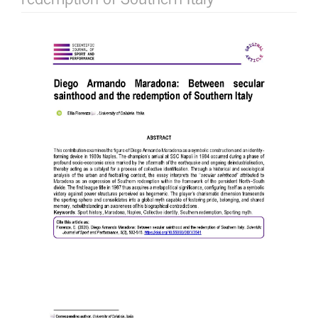
Article
Sidebar