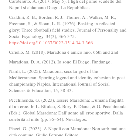
Carotenuto, A. (2017, May 5). I figli del primo scudetto del
Napoli si chiamano Diego. La Repubblica.
Cialdini, R. B., Borden, R. J., Thorne, A., Walker, M. R.,
Freeman, S., & Sloan, L. R. (1976). Basking in reflected
glory: Three (football) field studies. Journal of Personality and
Social Psychology, 34(3), 366-375.
https://doi.org/10.1037/0022-3514.34.3.366
Ciriello, M. (2018). Maradona è amico mio. 66th and 2nd.
Maradona, D. A. (2012). Io sono El Diego. Fandango.
Nardi, L. (2025). Maradona, secular god of the
Mediterranean: Sporting legend and identity cohesion in post-
championship Naples. International Journal of Social
Sciences & Education, 15, 38-43.
Pecchinenda, G. (2023). Essere Maradona: L’umana fragilità
di un eroe. In L. Bifulco, S. Bory, P. Diana, & G. Pecchinenda
(Eds.), Global Maradona: Dall’uomo all’eroe sportivo. Dalla
celebrità al mito (pp. 35–54). Novalogos.
Piacci, G. (2025). A Napoli con Maradona: Non sarò mai una
città comune. Giulio Perrone Editore.