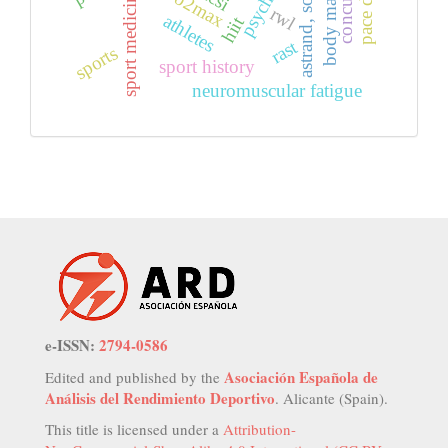
body mass index
astrand, soccer
vo2max
sport medicine
rwl
athletes
hiit
rast
sports
sport history
neuromuscular fatigue
e-ISSN:
2794-0586
Asociación Española de
Edited and published by the
Análisis del Rendimiento Deportivo
. Alicante (Spain).
This title is licensed under a
Attribution-