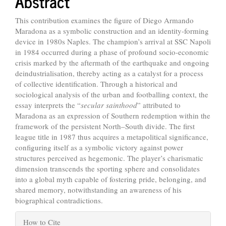
Abstract
This contribution examines the figure of Diego Armando
Maradona as a symbolic construction and an identity-forming
device in 1980s Naples. The champion’s arrival at SSC Napoli
in 1984 occurred during a phase of profound socio-economic
crisis marked by the aftermath of the earthquake and ongoing
deindustrialisation, thereby acting as a catalyst for a process
of collective identification. Through a historical and
sociological analysis of the urban and footballing context, the
essay interprets the “
secular sainthood
” attributed to
Maradona as an expression of Southern redemption within the
framework of the persistent North–South divide. The first
league title in 1987 thus acquires a metapolitical significance,
configuring itself as a symbolic victory against power
structures perceived as hegemonic. The player’s charismatic
dimension transcends the sporting sphere and consolidates
into a global myth capable of fostering pride, belonging, and
shared memory, notwithstanding an awareness of his
biographical contradictions.
Article
How to Cite