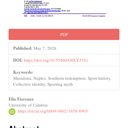
PDF
Published:
May 7, 2026
DOI:
https://doi.org/10.55860/OIXY3541
Keywords:
Maradona, Naples, Southern redemption, Sport history,
Collective identity, Sporting myth
Main
Elia Fiorenza
University of Calabria
Article
https://orcid.org/0009-0002-1658-8905
Content