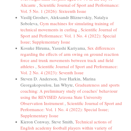
Alicante
,
Scientific Journal of Sport and Performance:
Vol. 5 No. 1 (2026): Sixteenth Issue
Vasilij Groshev, Aleksandr Bliznevskiy, Natalya
Soboleva,
Gym machines for simulating training of
technical movements in curling
,
Scientific Journal of
Sport and Performance: Vol. 1 No. 4 (2022): Special
Issue; Supplementary Issue
Kosuke Hiruma, Yasushi Kariyama,
Sex differences
regarding the effects of arm swing on ground reaction
force and trunk movements between track and field
athletes
,
Scientific Journal of Sport and Performance:
Vol. 2 No. 4 (2023): Seventh Issue
Steven D. Anderson, Ivor Harkin, Marina
Georgakopoulou, Ian Whyte,
Graduateness and sports
coaching: A preliminary study of coaches’ behaviour
using the REVISED Arizona State University
Observation Instrument
,
Scientific Journal of Sport and
Performance: Vol. 1 No. 4 (2022): Special Issue;
Supplementary Issue
Kieron Conway, Steve Smith,
Technical actions of
English academy football players within variety of