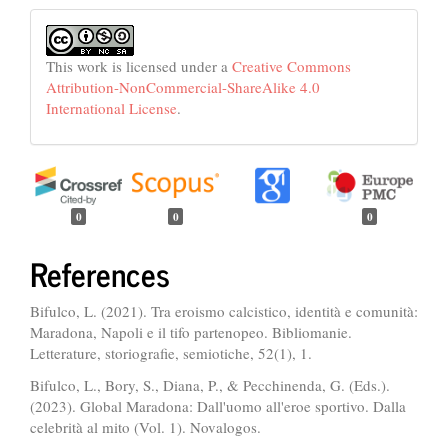
This work is licensed under a
Creative Commons
Attribution-NonCommercial-ShareAlike 4.0
International License
.
0
0
0
References
Bifulco, L. (2021). Tra eroismo calcistico, identità e comunità:
Maradona, Napoli e il tifo partenopeo. Bibliomanie.
Letterature, storiografie, semiotiche, 52(1), 1.
Bifulco, L., Bory, S., Diana, P., & Pecchinenda, G. (Eds.).
(2023). Global Maradona: Dall'uomo all'eroe sportivo. Dalla
celebrità al mito (Vol. 1). Novalogos.