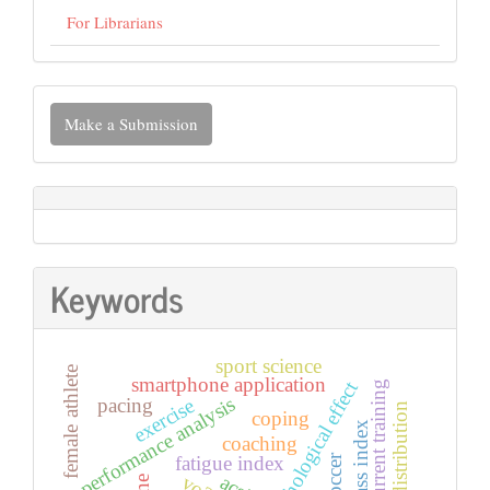
For Librarians
Make
Make a Submission
a
Submission
Keywords
sport science
female athlete
smartphone application
psychological effect
concurrent training
performance analysis
pacing
exercise
pace distribution
coping
coaching
fatigue index
acsi