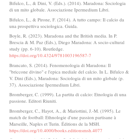
Bifulco, L., & Dini, V. (Eds.). (2014). Maradona: Sociologia
di un mito globale. Associazione Ipermedium Libri.
Bifulco, L., & Pirone, F. (2014). A tutto campo: Il calcio da
una prospettiva sociologica. Guida.
Boyle, R. (2023). Maradona and the British media. In P.
Brescia & M. Paz (Eds.), Diego Maradona: A socio-cultural
study (pp. 6-10). Routledge.
https://doi.org/10.4324/9781003196587-7
Brancato, S. (2014). Fenomenologia di Maradona: Il
"briccone divino" e l'epica mediale del calcio. In L. Bifulco &
V. Dini (Eds.), Maradona: Sociologia di un mito globale (p.
37). Associazione Ipermedium Libri.
Bromberger, C. (1999). La partita di calcio: Etnologia di una
passione. Editori Riuniti.
Bromberger, C., Hayot, A., & Mariottini, J.-M. (1995). Le
match de football: Ethnologie d'une passion partisane à
Marseille, Naples et Turin. Éditions de la MSH.
https://doi.org/10.4000/books.editionsmsh.4077