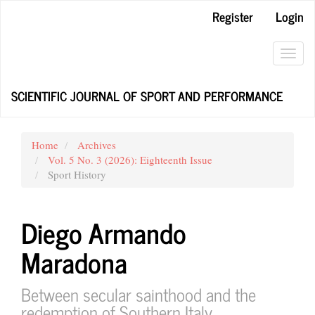
Main
Register
Login
Navigation
Main
Content
Toggl
Sidebar
navig
SCIENTIFIC JOURNAL OF SPORT AND PERFORMANCE
Home
Archives
Vol. 5 No. 3 (2026): Eighteenth Issue
Sport History
Diego Armando
Maradona
Between secular sainthood and the
redemption of Southern Italy