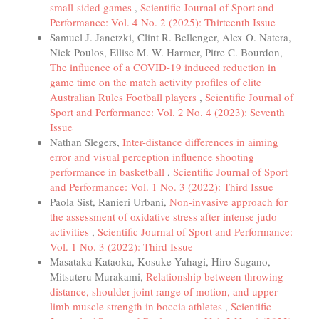
small-sided games
,
Scientific Journal of Sport and
Performance: Vol. 4 No. 2 (2025): Thirteenth Issue
Samuel J. Janetzki, Clint R. Bellenger, Alex O. Natera,
Nick Poulos, Ellise M. W. Harmer, Pitre C. Bourdon,
The influence of a COVID-19 induced reduction in
game time on the match activity profiles of elite
Australian Rules Football players
,
Scientific Journal of
Sport and Performance: Vol. 2 No. 4 (2023): Seventh
Issue
Nathan Slegers,
Inter-distance differences in aiming
error and visual perception influence shooting
performance in basketball
,
Scientific Journal of Sport
and Performance: Vol. 1 No. 3 (2022): Third Issue
Paola Sist, Ranieri Urbani,
Non-invasive approach for
the assessment of oxidative stress after intense judo
activities
,
Scientific Journal of Sport and Performance:
Vol. 1 No. 3 (2022): Third Issue
Masataka Kataoka, Kosuke Yahagi, Hiro Sugano,
Mitsuteru Murakami,
Relationship between throwing
distance, shoulder joint range of motion, and upper
limb muscle strength in boccia athletes
,
Scientific