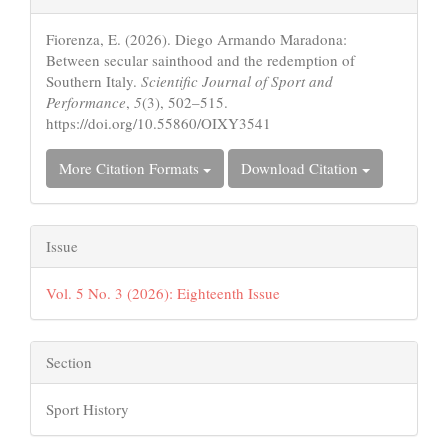
Details
Fiorenza, E. (2026). Diego Armando Maradona:
Between secular sainthood and the redemption of
Southern Italy.
Scientific Journal of Sport and
Performance
,
5
(3), 502–515.
https://doi.org/10.55860/OIXY3541
More Citation Formats
Download Citation
Issue
Vol. 5 No. 3 (2026): Eighteenth Issue
Section
Sport History