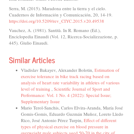
Serra, M. (2015). Maradona entre la tierra y el cielo.
Cuadernos de Información y Comunicación, 20, 14-19.
https://doi.org/10.5209/rev_CIYC.2015.v20.49538
Vauchez, A. (1981). Santità. In R. Romano (Ed.),
Enciclopedia Einaudi (Vol. 12, Ricerca-Socializzazione, p.
445). Giulio Einaudi.
Similar Articles
Vladislav Bakayev, Alexander Bolotin,
Estimation of
exercise tolerance in bike track racing based on
analysis of heart rate variability in athletes of various
level of training
,
Scientific Journal of Sport and
Performance: Vol. 1 No. 4 (2022): Special Issue;
Supplementary Issue
Mario Terol-Sanchis, Carlos Elvira-Aranda, María José
Gomis-Gomis, Eduardo Guzmán Muñoz, Loreto Lledo
Rico, José Antonio Pérez Turpin,
Effect of different
types of physical exercise on blood pressure in
overweight male subjects aged 50-70 in the city of