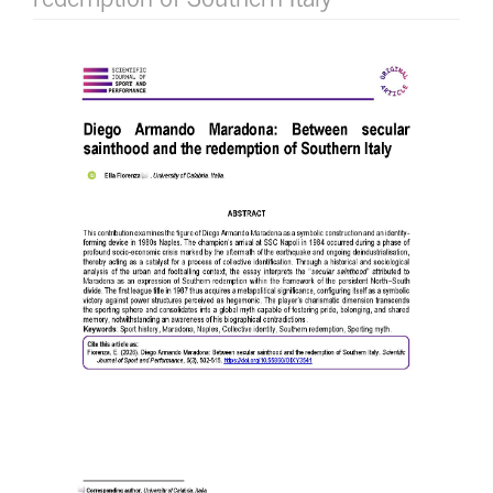
Article
Sidebar