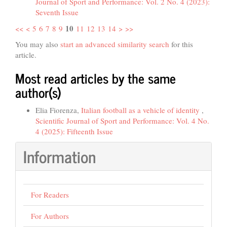
Journal of Sport and Performance: Vol. 2 No. 4 (2023):
Seventh Issue
10
<<
<
5
6
7
8
9
11
12
13
14
>
>>
You may also
start an advanced similarity search
for this
article.
Most read articles by the same
author(s)
Elia Fiorenza,
Italian football as a vehicle of identity
,
Scientific Journal of Sport and Performance: Vol. 4 No.
4 (2025): Fifteenth Issue
Information
For Readers
For Authors