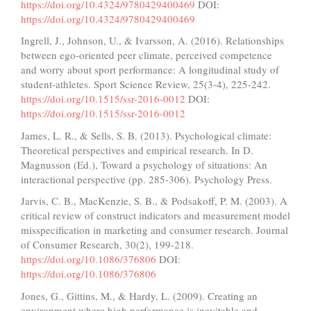
https://doi.org/10.4324/9780429400469
DOI:
https://doi.org/10.4324/9780429400469
Ingrell, J., Johnson, U., & Ivarsson, A. (2016). Relationships
between ego-oriented peer climate, perceived competence
and worry about sport performance: A longitudinal study of
student-athletes. Sport Science Review, 25(3-4), 225-242.
https://doi.org/10.1515/ssr-2016-0012
DOI:
https://doi.org/10.1515/ssr-2016-0012
James, L. R., & Sells, S. B. (2013). Psychological climate:
Theoretical perspectives and empirical research. In D.
Magnusson (Ed.), Toward a psychology of situations: An
interactional perspective (pp. 285-306). Psychology Press.
Jarvis, C. B., MacKenzie, S. B., & Podsakoff, P. M. (2003). A
critical review of construct indicators and measurement model
misspecification in marketing and consumer research. Journal
of Consumer Research, 30(2), 199-218.
https://doi.org/10.1086/376806
DOI:
https://doi.org/10.1086/376806
Jones, G., Gittins, M., & Hardy, L. (2009). Creating an
environment where high performance is inevitable and