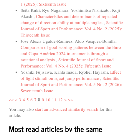
1 (2026): Sixteenth Issue
Seita Kuki, Ryu Nagahara, Yoshimitsu Nishizato, Koji
Akashi,
Characteristics and determinants of repeated
change of direction ability at multiple angles
,
Scientific
Journal of Sport and Performance: Vol. 4 No. 2 (2025):
Thirteenth Issue
Jose Alexis Ugalde-Ramírez, Aldo Vasquez-Bonilla,
Comparison of goal-scoring patterns between the Euro
and Copa América 2024 tournaments through a
notational analysis
,
Scientific Journal of Sport and
Performance: Vol. 4 No. 4 (2025): Fifteenth Issue
Yoshiki Fujisawa, Kanta Inada, Ryohei Hayashi,
Effect
of light stimuli on squat jump performance
,
Scientific
Journal of Sport and Performance: Vol. 5 No. 2 (2026):
Seventeenth Issue
8
<<
<
3
4
5
6
7
9
10
11
12
>
>>
You may also
start an advanced similarity search
for this
article.
Most read articles by the same