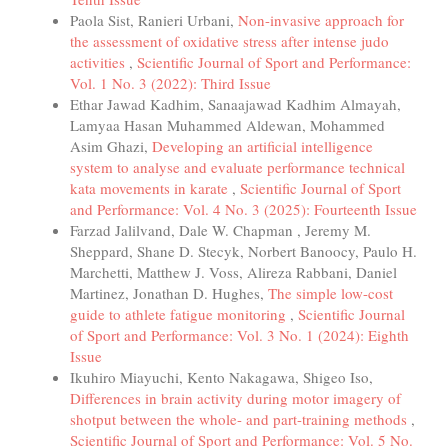
Paola Sist, Ranieri Urbani,
Non-invasive approach for
the assessment of oxidative stress after intense judo
activities
,
Scientific Journal of Sport and Performance:
Vol. 1 No. 3 (2022): Third Issue
Ethar Jawad Kadhim, Sanaajawad Kadhim Almayah,
Lamyaa Hasan Muhammed Aldewan, Mohammed
Asim Ghazi,
Developing an artificial intelligence
system to analyse and evaluate performance technical
kata movements in karate
,
Scientific Journal of Sport
and Performance: Vol. 4 No. 3 (2025): Fourteenth Issue
Farzad Jalilvand, Dale W. Chapman , Jeremy M.
Sheppard, Shane D. Stecyk, Norbert Banoocy, Paulo H.
Marchetti, Matthew J. Voss, Alireza Rabbani, Daniel
Martinez, Jonathan D. Hughes,
The simple low-cost
guide to athlete fatigue monitoring
,
Scientific Journal
of Sport and Performance: Vol. 3 No. 1 (2024): Eighth
Issue
Ikuhiro Miayuchi, Kento Nakagawa, Shigeo Iso,
Differences in brain activity during motor imagery of
shotput between the whole- and part-training methods
,
Scientific Journal of Sport and Performance: Vol. 5 No.