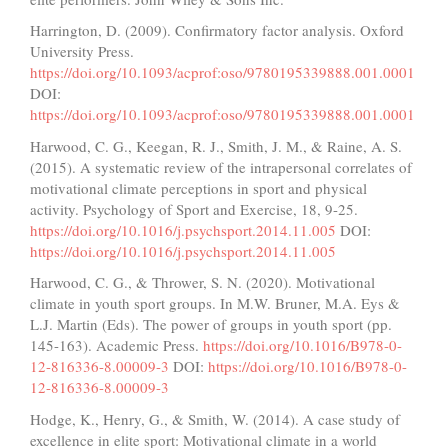
Harrington, D. (2009). Confirmatory factor analysis. Oxford
University Press.
https://doi.org/10.1093/acprof:oso/9780195339888.001.0001
DOI:
https://doi.org/10.1093/acprof:oso/9780195339888.001.0001
Harwood, C. G., Keegan, R. J., Smith, J. M., & Raine, A. S.
(2015). A systematic review of the intrapersonal correlates of
motivational climate perceptions in sport and physical
activity. Psychology of Sport and Exercise, 18, 9-25.
https://doi.org/10.1016/j.psychsport.2014.11.005
DOI:
https://doi.org/10.1016/j.psychsport.2014.11.005
Harwood, C. G., & Thrower, S. N. (2020). Motivational
climate in youth sport groups. In M.W. Bruner, M.A. Eys &
L.J. Martin (Eds). The power of groups in youth sport (pp.
145-163). Academic Press.
https://doi.org/10.1016/B978-0-
12-816336-8.00009-3
DOI:
https://doi.org/10.1016/B978-0-
12-816336-8.00009-3
Hodge, K., Henry, G., & Smith, W. (2014). A case study of
excellence in elite sport: Motivational climate in a world