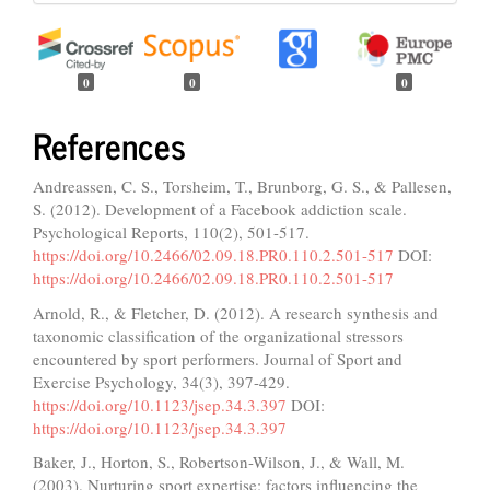
0
0
0
References
Andreassen, C. S., Torsheim, T., Brunborg, G. S., & Pallesen,
S. (2012). Development of a Facebook addiction scale.
Psychological Reports, 110(2), 501-517.
https://doi.org/10.2466/02.09.18.PR0.110.2.501-517
DOI:
https://doi.org/10.2466/02.09.18.PR0.110.2.501-517
Arnold, R., & Fletcher, D. (2012). A research synthesis and
taxonomic classification of the organizational stressors
encountered by sport performers. Journal of Sport and
Exercise Psychology, 34(3), 397-429.
https://doi.org/10.1123/jsep.34.3.397
DOI:
https://doi.org/10.1123/jsep.34.3.397
Baker, J., Horton, S., Robertson-Wilson, J., & Wall, M.
(2003). Nurturing sport expertise: factors influencing the