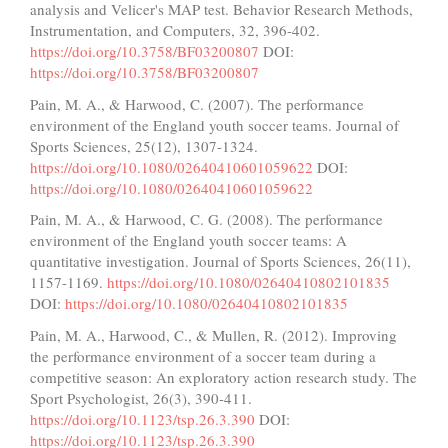
analysis and Velicer's MAP test. Behavior Research Methods,
Instrumentation, and Computers, 32, 396-402.
https://doi.org/10.3758/BF03200807
DOI:
https://doi.org/10.3758/BF03200807
Pain, M. A., & Harwood, C. (2007). The performance
environment of the England youth soccer teams. Journal of
Sports Sciences, 25(12), 1307-1324.
https://doi.org/10.1080/02640410601059622
DOI:
https://doi.org/10.1080/02640410601059622
Pain, M. A., & Harwood, C. G. (2008). The performance
environment of the England youth soccer teams: A
quantitative investigation. Journal of Sports Sciences, 26(11),
1157-1169.
https://doi.org/10.1080/02640410802101835
DOI:
https://doi.org/10.1080/02640410802101835
Pain, M. A., Harwood, C., & Mullen, R. (2012). Improving
the performance environment of a soccer team during a
competitive season: An exploratory action research study. The
Sport Psychologist, 26(3), 390-411.
https://doi.org/10.1123/tsp.26.3.390
DOI:
https://doi.org/10.1123/tsp.26.3.390