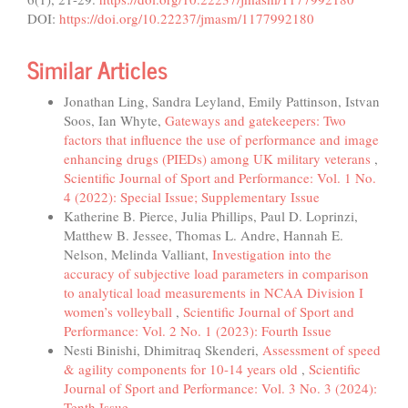
DOI:
https://doi.org/10.22237/jmasm/1177992180
Similar Articles
Jonathan Ling, Sandra Leyland, Emily Pattinson, Istvan
Soos, Ian Whyte,
Gateways and gatekeepers: Two
factors that influence the use of performance and image
enhancing drugs (PIEDs) among UK military veterans
,
Scientific Journal of Sport and Performance: Vol. 1 No.
4 (2022): Special Issue; Supplementary Issue
Katherine B. Pierce, Julia Phillips, Paul D. Loprinzi,
Matthew B. Jessee, Thomas L. Andre, Hannah E.
Nelson, Melinda Valliant,
Investigation into the
accuracy of subjective load parameters in comparison
to analytical load measurements in NCAA Division I
women’s volleyball
,
Scientific Journal of Sport and
Performance: Vol. 2 No. 1 (2023): Fourth Issue
Nesti Binishi, Dhimitraq Skenderi,
Assessment of speed
& agility components for 10-14 years old
,
Scientific
Journal of Sport and Performance: Vol. 3 No. 3 (2024):
Tenth Issue