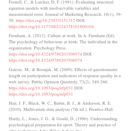
Fornell, C., & Larcker, D. F. (1981). Evaluating structural
equation models with unobservable variables and
measurement error. Journal of Marketing Research, 18(1), 39-
50.
https://doi.org/10.2307/3151312
DOI:
https://doi.org/10.1177/002224378101800104
Furnham, A. (2012). Culture at work. In A. Furnham (Ed),
The psychology of behaviour at work: The individual in the
organization. Psychology Press.
https://doi.org/10.4324/9780203506974
DOI:
https://doi.org/10.4324/9780203506974
Galesic, M., & Bosnjak, M. (2009). Effects of questionnaire
length on participation and indicators of response quality in a
web survey. Public Opinion Quarterly, 73(2), 349-360.
https://doi.org/10.1093/poq/nfp031
DOI:
https://doi.org/10.1093/poq/nfp031
Hair, J. F., Black, W. C., Babin, B. J., & Anderson, R. E.
(2010). Multivariate data analysis (7th ed.). Prentice-Hall.
Hardy, L., Jones, J. G., & Gould, D. (1996). Understanding
psychological preparation for sport: Theory and practice of
elite performers. John Wiley & Sons Inc.