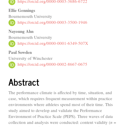
Article
https://orcid.org/0000-0003-3686-6722
Content
Ellie Gennings
Bournemouth University
https://orcid.org/0000-0003-3500-1946
Nayoung Ahn
Bournemouth University
https://orcid.org/0000-0001-6349-507X
Paul Sowden
University of Winchester
https://orcid.org/0000-0002-8667-0675
Abstract
The performance climate is affected by time, situation, and
case, which requires frequent measurement within practice
environments where athletes spend most of their time. This
study aimed to develop and validate the Performance
Environment of Practice Scale (PEPS). Three waves of data
collection and analysis were conducted: content validity (
n
=