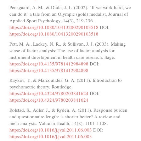
Pensgaard, A. M., & Duda, J. L. (2002). "If we work hard, we
can do it" a tale from an Olympic (gold) medalist. Journal of
Applied Sport Psychology, 14(3), 219-236.
https://doi.org/10.1080/10413200290103518
DOI:
https://doi.org/10.1080/10413200290103518
Pett, M. A., Lackey, N. R., & Sullivan, J. J. (2003). Making
sense of factor analysis: The use of factor analysis for
instrument development in health care research. Sage.
https://doi.org/10.4135/9781412984898
DOI:
https://doi.org/10.4135/9781412984898
Raykov, T., & Marcoulides, G. A. (2011). Introduction to
psychometric theory. Routledge.
https://doi.org/10.4324/9780203841624
DOI:
https://doi.org/10.4324/9780203841624
Rolstad, S., Adler, J., & Rydén, A. (2011). Response burden
and questionnaire length: is shorter better? A review and
meta-analysis. Value in Health, 14(8), 1101-1108.
https://doi.org/10.1016/j.jval.2011.06.003
DOI:
https://doi.org/10.1016/j.jval.2011.06.003