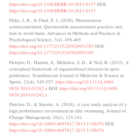
https://doi.org/10.1108/IJEBR-10-2013-0157
DOI:
https://doi.org/10.1108/IJEBR-10-2013-0157
Flake, J. K., & Fried, E. I. (2020). Measurement
schmeasurement: Questionable measurement practices and
how to avoid them. Advances in Methods and Practices in
Psychological Science, 3(4), 456-465.
https://doi.org/10.1177/2515245920952393
DOI:
https://doi.org/10.1177/2515245920952393
Fletcher, D., Hanton, S., Mellalieu, S. D., & Neil, R. (2012). A
conceptual framework of organizational stressors in sport
performers. Scandinavian Journal of Medicine & Science in
Sports, 22(4), 545-557.
https://doi.org/10.1111/j.1600-
0838.2010.01242.x
DOI:
https://doi.org/10.1111/j.1600-
0838.2010.01242.x
Fletcher, D., & Streeter, A. (2016). A case study analysis of a
high performance environment in elite swimming. Journal of
Change Management, 16(2), 123-141.
https://doi.org/10.1080/14697017.2015.1128470
DOI:
https://doi.org/10.1080/14697017.2015.1128470