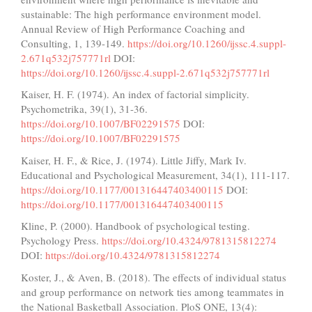
sustainable: The high performance environment model.
Annual Review of High Performance Coaching and
Consulting, 1, 139-149.
https://doi.org/10.1260/ijssc.4.suppl-
2.671q532j757771rl
DOI:
https://doi.org/10.1260/ijssc.4.suppl-2.671q532j757771rl
Kaiser, H. F. (1974). An index of factorial simplicity.
Psychometrika, 39(1), 31-36.
https://doi.org/10.1007/BF02291575
DOI:
https://doi.org/10.1007/BF02291575
Kaiser, H. F., & Rice, J. (1974). Little Jiffy, Mark Iv.
Educational and Psychological Measurement, 34(1), 111-117.
https://doi.org/10.1177/001316447403400115
DOI:
https://doi.org/10.1177/001316447403400115
Kline, P. (2000). Handbook of psychological testing.
Psychology Press.
https://doi.org/10.4324/9781315812274
DOI:
https://doi.org/10.4324/9781315812274
Koster, J., & Aven, B. (2018). The effects of individual status
and group performance on network ties among teammates in
the National Basketball Association. PloS ONE, 13(4):