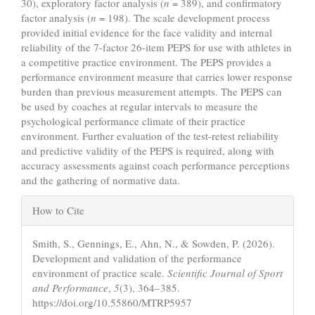
30), exploratory factor analysis (
n
= 389), and confirmatory
factor analysis (
n
= 198). The scale development process
provided initial evidence for the face validity and internal
reliability of the 7-factor 26-item PEPS for use with athletes in
a competitive practice environment. The PEPS provides a
performance environment measure that carries lower response
burden than previous measurement attempts. The PEPS can
be used by coaches at regular intervals to measure the
psychological performance climate of their practice
environment. Further evaluation of the test-retest reliability
and predictive validity of the PEPS is required, along with
accuracy assessments against coach performance perceptions
and the gathering of normative data.
Article
How to Cite
Details
Smith, S., Gennings, E., Ahn, N., & Sowden, P. (2026).
Development and validation of the performance
environment of practice scale.
Scientific Journal of Sport
and Performance
,
5
(3), 364–385.
https://doi.org/10.55860/MTRP5957