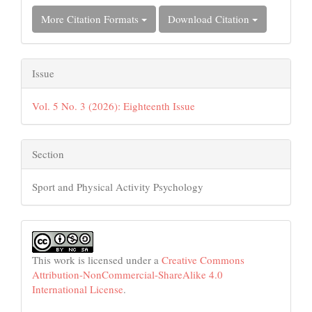
More Citation Formats
Download Citation
Issue
Vol. 5 No. 3 (2026): Eighteenth Issue
Section
Sport and Physical Activity Psychology
This work is licensed under a
Creative Commons
Attribution-NonCommercial-ShareAlike 4.0
International License
.