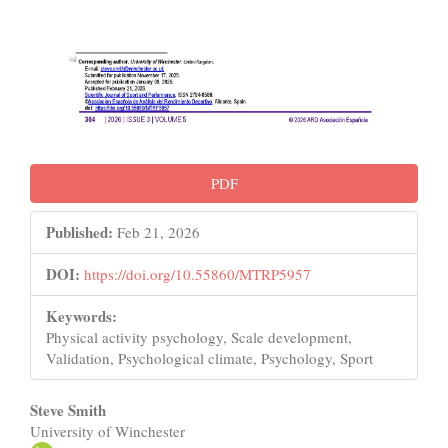
PDF
Published:
Feb 21, 2026
DOI:
https://doi.org/10.55860/MTRP5957
Keywords:
Physical activity psychology, Scale development,
Validation, Psychological climate, Psychology, Sport
Main
Steve Smith
University of Winchester