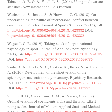
Tabachnick, B. G. &, Fidell, L. S., (2014). Using multivariate
statistics (New international Ed.) Pearson.
Wachsmuth, S., Jowett, S., & Harwood, C. G. (2018). On
understanding the nature of interpersonal conflict between
coaches and athletes. Journal of Sports Sciences, 36(15), 1-8.
https://doi.org/10.1080/02640414.2018.1428882
DOI:
https://doi.org/10.1080/02640414.2018.1428882
Wagstaff, C. R. (2019). Taking stock of organizational
psychology in sport. Journal of Applied Sport Psychology,
31(1), 1-6.
https://doi.org/10.1080/10413200.2018.1539785
DOI:
https://doi.org/10.1080/10413200.2018.1539785
Zsido, A. N., Teleki, S. A., Csokasi, K., Rozsa, S., & Bandi, S.
A. (2020). Development of the short version of the
spielberger state-trait anxiety inventory. Psychiatry Research,
291, 113223.
https://doi.org/10.1016/j.psychres.2020.113223
DOI:
https://doi.org/10.1016/j.psychres.2020.113223
Zumbo, B. D., Gadermann, A. M., & Zeisser, C. (2007).
Ordinal versions of coefficients alpha and theta for Likert
rating scales. Journal of Modern Applied Statistical Methods,
6(1), 21-29.
https://doi.org/10.22237/jmasm/1177992180