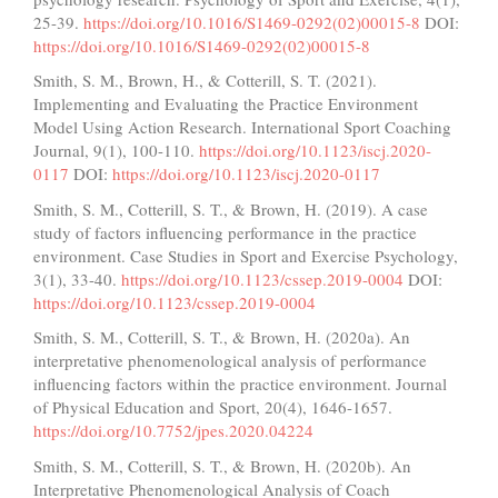
25-39.
https://doi.org/10.1016/S1469-0292(02)00015-8
DOI:
https://doi.org/10.1016/S1469-0292(02)00015-8
Smith, S. M., Brown, H., & Cotterill, S. T. (2021).
Implementing and Evaluating the Practice Environment
Model Using Action Research. International Sport Coaching
Journal, 9(1), 100-110.
https://doi.org/10.1123/iscj.2020-
0117
DOI:
https://doi.org/10.1123/iscj.2020-0117
Smith, S. M., Cotterill, S. T., & Brown, H. (2019). A case
study of factors influencing performance in the practice
environment. Case Studies in Sport and Exercise Psychology,
3(1), 33-40.
https://doi.org/10.1123/cssep.2019-0004
DOI:
https://doi.org/10.1123/cssep.2019-0004
Smith, S. M., Cotterill, S. T., & Brown, H. (2020a). An
interpretative phenomenological analysis of performance
influencing factors within the practice environment. Journal
of Physical Education and Sport, 20(4), 1646-1657.
https://doi.org/10.7752/jpes.2020.04224
Smith, S. M., Cotterill, S. T., & Brown, H. (2020b). An
Interpretative Phenomenological Analysis of Coach