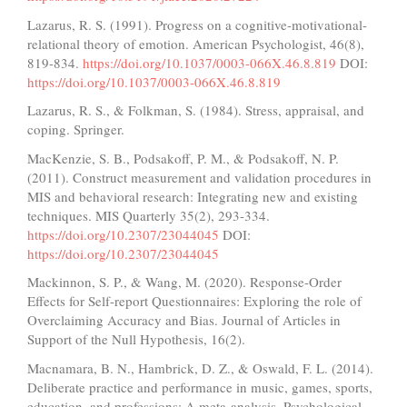
Lazarus, R. S. (1991). Progress on a cognitive-motivational-
relational theory of emotion. American Psychologist, 46(8),
819-834.
https://doi.org/10.1037/0003-066X.46.8.819
DOI:
https://doi.org/10.1037/0003-066X.46.8.819
Lazarus, R. S., & Folkman, S. (1984). Stress, appraisal, and
coping. Springer.
MacKenzie, S. B., Podsakoff, P. M., & Podsakoff, N. P.
(2011). Construct measurement and validation procedures in
MIS and behavioral research: Integrating new and existing
techniques. MIS Quarterly 35(2), 293-334.
https://doi.org/10.2307/23044045
DOI:
https://doi.org/10.2307/23044045
Mackinnon, S. P., & Wang, M. (2020). Response-Order
Effects for Self-report Questionnaires: Exploring the role of
Overclaiming Accuracy and Bias. Journal of Articles in
Support of the Null Hypothesis, 16(2).
Macnamara, B. N., Hambrick, D. Z., & Oswald, F. L. (2014).
Deliberate practice and performance in music, games, sports,
education, and professions: A meta-analysis. Psychological