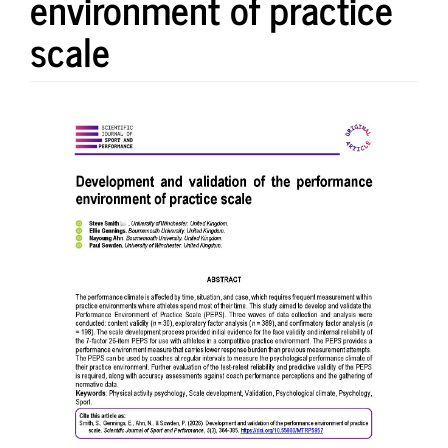
environment of practice
scale
Article
Sidebar