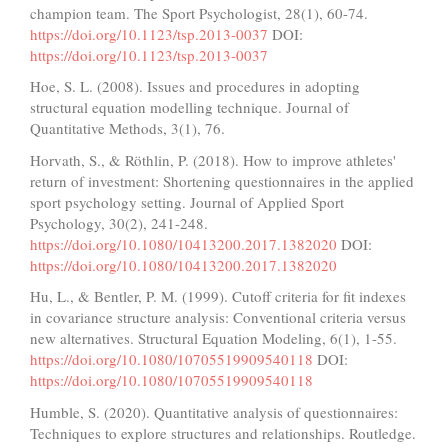
champion team. The Sport Psychologist, 28(1), 60-74.
https://doi.org/10.1123/tsp.2013-0037
DOI:
https://doi.org/10.1123/tsp.2013-0037
Hoe, S. L. (2008). Issues and procedures in adopting
structural equation modelling technique. Journal of
Quantitative Methods, 3(1), 76.
Horvath, S., & Röthlin, P. (2018). How to improve athletes'
return of investment: Shortening questionnaires in the applied
sport psychology setting. Journal of Applied Sport
Psychology, 30(2), 241-248.
https://doi.org/10.1080/10413200.2017.1382020
DOI:
https://doi.org/10.1080/10413200.2017.1382020
Hu, L., & Bentler, P. M. (1999). Cutoff criteria for fit indexes
in covariance structure analysis: Conventional criteria versus
new alternatives. Structural Equation Modeling, 6(1), 1-55.
https://doi.org/10.1080/10705519909540118
DOI:
https://doi.org/10.1080/10705519909540118
Humble, S. (2020). Quantitative analysis of questionnaires:
Techniques to explore structures and relationships. Routledge.