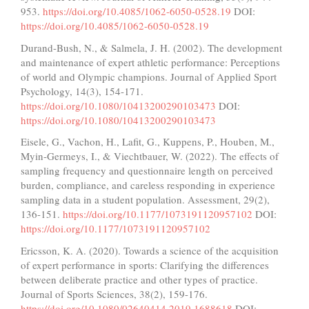
953.
https://doi.org/10.4085/1062-6050-0528.19
DOI:
https://doi.org/10.4085/1062-6050-0528.19
Durand-Bush, N., & Salmela, J. H. (2002). The development
and maintenance of expert athletic performance: Perceptions
of world and Olympic champions. Journal of Applied Sport
Psychology, 14(3), 154-171.
https://doi.org/10.1080/10413200290103473
DOI:
https://doi.org/10.1080/10413200290103473
Eisele, G., Vachon, H., Lafit, G., Kuppens, P., Houben, M.,
Myin-Germeys, I., & Viechtbauer, W. (2022). The effects of
sampling frequency and questionnaire length on perceived
burden, compliance, and careless responding in experience
sampling data in a student population. Assessment, 29(2),
136-151.
https://doi.org/10.1177/1073191120957102
DOI:
https://doi.org/10.1177/1073191120957102
Ericsson, K. A. (2020). Towards a science of the acquisition
of expert performance in sports: Clarifying the differences
between deliberate practice and other types of practice.
Journal of Sports Sciences, 38(2), 159-176.
https://doi.org/10.1080/02640414.2019.1688618
DOI: