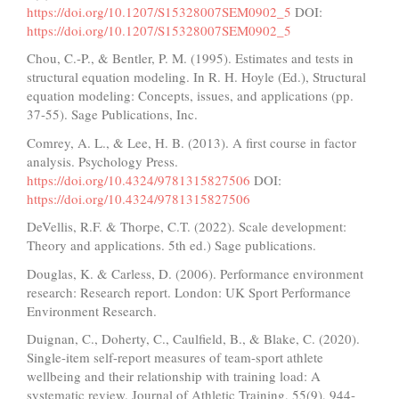
https://doi.org/10.1207/S15328007SEM0902_5
DOI:
https://doi.org/10.1207/S15328007SEM0902_5
Chou, C.-P., & Bentler, P. M. (1995). Estimates and tests in
structural equation modeling. In R. H. Hoyle (Ed.), Structural
equation modeling: Concepts, issues, and applications (pp.
37-55). Sage Publications, Inc.
Comrey, A. L., & Lee, H. B. (2013). A first course in factor
analysis. Psychology Press.
https://doi.org/10.4324/9781315827506
DOI:
https://doi.org/10.4324/9781315827506
DeVellis, R.F. & Thorpe, C.T. (2022). Scale development:
Theory and applications. 5th ed.) Sage publications.
Douglas, K. & Carless, D. (2006). Performance environment
research: Research report. London: UK Sport Performance
Environment Research.
Duignan, C., Doherty, C., Caulfield, B., & Blake, C. (2020).
Single-item self-report measures of team-sport athlete
wellbeing and their relationship with training load: A
systematic review. Journal of Athletic Training, 55(9), 944-