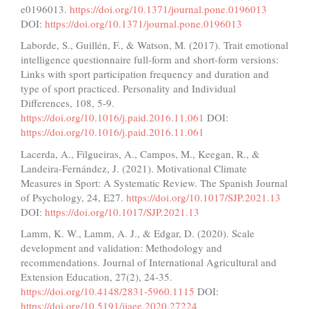
e0196013.
https://doi.org/10.1371/journal.pone.0196013
DOI:
https://doi.org/10.1371/journal.pone.0196013
Laborde, S., Guillén, F., & Watson, M. (2017). Trait emotional
intelligence questionnaire full-form and short-form versions:
Links with sport participation frequency and duration and
type of sport practiced. Personality and Individual
Differences, 108, 5-9.
https://doi.org/10.1016/j.paid.2016.11.061
DOI:
https://doi.org/10.1016/j.paid.2016.11.061
Lacerda, A., Filgueiras, A., Campos, M., Keegan, R., &
Landeira-Fernández, J. (2021). Motivational Climate
Measures in Sport: A Systematic Review. The Spanish Journal
of Psychology, 24, E27.
https://doi.org/10.1017/SJP.2021.13
DOI:
https://doi.org/10.1017/SJP.2021.13
Lamm, K. W., Lamm, A. J., & Edgar, D. (2020). Scale
development and validation: Methodology and
recommendations. Journal of International Agricultural and
Extension Education, 27(2), 24-35.
https://doi.org/10.4148/2831-5960.1115
DOI:
https://doi.org/10.5191/jiaee.2020.27224