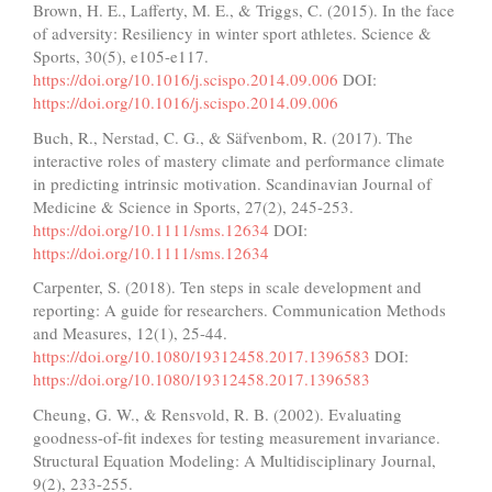
Brown, H. E., Lafferty, M. E., & Triggs, C. (2015). In the face
of adversity: Resiliency in winter sport athletes. Science &
Sports, 30(5), e105-e117.
https://doi.org/10.1016/j.scispo.2014.09.006
DOI:
https://doi.org/10.1016/j.scispo.2014.09.006
Buch, R., Nerstad, C. G., & Säfvenbom, R. (2017). The
interactive roles of mastery climate and performance climate
in predicting intrinsic motivation. Scandinavian Journal of
Medicine & Science in Sports, 27(2), 245-253.
https://doi.org/10.1111/sms.12634
DOI:
https://doi.org/10.1111/sms.12634
Carpenter, S. (2018). Ten steps in scale development and
reporting: A guide for researchers. Communication Methods
and Measures, 12(1), 25-44.
https://doi.org/10.1080/19312458.2017.1396583
DOI:
https://doi.org/10.1080/19312458.2017.1396583
Cheung, G. W., & Rensvold, R. B. (2002). Evaluating
goodness-of-fit indexes for testing measurement invariance.
Structural Equation Modeling: A Multidisciplinary Journal,
9(2), 233-255.