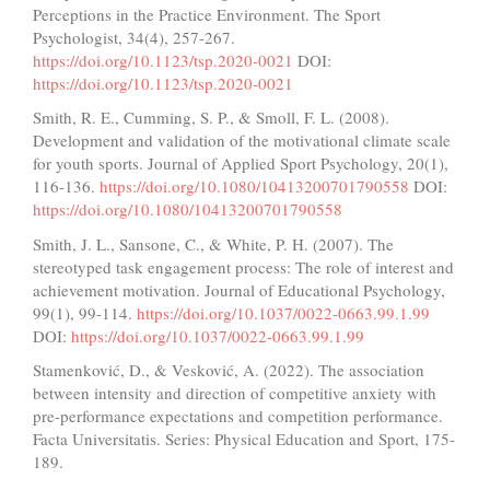
Perceptions in the Practice Environment. The Sport
Psychologist, 34(4), 257-267.
https://doi.org/10.1123/tsp.2020-0021
DOI:
https://doi.org/10.1123/tsp.2020-0021
Smith, R. E., Cumming, S. P., & Smoll, F. L. (2008).
Development and validation of the motivational climate scale
for youth sports. Journal of Applied Sport Psychology, 20(1),
116-136.
https://doi.org/10.1080/10413200701790558
DOI:
https://doi.org/10.1080/10413200701790558
Smith, J. L., Sansone, C., & White, P. H. (2007). The
stereotyped task engagement process: The role of interest and
achievement motivation. Journal of Educational Psychology,
99(1), 99-114.
https://doi.org/10.1037/0022-0663.99.1.99
DOI:
https://doi.org/10.1037/0022-0663.99.1.99
Stamenković, D., & Vesković, A. (2022). The association
between intensity and direction of competitive anxiety with
pre-performance expectations and competition performance.
Facta Universitatis. Series: Physical Education and Sport, 175-
189.