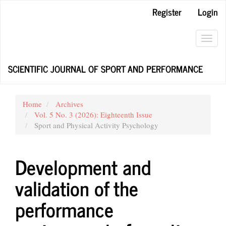
Main
Register
Login
Navigation
Main
Content
Toggl
Sidebar
navig
SCIENTIFIC JOURNAL OF SPORT AND PERFORMANCE
Home
Archives
Vol. 5 No. 3 (2026): Eighteenth Issue
Sport and Physical Activity Psychology
Development and
validation of the
performance