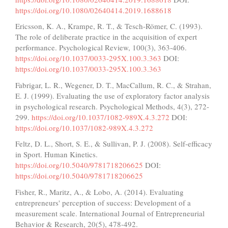
https://doi.org/10.1080/02640414.2019.1688618
Ericsson, K. A., Krampe, R. T., & Tesch-Römer, C. (1993).
The role of deliberate practice in the acquisition of expert
performance. Psychological Review, 100(3), 363-406.
https://doi.org/10.1037/0033-295X.100.3.363
DOI:
https://doi.org/10.1037/0033-295X.100.3.363
Fabrigar, L. R., Wegener, D. T., MacCallum, R. C., & Strahan,
E. J. (1999). Evaluating the use of exploratory factor analysis
in psychological research. Psychological Methods, 4(3), 272-
299.
https://doi.org/10.1037/1082-989X.4.3.272
DOI:
https://doi.org/10.1037/1082-989X.4.3.272
Feltz, D. L., Short, S. E., & Sullivan, P. J. (2008). Self-efficacy
in Sport. Human Kinetics.
https://doi.org/10.5040/9781718206625
DOI:
https://doi.org/10.5040/9781718206625
Fisher, R., Maritz, A., & Lobo, A. (2014). Evaluating
entrepreneurs' perception of success: Development of a
measurement scale. International Journal of Entrepreneurial
Behavior & Research, 20(5), 478-492.