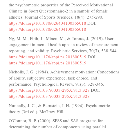
the psychometric properties of the Perceived Motivational
Climate in Sport Questionnaire-2 in a sample of female
athletes. Journal of Sports Sciences, 18(4), 275-290.
https://doi.org/10.1080/026404100365018
DOI:
https://doi.org/10.1080/026404100365018
Ng, M. M., Firth, J., Minen, M., & Torous, J. (2019). User
engagement in mental health apps: a review of measurement,
reporting, and validity. Psychiatric Services, 70(7), 538-544.
https://doi.org/10.1176/appi.ps.201800519
DOI:
https://doi.org/10.1176/appi.ps.201800519
Nicholls, J. G. (1984). Achievement motivation: Conceptions
of ability, subjective experience, task choice, and
performance. Psychological Review, 91(3), 328-346.
https://doi.org/10.1037/0033-295X.91.3.328
DOI:
https://doi.org/10.1037/0033-295X.91.3.328
Nunnally, J. C., & Bernstein, I. H. (1994). Psychometric
theory (3rd ed.). McGraw-Hill.
O'Connor, B. P. (2000). SPSS and SAS programs for
determining the number of components using parallel