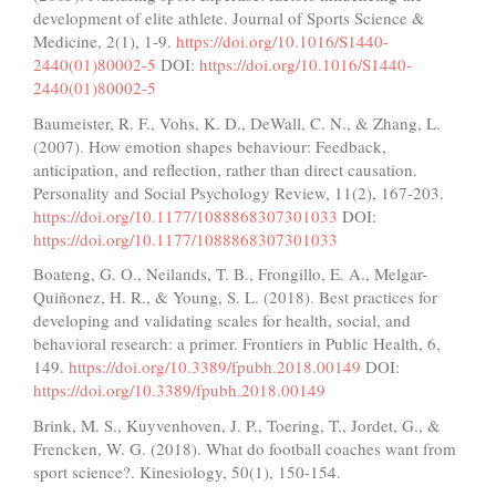
development of elite athlete. Journal of Sports Science &
Medicine, 2(1), 1-9.
https://doi.org/10.1016/S1440-
2440(01)80002-5
DOI:
https://doi.org/10.1016/S1440-
2440(01)80002-5
Baumeister, R. F., Vohs, K. D., DeWall, C. N., & Zhang, L.
(2007). How emotion shapes behaviour: Feedback,
anticipation, and reflection, rather than direct causation.
Personality and Social Psychology Review, 11(2), 167-203.
https://doi.org/10.1177/1088868307301033
DOI:
https://doi.org/10.1177/1088868307301033
Boateng, G. O., Neilands, T. B., Frongillo, E. A., Melgar-
Quiñonez, H. R., & Young, S. L. (2018). Best practices for
developing and validating scales for health, social, and
behavioral research: a primer. Frontiers in Public Health, 6,
149.
https://doi.org/10.3389/fpubh.2018.00149
DOI:
https://doi.org/10.3389/fpubh.2018.00149
Brink, M. S., Kuyvenhoven, J. P., Toering, T., Jordet, G., &
Frencken, W. G. (2018). What do football coaches want from
sport science?. Kinesiology, 50(1), 150-154.