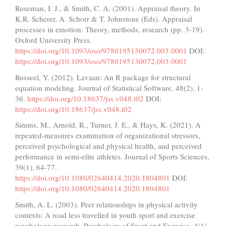
Roseman, I. J., & Smith, C. A. (2001). Appraisal theory. In
K.R. Scherer, A. Schorr & T. Johnstone (Eds). Appraisal
processes in emotion: Theory, methods, research (pp. 3-19).
Oxford University Press.
https://doi.org/10.1093/oso/9780195130072.003.0001
DOI:
https://doi.org/10.1093/oso/9780195130072.003.0001
Rosseel, Y. (2012). Lavaan: An R package for structural
equation modeling. Journal of Statistical Software, 48(2), 1-
36.
https://doi.org/10.18637/jss.v048.i02
DOI:
https://doi.org/10.18637/jss.v048.i02
Simms, M., Arnold, R., Turner, J. E., & Hays, K. (2021). A
repeated-measures examination of organizational stressors,
perceived psychological and physical health, and perceived
performance in semi-elite athletes. Journal of Sports Sciences,
39(1), 64-77.
https://doi.org/10.1080/02640414.2020.1804801
DOI:
https://doi.org/10.1080/02640414.2020.1804801
Smith, A. L. (2003). Peer relationships in physical activity
contexts: A road less travelled in youth sport and exercise
psychology research. Psychology of Sport and Exercise, 4(1),