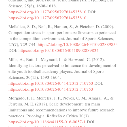
Science, 25(8), 1608-1618.
https://doi.org/10.1177/0956797614535810
DOI:
https://doi.org/10.1177/0956797614535810
Mellalieu, S. D., Neil, R., Hanton, S., & Fletcher, D. (2009).
Competition stress in sport performers: Stressors experienced
in the competition environment. Journal of Sports Sciences,
27(7), 729-744.
https://doi.org/10.1080/02640410902889834
DOI:
https://doi.org/10.1080/02640410902889834
Mills, A., Butt, J., Maynard, I., & Harwood, C. (2012).
Identifying factors perceived to influence the development of
elite youth football academy players. Journal of Sports
Sciences, 30(15), 1593-1604.
https://doi.org/10.1080/02640414.2012.710753
DOI:
https://doi.org/10.1080/02640414.2012.710753
Morgado, F. F., Meireles, J. F., Neves, C. M., Amaral, A., &
Ferreira, M. E. (2017). Scale development: ten main
limitations and recommendations to improve future research
practices. Psicologia: Reflexão e Crítica 30(3).
https://doi.org/10.1186/s41155-016-0057-1
DOI: