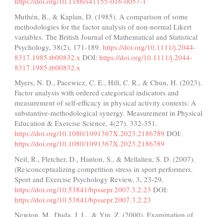
https://doi.org/10.1186/s41155-016-0057-1
Muthén, B., & Kaplan, D. (1985). A comparison of some
methodologies for the factor analysis of non-normal Likert
variables. The British Journal of Mathematical and Statistical
Psychology, 38(2), 171-189.
https://doi.org/10.1111/j.2044-
8317.1985.tb00832.x
DOI:
https://doi.org/10.1111/j.2044-
8317.1985.tb00832.x
Myers, N. D., Pacewicz, C. E., Hill, C. R., & Chun, H. (2023).
Factor analysis with ordered categorical indicators and
measurement of self-efficacy in physical activity contexts: A
substantive-methodological synergy. Measurement in Physical
Education & Exercise Science, 4(27). 332-351.
https://doi.org/10.1080/1091367X.2023.2186789
DOI:
https://doi.org/10.1080/1091367X.2023.2186789
Neil, R., Fletcher, D., Hanton, S., & Mellalieu, S. D. (2007).
(Re)conceptualizing competition stress in sport performers.
Sport and Exercise Psychology Review, 3, 23-29.
https://doi.org/10.53841/bpssepr.2007.3.2.23
DOI:
https://doi.org/10.53841/bpssepr.2007.3.2.23
Newton, M., Duda, J. L., & Yin, Z. (2000). Examination of