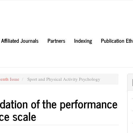
Affiliated Journals
Partners
Indexing
Publication Et
eenth Issue
Sport and Physical Activity Psychology
dation of the performance
ce scale