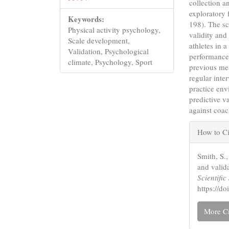
collection a
exploratory 
Keywords:
198). The sc
Physical activity psychology,
validity and 
Scale development,
athletes in 
Validation, Psychological
performance
climate, Psychology, Sport
previous me
regular inte
practice envi
predictive v
against coac
Articl
How to Ci
Detail
Smith, S.
and valid
Scientifi
https://
More Ci