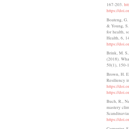
167-203.
ht
https://doi
Boateng, G. 
& Young, S. 
for health, s
Health, 6, 1
https://doi
Brink, M. S.
(2018). What
50(1), 150-
Brown, H. E.
Resiliency i
https://doi.
https://doi.
Buch, R., Ne
mastery clim
Scandinavia
https://doi
Carpenter, S