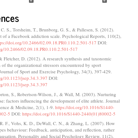
0
0
ences
C. S., Torsheim, T., Brunborg, G. S., & Pallesen, S. (2012).
of a Facebook addiction scale. Psychological Reports, 110(2),
tps://doi.org/10.2466/02.09.18.PR0.110.2.501-517
DOI:
.org/10.2466/02.09.18.PR0.110.2.501-517
& Fletcher, D. (2012). A research synthesis and taxonomic
on of the organizational stressors encountered by sport
Journal of Sport and Exercise Psychology, 34(3), 397-429.
org/10.1123/jsep.34.3.397
DOI:
org/10.1123/jsep.34.3.397
orton, S., Robertson-Wilson, J., & Wall, M. (2003). Nurturing
ise: factors influencing the development of elite athlete. Journal
ience & Medicine, 2(1), 1-9.
https://doi.org/10.1016/S1440-
002-5
DOI:
https://doi.org/10.1016/S1440-2440(01)80002-5
R. F., Vohs, K. D., DeWall, C. N., & Zhang, L. (2007). How
es behaviour: Feedback, anticipation, and reflection, rather
causation. Personality and Social Psychology Review, 11(2),