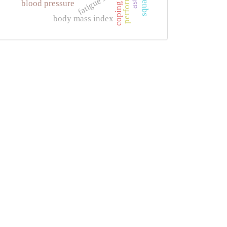
fatigue index
blood pressure
coping
body mass index