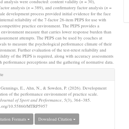
nd analysis were conducted: content validity (
n
= 30),
factor analysis (
n
= 389), and confirmatory factor analysis (
n
=
ale development process provided initial evidence for the face
internal reliability of the 7-factor 26-item PEPS for use with
a competitive practice environment. The PEPS provides a
 environment measure that carries lower response burden than
asurement attempts. The PEPS can be used by coaches at
rvals to measure the psychological performance climate of their
ronment. Further evaluation of the test-retest reliability and
alidity of the PEPS is required, along with accuracy assessments
h performance perceptions and the gathering of normative data.
e
te
s
, Gennings, E., Ahn, N., & Sowden, P. (2026). Development
ation of the performance environment of practice scale.
c Journal of Sport and Performance
,
5
(3), 364–385.
doi.org/10.55860/MTRP5957
tation Formats
Download Citation