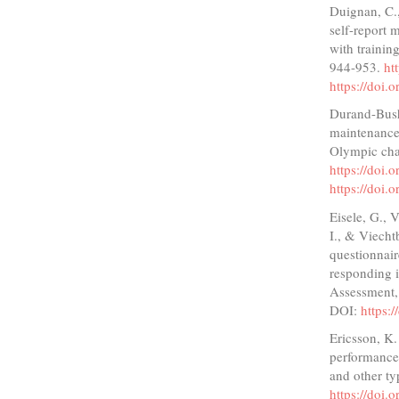
Duignan, C.,
self-report 
with trainin
944-953.
ht
https://doi
Durand-Bush
maintenance 
Olympic cha
https://doi
https://doi
Eisele, G., 
I., & Viecht
questionnair
responding i
Assessment,
DOI:
https:
Ericsson, K.
performance 
and other ty
https://doi