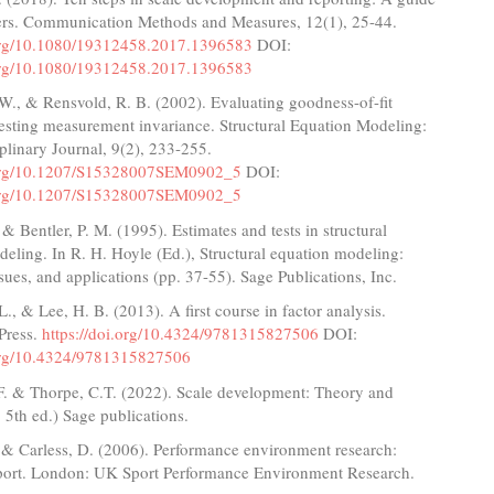
hers. Communication Methods and Measures, 12(1), 25-44.
.org/10.1080/19312458.2017.1396583
DOI:
.org/10.1080/19312458.2017.1396583
W., & Rensvold, R. B. (2002). Evaluating goodness-of-fit
testing measurement invariance. Structural Equation Modeling:
plinary Journal, 9(2), 233-255.
i.org/10.1207/S15328007SEM0902_5
DOI:
i.org/10.1207/S15328007SEM0902_5
 & Bentler, P. M. (1995). Estimates and tests in structural
eling. In R. H. Hoyle (Ed.), Structural equation modeling:
sues, and applications (pp. 37-55). Sage Publications, Inc.
., & Lee, H. B. (2013). A first course in factor analysis.
Press.
https://doi.org/10.4324/9781315827506
DOI:
.org/10.4324/9781315827506
.F. & Thorpe, C.T. (2022). Scale development: Theory and
. 5th ed.) Sage publications.
 & Carless, D. (2006). Performance environment research:
port. London: UK Sport Performance Environment Research.