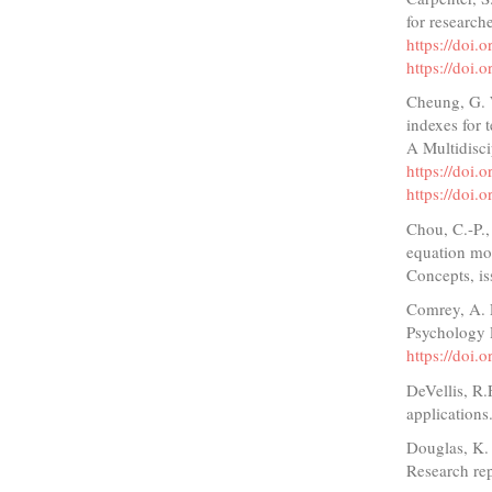
for researc
https://doi
https://doi
Cheung, G. 
indexes for 
A Multidisci
https://do
https://do
Chou, C.-P.,
equation mod
Concepts, is
Comrey, A. L
Psychology 
https://doi
DeVellis, R
applications
Douglas, K.
Research re