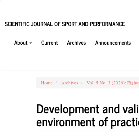
Main
Navigation
Main
SCIENTIFIC JOURNAL OF SPORT AND PERFORMANCE
Content
Sidebar
About
Current
Archives
Announcements
Home
Archives
Vol. 5 No. 3 (2026): Eight
Development and vali
environment of practi