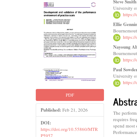
Article
Main
Steve Smith
University o
Sidebar
Articl
https:
Conte
Ellie Genni
Bournemouth
https:
Nayoung A
Bournemouth
https:
Paul Sowde
University o
https:
PDF
Abstr
Published:
Feb 21, 2026
The performa
requires fre
DOI:
spend most o
https://doi.org/10.55860/MTR
Performance
P5957