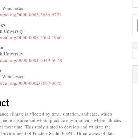
f Winchester
e
//orcid.org/0000-0003-3686-6722
M
nt
ngs
a
 University
S
//orcid.org/0000-0003-3500-1946
hn
 University
//orcid.org/0000-0001-6349-507X
n
f Winchester
//orcid.org/0000-0002-8667-0675
act
nce climate is affected by time, situation, and case, which
quent measurement within practice environments where athletes
f their time. This study aimed to develop and validate the
 Environment of Practice Scale (PEPS). Three waves of data