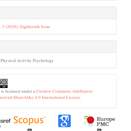
. 3 (2026): Eighteenth Issue
 Physical Activity Psychology
 is licensed under a
Creative Commons Attribution-
cial-ShareAlike 4.0 International License
.