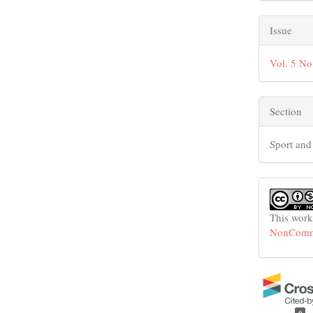
Issue
Vol. 5 No
Section
Sport and
This work
NonCommer