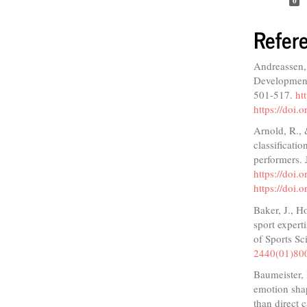
0
Refer
Andreassen, 
Development 
501-517.
ht
https://doi
Arnold, R., 
classificati
performers. 
https://doi.
https://doi.
Baker, J., H
sport expert
of Sports Sc
2440(01)80
Baumeister, 
emotion shap
than direct 