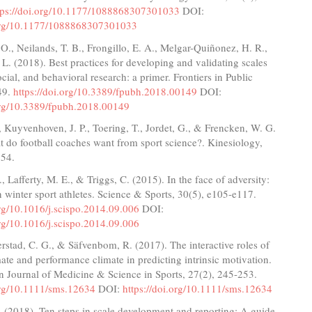
tps://doi.org/10.1177/1088868307301033
DOI:
.org/10.1177/1088868307301033
O., Neilands, T. B., Frongillo, E. A., Melgar-Quiñonez, H. R.,
L. (2018). Best practices for developing and validating scales
ocial, and behavioral research: a primer. Frontiers in Public
49.
https://doi.org/10.3389/fpubh.2018.00149
DOI:
.org/10.3389/fpubh.2018.00149
, Kuyvenhoven, J. P., Toering, T., Jordet, G., & Frencken, W. G.
 do football coaches want from sport science?. Kinesiology,
154.
, Lafferty, M. E., & Triggs, C. (2015). In the face of adversity:
n winter sport athletes. Science & Sports, 30(5), e105-e117.
org/10.1016/j.scispo.2014.09.006
DOI:
org/10.1016/j.scispo.2014.09.006
rstad, C. G., & Säfvenbom, R. (2017). The interactive roles of
ate and performance climate in predicting intrinsic motivation.
n Journal of Medicine & Science in Sports, 27(2), 245-253.
.org/10.1111/sms.12634
DOI:
https://doi.org/10.1111/sms.12634
. (2018). Ten steps in scale development and reporting: A guide