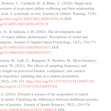
 Doherty, C., Caulfield, B., & Blake, C. (2020). Single-item
measures of team-sport athlete wellbeing and their relationship
g load: A systematic review. Journal of Athletic Training, 55(9),
tps://doi.org/10.4085/1062-6050-0528.19
DOI:
.org/10.4085/1062-6050-0528.19
, N., & Salmela, J. H. (2002). The development and
of expert athletic performance: Perceptions of world and
mpions. Journal of Applied Sport Psychology, 14(3), 154-171.
.org/10.1080/10413200290103473
DOI:
.org/10.1080/10413200290103473
Vachon, H., Lafit, G., Kuppens, P., Houben, M., Myin-Germeys,
bauer, W. (2022). The effects of sampling frequency and
e length on perceived burden, compliance, and careless
n experience sampling data in a student population.
 29(2), 136-151.
https://doi.org/10.1177/1073191120957102
//doi.org/10.1177/1073191120957102
 A. (2020). Towards a science of the acquisition of expert
in sports: Clarifying the differences between deliberate practice
pes of practice. Journal of Sports Sciences, 38(2), 159-176.
.org/10.1080/02640414.2019.1688618
DOI: