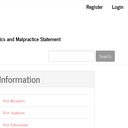
Register
Login
hics and Malpractice Statement
Search
Information
For Readers
For Authors
For Librarians